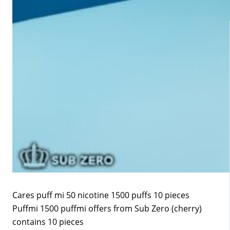
Cares puff mi 50 nicotine 1500 puffs 10 pieces
Puffmi 1500 puffmi offers from Sub Zero (cherry)
contains 10 pieces