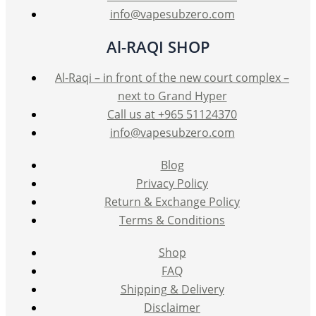
info@vapesubzero.com
Al-RAQI SHOP
Al-Raqi – in front of the new court complex –
next to Grand Hyper
Call us at +965 51124370
info@vapesubzero.com
Blog
Privacy Policy
Return & Exchange Policy
Terms & Conditions
Shop
FAQ
Shipping & Delivery
Disclaimer