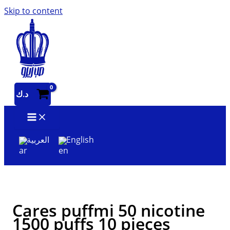
Skip to content
د.ك
العربية
English
Cares puffmi 50 nicotine
1500 puffs 10 pieces