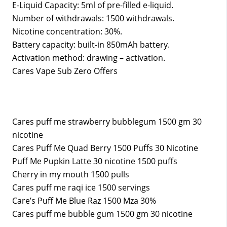
E-Liquid Capacity: 5ml of pre-filled e-liquid.
Number of withdrawals: 1500 withdrawals.
Nicotine concentration: 30%.
Battery capacity: built-in 850mAh battery.
Activation method: drawing – activation.
Cares Vape Sub Zero Offers
Cares puff me strawberry bubblegum 1500 gm 30
nicotine
Cares Puff Me Quad Berry 1500 Puffs 30 Nicotine
Puff Me Pupkin Latte 30 nicotine 1500 puffs
Cherry in my mouth 1500 pulls
Cares puff me raqi ice 1500 servings
Care’s Puff Me Blue Raz 1500 Mza 30%
Cares puff me bubble gum 1500 gm 30 nicotine