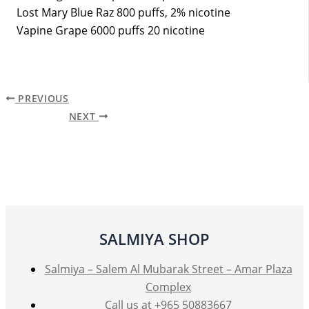
Lost Mary Blue Raz 800 puffs, 2% nicotine
Vapine Grape 6000 puffs 20 nicotine
PREVIOUS
NEXT
SALMIYA SHOP
Salmiya – Salem Al Mubarak Street – Amar Plaza
Complex
Call us at +965 50883667