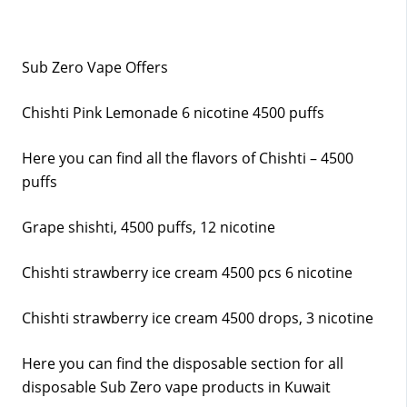
Sub Zero Vape Offers
Chishti Pink Lemonade 6 nicotine 4500 puffs
Here you can find all the flavors of Chishti – 4500
puffs
Grape shishti, 4500 puffs, 12 nicotine
Chishti strawberry ice cream 4500 pcs 6 nicotine
Chishti strawberry ice cream 4500 drops, 3 nicotine
Here you can find the disposable section for all
disposable Sub Zero vape products in Kuwait