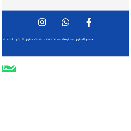
حقوق النشر © 2026 Vape Subzero — جميع الحقوق محفوظة