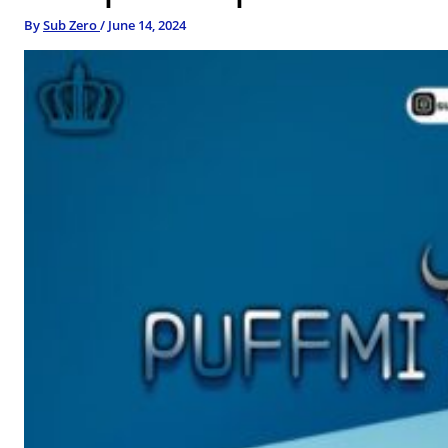
By
Sub Zero
/
June 14, 2024