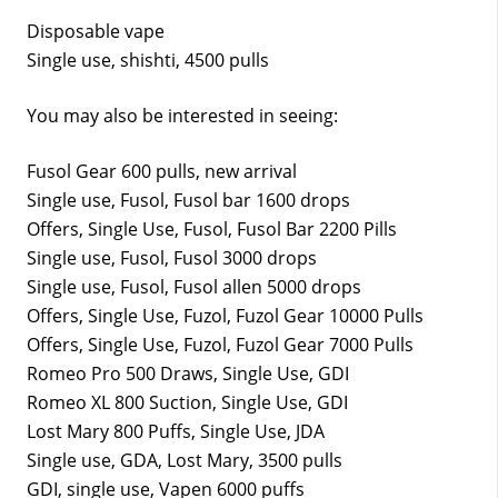
Disposable vape
Single use, shishti, 4500 pulls
You may also be interested in seeing:
Fusol Gear 600 pulls, new arrival
Single use, Fusol, Fusol bar 1600 drops
Offers, Single Use, Fusol, Fusol Bar 2200 Pills
Single use, Fusol, Fusol 3000 drops
Single use, Fusol, Fusol allen 5000 drops
Offers, Single Use, Fuzol, Fuzol Gear 10000 Pulls
Offers, Single Use, Fuzol, Fuzol Gear 7000 Pulls
Romeo Pro 500 Draws, Single Use, GDI
Romeo XL 800 Suction, Single Use, GDI
Lost Mary 800 Puffs, Single Use, JDA
Single use, GDA, Lost Mary, 3500 pulls
GDI, single use, Vapen 6000 puffs