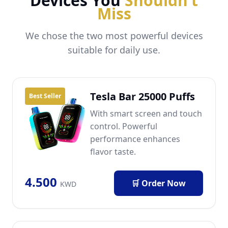
Devices You
Shouldn’t
Miss
We chose the two most powerful devices
suitable for daily use.
Tesla Bar 25000 Puffs
Best Seller
With smart screen and touch
control. Powerful
performance enhances
flavor taste.
4.500
🛒 Order Now
KWD