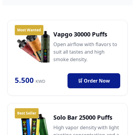
Most Wanted
Vapgo 30000 Puffs
Open airflow with flavors to
suit all tastes and high
smoke density.
5.500
🛒 Order Now
KWD
Best Seller
Solo Bar 25000 Puffs
High vapor density with light
nicotine concentration and a