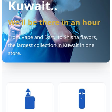
Kuwait..
We’ll be there in an hour
From Vape and Dzrt.. to Shisha flavors,
the largest collection in Kuwait in one
store.
Vape Sub Zero is Kuwait’s premier vape shop specializing in