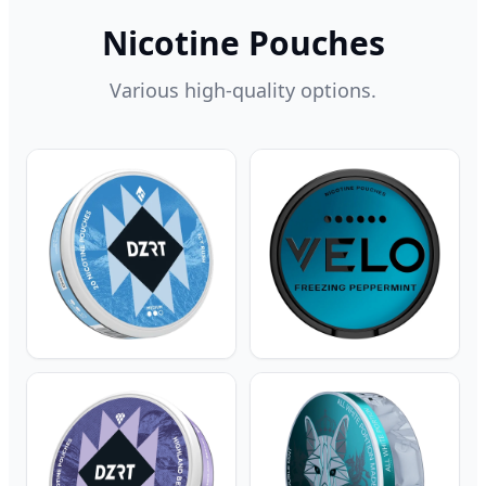
Nicotine Pouches
Various high-quality options.