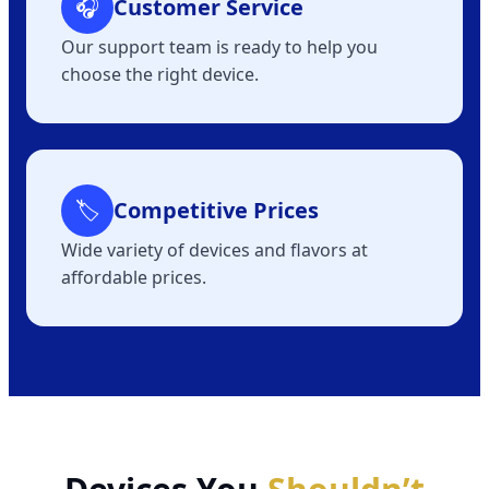
🎧
Customer Service
Our support team is ready to help you
choose the right device.
🏷
Competitive Prices
Wide variety of devices and flavors at
affordable prices.