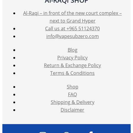
Al-Raqi – in front of the new court complex –
next to Grand Hyper
Call us at +965 51124370
info@vapesubzero.com
Blog
Privacy Policy
Return & Exchange Policy
Terms & Conditions
Shop
FAQ
Shipping & Delivery
Disclaimer