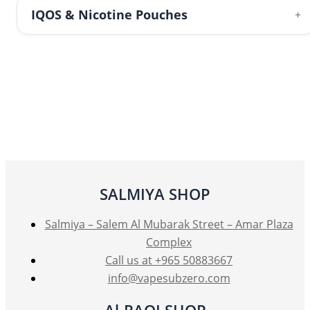
IQOS & Nicotine Pouches
+
SALMIYA SHOP
Salmiya – Salem Al Mubarak Street – Amar Plaza
Complex
Call us at +965 50883667
info@vapesubzero.com
Al-RAQI SHOP