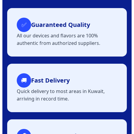
✅
Guaranteed Quality
All our devices and flavors are 100%
authentic from authorized suppliers.
🚚
Fast Delivery
Quick delivery to most areas in Kuwait,
arriving in record time.