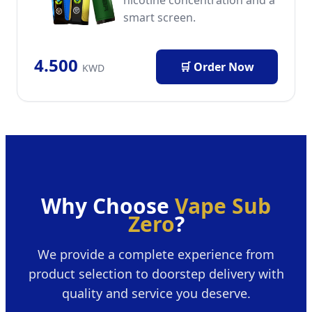
smart screen.
4.500
🛒 Order Now
KWD
Why Choose
Vape Sub
Zero
?
We provide a complete experience from
product selection to doorstep delivery with
quality and service you deserve.