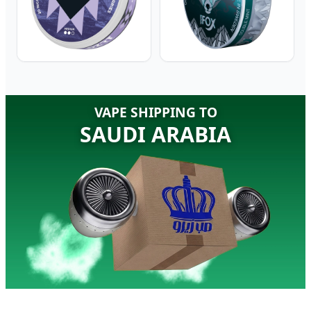
VAPE SHIPPING TO
SAUDI ARABIA