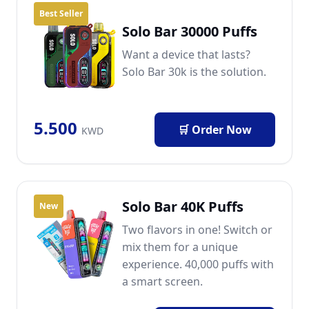
Best Seller
Solo Bar 30000 Puffs
Want a device that lasts?
Solo Bar 30k is the solution.
5.500
🛒 Order Now
KWD
Solo Bar 40K Puffs
New
Two flavors in one! Switch or
mix them for a unique
experience. 40,000 puffs with
a smart screen.