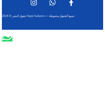
حقوق النشر © 2026 Vape Subzero — جميع الحقوق محفوظة