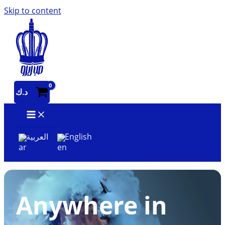
Skip to content
د.ك
العربية
English
Anywhere in