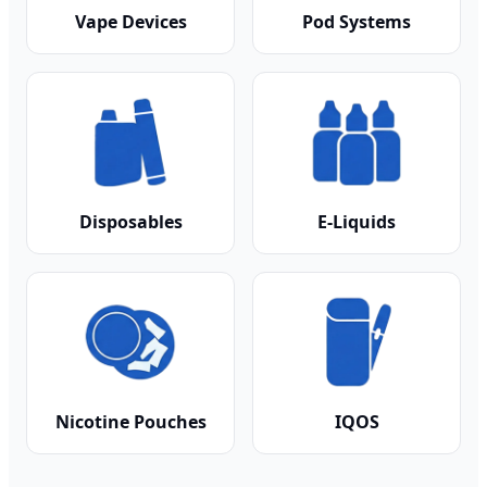
Vape Devices
Pod Systems
Disposables
E-Liquids
Nicotine Pouches
IQOS