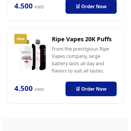
4.500
🛒 Order Now
KWD
Ripe Vapes 20K Puffs
New
From the prestigious Ripe
Vapes company, large
battery lasts all day and
flavors to suit all tastes.
4.500
🛒 Order Now
KWD