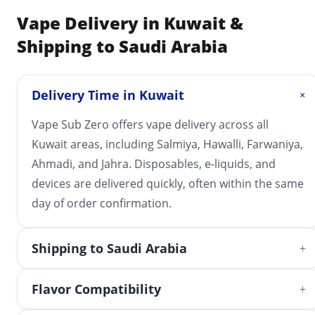
Vape Delivery in Kuwait &
Shipping to Saudi Arabia
Delivery Time in Kuwait
+
Vape Sub Zero offers vape delivery across all
Kuwait areas, including Salmiya, Hawalli, Farwaniya,
Ahmadi, and Jahra. Disposables, e-liquids, and
devices are delivered quickly, often within the same
day of order confirmation.
Shipping to Saudi Arabia
+
Flavor Compatibility
+