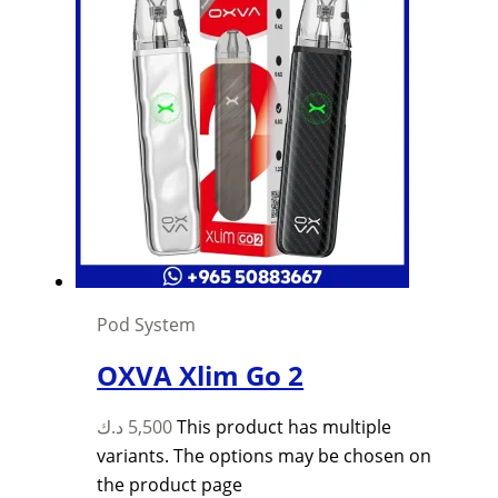
Pod System
OXVA Xlim Go 2
د.ك
5,500
This product has multiple
variants. The options may be chosen on
the product page