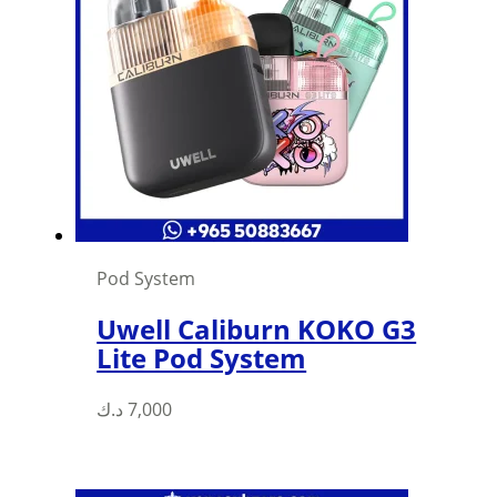
Pod System
Uwell Caliburn KOKO G3
Lite Pod System
د.ك
7,000