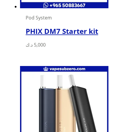
Pod System
PHIX DM7 Starter kit
د.ك
5,000