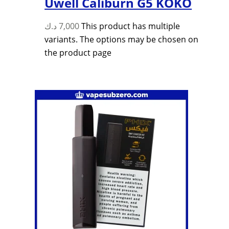
Uwell Caliburn G5 KOKO
د.ك
7,000
This product has multiple
variants. The options may be chosen on
the product page