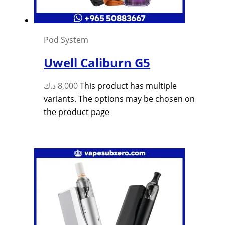
Pod System
Uwell Caliburn G5
د.ك
8,000
This product has multiple
variants. The options may be chosen on
the product page