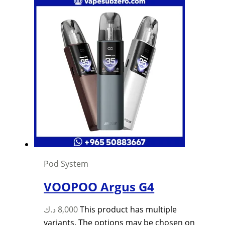
Pod System
VOOPOO Argus G4
د.ك
8,000
This product has multiple
variants. The options may be chosen on