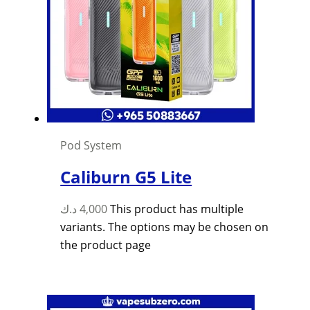
Pod System
Caliburn G5 Lite
د.ك
4,000
This product has multiple
variants. The options may be chosen on
the product page