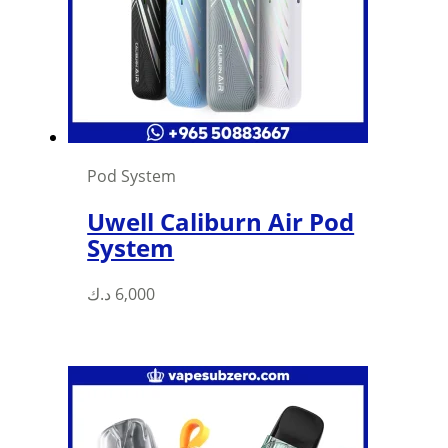
Pod System
Uwell Caliburn Air Pod
System
د.ك
6,000