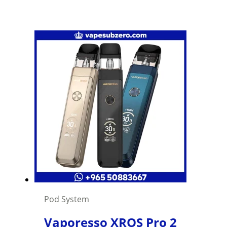
Pod System
Vaporesso XROS Pro 2