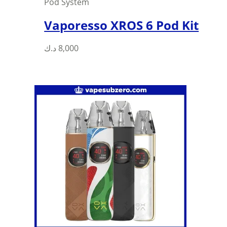
Pod System
Vaporesso XROS 6 Pod Kit
د.ك
8,000