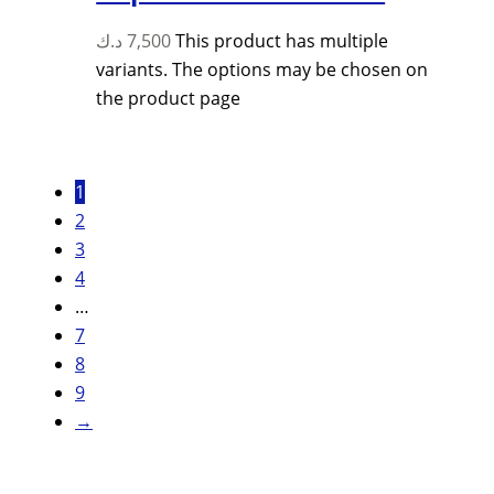
د.ك
7,500
This product has multiple
variants. The options may be chosen on
the product page
1
2
3
4
…
7
8
9
→