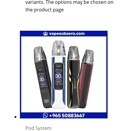
variants. The options may be chosen on
the product page
Pod System