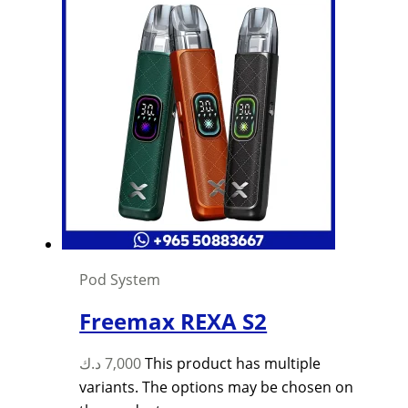
Pod System
Freemax REXA S2
د.ك
7,000
This product has multiple
variants. The options may be chosen on