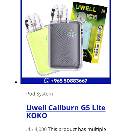
Pod System
Uwell Caliburn G5 Lite
KOKO
د.ك
4,000
This product has multiple