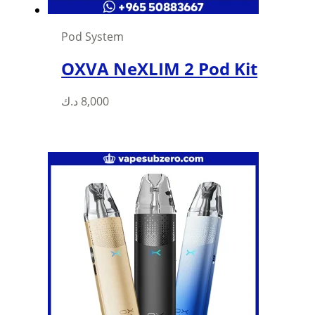
Pod System
OXVA NeXLIM 2 Pod Kit
د.ك
8,000