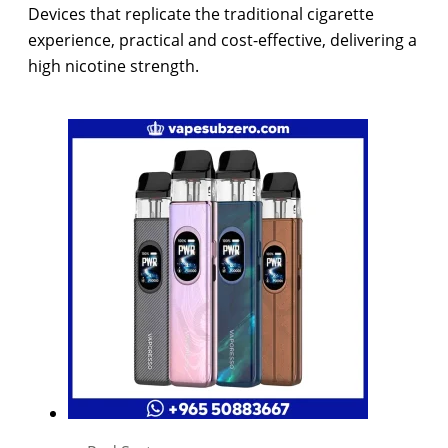
Devices that replicate the traditional cigarette
experience, practical and cost-effective, delivering a
high nicotine strength.