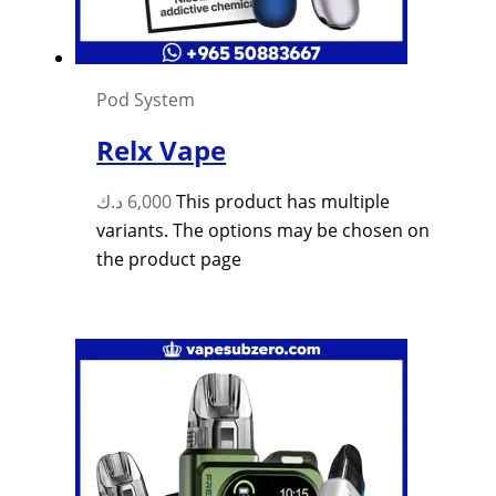
Pod System
Relx Vape
د.ك
6,000
This product has multiple
variants. The options may be chosen on
the product page