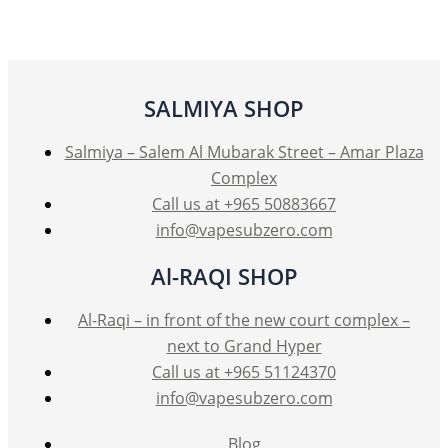
SALMIYA SHOP
Salmiya – Salem Al Mubarak Street – Amar Plaza
Complex
Call us at +965 50883667
info@vapesubzero.com
Al-RAQI SHOP
Al-Raqi – in front of the new court complex –
next to Grand Hyper
Call us at +965 51124370
info@vapesubzero.com
Blog