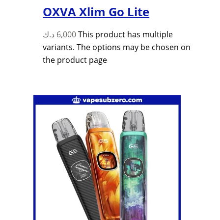
OXVA Xlim Go Lite
د.ك
6,000
This product has multiple
variants. The options may be chosen on
the product page