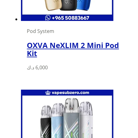
Pod System
OXVA NeXLIM 2 Mini Pod
Kit
د.ك
6,000