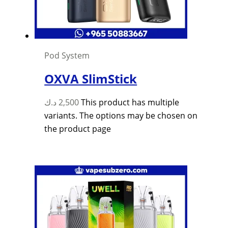
Pod System
OXVA SlimStick
د.ك
2,500
This product has multiple
variants. The options may be chosen on
the product page