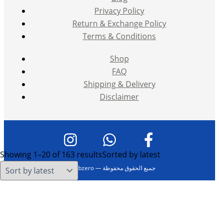
Privacy Policy
Return & Exchange Policy
Terms & Conditions
Shop
FAQ
Shipping & Delivery
Disclaimer
Showing 1–20 of 163 results
Sorted by latest
حقوق النشر © 2026 Vape Subzero — جميع الحقوق محفوظة