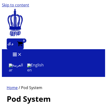
Skip to content
د.ك
العربية
English
Home
/ Pod System
Pod System