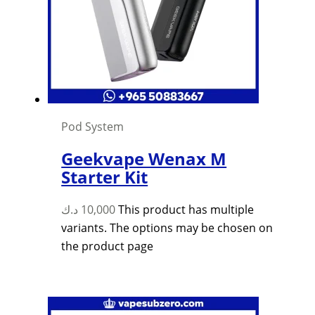
Pod System
Geekvape Wenax M
Starter Kit
د.ك
10,000
This product has multiple
variants. The options may be chosen on
the product page