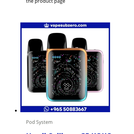
the product page
Pod System