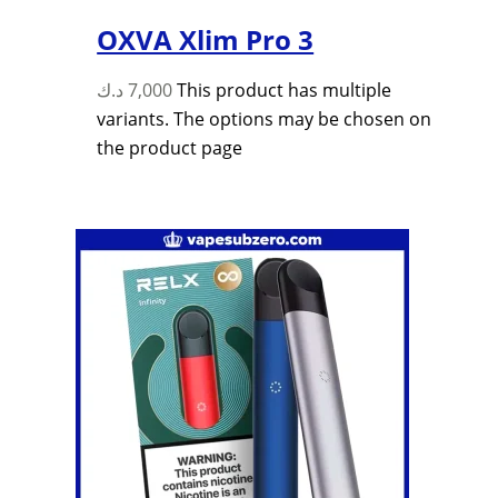
OXVA Xlim Pro 3
د.ك
7,000
This product has multiple
variants. The options may be chosen on
the product page