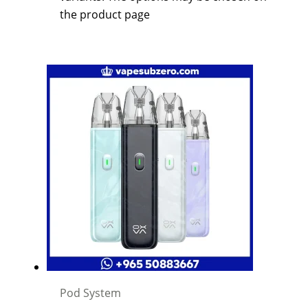
the product page
Pod System