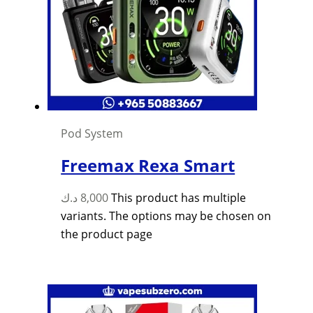
Pod System
Freemax Rexa Smart
د.ك
8,000
This product has multiple
variants. The options may be chosen on
the product page