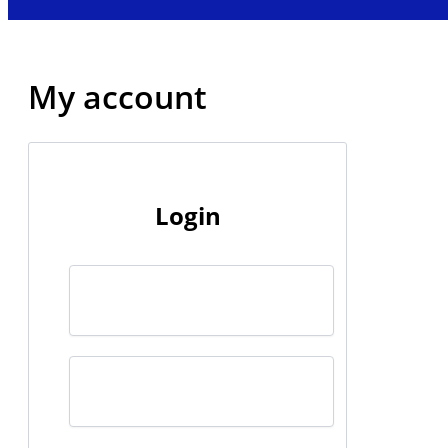
My account
Login