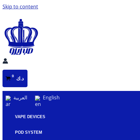
Skip to content
د.ك
العربية
English
VAPE DEVICES
POD SYSTEM