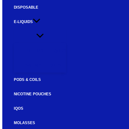
DISPOSABLE
E-LIQUIDS
FREEBASE E-LIQUIDS
SALTNIC E-LIQUIDS
PODS & COILS
NICOTINE POUCHES
IQOS
MOLASSES