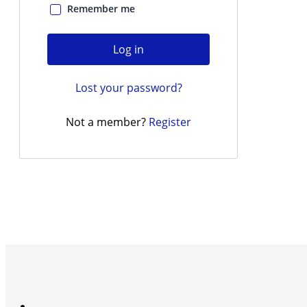
Remember me
Log in
Lost your password?
Not a member?
Register