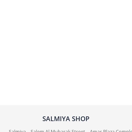
SALMIYA SHOP
Salmiya – Salem Al Mubarak Street – Amar Plaza Compl