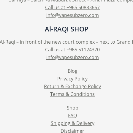
Call us at +965 50883667
info@vapesubzero.com
Al-RAQI SHOP
Al-Raqi – in front of the new court complex – next to Grand
Call us at +965 51124370
info@vapesubzero.com
Blog
Privacy Policy
Return & Exchange Policy
Terms & Conditions
Shop
FAQ
Shipping & Delivery
Disclaimer