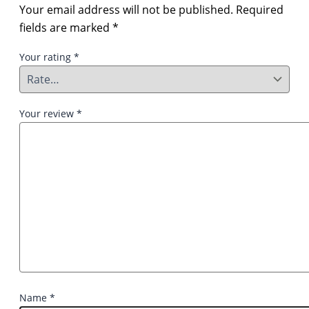
Your email address will not be published.
Required
fields are marked
*
Your rating
*
Your review
*
Name
*