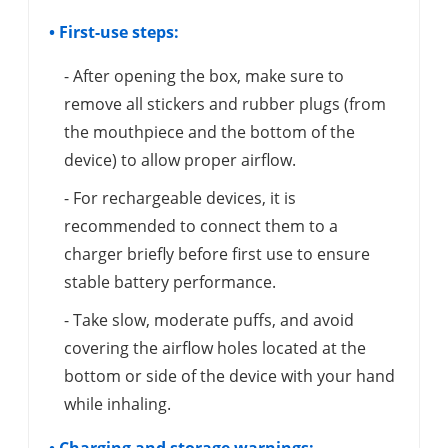
• First-use steps:
- After opening the box, make sure to
remove all stickers and rubber plugs (from
the mouthpiece and the bottom of the
device) to allow proper airflow.
- For rechargeable devices, it is
recommended to connect them to a
charger briefly before first use to ensure
stable battery performance.
- Take slow, moderate puffs, and avoid
covering the airflow holes located at the
bottom or side of the device with your hand
while inhaling.