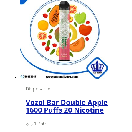
Disposable
Vozol Bar Double Apple
1600 Puffs 20 Nicotine
د.ك
1,750