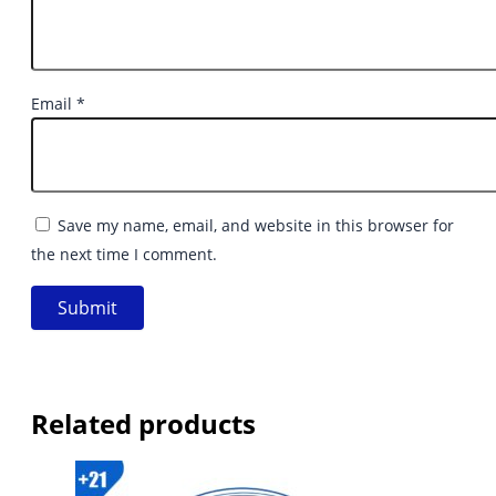
Email
*
Save my name, email, and website in this browser for
the next time I comment.
Related products