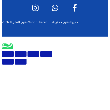
حقوق النشر © 2026 Vape Subzero — جميع الحقوق محفوظة