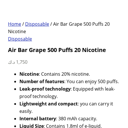
Home
/
Disposable
/ Air Bar Grape 500 Puffs 20
Nicotine
Disposable
Air Bar Grape 500 Puffs 20 Nicotine
د.ك
1,750
Nicotine
: Contains 20% nicotine.
Number of features
: You can enjoy 500 puffs.
Leak-proof technology
: Equipped with leak-
proof technology.
Lightweight and compact
: you can carry it
easily.
Internal battery
: 380 mAh capacity.
Liquid Size
: Contains 1.8ml of e-liquid.