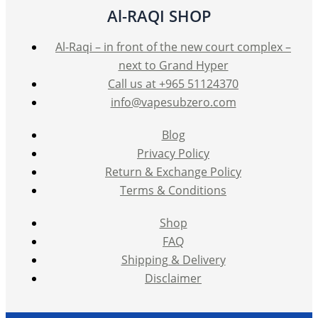
Al-RAQI SHOP
Al-Raqi – in front of the new court complex –
next to Grand Hyper
Call us at +965 51124370
info@vapesubzero.com
Blog
Privacy Policy
Return & Exchange Policy
Terms & Conditions
Shop
FAQ
Shipping & Delivery
Disclaimer