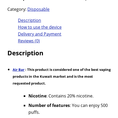
Category:
Disposable
Description
How to use the device
Delivery and Payment
Reviews (0)
Description
Air Bar
: This product is considered one of the best vaping
products in the Kuwait market and is the most
requested product.
Nicotine
: Contains 20% nicotine.
Number of features
: You can enjoy 500
puffs.