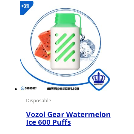
Disposable
Vozol Gear Watermelon
Ice 600 Puffs