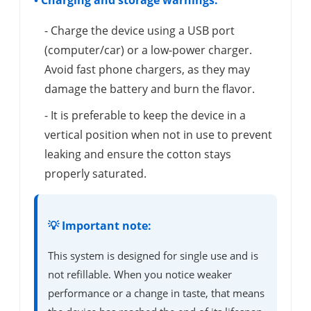
• Charging and storage warnings:
- Charge the device using a USB port
(computer/car) or a low-power charger.
Avoid fast phone chargers, as they may
damage the battery and burn the flavor.
- It is preferable to keep the device in a
vertical position when not in use to prevent
leaking and ensure the cotton stays
properly saturated.
💡 Important note:
This system is designed for single use and is
not refillable. When you notice weaker
performance or a change in taste, that means