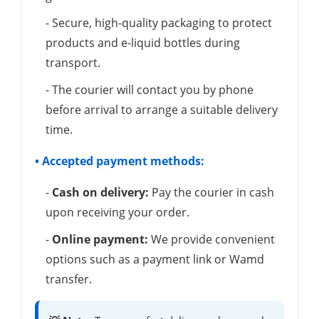
- Secure, high-quality packaging to protect
products and e-liquid bottles during
transport.
- The courier will contact you by phone
before arrival to arrange a suitable delivery
time.
• Accepted payment methods:
-
Cash on delivery:
Pay the courier in cash
upon receiving your order.
-
Online payment:
We provide convenient
options such as a payment link or Wamd
transfer.