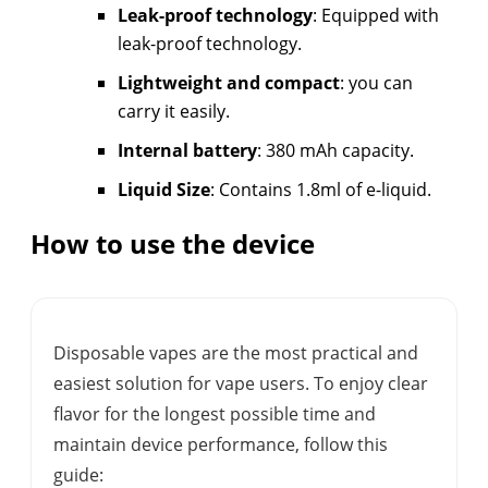
Leak-proof technology
: Equipped with
leak-proof technology.
Lightweight and compact
: you can
carry it easily.
Internal battery
: 380 mAh capacity.
Liquid Size
: Contains 1.8ml of e-liquid.
How to use the device
Disposable vapes are the most practical and
easiest solution for vape users. To enjoy clear
flavor for the longest possible time and
maintain device performance, follow this
guide: