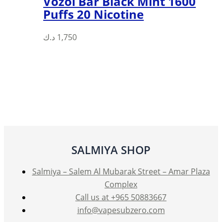
Vozol Bar Black Mint 1600
Puffs 20 Nicotine
د.ك
1,750
SALMIYA SHOP
Salmiya – Salem Al Mubarak Street – Amar Plaza
Complex
Call us at +965 50883667
info@vapesubzero.com