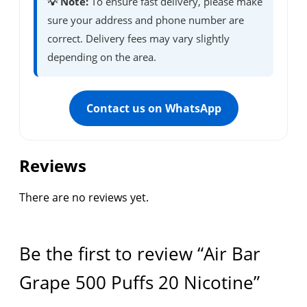
💡 Note:
To ensure fast delivery, please make
sure your address and phone number are
correct. Delivery fees may vary slightly
depending on the area.
Contact us on WhatsApp
Reviews
There are no reviews yet.
Be the first to review “Air Bar
Grape 500 Puffs 20 Nicotine”