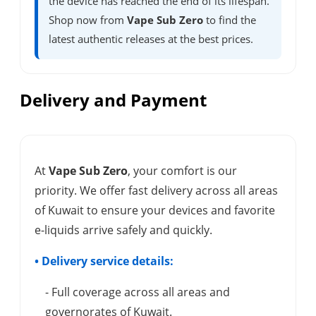
the device has reached the end of its lifespan.
Shop now from
Vape Sub Zero
to find the
latest authentic releases at the best prices.
Delivery and Payment
At
Vape Sub Zero
, your comfort is our
priority. We offer fast delivery across all areas
of Kuwait to ensure your devices and favorite
e-liquids arrive safely and quickly.
• Delivery service details:
- Full coverage across all areas and
governorates of Kuwait.