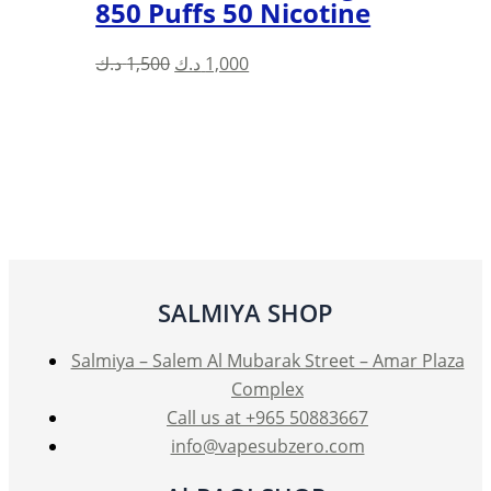
850 Puffs 50 Nicotine
Original
Current
د.ك
1,500
د.ك
1,000
price
price
was:
is:
1,500 د.ك.
1,000 د.ك.
SALMIYA SHOP
Salmiya – Salem Al Mubarak Street – Amar Plaza
Complex
Call us at +965 50883667
info@vapesubzero.com