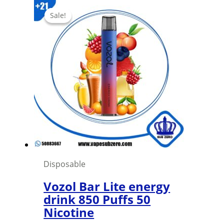
has
Sale!
Sale!
multiple
variants.
The
options
may
be
chosen
on
the
product
page
Disposable
Vozol Bar Lite energy
drink 850 Puffs 50
Nicotine