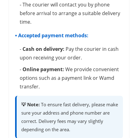
- The courier will contact you by phone
before arrival to arrange a suitable delivery
time.
• Accepted payment methods:
-
Cash on delivery:
Pay the courier in cash
upon receiving your order.
-
Online payment:
We provide convenient
options such as a payment link or Wamd
transfer.
💡 Note:
To ensure fast delivery, please make
sure your address and phone number are
correct. Delivery fees may vary slightly
depending on the area.