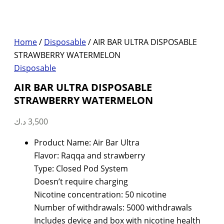
Home
/
Disposable
/ AIR BAR ULTRA DISPOSABLE
STRAWBERRY WATERMELON
Disposable
AIR BAR ULTRA DISPOSABLE
STRAWBERRY WATERMELON
د.ك
3,500
Product Name: Air Bar Ultra
Flavor: Raqqa and strawberry
Type: Closed Pod System
Doesn’t require charging
Nicotine concentration: 50 nicotine
Number of withdrawals: 5000 withdrawals
Includes device and box with nicotine health