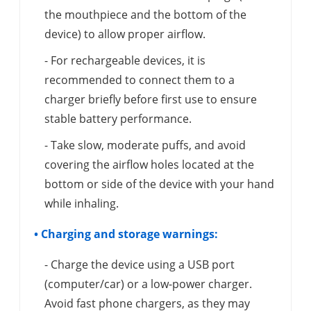
the mouthpiece and the bottom of the
device) to allow proper airflow.
- For rechargeable devices, it is
recommended to connect them to a
charger briefly before first use to ensure
stable battery performance.
- Take slow, moderate puffs, and avoid
covering the airflow holes located at the
bottom or side of the device with your hand
while inhaling.
• Charging and storage warnings:
- Charge the device using a USB port
(computer/car) or a low-power charger.
Avoid fast phone chargers, as they may