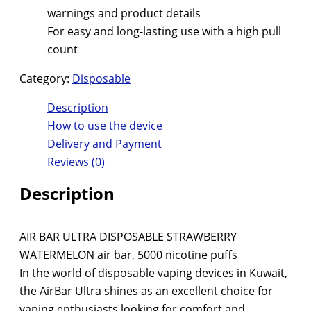
warnings and product details
For easy and long-lasting use with a high pull
count
Category:
Disposable
Description
How to use the device
Delivery and Payment
Reviews (0)
Description
AIR BAR ULTRA DISPOSABLE STRAWBERRY
WATERMELON air bar, 5000 nicotine puffs
In the world of disposable vaping devices in Kuwait,
the AirBar Ultra shines as an excellent choice for
vaping enthusiasts looking for comfort and