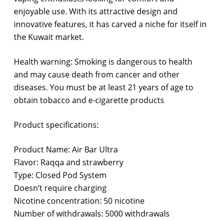
enjoyable use. With its attractive design and
innovative features, it has carved a niche for itself in
the Kuwait market.
Health warning: Smoking is dangerous to health
and may cause death from cancer and other
diseases. You must be at least 21 years of age to
obtain tobacco and e-cigarette products
Product specifications:
Product Name: Air Bar Ultra
Flavor: Raqqa and strawberry
Type: Closed Pod System
Doesn’t require charging
Nicotine concentration: 50 nicotine
Number of withdrawals: 5000 withdrawals