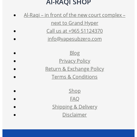
Al-RAQI SHOP
Al-Raqi – in front of the new court complex –
next to Grand Hyper
Call us at +965 51124370
info@vapesubzero.com
Blog
Privacy Policy
Return & Exchange Policy
Terms & Conditions
Shop
FAQ
Shipping & Delivery
Disclaimer