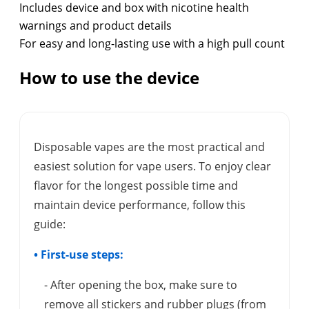
Includes device and box with nicotine health
warnings and product details
For easy and long-lasting use with a high pull count
How to use the device
Disposable vapes are the most practical and
easiest solution for vape users. To enjoy clear
flavor for the longest possible time and
maintain device performance, follow this
guide:
• First-use steps:
- After opening the box, make sure to
remove all stickers and rubber plugs (from