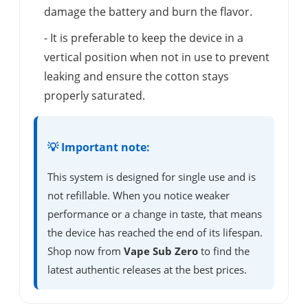
damage the battery and burn the flavor.
- It is preferable to keep the device in a
vertical position when not in use to prevent
leaking and ensure the cotton stays
properly saturated.
💡 Important note:
This system is designed for single use and is
not refillable. When you notice weaker
performance or a change in taste, that means
the device has reached the end of its lifespan.
Shop now from
Vape Sub Zero
to find the
latest authentic releases at the best prices.