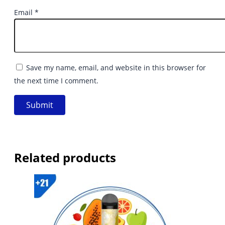
Email
*
Save my name, email, and website in this browser for
the next time I comment.
Related products