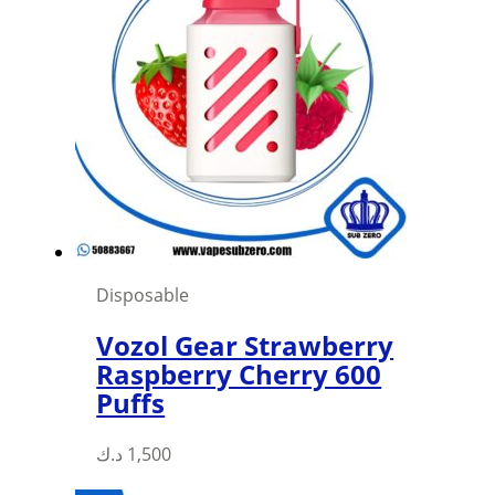
Disposable
Vozol Gear Strawberry
Raspberry Cherry 600
Puffs
This
د.ك
1,500
product