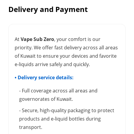
Delivery and Payment
At
Vape Sub Zero
, your comfort is our
priority. We offer fast delivery across all areas
of Kuwait to ensure your devices and favorite
e-liquids arrive safely and quickly.
• Delivery service details:
- Full coverage across all areas and
governorates of Kuwait.
- Secure, high-quality packaging to protect
products and e-liquid bottles during
transport.