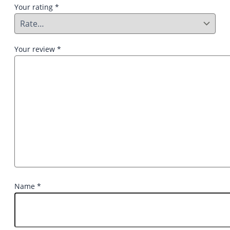
Your rating
*
Your review
*
Name
*