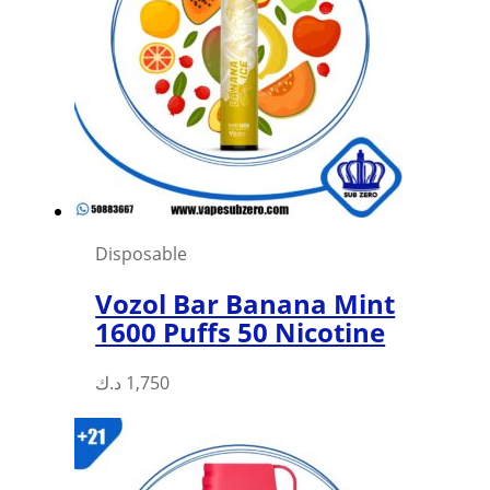
Disposable
Vozol Bar Banana Mint
1600 Puffs 50 Nicotine
د.ك
1,750