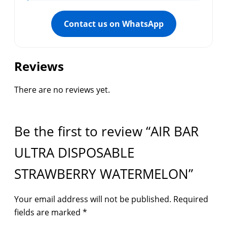
Contact us on WhatsApp
Reviews
There are no reviews yet.
Be the first to review “AIR BAR
ULTRA DISPOSABLE
STRAWBERRY WATERMELON”
Your email address will not be published.
Required
fields are marked
*