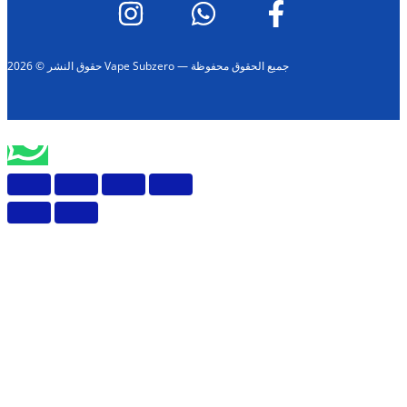
حقوق النشر © 2026 Vape Subzero — جميع الحقوق محفوظة