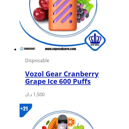
Disposable
Vozol Gear Cranberry
Grape Ice 600 Puffs
This
د.ك
1,500
product
has
multiple
variants.