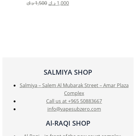
Original
Current
د.ك
1,500
د.ك
1,000
price
price
was:
is:
1,500 د.ك.
1,000 د.ك.
SALMIYA SHOP
Salmiya – Salem Al Mubarak Street – Amar Plaza
Complex
Call us at +965 50883667
info@vapesubzero.com
Al-RAQI SHOP