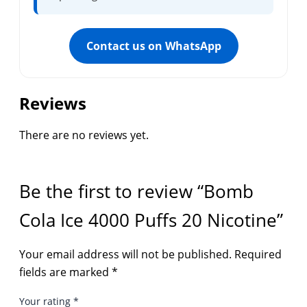
Contact us on WhatsApp
Reviews
There are no reviews yet.
Be the first to review “Bomb
Cola Ice 4000 Puffs 20 Nicotine”
Your email address will not be published.
Required
fields are marked
*
Your rating
*