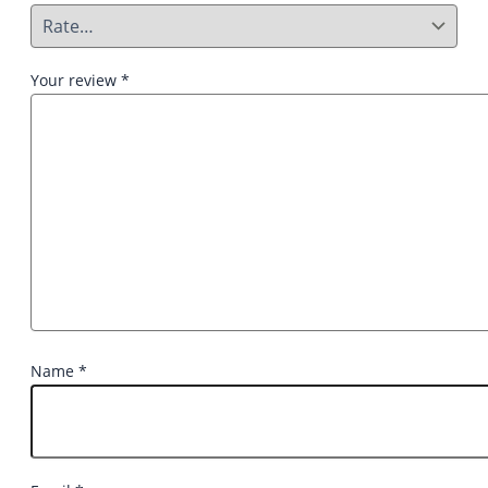
Your review
*
Name
*