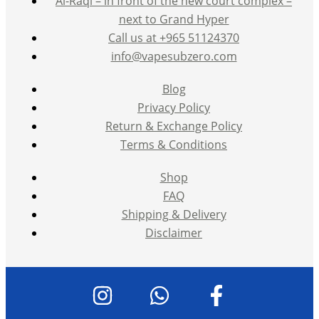
Al-Raqi – in front of the new court complex –
next to Grand Hyper
Call us at +965 51124370
info@vapesubzero.com
Blog
Privacy Policy
Return & Exchange Policy
Terms & Conditions
Shop
FAQ
Shipping & Delivery
Disclaimer