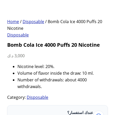
Home
/
Disposable
/ Bomb Cola Ice 4000 Puffs 20
Nicotine
Disposable
Bomb Cola Ice 4000 Puffs 20 Nicotine
د.ك
3,000
Nicotine level: 20%.
Volume of flavor inside the draw: 10 ml.
Number of withdrawals: about 4000
withdrawals.
Category:
Disposable
عندك استفسار؟