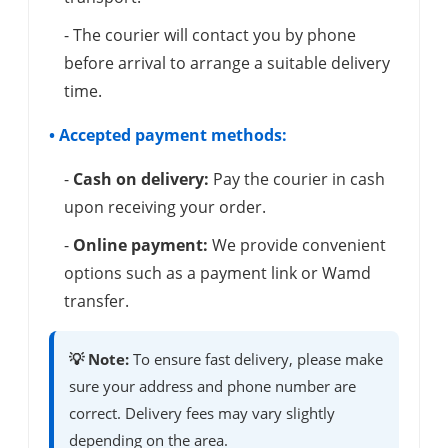
- The courier will contact you by phone
before arrival to arrange a suitable delivery
time.
• Accepted payment methods:
-
Cash on delivery:
Pay the courier in cash
upon receiving your order.
-
Online payment:
We provide convenient
options such as a payment link or Wamd
transfer.
💡 Note:
To ensure fast delivery, please make
sure your address and phone number are
correct. Delivery fees may vary slightly
depending on the area.