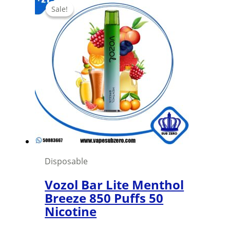
Sale!
Sale!
Disposable
Vozol Bar Lite Menthol
Breeze 850 Puffs 50
Nicotine