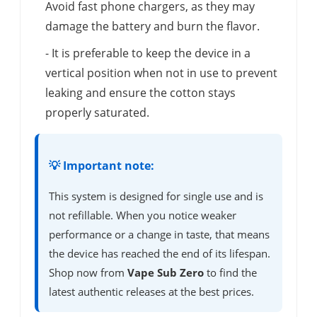
Avoid fast phone chargers, as they may
damage the battery and burn the flavor.
- It is preferable to keep the device in a
vertical position when not in use to prevent
leaking and ensure the cotton stays
properly saturated.
💡 Important note:
This system is designed for single use and is
not refillable. When you notice weaker
performance or a change in taste, that means
the device has reached the end of its lifespan.
Shop now from
Vape Sub Zero
to find the
latest authentic releases at the best prices.