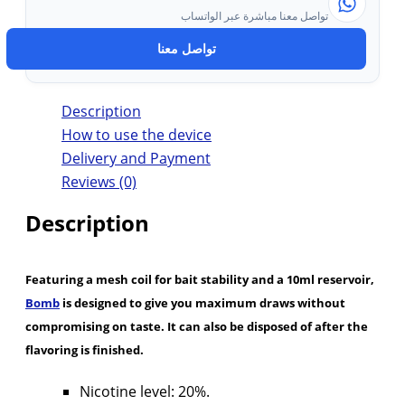
تواصل معنا مباشرة عبر الواتساب
تواصل معنا
Description
How to use the device
Delivery and Payment
Reviews (0)
Description
Featuring a mesh coil for bait stability and a 10ml reservoir,
Bomb
is designed to give you maximum draws without
compromising on taste. It can also be disposed of after the
flavoring is finished.
Nicotine level: 20%.