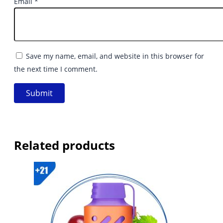
Email
*
Save my name, email, and website in this browser for
the next time I comment.
Related products