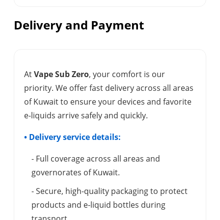
Delivery and Payment
At
Vape Sub Zero
, your comfort is our
priority. We offer fast delivery across all areas
of Kuwait to ensure your devices and favorite
e-liquids arrive safely and quickly.
• Delivery service details:
- Full coverage across all areas and
governorates of Kuwait.
- Secure, high-quality packaging to protect
products and e-liquid bottles during
transport.