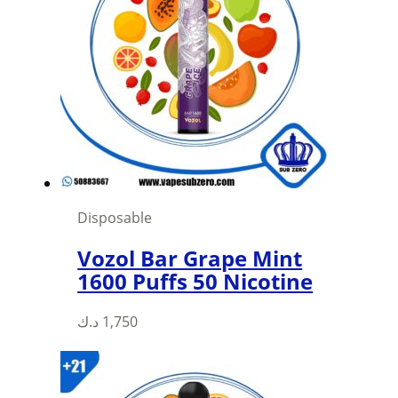
The
options
may
be
chosen
on
the
product
page
Disposable
Vozol Bar Grape Mint
1600 Puffs 50 Nicotine
د.ك
1,750