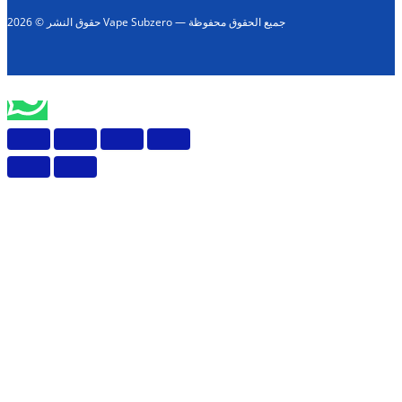
حقوق النشر © 2026 Vape Subzero — جميع الحقوق محفوظة