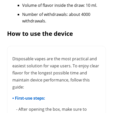
Volume of flavor inside the draw: 10 ml.
Number of withdrawals: about 4000
withdrawals.
How to use the device
Disposable vapes are the most practical and
easiest solution for vape users. To enjoy clear
flavor for the longest possible time and
maintain device performance, follow this
guide:
• First-use steps:
- After opening the box, make sure to