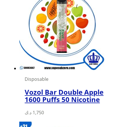
Disposable
Vozol Bar Double Apple
1600 Puffs 50 Nicotine
د.ك
1,750