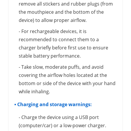
remove all stickers and rubber plugs (from
the mouthpiece and the bottom of the
device) to allow proper airflow.
- For rechargeable devices, it is
recommended to connect them to a
charger briefly before first use to ensure
stable battery performance.
- Take slow, moderate puffs, and avoid
covering the airflow holes located at the
bottom or side of the device with your hand
while inhaling.
• Charging and storage warnings:
- Charge the device using a USB port
(computer/car) or a low-power charger.