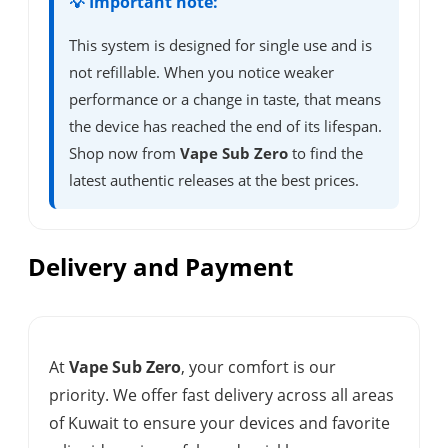
💡 Important note:
This system is designed for single use and is
not refillable. When you notice weaker
performance or a change in taste, that means
the device has reached the end of its lifespan.
Shop now from
Vape Sub Zero
to find the
latest authentic releases at the best prices.
Delivery and Payment
At
Vape Sub Zero
, your comfort is our
priority. We offer fast delivery across all areas
of Kuwait to ensure your devices and favorite