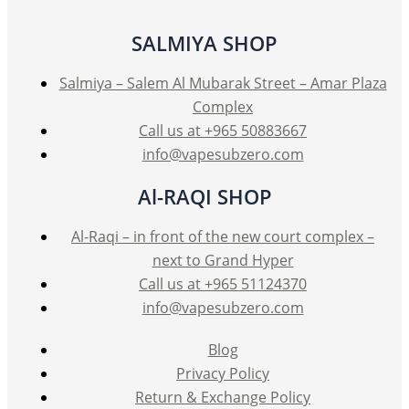
SALMIYA SHOP
Salmiya – Salem Al Mubarak Street – Amar Plaza
Complex
Call us at +965 50883667
info@vapesubzero.com
Al-RAQI SHOP
Al-Raqi – in front of the new court complex –
next to Grand Hyper
Call us at +965 51124370
info@vapesubzero.com
Blog
Privacy Policy
Return & Exchange Policy