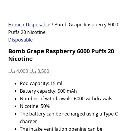
Home
/
Disposable
/ Bomb Grape Raspberry 6000
Puffs 20 Nicotine
Disposable
Bomb Grape Raspberry 6000 Puffs 20
Nicotine
Original
Current
د.ك
4,000
د.ك
3,500
price
price
Pod capacity: 15 ml
was:
is:
Battery capacity: 500 mAh
4,000 د.ك.
3,500 د.ك.
Number of withdrawals: 6000 withdrawals
Nicotine: 50%
The battery can be recharged using a Type C
charger
The intake ventilation opening can be