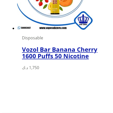
chosen
on
the
product
page
Disposable
Vozol Bar Banana Cherry
1600 Puffs 50 Nicotine
د.ك
1,750