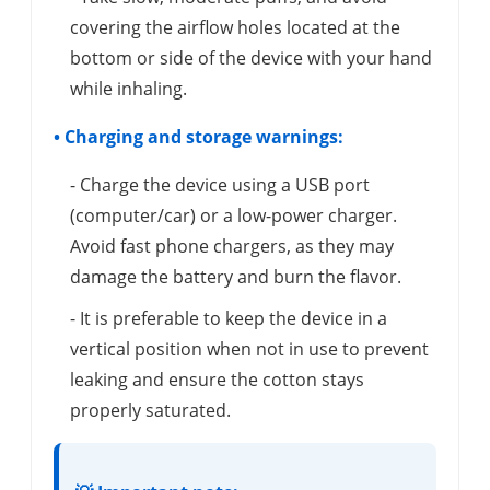
covering the airflow holes located at the
bottom or side of the device with your hand
while inhaling.
• Charging and storage warnings:
- Charge the device using a USB port
(computer/car) or a low-power charger.
Avoid fast phone chargers, as they may
damage the battery and burn the flavor.
- It is preferable to keep the device in a
vertical position when not in use to prevent
leaking and ensure the cotton stays
properly saturated.