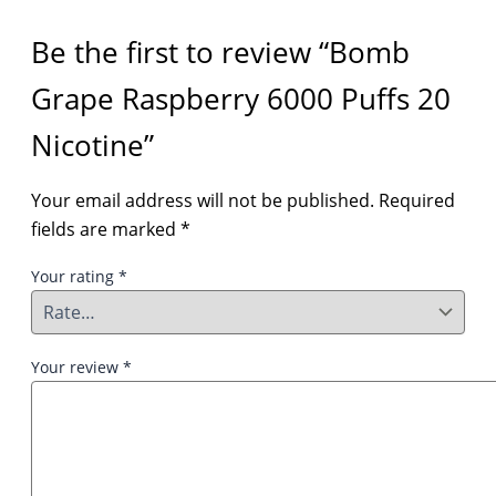
Be the first to review “Bomb
Grape Raspberry 6000 Puffs 20
Nicotine”
Your email address will not be published.
Required
fields are marked
*
Your rating
*
Your review
*