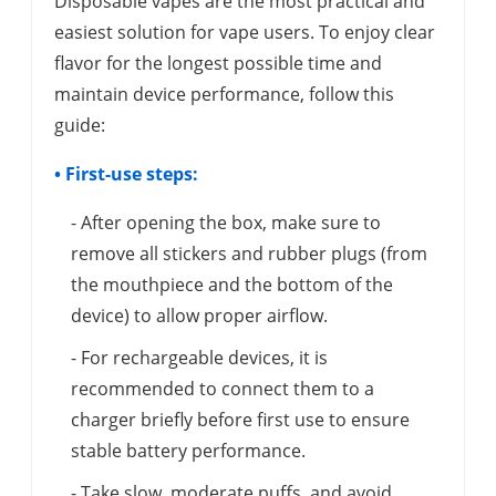
Disposable vapes are the most practical and
easiest solution for vape users. To enjoy clear
flavor for the longest possible time and
maintain device performance, follow this
guide:
• First-use steps:
- After opening the box, make sure to
remove all stickers and rubber plugs (from
the mouthpiece and the bottom of the
device) to allow proper airflow.
- For rechargeable devices, it is
recommended to connect them to a
charger briefly before first use to ensure
stable battery performance.
- Take slow, moderate puffs, and avoid