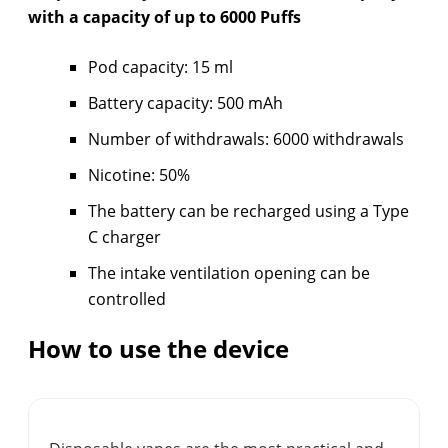
with a capacity of up to 6000 Puffs
Pod capacity: 15 ml
Battery capacity: 500 mAh
Number of withdrawals: 6000 withdrawals
Nicotine: 50%
The battery can be recharged using a Type
C charger
The intake ventilation opening can be
controlled
How to use the device