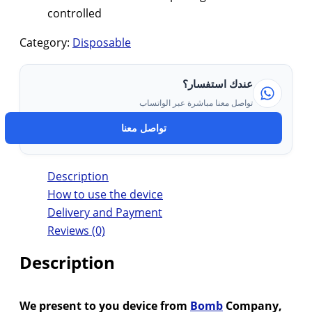
controlled
Category:
Disposable
عندك استفسار؟
تواصل معنا مباشرة عبر الواتساب
تواصل معنا
Description
How to use the device
Delivery and Payment
Reviews (0)
Description
We present to you device from
Bomb
Company,