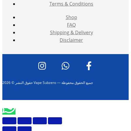
Terms & Conditions
Shop
FAQ
Shipping & Delivery
Disclaimer
حقوق النشر © 2026 Vape Subzero — جميع الحقوق محفوظة