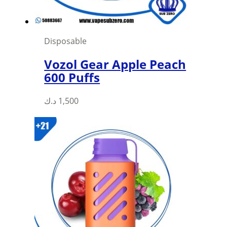
Disposable
Vozol Gear Apple Peach
600 Puffs
This
د.ك
1,500
product
has
multiple
variants.
The
options
may
be
chosen