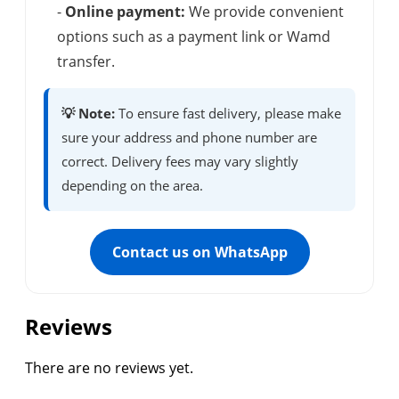
-
Online payment:
We provide convenient
options such as a payment link or Wamd
transfer.
💡 Note:
To ensure fast delivery, please make
sure your address and phone number are
correct. Delivery fees may vary slightly
depending on the area.
Contact us on WhatsApp
Reviews
There are no reviews yet.