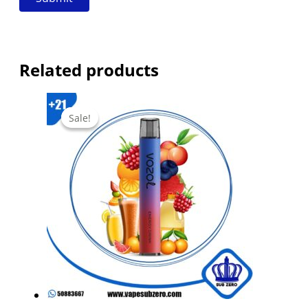
Related products
Sale!
Sale!