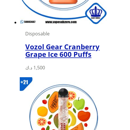
on
the
product
page
Disposable
Vozol Gear Cranberry
Grape Ice 600 Puffs
This
د.ك
1,500
product
has
multiple
variants.
The
options
may
be