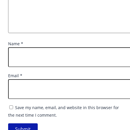
Name
*
Email
*
Save my name, email, and website in this browser for
the next time I comment.