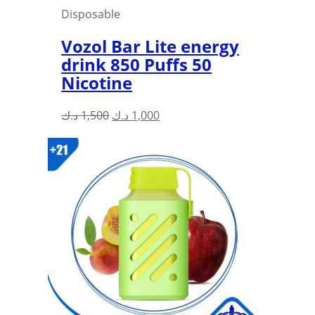
Disposable
Vozol Bar Lite energy
drink 850 Puffs 50
Nicotine
Original
Current
د.ك
1,500
د.ك
1,000
price
price
was:
is:
1,500 د.ك.
1,000 د.ك.