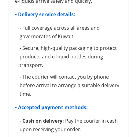
e-liquids arrive safely and quickly.
• Delivery service details:
- Full coverage across all areas and
governorates of Kuwait.
- Secure, high-quality packaging to protect
products and e-liquid bottles during
transport.
- The courier will contact you by phone
before arrival to arrange a suitable delivery
time.
• Accepted payment methods:
-
Cash on delivery:
Pay the courier in cash
upon receiving your order.