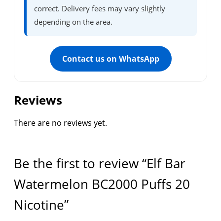
correct. Delivery fees may vary slightly
depending on the area.
Contact us on WhatsApp
Reviews
There are no reviews yet.
Be the first to review “Elf Bar
Watermelon BC2000 Puffs 20
Nicotine”