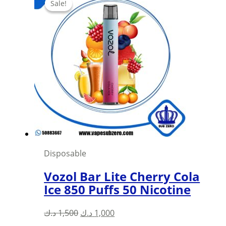
Sale!
Sale!
Disposable
Vozol Bar Lite Cherry Cola
Ice 850 Puffs 50 Nicotine
Original
Current
د.ك
1,500
د.ك
1,000
price
price