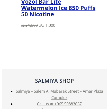
Vozol Bar Lite
Watermelon Ice 850 Puffs
50 Nicotine
Original
Current
د.ك
1,500
د.ك
1,000
price
price
was:
is:
1,500 د.ك.
1,000 د.ك.
SALMIYA SHOP
Salmiya – Salem Al Mubarak Street – Amar Plaza
Complex
Call us at +965 50883667