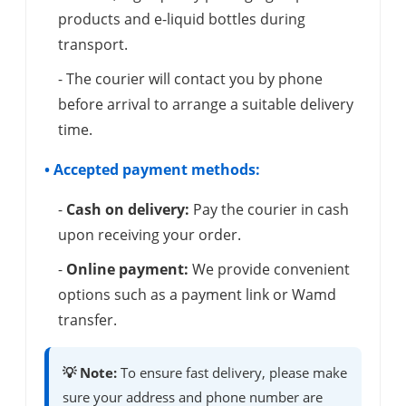
products and e-liquid bottles during
transport.
- The courier will contact you by phone
before arrival to arrange a suitable delivery
time.
• Accepted payment methods:
-
Cash on delivery:
Pay the courier in cash
upon receiving your order.
-
Online payment:
We provide convenient
options such as a payment link or Wamd
transfer.
💡 Note:
To ensure fast delivery, please make
sure your address and phone number are