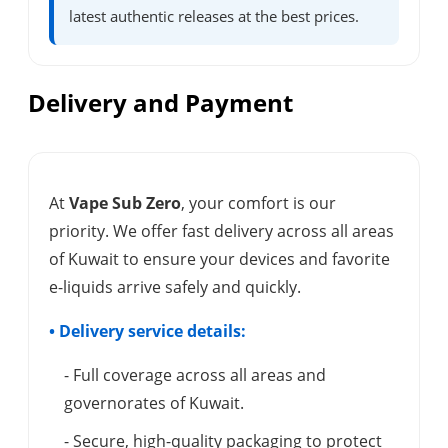
latest authentic releases at the best prices.
Delivery and Payment
At
Vape Sub Zero
, your comfort is our
priority. We offer fast delivery across all areas
of Kuwait to ensure your devices and favorite
e-liquids arrive safely and quickly.
• Delivery service details:
- Full coverage across all areas and
governorates of Kuwait.
- Secure, high-quality packaging to protect