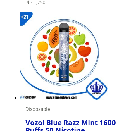
د.ك
1,750
Disposable
Vozol Blue Razz Mint 1600
Puffs 50 Nicotine