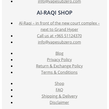
info@vapesubzero.com
Al-RAQI SHOP
Al-Raqi – in front of the new court complex –
next to Grand Hyper
Call us at +965 51124370
info@vapesubzero.com
Blog
Privacy Policy
Return & Exchange Policy
Terms & Conditions
Shop
FAQ
Shipping & Delivery
Disclaimer