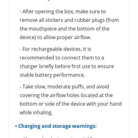
- After opening the box, make sure to
remove all stickers and rubber plugs (from
the mouthpiece and the bottom of the
device) to allow proper airflow.
- For rechargeable devices, it is
recommended to connect them to a
charger briefly before first use to ensure
stable battery performance.
- Take slow, moderate puffs, and avoid
covering the airflow holes located at the
bottom or side of the device with your hand
while inhaling.
• Charging and storage warnings: