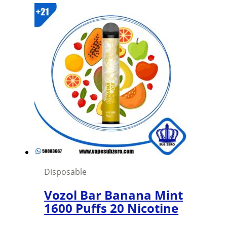
was:
is:
1,500 د.ك.
1,000 د.ك.
Disposable
Vozol Bar Banana Mint
1600 Puffs 20 Nicotine