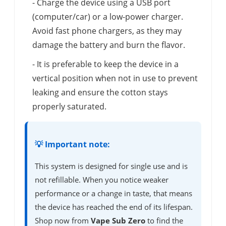
- Charge the device using a USB port
(computer/car) or a low-power charger.
Avoid fast phone chargers, as they may
damage the battery and burn the flavor.
- It is preferable to keep the device in a
vertical position when not in use to prevent
leaking and ensure the cotton stays
properly saturated.
💡 Important note:
This system is designed for single use and is
not refillable. When you notice weaker
performance or a change in taste, that means
the device has reached the end of its lifespan.
Shop now from
Vape Sub Zero
to find the