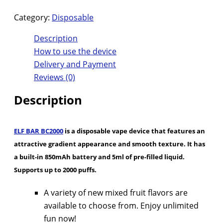
Category:
Disposable
Description
How to use the device
Delivery and Payment
Reviews (0)
Description
ELF BAR BC2000
is a disposable vape device that features an
attractive gradient appearance and smooth texture. It has
a built-in 850mAh battery and 5ml of pre-filled liquid.
Supports up to 2000 puffs.
A variety of new mixed fruit flavors are
available to choose from. Enjoy unlimited
fun now!