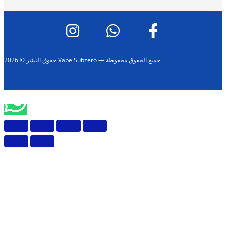
حقوق النشر © 2026 Vape Subzero — جميع الحقوق محفوظة