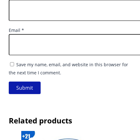
Email
*
Save my name, email, and website in this browser for
the next time I comment.
Related products