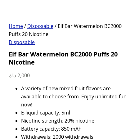
Home
/
Disposable
/ Elf Bar Watermelon BC2000
Puffs 20 Nicotine
Disposable
Elf Bar Watermelon BC2000 Puffs 20
Nicotine
د.ك
2,000
A variety of new mixed fruit flavors are
available to choose from. Enjoy unlimited fun
now!
E-liquid capacity: 5ml
Nicotine strength: 20% nicotine
Battery capacity: 850 mAh
Withdrawals: 2000 withdrawals