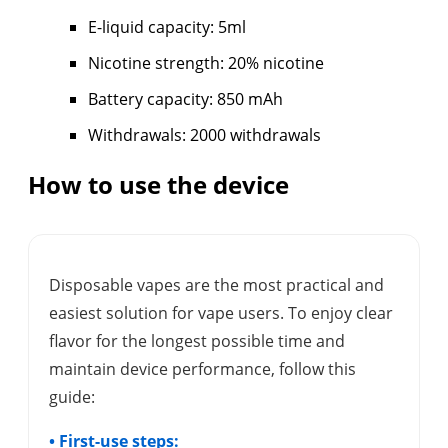
E-liquid capacity: 5ml
Nicotine strength: 20% nicotine
Battery capacity: 850 mAh
Withdrawals: 2000 withdrawals
How to use the device
Disposable vapes are the most practical and
easiest solution for vape users. To enjoy clear
flavor for the longest possible time and
maintain device performance, follow this
guide:
• First-use steps: