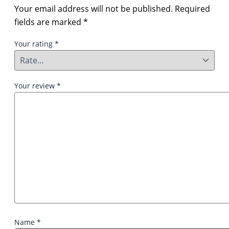
Your email address will not be published.
Required
fields are marked
*
Your rating
*
Your review
*
Name
*