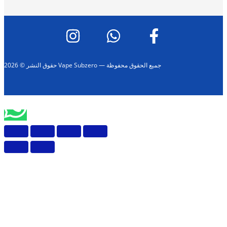
حقوق النشر © 2026 Vape Subzero — جميع الحقوق محفوظة