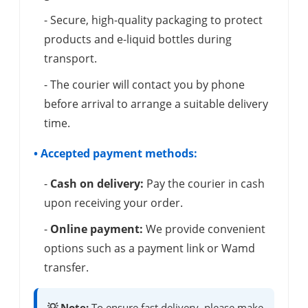
- Secure, high-quality packaging to protect
products and e-liquid bottles during
transport.
- The courier will contact you by phone
before arrival to arrange a suitable delivery
time.
• Accepted payment methods:
-
Cash on delivery:
Pay the courier in cash
upon receiving your order.
-
Online payment:
We provide convenient
options such as a payment link or Wamd
transfer.
💡 Note:
To ensure fast delivery, please make