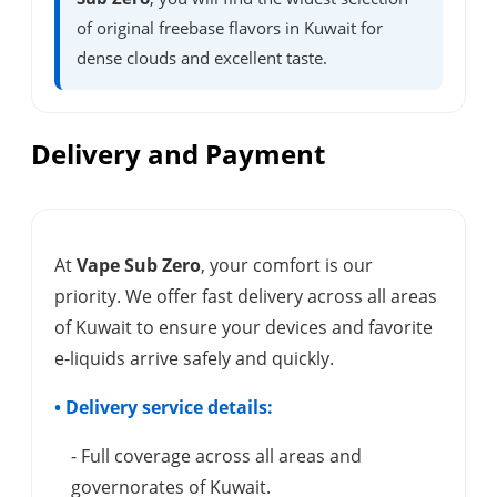
of original freebase flavors in Kuwait for
dense clouds and excellent taste.
Delivery and Payment
At
Vape Sub Zero
, your comfort is our
priority. We offer fast delivery across all areas
of Kuwait to ensure your devices and favorite
e-liquids arrive safely and quickly.
• Delivery service details:
- Full coverage across all areas and
governorates of Kuwait.