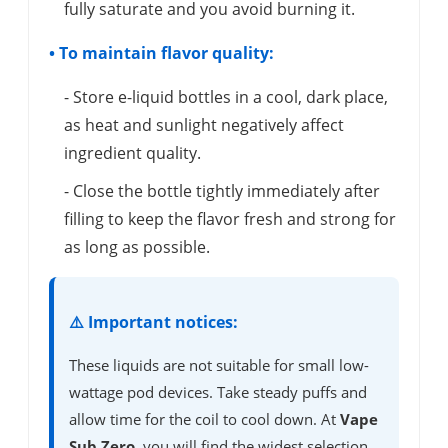
fully saturate and you avoid burning it.
• To maintain flavor quality:
- Store e-liquid bottles in a cool, dark place,
as heat and sunlight negatively affect
ingredient quality.
- Close the bottle tightly immediately after
filling to keep the flavor fresh and strong for
as long as possible.
⚠️ Important notices:
These liquids are not suitable for small low-
wattage pod devices. Take steady puffs and
allow time for the coil to cool down. At
Vape
Sub Zero
, you will find the widest selection