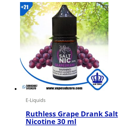
E-Liquids
Ruthless Grape Drank Salt
Nicotine 30 ml