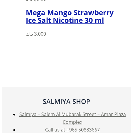
Mega Mango Strawberry
Ice Salt Nicotine 30 ml
This
د.ك
3,000
product
has
multiple
variants.
The
options
may
be
SALMIYA SHOP
chosen
on
Salmiya – Salem Al Mubarak Street – Amar Plaza
the
Complex
product
Call us at +965 50883667