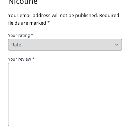
Nicotine”
Your email address will not be published.
Required
fields are marked
*
Your rating
*
Your review
*