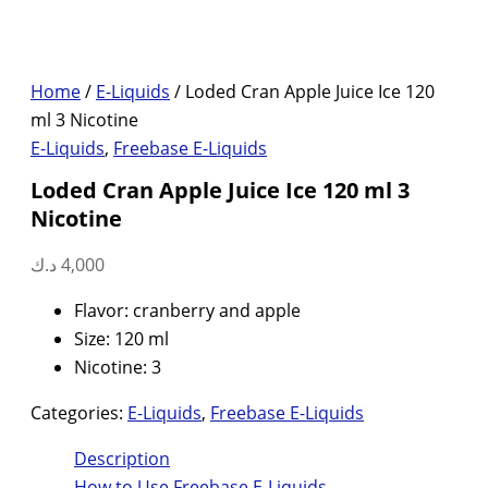
Home
/
E-Liquids
/ Loded Cran Apple Juice Ice 120
ml 3 Nicotine
E-Liquids
,
Freebase E-Liquids
Loded Cran Apple Juice Ice 120 ml 3
Nicotine
د.ك
4,000
Flavor: cranberry and apple
Size: 120 ml
Nicotine: 3
Categories:
E-Liquids
,
Freebase E-Liquids
Description
How to Use Freebase E-Liquids