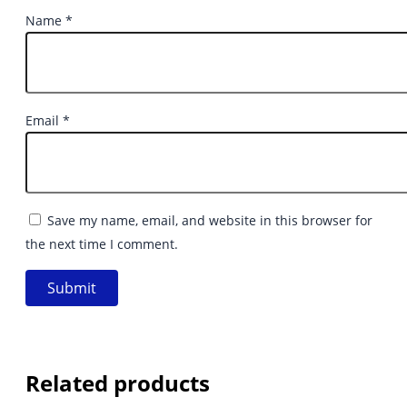
Name
*
Email
*
Save my name, email, and website in this browser for
the next time I comment.
Related products