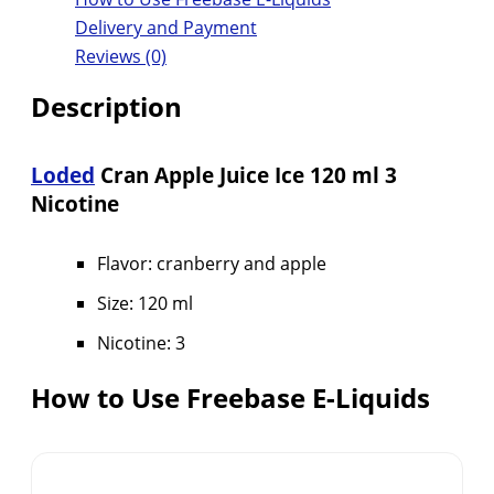
Delivery and Payment
Reviews (0)
Description
Loded
Cran Apple Juice Ice 120 ml 3
Nicotine
Flavor: cranberry and apple
Size: 120 ml
Nicotine: 3
How to Use Freebase E-Liquids