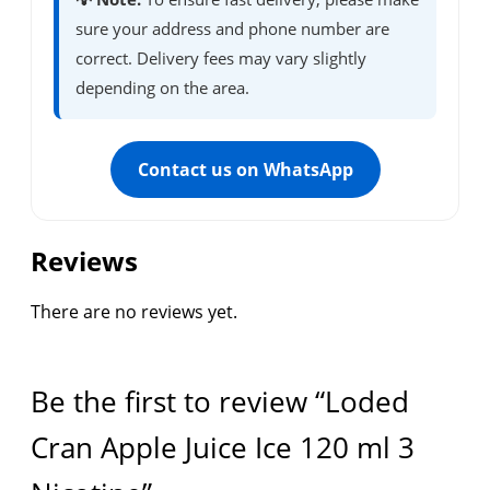
sure your address and phone number are
correct. Delivery fees may vary slightly
depending on the area.
Contact us on WhatsApp
Reviews
There are no reviews yet.
Be the first to review “Loded
Cran Apple Juice Ice 120 ml 3