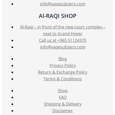
page
info@vapesubzero.com
Al-RAQI SHOP
Al-Raqi – in front of the new court complex –
next to Grand Hyper
Call us at +965 51124370
info@vapesubzero.com
Blog
Privacy Policy
Return & Exchange Policy
Terms & Conditions
Shop
FAQ
Shipping & Delivery
Disclaimer