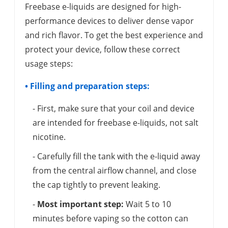
Freebase e-liquids are designed for high-
performance devices to deliver dense vapor
and rich flavor. To get the best experience and
protect your device, follow these correct
usage steps:
• Filling and preparation steps:
- First, make sure that your coil and device
are intended for freebase e-liquids, not salt
nicotine.
- Carefully fill the tank with the e-liquid away
from the central airflow channel, and close
the cap tightly to prevent leaking.
-
Most important step:
Wait 5 to 10
minutes before vaping so the cotton can