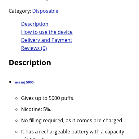
Category:
Disposable
Description
How to use the device
Delivery and Payment
Reviews (0)
Description
mazaj
5000
Gives up to 5000 puffs.
Nicotine: 5%.
No filling required, as it comes pre-charged.
It has a rechargeable battery with a capacity