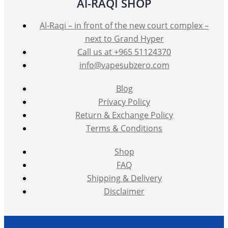
Al-RAQI SHOP
Al-Raqi – in front of the new court complex –
next to Grand Hyper
Call us at +965 51124370
info@vapesubzero.com
Blog
Privacy Policy
Return & Exchange Policy
Terms & Conditions
Shop
FAQ
Shipping & Delivery
Disclaimer