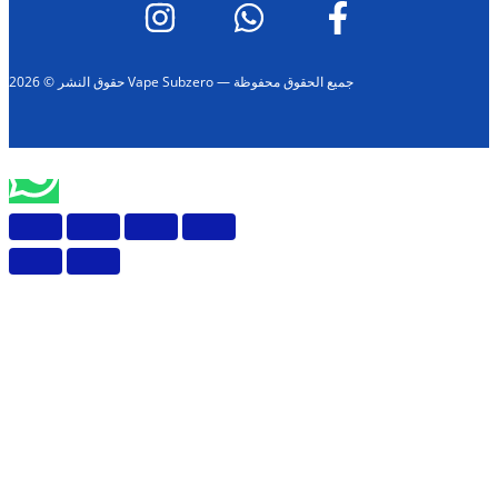
حقوق النشر © 2026 Vape Subzero — جميع الحقوق محفوظة