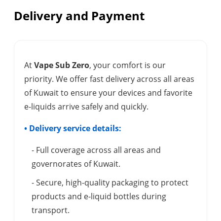
Delivery and Payment
At
Vape Sub Zero
, your comfort is our
priority. We offer fast delivery across all areas
of Kuwait to ensure your devices and favorite
e-liquids arrive safely and quickly.
• Delivery service details:
- Full coverage across all areas and
governorates of Kuwait.
- Secure, high-quality packaging to protect
products and e-liquid bottles during
transport.