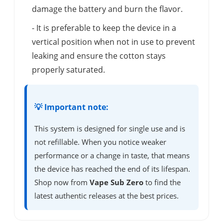
damage the battery and burn the flavor.
- It is preferable to keep the device in a
vertical position when not in use to prevent
leaking and ensure the cotton stays
properly saturated.
💡 Important note:
This system is designed for single use and is
not refillable. When you notice weaker
performance or a change in taste, that means
the device has reached the end of its lifespan.
Shop now from
Vape Sub Zero
to find the
latest authentic releases at the best prices.