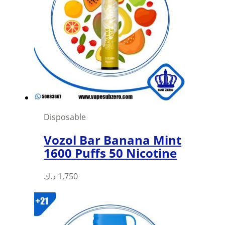
Disposable
Vozol Bar Banana Mint
1600 Puffs 50 Nicotine
د.ك
1,750