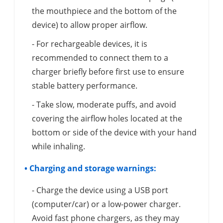
the mouthpiece and the bottom of the
device) to allow proper airflow.
- For rechargeable devices, it is
recommended to connect them to a
charger briefly before first use to ensure
stable battery performance.
- Take slow, moderate puffs, and avoid
covering the airflow holes located at the
bottom or side of the device with your hand
while inhaling.
• Charging and storage warnings:
- Charge the device using a USB port
(computer/car) or a low-power charger.
Avoid fast phone chargers, as they may