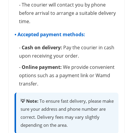
- The courier will contact you by phone
before arrival to arrange a suitable delivery
time.
• Accepted payment methods:
-
Cash on delivery:
Pay the courier in cash
upon receiving your order.
-
Online payment:
We provide convenient
options such as a payment link or Wamd
transfer.
💡 Note:
To ensure fast delivery, please make
sure your address and phone number are
correct. Delivery fees may vary slightly
depending on the area.