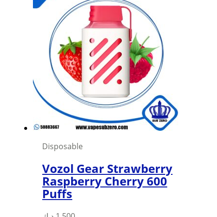
multiple
variants.
The
options
may
be
chosen
on
the
product
page
Disposable
Vozol Gear Strawberry
Raspberry Cherry 600
Puffs
This
د.ك
1,500