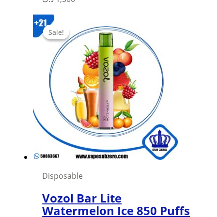
product
has
Sale!
Sale!
multiple
variants.
The
options
may
be
chosen
on
the
product
page
Disposable
Vozol Bar Lite
Watermelon Ice 850 Puffs