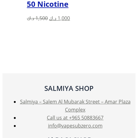
50 Nicotine
Original
Current
د.ك
1,500
د.ك
1,000
price
price
was:
is:
1,500 د.ك.
1,000 د.ك.
SALMIYA SHOP
Salmiya – Salem Al Mubarak Street – Amar Plaza
Complex
Call us at +965 50883667
info@vapesubzero.com