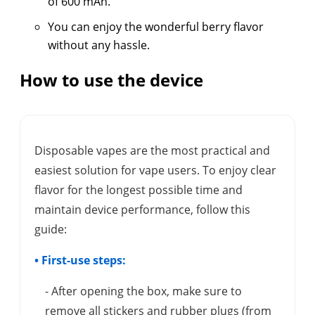
of 600 mAh.
You can enjoy the wonderful berry flavor
without any hassle.
How to use the device
Disposable vapes are the most practical and
easiest solution for vape users. To enjoy clear
flavor for the longest possible time and
maintain device performance, follow this
guide:
• First-use steps:
- After opening the box, make sure to
remove all stickers and rubber plugs (from