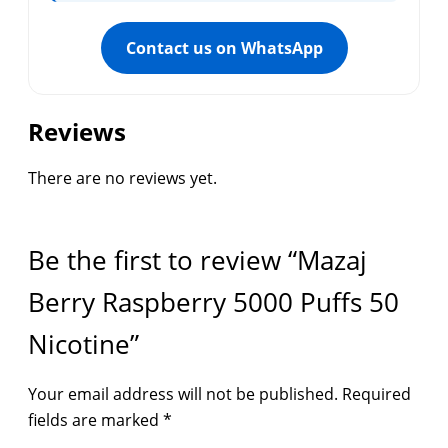
Contact us on WhatsApp
Reviews
There are no reviews yet.
Be the first to review “Mazaj
Berry Raspberry 5000 Puffs 50
Nicotine”
Your email address will not be published.
Required
fields are marked
*