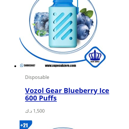
Disposable
Vozol Gear Blueberry Ice
600 Puffs
This
د.ك
1,500
product
has