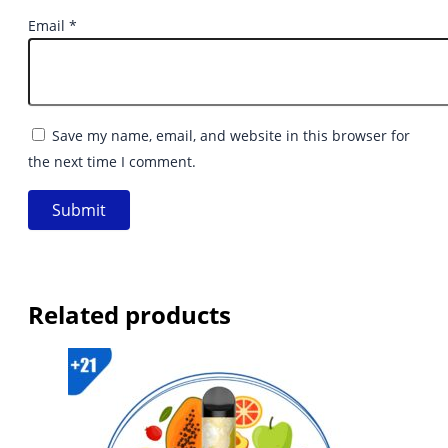
Email
*
Save my name, email, and website in this browser for
the next time I comment.
Related products