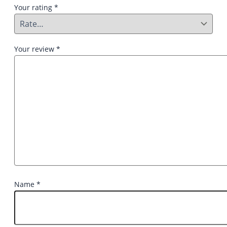
Your rating
*
Your review
*
Name
*