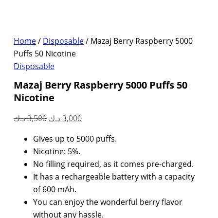
Home
/
Disposable
/ Mazaj Berry Raspberry 5000
Puffs 50 Nicotine
Disposable
Mazaj Berry Raspberry 5000 Puffs 50
Nicotine
Original
Current
د.ك
3,500
د.ك
3,000
price
price
Gives up to 5000 puffs.
was:
is:
Nicotine: 5%.
3,500 د.ك.
3,000 د.ك.
No filling required, as it comes pre-charged.
It has a rechargeable battery with a capacity
of 600 mAh.
You can enjoy the wonderful berry flavor
without any hassle.