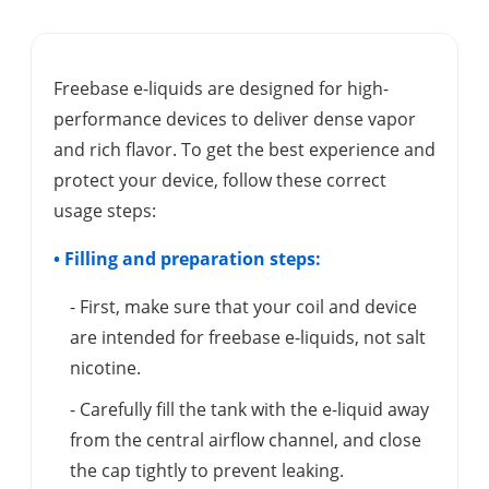
Freebase e-liquids are designed for high-
performance devices to deliver dense vapor
and rich flavor. To get the best experience and
protect your device, follow these correct
usage steps:
• Filling and preparation steps:
- First, make sure that your coil and device
are intended for freebase e-liquids, not salt
nicotine.
- Carefully fill the tank with the e-liquid away
from the central airflow channel, and close
the cap tightly to prevent leaking.