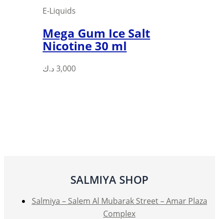
E-Liquids
Mega Gum Ice Salt
Nicotine 30 ml
This
د.ك
3,000
product
has
multiple
variants.
The
options
may
be
SALMIYA SHOP
chosen
on
Salmiya – Salem Al Mubarak Street – Amar Plaza
the
Complex