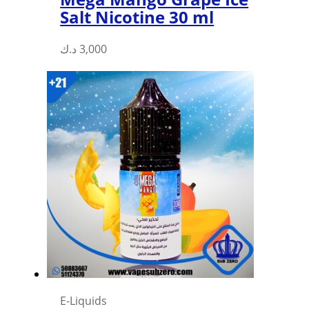
Salt Nicotine 30 ml
This
د.ك
3,000
product
has
multiple
variants.
The
options
may
be
chosen
on
the
product
page
E-Liquids