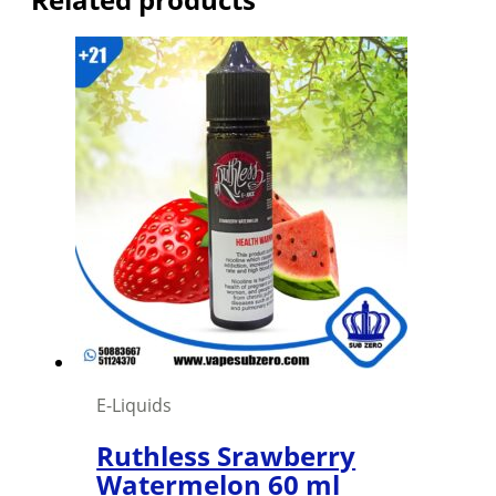
E-Liquids
Ruthless Srawberry
Watermelon 60 ml