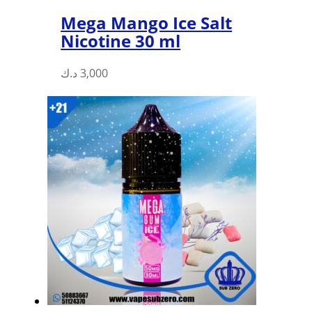
Mega Mango Ice Salt
Nicotine 30 ml
This
د.ك
3,000
product
has
multiple
variants.
The
options
may
be
chosen
on
the
product
page