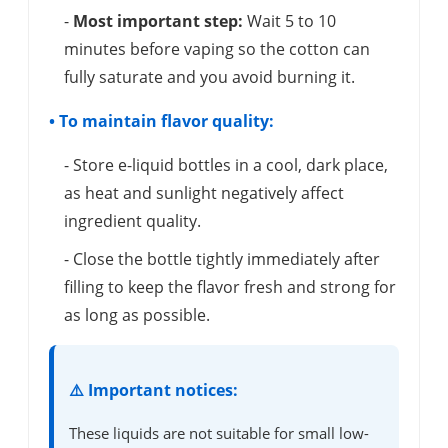
-
Most important step:
Wait 5 to 10
minutes before vaping so the cotton can
fully saturate and you avoid burning it.
• To maintain flavor quality:
- Store e-liquid bottles in a cool, dark place,
as heat and sunlight negatively affect
ingredient quality.
- Close the bottle tightly immediately after
filling to keep the flavor fresh and strong for
as long as possible.
⚠️ Important notices:
These liquids are not suitable for small low-