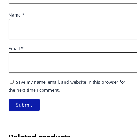
Name
*
Email
*
Save my name, email, and website in this browser for
the next time I comment.
Related products