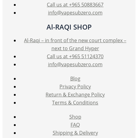
product
Call us at +965 50883667
page
info@vapesubzero.com
Al-RAQI SHOP
Al-Raqi – in front of the new court complex –
next to Grand Hyper
Call us at +965 51124370
info@vapesubzero.com
Blog
Privacy Policy
Return & Exchange Policy
Terms & Conditions
Shop
FAQ
Shipping & Delivery