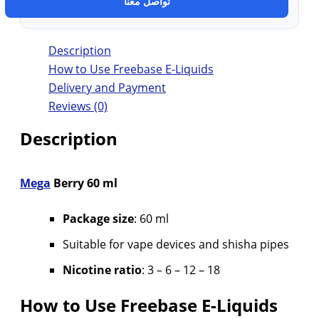
تواصل معنا
Description
How to Use Freebase E-Liquids
Delivery and Payment
Reviews (0)
Description
Mega
Berry 60 ml
Package size
: 60 ml
Suitable for vape devices and shisha pipes
Nicotine ratio
: 3 – 6 – 12 – 18
How to Use Freebase E-Liquids