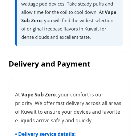
wattage pod devices. Take steady puffs and
allow time for the coil to cool down. At
Vape
Sub Zero
, you will find the widest selection
of original freebase flavors in Kuwait for
dense clouds and excellent taste.
Delivery and Payment
At
Vape Sub Zero
, your comfort is our
priority. We offer fast delivery across all areas
of Kuwait to ensure your devices and favorite
e-liquids arrive safely and quickly.
• Delivery service details: