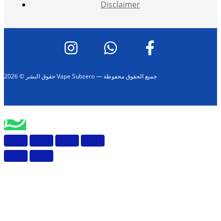
Disclaimer
حقوق النشر © 2026 Vape Subzero — جميع الحقوق محفوظة