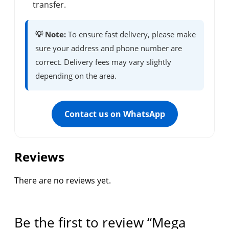
transfer.
💡 Note:
To ensure fast delivery, please make
sure your address and phone number are
correct. Delivery fees may vary slightly
depending on the area.
Contact us on WhatsApp
Reviews
There are no reviews yet.
Be the first to review “Mega