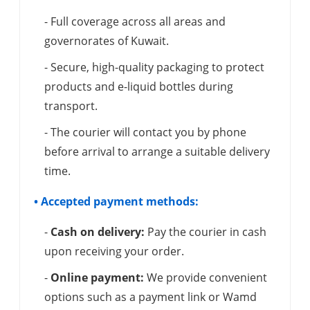
- Full coverage across all areas and
governorates of Kuwait.
- Secure, high-quality packaging to protect
products and e-liquid bottles during
transport.
- The courier will contact you by phone
before arrival to arrange a suitable delivery
time.
• Accepted payment methods:
-
Cash on delivery:
Pay the courier in cash
upon receiving your order.
-
Online payment:
We provide convenient
options such as a payment link or Wamd