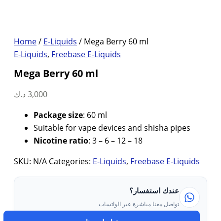
Home
/
E-Liquids
/ Mega Berry 60 ml
E-Liquids
,
Freebase E-Liquids
Mega Berry 60 ml
د.ك
3,000
Package size
: 60 ml
Suitable for vape devices and shisha pipes
Nicotine ratio
: 3 – 6 – 12 – 18
SKU:
N/A
Categories:
E-Liquids
,
Freebase E-Liquids
عندك استفسار؟
تواصل معنا مباشرة عبر الواتساب