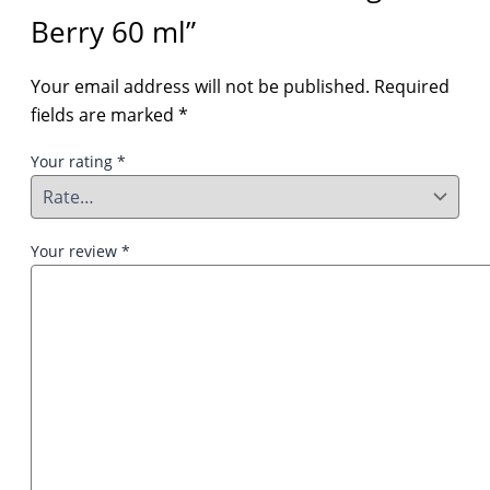
Berry 60 ml”
Your email address will not be published.
Required
fields are marked
*
Your rating
*
Your review
*