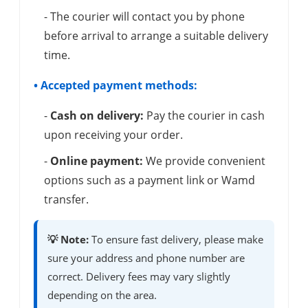
- The courier will contact you by phone
before arrival to arrange a suitable delivery
time.
• Accepted payment methods:
-
Cash on delivery:
Pay the courier in cash
upon receiving your order.
-
Online payment:
We provide convenient
options such as a payment link or Wamd
transfer.
💡 Note:
To ensure fast delivery, please make
sure your address and phone number are
correct. Delivery fees may vary slightly
depending on the area.