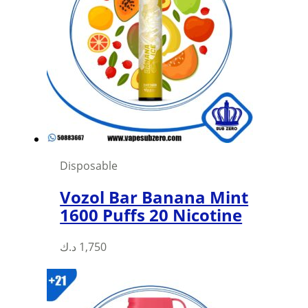
Disposable
Vozol Bar Banana Mint
1600 Puffs 20 Nicotine
د.ك
1,750