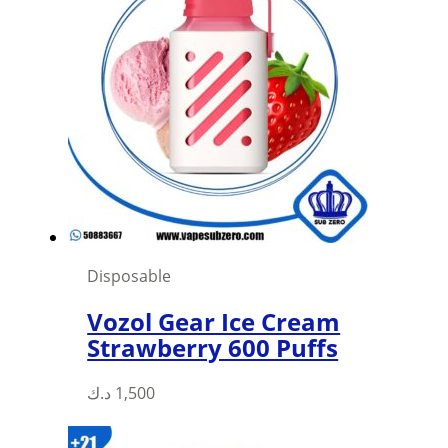
Disposable
Vozol Gear Ice Cream
Strawberry 600 Puffs
This
د.ك
1,500
product
has