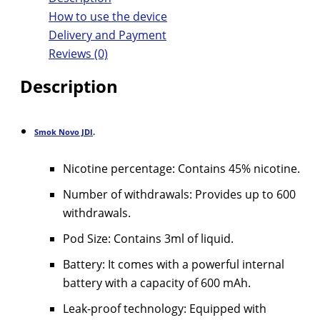
How to use the device
Delivery and Payment
Reviews (0)
Description
Smok Novo JDI
.
Nicotine percentage: Contains 45% nicotine.
Number of withdrawals: Provides up to 600
withdrawals.
Pod Size: Contains 3ml of liquid.
Battery: It comes with a powerful internal
battery with a capacity of 600 mAh.
Leak-proof technology: Equipped with