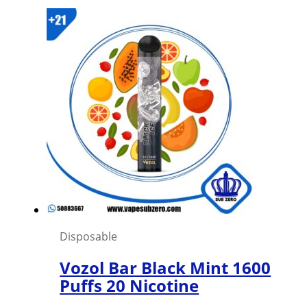
Disposable
Vozol Bar Black Mint 1600
Puffs 20 Nicotine