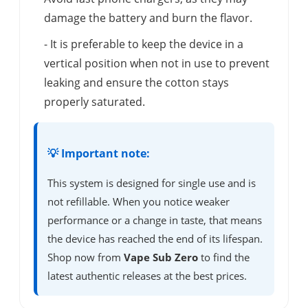
damage the battery and burn the flavor.
- It is preferable to keep the device in a
vertical position when not in use to prevent
leaking and ensure the cotton stays
properly saturated.
💡 Important note:
This system is designed for single use and is
not refillable. When you notice weaker
performance or a change in taste, that means
the device has reached the end of its lifespan.
Shop now from
Vape Sub Zero
to find the
latest authentic releases at the best prices.