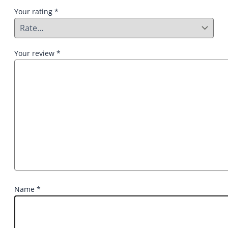
Your rating
*
Your review
*
Name
*