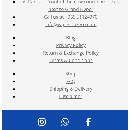
Al-Raqi – in front of the new court complex –
next to Grand Hyper
Call us at +965 51124370
info@vapesubzero.com
Blog
Privacy Policy
Return & Exchange Policy
Terms & Conditions
Shop
FAQ
Shipping & Delivery
Disclaimer