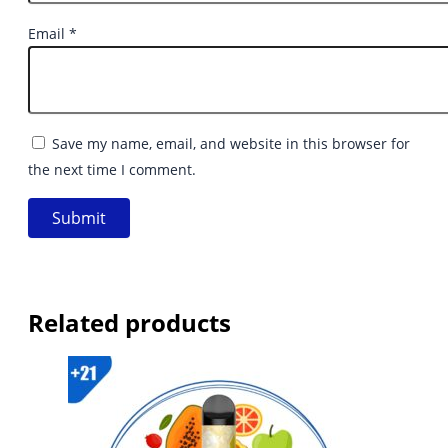
Email
*
Save my name, email, and website in this browser for
the next time I comment.
Related products