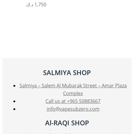
د.ك
1,750
SALMIYA SHOP
Salmiya – Salem Al Mubarak Street – Amar Plaza
Complex
Call us at +965 50883667
info@vapesubzero.com
Al-RAQI SHOP