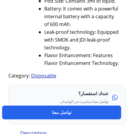
Pod Size: Contains 3ml of liquid.
Battery: It comes with a powerful
internal battery with a capacity
of 600 mAh.
Leak-proof technology: Equipped
with SMOK and JDI leak-proof
technology.
Flavor Enhancement: Features
Flavor Enhancement Technology.
Category:
Disposable
عندك استفسار؟
تواصل معنا مباشرة عبر الواتساب
تواصل معنا
Description