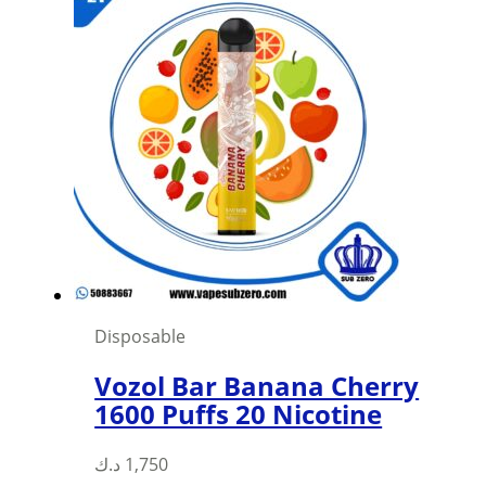
multiple
variants.
The
options
may
be
chosen
on
the
product
page
Disposable
Vozol Bar Banana Cherry
1600 Puffs 20 Nicotine
د.ك
1,750