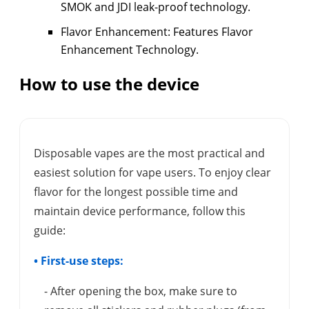
SMOK and JDI leak-proof technology.
Flavor Enhancement: Features Flavor
Enhancement Technology.
How to use the device
Disposable vapes are the most practical and
easiest solution for vape users. To enjoy clear
flavor for the longest possible time and
maintain device performance, follow this
guide:
• First-use steps:
- After opening the box, make sure to