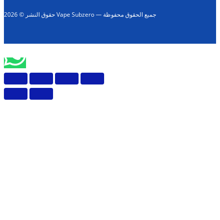
حقوق النشر © 2026 Vape Subzero — جميع الحقوق محفوظة