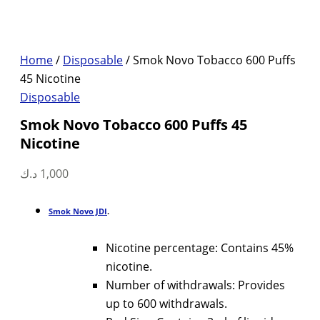
Home
/
Disposable
/ Smok Novo Tobacco 600 Puffs
45 Nicotine
Disposable
Smok Novo Tobacco 600 Puffs 45
Nicotine
د.ك
1,000
Smok Novo JDI
.
Nicotine percentage: Contains 45%
nicotine.
Number of withdrawals: Provides
up to 600 withdrawals.