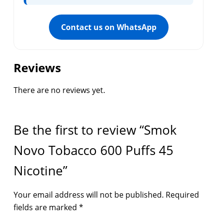
Contact us on WhatsApp
Reviews
There are no reviews yet.
Be the first to review “Smok
Novo Tobacco 600 Puffs 45
Nicotine”
Your email address will not be published.
Required
fields are marked
*