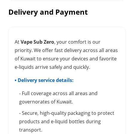
Delivery and Payment
At
Vape Sub Zero
, your comfort is our
priority. We offer fast delivery across all areas
of Kuwait to ensure your devices and favorite
e-liquids arrive safely and quickly.
• Delivery service details:
- Full coverage across all areas and
governorates of Kuwait.
- Secure, high-quality packaging to protect
products and e-liquid bottles during
transport.