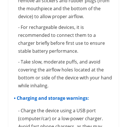
remove all stickers and rubber plugs (from
the mouthpiece and the bottom of the
device) to allow proper airflow.
- For rechargeable devices, it is
recommended to connect them to a
charger briefly before first use to ensure
stable battery performance.
- Take slow, moderate puffs, and avoid
covering the airflow holes located at the
bottom or side of the device with your hand
while inhaling.
• Charging and storage warnings:
- Charge the device using a USB port
(computer/car) or a low-power charger.
Avoid fast phone chargers, as they may