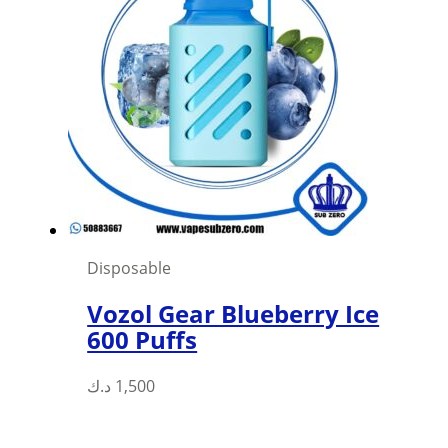
Disposable
Vozol Gear Blueberry Ice
600 Puffs
This
د.ك
1,500
product
has