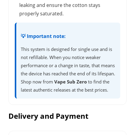
leaking and ensure the cotton stays
properly saturated.
💡 Important note:
This system is designed for single use and is
not refillable. When you notice weaker
performance or a change in taste, that means
the device has reached the end of its lifespan.
Shop now from
Vape Sub Zero
to find the
latest authentic releases at the best prices.
Delivery and Payment