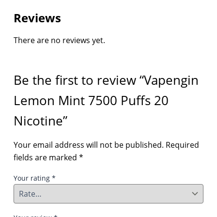
Reviews
There are no reviews yet.
Be the first to review “Vapengin
Lemon Mint 7500 Puffs 20
Nicotine”
Your email address will not be published.
Required
fields are marked
*
Your rating
*