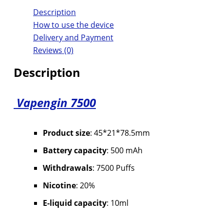
Description
How to use the device
Delivery and Payment
Reviews (0)
Description
Vapengin 7500
Product size
: 45*21*78.5mm
Battery capacity
: 500 mAh
Withdrawals
: 7500 Puffs
Nicotine
: 20%
E-liquid capacity
: 10ml