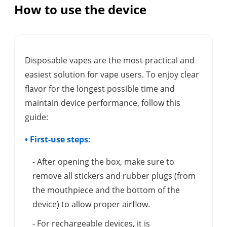
How to use the device
Disposable vapes are the most practical and
easiest solution for vape users. To enjoy clear
flavor for the longest possible time and
maintain device performance, follow this
guide:
• First-use steps:
- After opening the box, make sure to
remove all stickers and rubber plugs (from
the mouthpiece and the bottom of the
device) to allow proper airflow.
- For rechargeable devices, it is