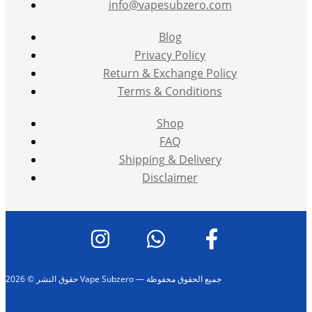
info@vapesubzero.com
Blog
Privacy Policy
Return & Exchange Policy
Terms & Conditions
Shop
FAQ
Shipping & Delivery
Disclaimer
حقوق النشر © 2026 Vape Subzero — جميع الحقوق محفوظة