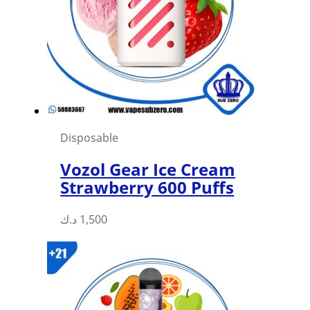
Disposable
Vozol Gear Ice Cream
Strawberry 600 Puffs
This
د.ك
1,500
product
has
multiple
variants.
The