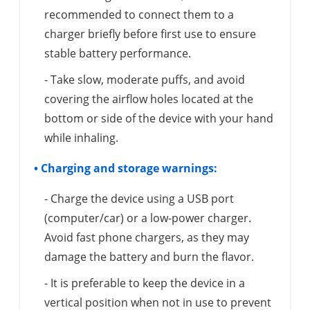
recommended to connect them to a
charger briefly before first use to ensure
stable battery performance.
- Take slow, moderate puffs, and avoid
covering the airflow holes located at the
bottom or side of the device with your hand
while inhaling.
• Charging and storage warnings:
- Charge the device using a USB port
(computer/car) or a low-power charger.
Avoid fast phone chargers, as they may
damage the battery and burn the flavor.
- It is preferable to keep the device in a
vertical position when not in use to prevent