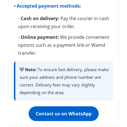
• Accepted payment methods:
-
Cash on delivery:
Pay the courier in cash
upon receiving your order.
-
Online payment:
We provide convenient
options such as a payment link or Wamd
transfer.
💡 Note:
To ensure fast delivery, please make
sure your address and phone number are
correct. Delivery fees may vary slightly
depending on the area.
Contact us on WhatsApp