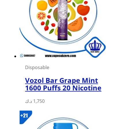
options
may
be
chosen
on
the
product
page
Disposable
Vozol Bar Grape Mint
1600 Puffs 20 Nicotine
د.ك
1,750