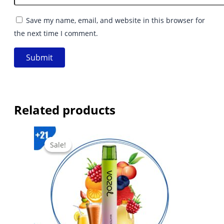
Save my name, email, and website in this browser for
the next time I comment.
Related products
Sale!
Sale!