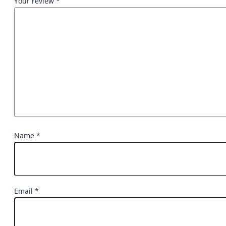
Your review
*
Name
*
Email
*