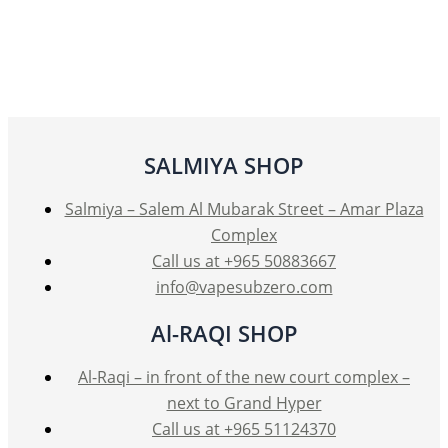
multiple
variants.
The
options
may
be
SALMIYA SHOP
chosen
on
Salmiya – Salem Al Mubarak Street – Amar Plaza
the
Complex
product
Call us at +965 50883667
page
info@vapesubzero.com
Al-RAQI SHOP
Al-Raqi – in front of the new court complex –
next to Grand Hyper
Call us at +965 51124370