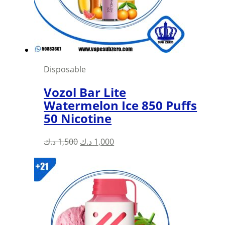
Disposable
Vozol Bar Lite
Watermelon Ice 850 Puffs
50 Nicotine
Original
Current
د.ك
1,500
د.ك
1,000
price
price
was:
is:
1,500 د.ك.
1,000 د.ك.