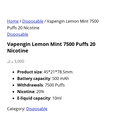
Home
/
Disposable
/ Vapengin Lemon Mint 7500
Puffs 20 Nicotine
Disposable
Vapengin Lemon Mint 7500 Puffs 20
Nicotine
د.ك
3,000
Product size
: 45*21*78.5mm
Battery capacity
: 500 mAh
Withdrawals
: 7500 Puffs
Nicotine
: 20%
E-liquid capacity
: 10ml
Category:
Disposable