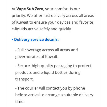
At
Vape Sub Zero
, your comfort is our
priority. We offer fast delivery across all areas
of Kuwait to ensure your devices and favorite
e-liquids arrive safely and quickly.
• Delivery service details:
- Full coverage across all areas and
governorates of Kuwait.
- Secure, high-quality packaging to protect
products and e-liquid bottles during
transport.
- The courier will contact you by phone
before arrival to arrange a suitable delivery
time.