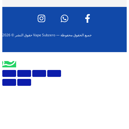
حقوق النشر © 2026 Vape Subzero — جميع الحقوق محفوظة