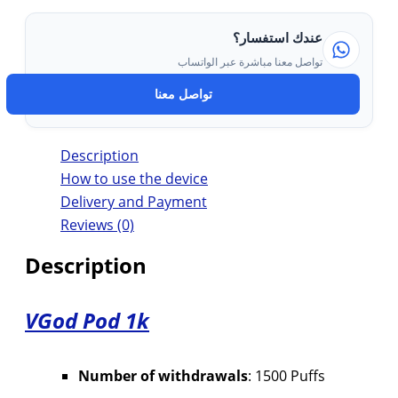
عندك استفسار؟
تواصل معنا مباشرة عبر الواتساب
تواصل معنا
Description
How to use the device
Delivery and Payment
Reviews (0)
Description
VGod Pod 1k
Number of withdrawals
: 1500 Puffs