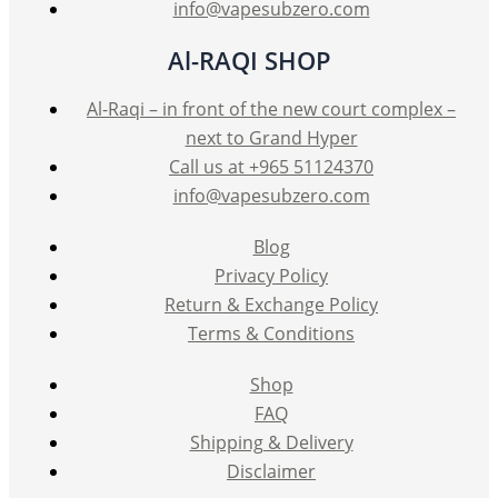
info@vapesubzero.com
Al-RAQI SHOP
Al-Raqi – in front of the new court complex –
next to Grand Hyper
Call us at +965 51124370
info@vapesubzero.com
Blog
Privacy Policy
Return & Exchange Policy
Terms & Conditions
Shop
FAQ
Shipping & Delivery
Disclaimer