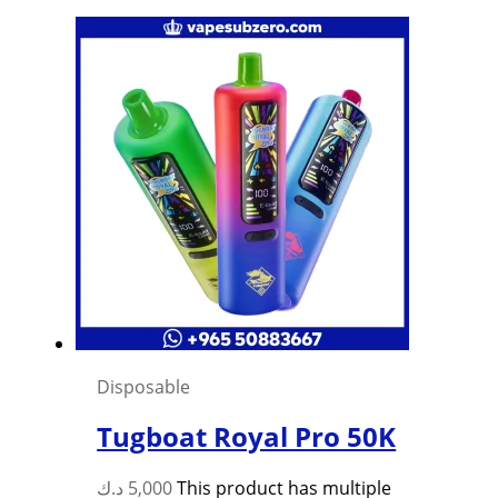
Disposable
Tugboat Royal Pro 50K
د.ك
5,000
This product has multiple