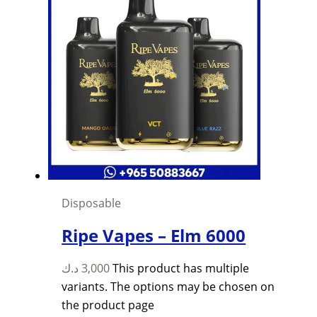
Disposable
Ripe Vapes – Elm 6000
د.ك
3,000
This product has multiple
variants. The options may be chosen on
the product page