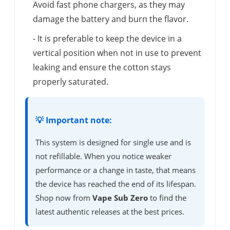
Avoid fast phone chargers, as they may
damage the battery and burn the flavor.
- It is preferable to keep the device in a
vertical position when not in use to prevent
leaking and ensure the cotton stays
properly saturated.
💡 Important note:
This system is designed for single use and is
not refillable. When you notice weaker
performance or a change in taste, that means
the device has reached the end of its lifespan.
Shop now from
Vape Sub Zero
to find the
latest authentic releases at the best prices.