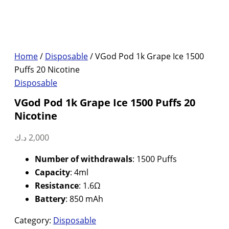
Home
/
Disposable
/ VGod Pod 1k Grape Ice 1500
Puffs 20 Nicotine
Disposable
VGod Pod 1k Grape Ice 1500 Puffs 20
Nicotine
د.ك
2,000
Number of withdrawals
: 1500 Puffs
Capacity
: 4ml
Resistance
: 1.6Ω
Battery
: 850 mAh
Category:
Disposable