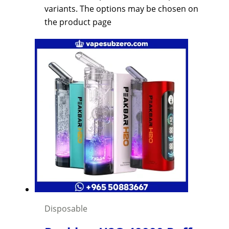
variants. The options may be chosen on
the product page
Disposable