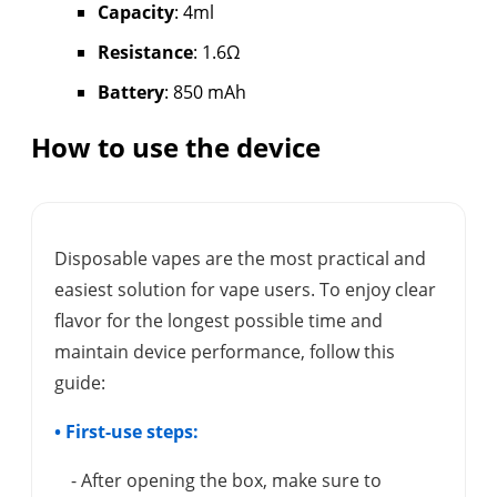
Capacity
: 4ml
Resistance
: 1.6Ω
Battery
: 850 mAh
How to use the device
Disposable vapes are the most practical and
easiest solution for vape users. To enjoy clear
flavor for the longest possible time and
maintain device performance, follow this
guide:
• First-use steps:
- After opening the box, make sure to