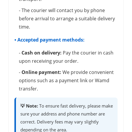
- The courier will contact you by phone
before arrival to arrange a suitable delivery
time.
• Accepted payment methods:
-
Cash on delivery:
Pay the courier in cash
upon receiving your order.
-
Online payment:
We provide convenient
options such as a payment link or Wamd
transfer.
💡 Note:
To ensure fast delivery, please make
sure your address and phone number are
correct. Delivery fees may vary slightly
depending on the area.