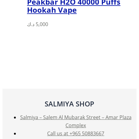
Peakbar H2O 40000 Puffs
Hookah Vape
د.ك
5,000
SALMIYA SHOP
Salmiya – Salem Al Mubarak Street – Amar Plaza
Complex
Call us at +965 50883667