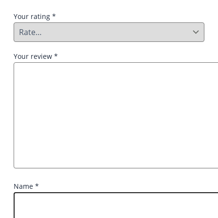
Your rating
*
Your review
*
Name
*