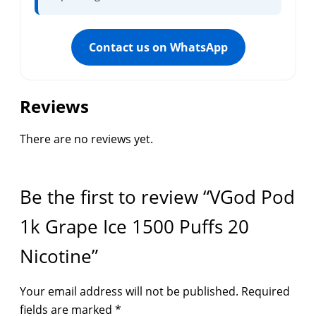
Contact us on WhatsApp
Reviews
There are no reviews yet.
Be the first to review “VGod Pod
1k Grape Ice 1500 Puffs 20
Nicotine”
Your email address will not be published.
Required
fields are marked
*