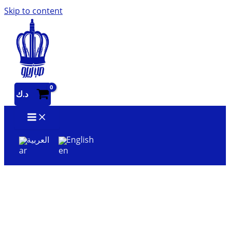
Skip to content
د.ك
العربية
English