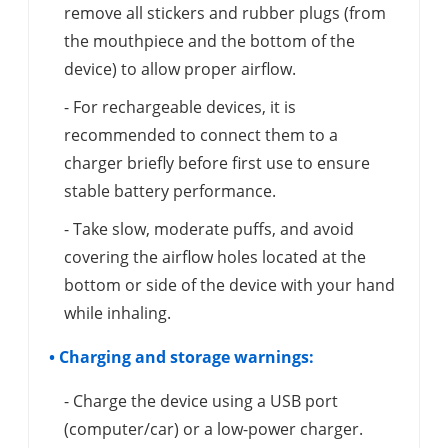
remove all stickers and rubber plugs (from
the mouthpiece and the bottom of the
device) to allow proper airflow.
- For rechargeable devices, it is
recommended to connect them to a
charger briefly before first use to ensure
stable battery performance.
- Take slow, moderate puffs, and avoid
covering the airflow holes located at the
bottom or side of the device with your hand
while inhaling.
• Charging and storage warnings:
- Charge the device using a USB port
(computer/car) or a low-power charger.