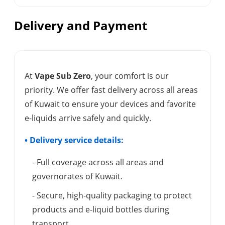
Delivery and Payment
At
Vape Sub Zero
, your comfort is our
priority. We offer fast delivery across all areas
of Kuwait to ensure your devices and favorite
e-liquids arrive safely and quickly.
• Delivery service details:
- Full coverage across all areas and
governorates of Kuwait.
- Secure, high-quality packaging to protect
products and e-liquid bottles during
transport.