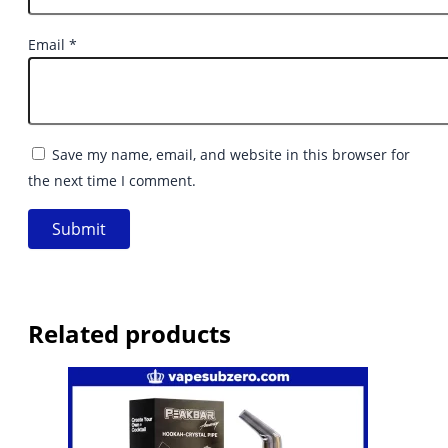
Email
*
Save my name, email, and website in this browser for
the next time I comment.
Related products