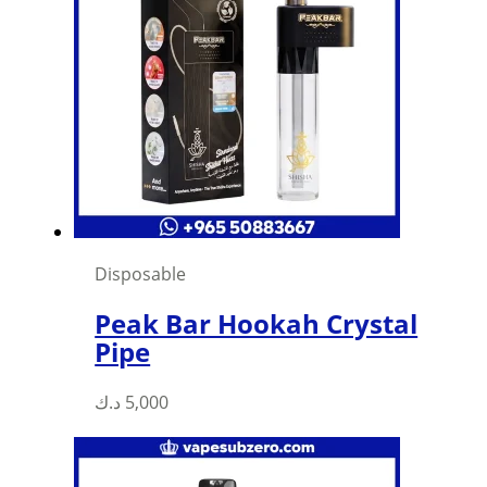
Disposable
Peak Bar Hookah Crystal
Pipe
د.ك
5,000