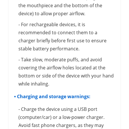
the mouthpiece and the bottom of the
device) to allow proper airflow.
- For rechargeable devices, it is
recommended to connect them to a
charger briefly before first use to ensure
stable battery performance.
- Take slow, moderate puffs, and avoid
covering the airflow holes located at the
bottom or side of the device with your hand
while inhaling.
• Charging and storage warnings:
- Charge the device using a USB port
(computer/car) or a low-power charger.
Avoid fast phone chargers, as they may