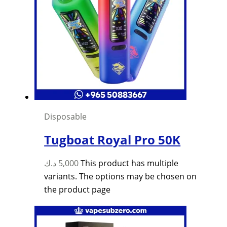
Disposable
Tugboat Royal Pro 50K
د.ك
5,000
This product has multiple
variants. The options may be chosen on
the product page