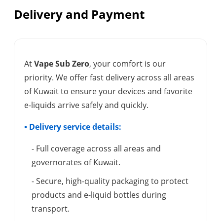
Delivery and Payment
At
Vape Sub Zero
, your comfort is our
priority. We offer fast delivery across all areas
of Kuwait to ensure your devices and favorite
e-liquids arrive safely and quickly.
• Delivery service details:
- Full coverage across all areas and
governorates of Kuwait.
- Secure, high-quality packaging to protect
products and e-liquid bottles during
transport.