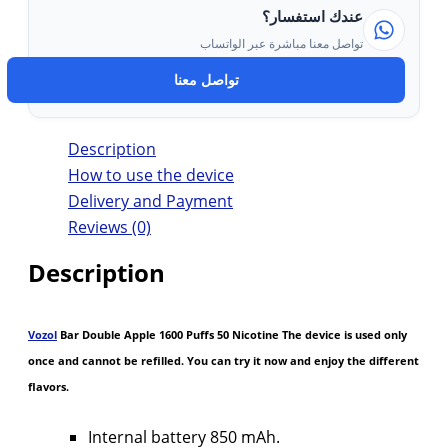
عندك استفسار؟
تواصل معنا مباشرة عبر الواتساب
تواصل معنا
Description
How to use the device
Delivery and Payment
Reviews (0)
Description
Vozol
Bar Double Apple 1600 Puffs 50 Nicotine The device is used only
once and cannot be refilled. You can try it now and enjoy the different
flavors.
Internal battery 850 mAh.