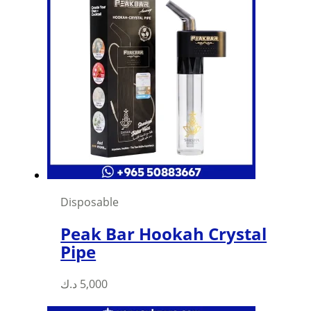
Disposable
Peak Bar Hookah Crystal
Pipe
د.ك
5,000