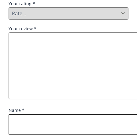
Your rating
*
Your review
*
Name
*