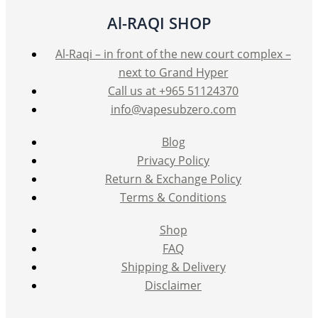
Al-RAQI SHOP
Al-Raqi – in front of the new court complex –
next to Grand Hyper
Call us at +965 51124370
info@vapesubzero.com
Blog
Privacy Policy
Return & Exchange Policy
Terms & Conditions
Shop
FAQ
Shipping & Delivery
Disclaimer