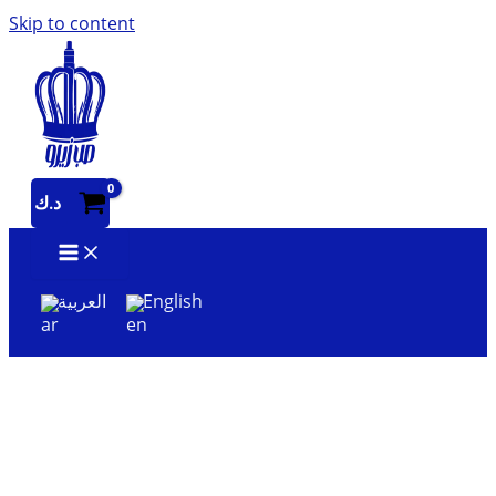
Skip to content
د.ك
العربية
English