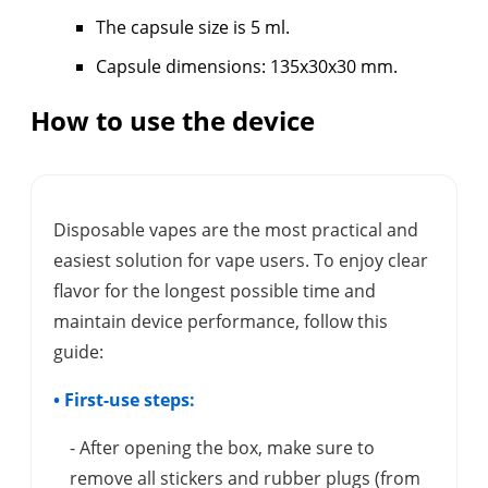
The capsule size is 5 ml.
Capsule dimensions: 135x30x30 mm.
How to use the device
Disposable vapes are the most practical and
easiest solution for vape users. To enjoy clear
flavor for the longest possible time and
maintain device performance, follow this
guide:
• First-use steps:
- After opening the box, make sure to
remove all stickers and rubber plugs (from