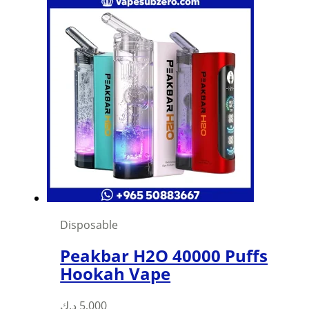
Disposable
Peakbar H2O 40000 Puffs
Hookah Vape
د.ك
5,000