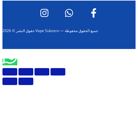
حقوق النشر © 2026 Vape Subzero — جميع الحقوق محفوظة