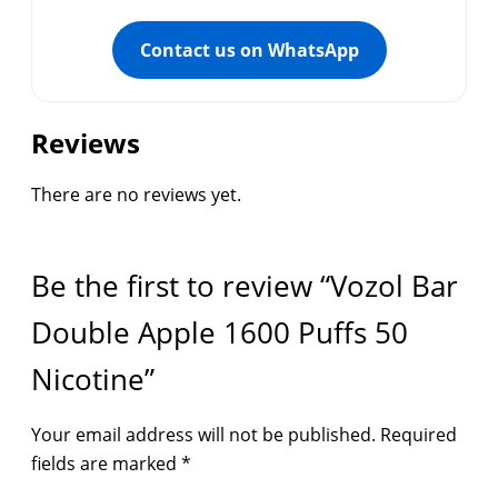
Contact us on WhatsApp
Reviews
There are no reviews yet.
Be the first to review “Vozol Bar
Double Apple 1600 Puffs 50
Nicotine”
Your email address will not be published.
Required
fields are marked
*