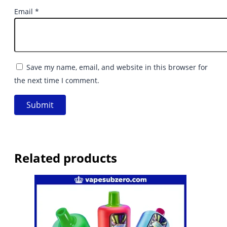
Email
*
Save my name, email, and website in this browser for
the next time I comment.
Related products