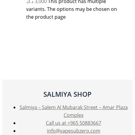
د.ك
3,000
This product has multiple
variants. The options may be chosen on
the product page
SALMIYA SHOP
Salmiya – Salem Al Mubarak Street – Amar Plaza
Complex
Call us at +965 50883667
info@vapesubzero.com