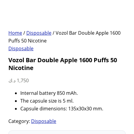
Home
/
Disposable
/ Vozol Bar Double Apple 1600
Puffs 50 Nicotine
Disposable
Vozol Bar Double Apple 1600 Puffs 50
Nicotine
د.ك
1,750
Internal battery 850 mAh.
The capsule size is 5 ml.
Capsule dimensions: 135x30x30 mm.
Category:
Disposable