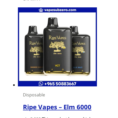
Disposable
Ripe Vapes – Elm 6000