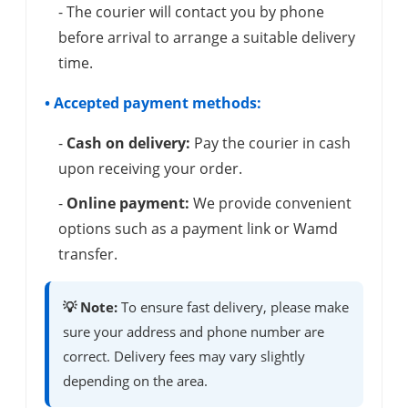
- The courier will contact you by phone
before arrival to arrange a suitable delivery
time.
• Accepted payment methods:
-
Cash on delivery:
Pay the courier in cash
upon receiving your order.
-
Online payment:
We provide convenient
options such as a payment link or Wamd
transfer.
💡 Note:
To ensure fast delivery, please make
sure your address and phone number are
correct. Delivery fees may vary slightly
depending on the area.