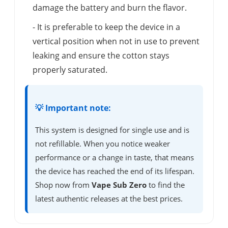
damage the battery and burn the flavor.
- It is preferable to keep the device in a
vertical position when not in use to prevent
leaking and ensure the cotton stays
properly saturated.
💡 Important note:
This system is designed for single use and is
not refillable. When you notice weaker
performance or a change in taste, that means
the device has reached the end of its lifespan.
Shop now from
Vape Sub Zero
to find the
latest authentic releases at the best prices.