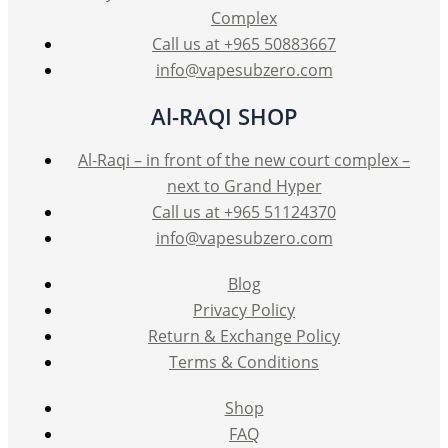
the
Complex
product
Call us at +965 50883667
page
info@vapesubzero.com
Al-RAQI SHOP
Al-Raqi – in front of the new court complex –
next to Grand Hyper
Call us at +965 51124370
info@vapesubzero.com
Blog
Privacy Policy
Return & Exchange Policy
Terms & Conditions
Shop
FAQ