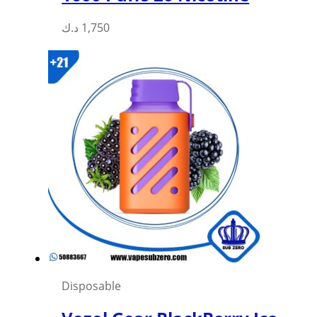
د.ك
1,750
Disposable