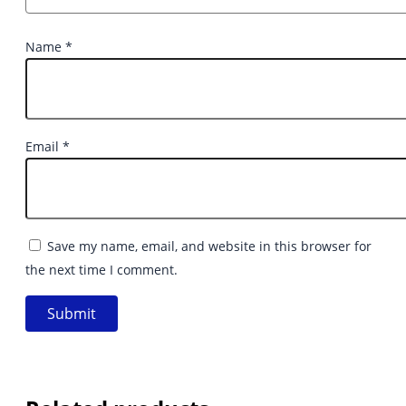
Name
*
Email
*
Save my name, email, and website in this browser for
the next time I comment.