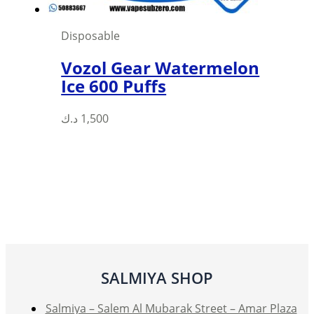
Disposable
Vozol Gear Watermelon
Ice 600 Puffs
This
د.ك
1,500
product
has
multiple
variants.
The
options
may
be
SALMIYA SHOP
chosen
on
Salmiya – Salem Al Mubarak Street – Amar Plaza