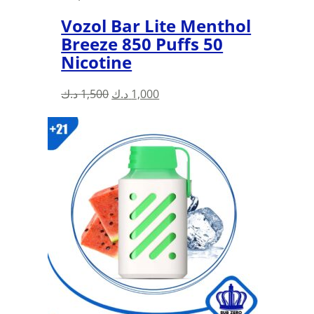
Vozol Bar Lite Menthol
Breeze 850 Puffs 50
Nicotine
Original
Current
د.ك
1,500
د.ك
1,000
price
price
was:
is:
1,500 د.ك.
1,000 د.ك.