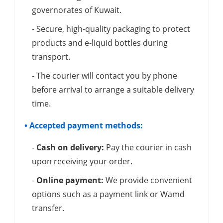
governorates of Kuwait.
- Secure, high-quality packaging to protect
products and e-liquid bottles during
transport.
- The courier will contact you by phone
before arrival to arrange a suitable delivery
time.
• Accepted payment methods:
-
Cash on delivery:
Pay the courier in cash
upon receiving your order.
-
Online payment:
We provide convenient
options such as a payment link or Wamd
transfer.