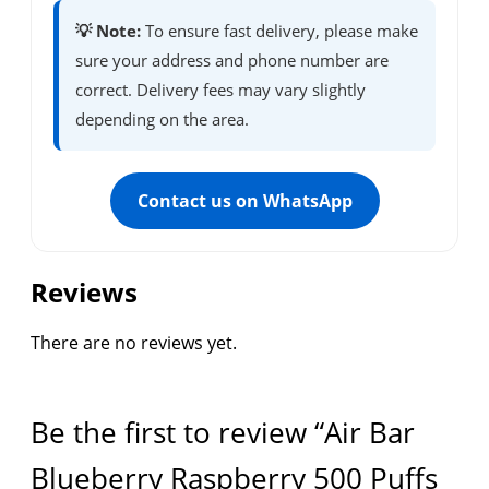
💡 Note:
To ensure fast delivery, please make
sure your address and phone number are
correct. Delivery fees may vary slightly
depending on the area.
Contact us on WhatsApp
Reviews
There are no reviews yet.
Be the first to review “Air Bar
Blueberry Raspberry 500 Puffs