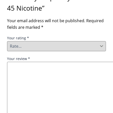
45 Nicotine”
Your email address will not be published.
Required
fields are marked
*
Your rating
*
Your review
*