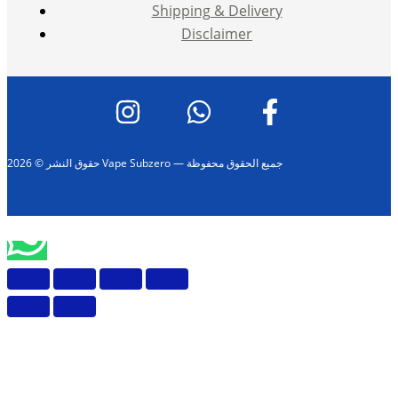
Shipping & Delivery
Disclaimer
حقوق النشر © 2026 Vape Subzero — جميع الحقوق محفوظة