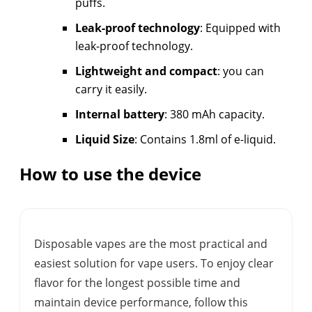
puffs.
Leak-proof technology
: Equipped with
leak-proof technology.
Lightweight and compact
: you can
carry it easily.
Internal battery
: 380 mAh capacity.
Liquid Size
: Contains 1.8ml of e-liquid.
How to use the device
Disposable vapes are the most practical and
easiest solution for vape users. To enjoy clear
flavor for the longest possible time and
maintain device performance, follow this