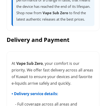
performance or a change in taste, that means
the device has reached the end of its lifespan.
Shop now from
Vape Sub Zero
to find the
latest authentic releases at the best prices.
Delivery and Payment
At
Vape Sub Zero
, your comfort is our
priority. We offer fast delivery across all areas
of Kuwait to ensure your devices and favorite
e-liquids arrive safely and quickly.
• Delivery service details:
- Full coverage across all areas and