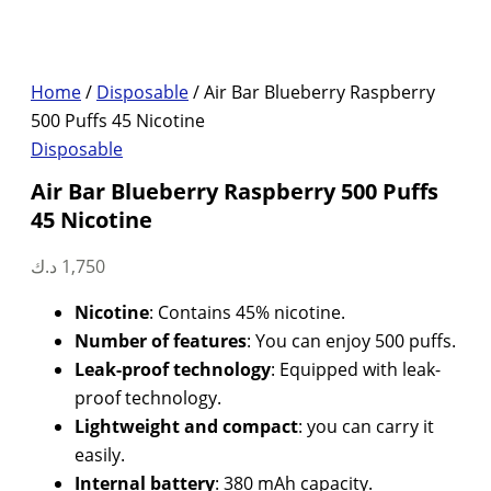
Home
/
Disposable
/ Air Bar Blueberry Raspberry
500 Puffs 45 Nicotine
Disposable
Air Bar Blueberry Raspberry 500 Puffs
45 Nicotine
د.ك
1,750
Nicotine
: Contains 45% nicotine.
Number of features
: You can enjoy 500 puffs.
Leak-proof technology
: Equipped with leak-
proof technology.
Lightweight and compact
: you can carry it
easily.
Internal battery
: 380 mAh capacity.