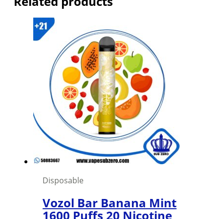
Related products
Disposable
Vozol Bar Banana Mint
1600 Puffs 20 Nicotine