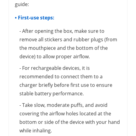
guide:
• First-use steps:
- After opening the box, make sure to
remove all stickers and rubber plugs (from
the mouthpiece and the bottom of the
device) to allow proper airflow.
- For rechargeable devices, it is
recommended to connect them to a
charger briefly before first use to ensure
stable battery performance.
- Take slow, moderate puffs, and avoid
covering the airflow holes located at the
bottom or side of the device with your hand
while inhaling.