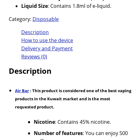
Liquid Size
: Contains 1.8ml of e-liquid.
Category:
Disposable
Description
How to use the device
Delivery and Payment
Reviews (0)
Description
Air Bar
: This product is considered one of the best vaping
products in the Kuwait market and is the most
requested product.
Nicotine
: Contains 45% nicotine.
Number of features
: You can enjoy 500