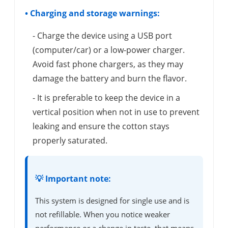
• Charging and storage warnings:
- Charge the device using a USB port
(computer/car) or a low-power charger.
Avoid fast phone chargers, as they may
damage the battery and burn the flavor.
- It is preferable to keep the device in a
vertical position when not in use to prevent
leaking and ensure the cotton stays
properly saturated.
💡 Important note:
This system is designed for single use and is
not refillable. When you notice weaker