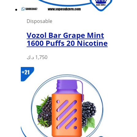
Disposable
Vozol Bar Grape Mint
1600 Puffs 20 Nicotine
د.ك
1,750