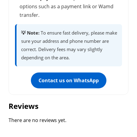
options such as a payment link or Wamd
transfer.
💡 Note:
To ensure fast delivery, please make
sure your address and phone number are
correct. Delivery fees may vary slightly
depending on the area.
Contact us on WhatsApp
Reviews
There are no reviews yet.