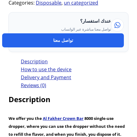
Categories:
Disposable
,
un categorized
عندك استفسار؟
تواصل معنا مباشرة عبر الواتساب
تواصل معنا
Description
How to use the device
Delivery and Payment
Reviews (0)
Description
We offer you the
Al Fakher Crown Bar
8000 single-use
dropper, where you can use the dropper without the need
to refill the flavor, and when you finish, you dispose of it.