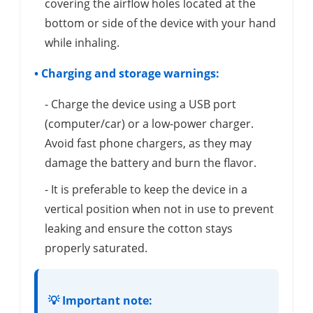
covering the airflow holes located at the
bottom or side of the device with your hand
while inhaling.
• Charging and storage warnings:
- Charge the device using a USB port
(computer/car) or a low-power charger.
Avoid fast phone chargers, as they may
damage the battery and burn the flavor.
- It is preferable to keep the device in a
vertical position when not in use to prevent
leaking and ensure the cotton stays
properly saturated.
💡 Important note: