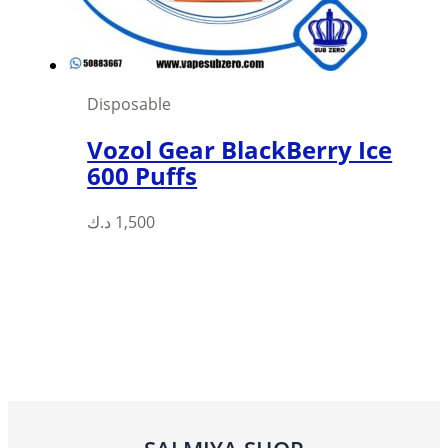
Disposable
Vozol Gear BlackBerry Ice
600 Puffs
This
د.ك
1,500
product
has
multiple
variants.
The
options
may
be