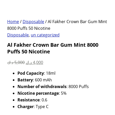
Home
/
Disposable
/ Al Fakher Crown Bar Gum Mint
8000 Puffs 50 Nicotine
Disposable
,
un categorized
Al Fakher Crown Bar Gum Mint 8000
Puffs 50 Nicotine
Original
Current
د.ك
5,000
د.ك
4,000
price
price
Pod Capacity
: 18ml
was:
is:
Battery
: 600 mAh
5,000 د.ك.
4,000 د.ك.
Number of withdrawals
: 8000 Puffs
Nicotine percentage
: 5%
Resistance
: 0.6
Charger
: Type C