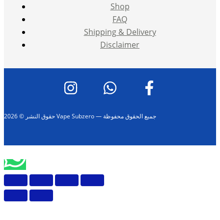
Shop
FAQ
Shipping & Delivery
Disclaimer
حقوق النشر © 2026 Vape Subzero — جميع الحقوق محفوظة