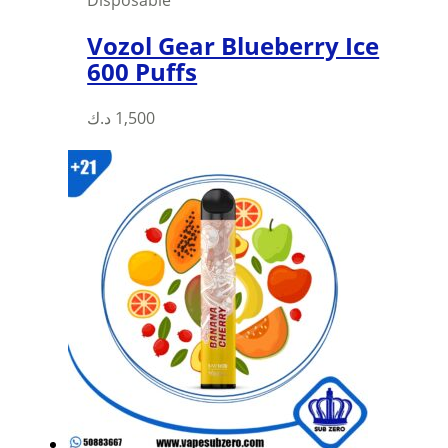
Vozol Gear Blueberry Ice
600 Puffs
This
د.ك
1,500
product
has
multiple
variants.
The
options
may
be
chosen
on
the
product