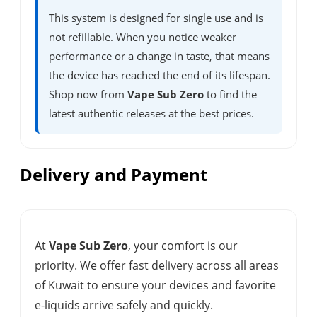
This system is designed for single use and is
not refillable. When you notice weaker
performance or a change in taste, that means
the device has reached the end of its lifespan.
Shop now from
Vape Sub Zero
to find the
latest authentic releases at the best prices.
Delivery and Payment
At
Vape Sub Zero
, your comfort is our
priority. We offer fast delivery across all areas
of Kuwait to ensure your devices and favorite
e-liquids arrive safely and quickly.