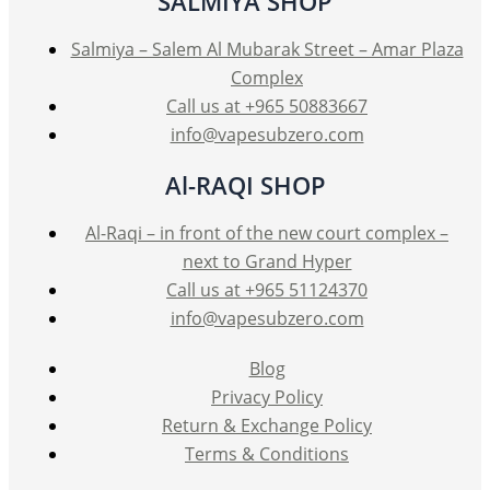
SALMIYA SHOP
chosen
on
Salmiya – Salem Al Mubarak Street – Amar Plaza
the
Complex
product
Call us at +965 50883667
page
info@vapesubzero.com
Al-RAQI SHOP
Al-Raqi – in front of the new court complex –
next to Grand Hyper
Call us at +965 51124370
info@vapesubzero.com
Blog
Privacy Policy
Return & Exchange Policy
Terms & Conditions