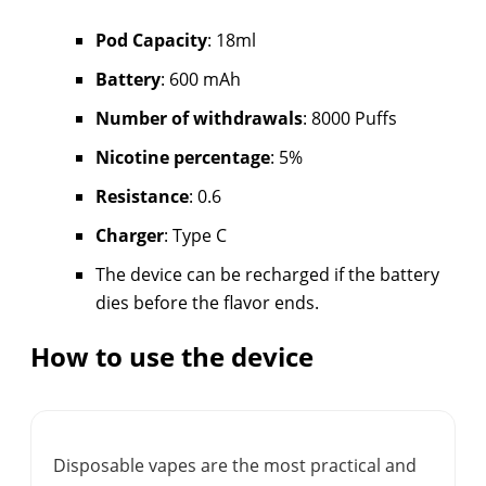
Pod Capacity
: 18ml
Battery
: 600 mAh
Number of withdrawals
: 8000 Puffs
Nicotine percentage
: 5%
Resistance
: 0.6
Charger
: Type C
The device can be recharged if the battery
dies before the flavor ends.
How to use the device
Disposable vapes are the most practical and