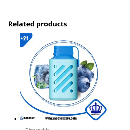
Related products
Disposable