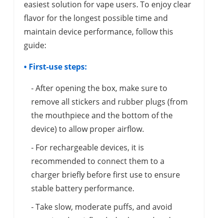
easiest solution for vape users. To enjoy clear
flavor for the longest possible time and
maintain device performance, follow this
guide:
• First-use steps:
- After opening the box, make sure to
remove all stickers and rubber plugs (from
the mouthpiece and the bottom of the
device) to allow proper airflow.
- For rechargeable devices, it is
recommended to connect them to a
charger briefly before first use to ensure
stable battery performance.
- Take slow, moderate puffs, and avoid