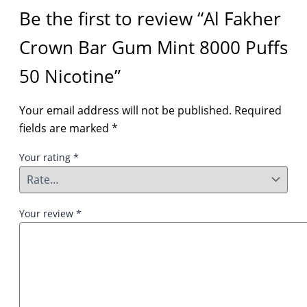
Be the first to review “Al Fakher
Crown Bar Gum Mint 8000 Puffs
50 Nicotine”
Your email address will not be published.
Required
fields are marked
*
Your rating
*
Your review
*