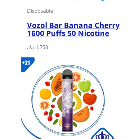
page
Disposable
Vozol Bar Banana Cherry
1600 Puffs 50 Nicotine
د.ك
1,750