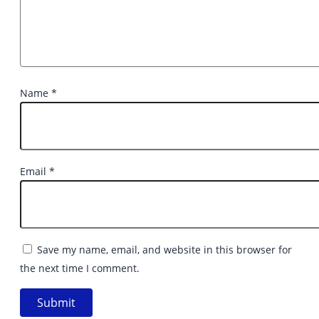
Name
*
Email
*
Save my name, email, and website in this browser for
the next time I comment.