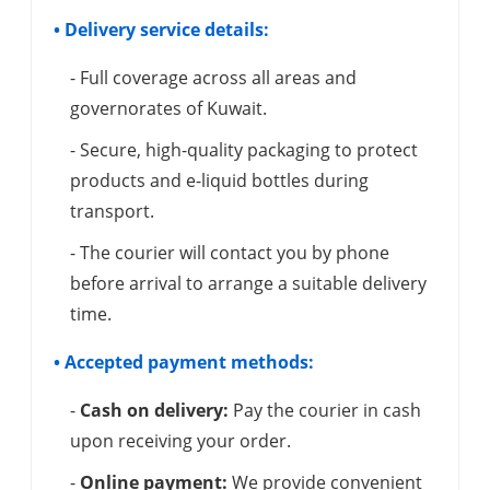
• Delivery service details:
- Full coverage across all areas and
governorates of Kuwait.
- Secure, high-quality packaging to protect
products and e-liquid bottles during
transport.
- The courier will contact you by phone
before arrival to arrange a suitable delivery
time.
• Accepted payment methods:
-
Cash on delivery:
Pay the courier in cash
upon receiving your order.
-
Online payment:
We provide convenient