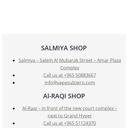
multiple
variants.
The
options
may
be
SALMIYA SHOP
chosen
on
Salmiya – Salem Al Mubarak Street – Amar Plaza
the
Complex
product
Call us at +965 50883667
page
info@vapesubzero.com
Al-RAQI SHOP
Al-Raqi – in front of the new court complex –
next to Grand Hyper
Call us at +965 51124370