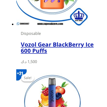
Disposable
Vozol Gear BlackBerry Ice
600 Puffs
This
د.ك
1,500
product
has
Sale!
Sale!
multiple
variants.
The
options
may