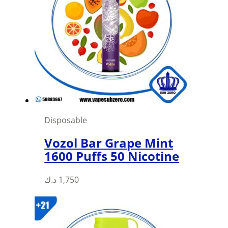
Disposable
Vozol Bar Grape Mint
1600 Puffs 50 Nicotine
د.ك
1,750