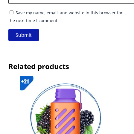
Save my name, email, and website in this browser for
the next time I comment.
Related products