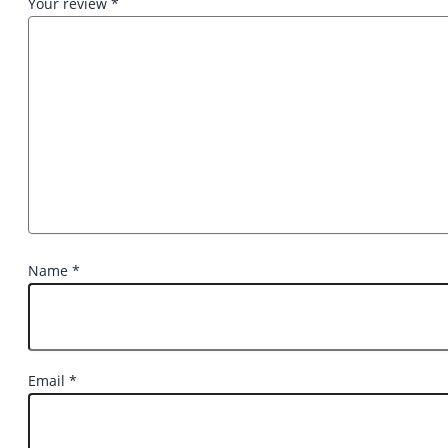
Your review
*
Name
*
Email
*