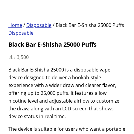
Home
/
Disposable
/ Black Bar E-Shisha 25000 Puffs
Disposable
Black Bar E-Shisha 25000 Puffs
د.ك
3,500
Black Bar E-Shisha 25000 is a disposable vape
device designed to deliver a hookah-style
experience with a wider draw and clearer flavor,
offering up to 25,000 puffs. It features a low
nicotine level and adjustable airflow to customize
the draw, along with an LCD screen that shows
device status in real time.
The device is suitable for users who want a portable