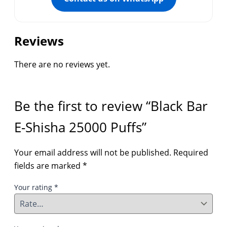
Reviews
There are no reviews yet.
Be the first to review “Black Bar
E-Shisha 25000 Puffs”
Your email address will not be published.
Required
fields are marked
*
Your rating
*