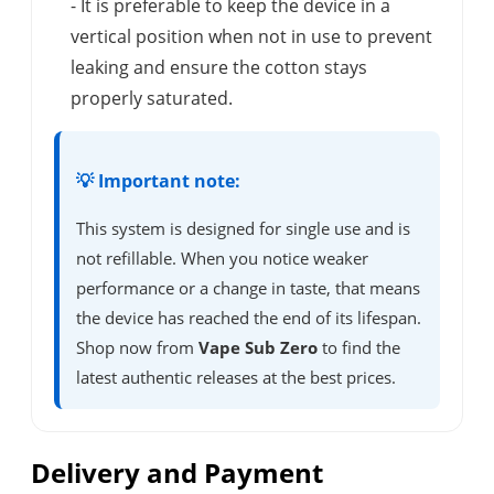
- It is preferable to keep the device in a
vertical position when not in use to prevent
leaking and ensure the cotton stays
properly saturated.
💡 Important note:
This system is designed for single use and is
not refillable. When you notice weaker
performance or a change in taste, that means
the device has reached the end of its lifespan.
Shop now from
Vape Sub Zero
to find the
latest authentic releases at the best prices.
Delivery and Payment