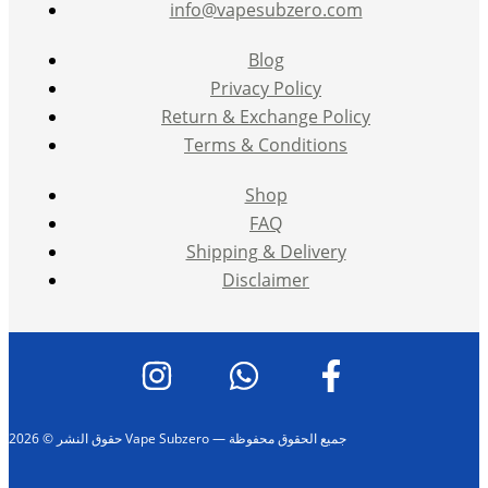
info@vapesubzero.com
Blog
Privacy Policy
Return & Exchange Policy
Terms & Conditions
Shop
FAQ
Shipping & Delivery
Disclaimer
حقوق النشر © 2026 Vape Subzero — جميع الحقوق محفوظة