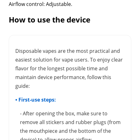
Airflow control: Adjustable.
How to use the device
Disposable vapes are the most practical and
easiest solution for vape users. To enjoy clear
flavor for the longest possible time and
maintain device performance, follow this
guide:
• First-use steps:
- After opening the box, make sure to
remove all stickers and rubber plugs (from
the mouthpiece and the bottom of the
device) to allow proper airflow.