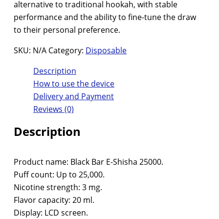
alternative to traditional hookah, with stable
performance and the ability to fine-tune the draw
to their personal preference.
SKU:
N/A
Category:
Disposable
Description
How to use the device
Delivery and Payment
Reviews (0)
Description
Product name: Black Bar E-Shisha 25000.
Puff count: Up to 25,000.
Nicotine strength: 3 mg.
Flavor capacity: 20 ml.
Display: LCD screen.