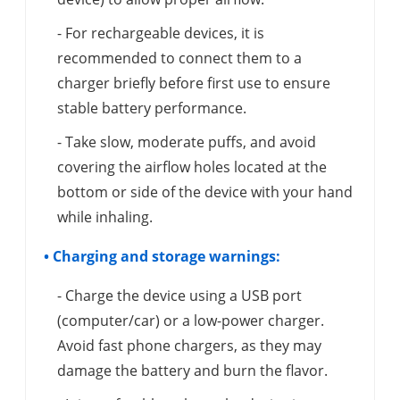
- For rechargeable devices, it is
recommended to connect them to a
charger briefly before first use to ensure
stable battery performance.
- Take slow, moderate puffs, and avoid
covering the airflow holes located at the
bottom or side of the device with your hand
while inhaling.
• Charging and storage warnings:
- Charge the device using a USB port
(computer/car) or a low-power charger.
Avoid fast phone chargers, as they may
damage the battery and burn the flavor.