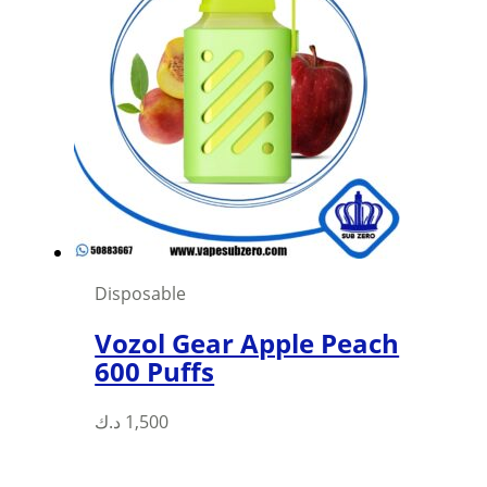
Disposable
Vozol Gear Apple Peach
600 Puffs
This
د.ك
1,500
product
has