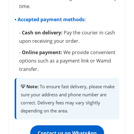
time.
• Accepted payment methods:
-
Cash on delivery:
Pay the courier in cash
upon receiving your order.
-
Online payment:
We provide convenient
options such as a payment link or Wamd
transfer.
💡 Note:
To ensure fast delivery, please make
sure your address and phone number are
correct. Delivery fees may vary slightly
depending on the area.
Contact us on WhatsApp