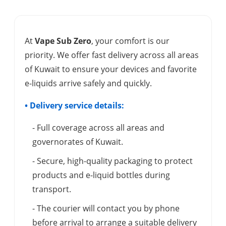
At
Vape Sub Zero
, your comfort is our
priority. We offer fast delivery across all areas
of Kuwait to ensure your devices and favorite
e-liquids arrive safely and quickly.
• Delivery service details:
- Full coverage across all areas and
governorates of Kuwait.
- Secure, high-quality packaging to protect
products and e-liquid bottles during
transport.
- The courier will contact you by phone
before arrival to arrange a suitable delivery