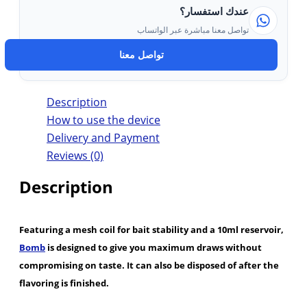
عندك استفسار؟
تواصل معنا مباشرة عبر الواتساب
تواصل معنا
Description
How to use the device
Delivery and Payment
Reviews (0)
Description
Featuring a mesh coil for bait stability and a 10ml reservoir,
Bomb
is designed to give you maximum draws without
compromising on taste. It can also be disposed of after the
flavoring is finished.