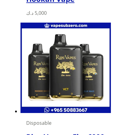
د.ك
5,000
Disposable