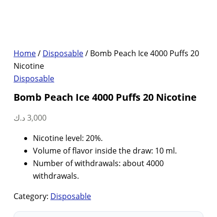
Home
/
Disposable
/ Bomb Peach Ice 4000 Puffs 20
Nicotine
Disposable
Bomb Peach Ice 4000 Puffs 20 Nicotine
د.ك
3,000
Nicotine level: 20%.
Volume of flavor inside the draw: 10 ml.
Number of withdrawals: about 4000
withdrawals.
Category:
Disposable