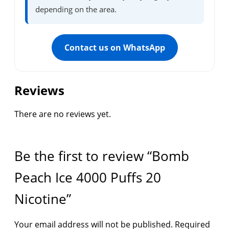
depending on the area.
Contact us on WhatsApp
Reviews
There are no reviews yet.
Be the first to review “Bomb
Peach Ice 4000 Puffs 20
Nicotine”
Your email address will not be published.
Required