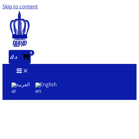
Skip to content
د.ك
العربية
English