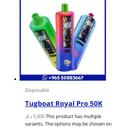
Disposable
Tugboat Royal Pro 50K
د.ك
5,000
This product has multiple
variants. The options may be chosen on