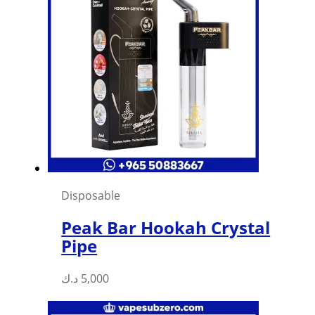
Disposable
Peak Bar Hookah Crystal
Pipe
د.ك
5,000