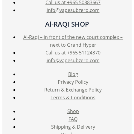
Call us at +965 50883667
info@vapesubzero.com
Al-RAQI SHOP
Al-Raqi – in front of the new court complex –
next to Grand Hyper
Call us at +965 51124370
info@vapesubzero.com
Blog
Privacy Policy
Return & Exchange Policy
Terms & Conditions
Shop
FAQ
Shipping & Delivery