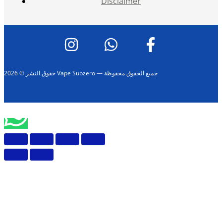
Disclaimer
حقوق النشر © 2026 Vape Subzero — جميع الحقوق محفوظة