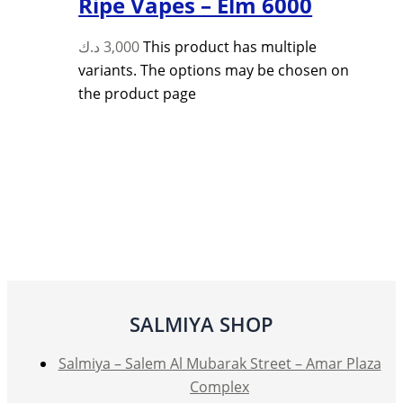
Ripe Vapes – Elm 6000
د.ك
3,000
This product has multiple
variants. The options may be chosen on
the product page
SALMIYA SHOP
Salmiya – Salem Al Mubarak Street – Amar Plaza
Complex