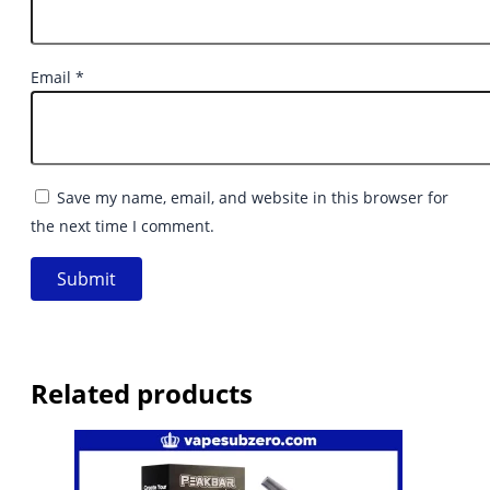
Email
*
Save my name, email, and website in this browser for
the next time I comment.
Related products