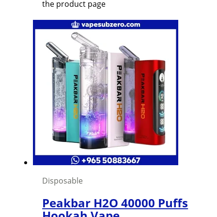
the product page
Disposable
Peakbar H2O 40000 Puffs
Hookah Vape