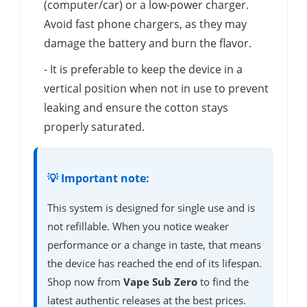
(computer/car) or a low-power charger.
Avoid fast phone chargers, as they may
damage the battery and burn the flavor.
- It is preferable to keep the device in a
vertical position when not in use to prevent
leaking and ensure the cotton stays
properly saturated.
💡 Important note:
This system is designed for single use and is
not refillable. When you notice weaker
performance or a change in taste, that means
the device has reached the end of its lifespan.
Shop now from
Vape Sub Zero
to find the
latest authentic releases at the best prices.