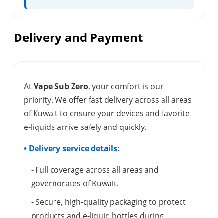
Delivery and Payment
At
Vape Sub Zero
, your comfort is our
priority. We offer fast delivery across all areas
of Kuwait to ensure your devices and favorite
e-liquids arrive safely and quickly.
• Delivery service details:
- Full coverage across all areas and
governorates of Kuwait.
- Secure, high-quality packaging to protect
products and e-liquid bottles during