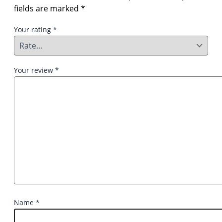
fields are marked
*
Your rating
*
Your review
*
Name
*