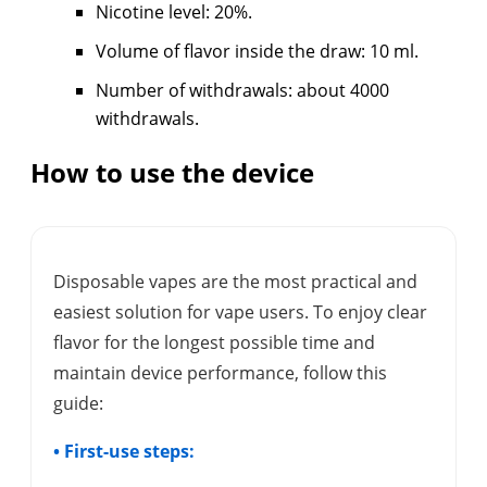
Nicotine level: 20%.
Volume of flavor inside the draw: 10 ml.
Number of withdrawals: about 4000
withdrawals.
How to use the device
Disposable vapes are the most practical and
easiest solution for vape users. To enjoy clear
flavor for the longest possible time and
maintain device performance, follow this
guide:
• First-use steps: