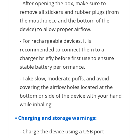
- After opening the box, make sure to
remove all stickers and rubber plugs (from
the mouthpiece and the bottom of the
device) to allow proper airflow.
- For rechargeable devices, it is
recommended to connect them to a
charger briefly before first use to ensure
stable battery performance.
- Take slow, moderate puffs, and avoid
covering the airflow holes located at the
bottom or side of the device with your hand
while inhaling.
• Charging and storage warnings:
- Charge the device using a USB port