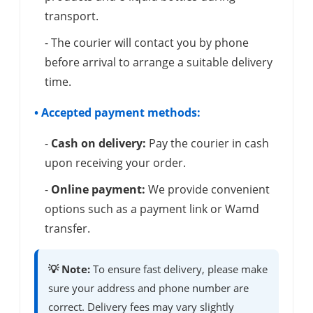
transport.
- The courier will contact you by phone
before arrival to arrange a suitable delivery
time.
• Accepted payment methods:
-
Cash on delivery:
Pay the courier in cash
upon receiving your order.
-
Online payment:
We provide convenient
options such as a payment link or Wamd
transfer.
💡 Note:
To ensure fast delivery, please make
sure your address and phone number are
correct. Delivery fees may vary slightly