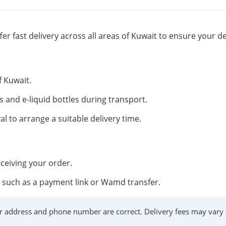
fer fast delivery across all areas of Kuwait to ensure your de
f Kuwait.
s and e-liquid bottles during transport.
al to arrange a suitable delivery time.
ceiving your order.
such as a payment link or Wamd transfer.
r address and phone number are correct. Delivery fees may vary s