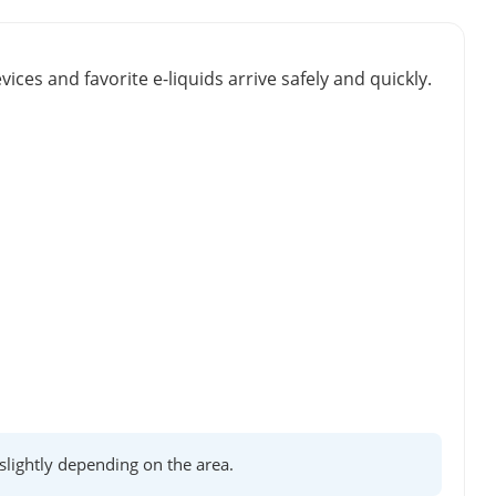
vices and favorite e-liquids arrive safely and quickly.
lightly depending on the area.