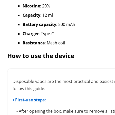
Nicotine
: 20%
Capacity
: 12 ml
Battery capacity
: 500 mAh
Charger
: Type-C
Resistance
: Mesh coil
How to use the device
Disposable vapes are the most practical and easiest 
follow this guide:
• First-use steps:
- After opening the box, make sure to remove all s