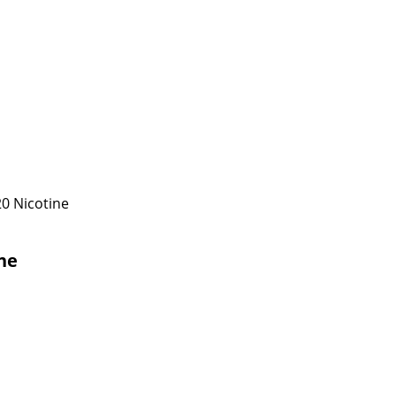
0 Nicotine
ne