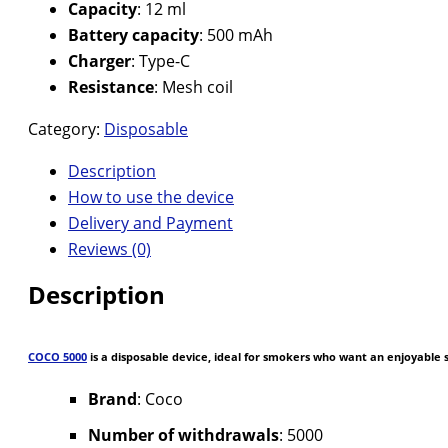
Capacity
: 12 ml
Battery capacity
: 500 mAh
Charger
: Type-C
Resistance
: Mesh coil
Category:
Disposable
Description
How to use the device
Delivery and Payment
Reviews (0)
Description
COCO 5000
is a disposable device, ideal for smokers who want an enjoyable
Brand
: Coco
Number of withdrawals
: 5000