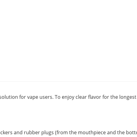
solution for vape users. To enjoy clear flavor for the longe
tickers and rubber plugs (from the mouthpiece and the botto