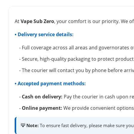
At
Vape Sub Zero
, your comfort is our priority. We of
• Delivery service details:
- Full coverage across all areas and governorates o
- Secure, high-quality packaging to protect product
- The courier will contact you by phone before arriv
• Accepted payment methods:
-
Cash on delivery:
Pay the courier in cash upon re
-
Online payment:
We provide convenient options 
💡 Note:
To ensure fast delivery, please make sure you