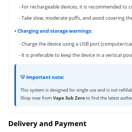
- For rechargeable devices, it is recommended to c
- Take slow, moderate puffs, and avoid covering the
• Charging and storage warnings:
- Charge the device using a USB port (computer/ca
- It is preferable to keep the device in a vertical 
💡 Important note:
This system is designed for single use and is not refil
Shop now from
Vape Sub Zero
to find the latest authe
Delivery and Payment