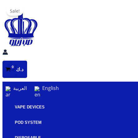
Skip
Sale!
to
content
د.ك
العربية
English
VAPE DEVICES
POD SYSTEM
DISPOSABLE