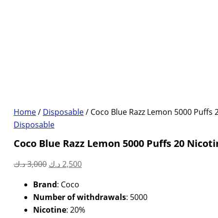
Home
/
Disposable
/ Coco Blue Razz Lemon 5000 Puffs 2
Disposable
Coco Blue Razz Lemon 5000 Puffs 20 Nicoti
Original
Current
د.ك
3,000
د.ك
2,500
price
price
Brand
: Coco
was:
is:
Number of withdrawals
: 5000
3,000 د.ك.
2,500 د.ك.
Nicotine
: 20%