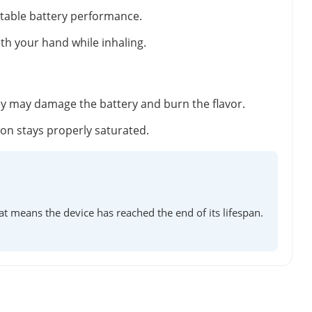
stable battery performance.
ith your hand while inhaling.
ey may damage the battery and burn the flavor.
tton stays properly saturated.
at means the device has reached the end of its lifespan.