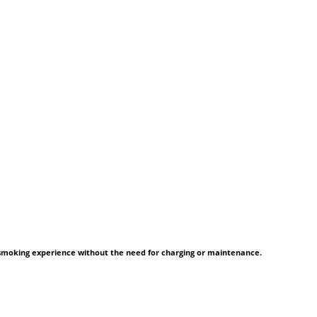
 smoking experience without the need for charging or maintenance.