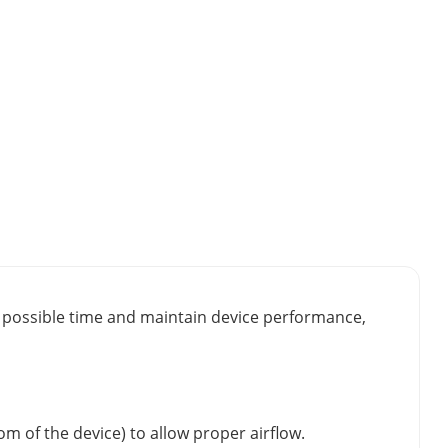
st possible time and maintain device performance,
m of the device) to allow proper airflow.