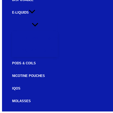
E-LIQUIDS
FREEBASE E-LIQUIDS
SALTNIC E-LIQUIDS
PODS & COILS
NICOTINE POUCHES
IQOS
MOLASSES