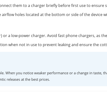
onnect them to a charger briefly before first use to ensure 
 airflow holes located at the bottom or side of the device w
r) or a low-power charger. Avoid fast phone chargers, as th
position when not in use to prevent leaking and ensure the co
lable. When you notice weaker performance or a change in taste, th
ntic releases at the best prices.