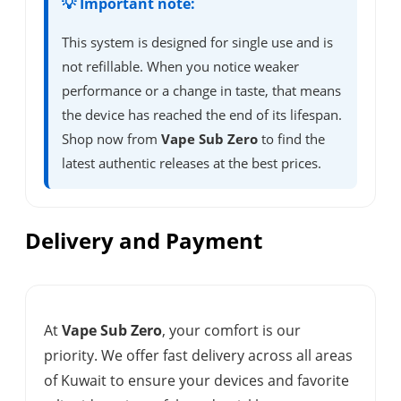
💡 Important note:
This system is designed for single use and is
not refillable. When you notice weaker
performance or a change in taste, that means
the device has reached the end of its lifespan.
Shop now from
Vape Sub Zero
to find the
latest authentic releases at the best prices.
Delivery and Payment
At
Vape Sub Zero
, your comfort is our
priority. We offer fast delivery across all areas
of Kuwait to ensure your devices and favorite