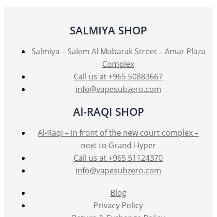
SALMIYA SHOP
Salmiya – Salem Al Mubarak Street – Amar Plaza
Complex
Call us at +965 50883667
info@vapesubzero.com
Al-RAQI SHOP
Al-Raqi – in front of the new court complex –
next to Grand Hyper
Call us at +965 51124370
info@vapesubzero.com
Blog
Privacy Policy