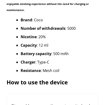
enjoyable smoking experience without the need for charging or
maintenance.
Brand
: Coco
Number of withdrawals
: 5000
Nicotine
: 20%
Capacity
: 12 ml
Battery capacity
: 500 mAh
Charger
: Type-C
Resistance
: Mesh coil
How to use the device