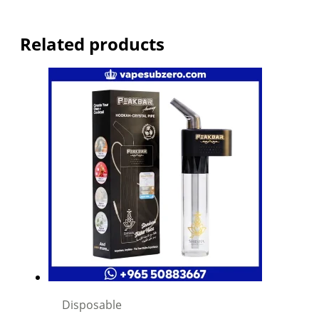
Related products
Disposable