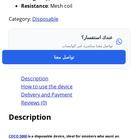
Resistance
: Mesh coil
Category:
Disposable
عندك استفسار؟
تواصل معنا مباشرة عبر الواتساب
تواصل معنا
Description
How to use the device
Delivery and Payment
Reviews (0)
Description
COCO 5000
is a disposable device, ideal for smokers who want an