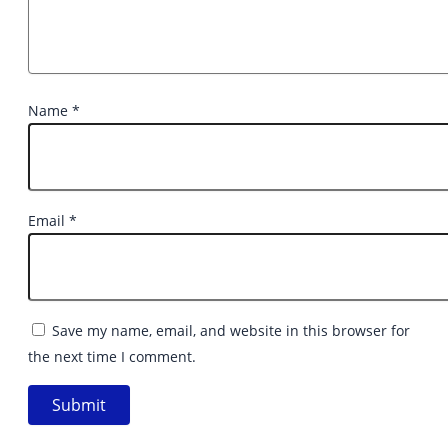
Name
*
Email
*
Save my name, email, and website in this browser for
the next time I comment.