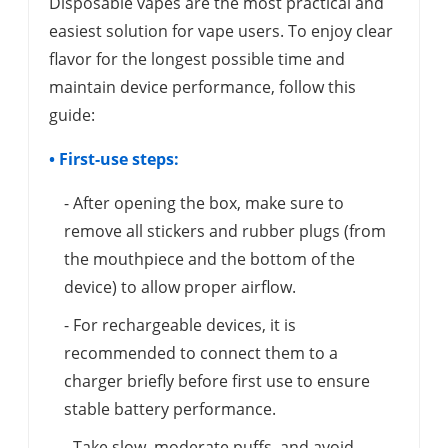
Disposable vapes are the most practical and
easiest solution for vape users. To enjoy clear
flavor for the longest possible time and
maintain device performance, follow this
guide:
• First-use steps:
- After opening the box, make sure to
remove all stickers and rubber plugs (from
the mouthpiece and the bottom of the
device) to allow proper airflow.
- For rechargeable devices, it is
recommended to connect them to a
charger briefly before first use to ensure
stable battery performance.
- Take slow, moderate puffs, and avoid