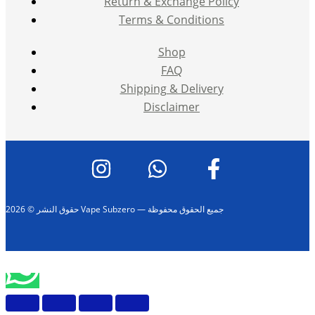
Return & Exchange Policy
Terms & Conditions
Shop
FAQ
Shipping & Delivery
Disclaimer
حقوق النشر © 2026 Vape Subzero — جميع الحقوق محفوظة