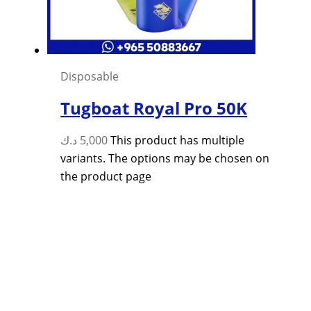
Disposable
Tugboat Royal Pro 50K
د.ك
5,000
This product has multiple
variants. The options may be chosen on
the product page