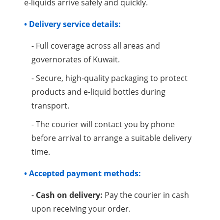
e-liquids arrive safely and quickly.
• Delivery service details:
- Full coverage across all areas and
governorates of Kuwait.
- Secure, high-quality packaging to protect
products and e-liquid bottles during
transport.
- The courier will contact you by phone
before arrival to arrange a suitable delivery
time.
• Accepted payment methods:
-
Cash on delivery:
Pay the courier in cash
upon receiving your order.