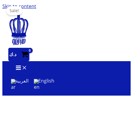
Skip to content
Sale!
د.ك
العربية
English