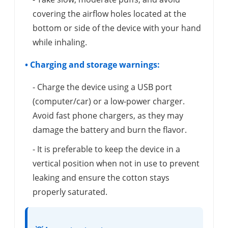
covering the airflow holes located at the
bottom or side of the device with your hand
while inhaling.
• Charging and storage warnings:
- Charge the device using a USB port
(computer/car) or a low-power charger.
Avoid fast phone chargers, as they may
damage the battery and burn the flavor.
- It is preferable to keep the device in a
vertical position when not in use to prevent
leaking and ensure the cotton stays
properly saturated.