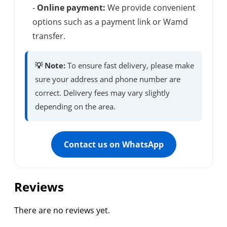
-
Online payment:
We provide convenient
options such as a payment link or Wamd
transfer.
💡 Note:
To ensure fast delivery, please make
sure your address and phone number are
correct. Delivery fees may vary slightly
depending on the area.
Contact us on WhatsApp
Reviews
There are no reviews yet.