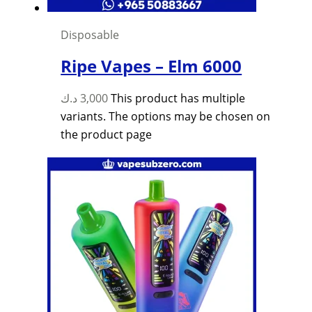
Disposable
Ripe Vapes – Elm 6000
د.ك
3,000
This product has multiple
variants. The options may be chosen on
the product page