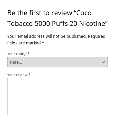
Be the first to review “Coco
Tobacco 5000 Puffs 20 Nicotine”
Your email address will not be published.
Required
fields are marked
*
Your rating
*
Your review
*