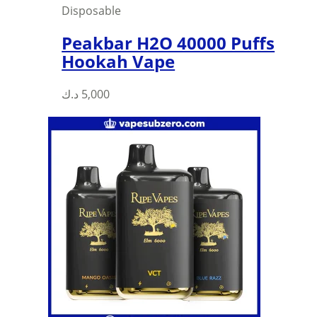
Disposable
Peakbar H2O 40000 Puffs
Hookah Vape
د.ك
5,000