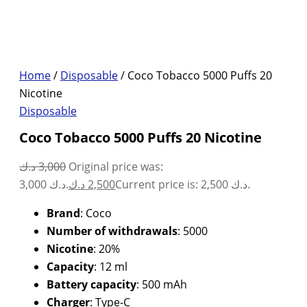
Home
/
Disposable
/ Coco Tobacco 5000 Puffs 20
Nicotine
Disposable
Coco Tobacco 5000 Puffs 20 Nicotine
د.ك
3,000
Original price was:
3,000 د.ك.
د.ك
2,500
Current price is: 2,500 د.ك.
Brand
: Coco
Number of withdrawals
: 5000
Nicotine
: 20%
Capacity
: 12 ml
Battery capacity
: 500 mAh
Charger
: Type-C