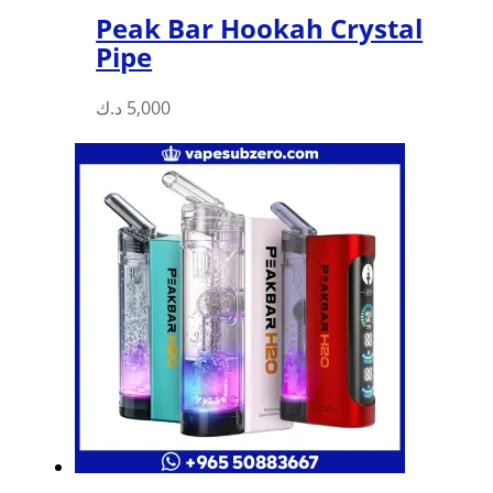
Peak Bar Hookah Crystal
Pipe
د.ك
5,000