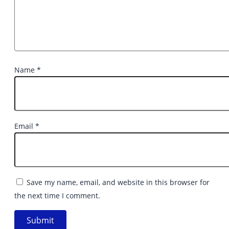
Name
*
Email
*
Save my name, email, and website in this browser for
the next time I comment.