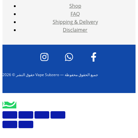
Shop
FAQ
Shipping & Delivery
Disclaimer
حقوق النشر © 2026 Vape Subzero — جميع الحقوق محفوظة