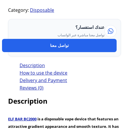
Category:
Disposable
عندك استفسار؟
تواصل معنا مباشرة عبر الواتساب
تواصل معنا
Description
How to use the device
Delivery and Payment
Reviews (0)
Description
ELF BAR BC2000
is a disposable vape device that features an
attractive gradient appearance and smooth texture. It has