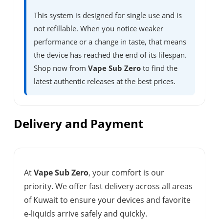
This system is designed for single use and is
not refillable. When you notice weaker
performance or a change in taste, that means
the device has reached the end of its lifespan.
Shop now from
Vape Sub Zero
to find the
latest authentic releases at the best prices.
Delivery and Payment
At
Vape Sub Zero
, your comfort is our
priority. We offer fast delivery across all areas
of Kuwait to ensure your devices and favorite
e-liquids arrive safely and quickly.