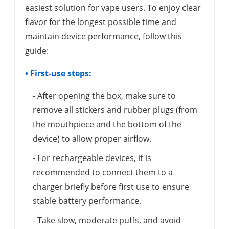
easiest solution for vape users. To enjoy clear
flavor for the longest possible time and
maintain device performance, follow this
guide:
• First-use steps:
- After opening the box, make sure to
remove all stickers and rubber plugs (from
the mouthpiece and the bottom of the
device) to allow proper airflow.
- For rechargeable devices, it is
recommended to connect them to a
charger briefly before first use to ensure
stable battery performance.
- Take slow, moderate puffs, and avoid