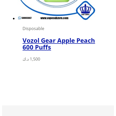
Disposable
Vozol Gear Apple Peach
600 Puffs
This
د.ك
1,500
product
has
multiple
variants.
The
options
may
be