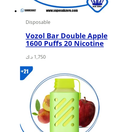
Disposable
Vozol Bar Double Apple
1600 Puffs 20 Nicotine
د.ك
1,750