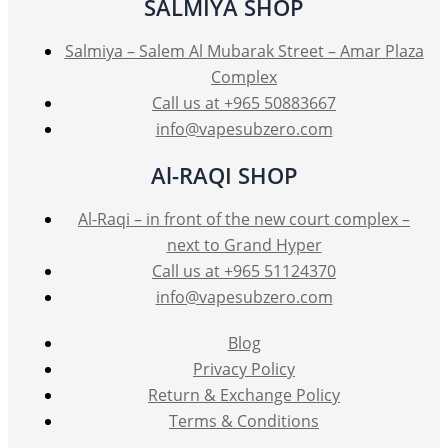
SALMIYA SHOP
chosen
on
Salmiya – Salem Al Mubarak Street – Amar Plaza
the
Complex
product
Call us at +965 50883667
page
info@vapesubzero.com
Al-RAQI SHOP
Al-Raqi – in front of the new court complex –
next to Grand Hyper
Call us at +965 51124370
info@vapesubzero.com
Blog
Privacy Policy
Return & Exchange Policy
Terms & Conditions