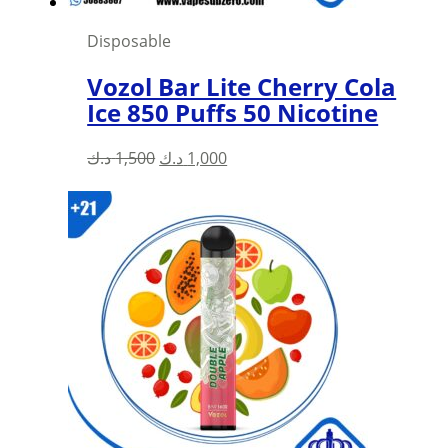
Disposable
Vozol Bar Lite Cherry Cola
Ice 850 Puffs 50 Nicotine
Original
Current
د.ك
1,500
د.ك
1,000
price
price
was:
is:
1,500 د.ك.
1,000 د.ك.