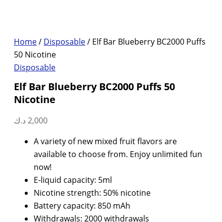
Home
/
Disposable
/ Elf Bar Blueberry BC2000 Puffs
50 Nicotine
Disposable
Elf Bar Blueberry BC2000 Puffs 50
Nicotine
د.ك
2,000
A variety of new mixed fruit flavors are
available to choose from. Enjoy unlimited fun
now!
E-liquid capacity: 5ml
Nicotine strength: 50% nicotine
Battery capacity: 850 mAh
Withdrawals: 2000 withdrawals