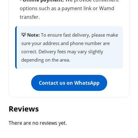
options such as a payment link or Wamd
transfer.
💡 Note:
To ensure fast delivery, please make
sure your address and phone number are
correct. Delivery fees may vary slightly
depending on the area.
Contact us on WhatsApp
Reviews
There are no reviews yet.