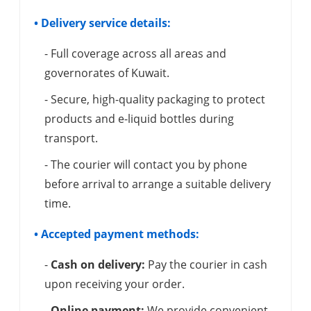
• Delivery service details:
- Full coverage across all areas and
governorates of Kuwait.
- Secure, high-quality packaging to protect
products and e-liquid bottles during
transport.
- The courier will contact you by phone
before arrival to arrange a suitable delivery
time.
• Accepted payment methods:
-
Cash on delivery:
Pay the courier in cash
upon receiving your order.
-
Online payment:
We provide convenient