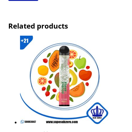
Related products