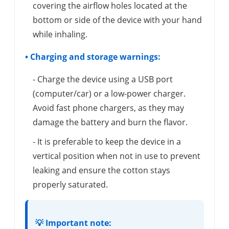
covering the airflow holes located at the
bottom or side of the device with your hand
while inhaling.
• Charging and storage warnings:
- Charge the device using a USB port
(computer/car) or a low-power charger.
Avoid fast phone chargers, as they may
damage the battery and burn the flavor.
- It is preferable to keep the device in a
vertical position when not in use to prevent
leaking and ensure the cotton stays
properly saturated.
💡 Important note: