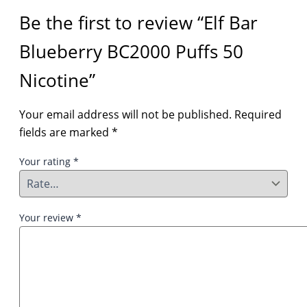
Be the first to review “Elf Bar
Blueberry BC2000 Puffs 50
Nicotine”
Your email address will not be published.
Required
fields are marked
*
Your rating
*
Your review
*