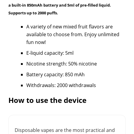
a built-in 850mAh battery and 5ml of pre-filled liquid.
Supports up to 2000 puffs.
A variety of new mixed fruit flavors are
available to choose from. Enjoy unlimited
fun now!
E-liquid capacity: 5ml
Nicotine strength: 50% nicotine
Battery capacity: 850 mAh
Withdrawals: 2000 withdrawals
How to use the device
Disposable vapes are the most practical and