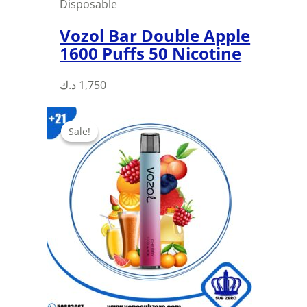
Disposable
Vozol Bar Double Apple
1600 Puffs 50 Nicotine
د.ك
1,750
Sale!
Sale!