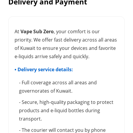
Delivery and Payment
At
Vape Sub Zero
, your comfort is our
priority. We offer fast delivery across all areas
of Kuwait to ensure your devices and favorite
e-liquids arrive safely and quickly.
• Delivery service details:
- Full coverage across all areas and
governorates of Kuwait.
- Secure, high-quality packaging to protect
products and e-liquid bottles during
transport.
- The courier will contact you by phone