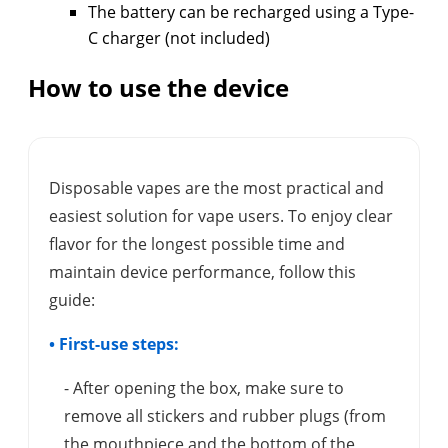
The battery can be recharged using a Type-
C charger (not included)
How to use the device
Disposable vapes are the most practical and
easiest solution for vape users. To enjoy clear
flavor for the longest possible time and
maintain device performance, follow this
guide:
• First-use steps:
- After opening the box, make sure to
remove all stickers and rubber plugs (from
the mouthpiece and the bottom of the