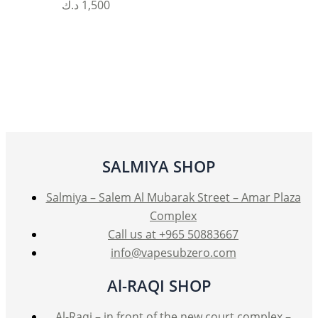
This
د.ك
1,500
product
has
multiple
variants.
The
options
may
be
SALMIYA SHOP
chosen
on
Salmiya – Salem Al Mubarak Street – Amar Plaza
the
Complex
product
Call us at +965 50883667
page
info@vapesubzero.com
Al-RAQI SHOP
Al-Raqi – in front of the new court complex –