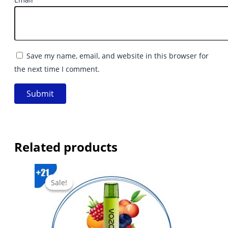
Save my name, email, and website in this browser for
the next time I comment.
Related products
Sale!
Sale!