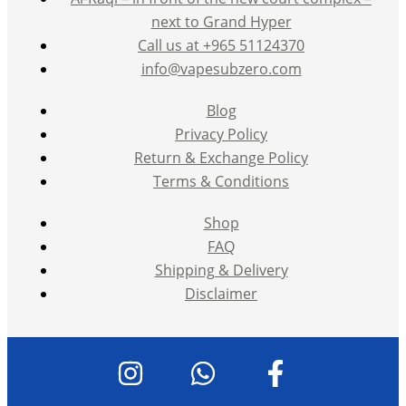
next to Grand Hyper
Call us at +965 51124370
info@vapesubzero.com
Blog
Privacy Policy
Return & Exchange Policy
Terms & Conditions
Shop
FAQ
Shipping & Delivery
Disclaimer