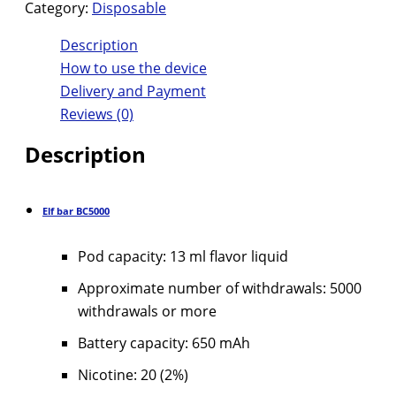
Category:
Disposable
Description
How to use the device
Delivery and Payment
Reviews (0)
Description
Elf bar BC5000
Pod capacity: 13 ml flavor liquid
Approximate number of withdrawals: 5000
withdrawals or more
Battery capacity: 650 mAh
Nicotine: 20 (2%)