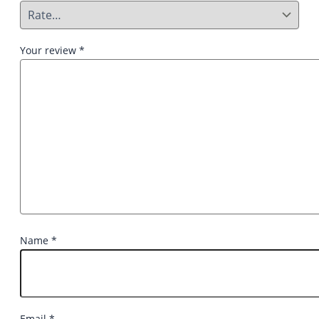
Your review
*
Name
*
Email
*