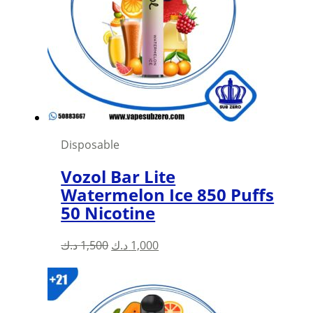
Disposable
Vozol Bar Lite
Watermelon Ice 850 Puffs
50 Nicotine
Original
Current
د.ك
1,500
د.ك
1,000
price
price
was:
is:
1,500 د.ك.
1,000 د.ك.