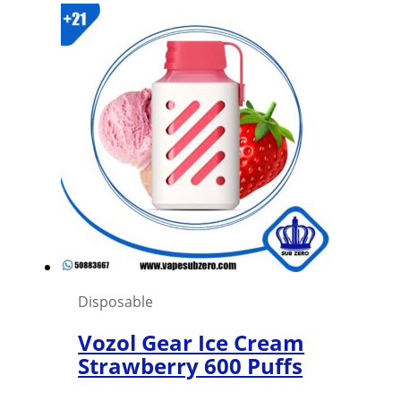
Disposable
Vozol Gear Ice Cream
Strawberry 600 Puffs