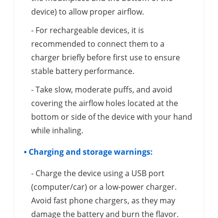
device) to allow proper airflow.
- For rechargeable devices, it is
recommended to connect them to a
charger briefly before first use to ensure
stable battery performance.
- Take slow, moderate puffs, and avoid
covering the airflow holes located at the
bottom or side of the device with your hand
while inhaling.
• Charging and storage warnings:
- Charge the device using a USB port
(computer/car) or a low-power charger.
Avoid fast phone chargers, as they may
damage the battery and burn the flavor.