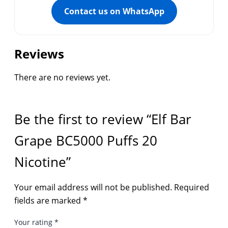
Contact us on WhatsApp
Reviews
There are no reviews yet.
Be the first to review “Elf Bar
Grape BC5000 Puffs 20
Nicotine”
Your email address will not be published.
Required
fields are marked
*
Your rating
*