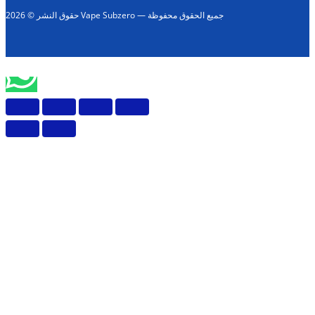
حقوق النشر © 2026 Vape Subzero — جميع الحقوق محفوظة