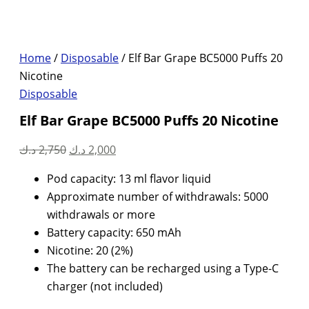
Home
/
Disposable
/ Elf Bar Grape BC5000 Puffs 20
Nicotine
Disposable
Elf Bar Grape BC5000 Puffs 20 Nicotine
Original
Current
د.ك
2,750
د.ك
2,000
price
price
Pod capacity: 13 ml flavor liquid
was:
is:
Approximate number of withdrawals: 5000
2,750 د.ك.
2,000 د.ك.
withdrawals or more
Battery capacity: 650 mAh
Nicotine: 20 (2%)
The battery can be recharged using a Type-C
charger (not included)