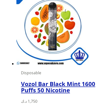
Disposable
Vozol Bar Black Mint 1600
Puffs 50 Nicotine
د.ك
1,750