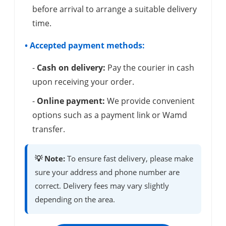
before arrival to arrange a suitable delivery
time.
• Accepted payment methods:
-
Cash on delivery:
Pay the courier in cash
upon receiving your order.
-
Online payment:
We provide convenient
options such as a payment link or Wamd
transfer.
💡 Note:
To ensure fast delivery, please make
sure your address and phone number are
correct. Delivery fees may vary slightly
depending on the area.