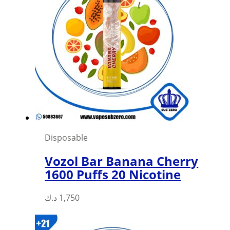
Disposable
Vozol Bar Banana Cherry
1600 Puffs 20 Nicotine
د.ك
1,750