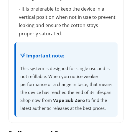
- It is preferable to keep the device in a
vertical position when not in use to prevent
leaking and ensure the cotton stays
properly saturated.
💡 Important note:
This system is designed for single use and is
not refillable. When you notice weaker
performance or a change in taste, that means
the device has reached the end of its lifespan.
Shop now from
Vape Sub Zero
to find the
latest authentic releases at the best prices.