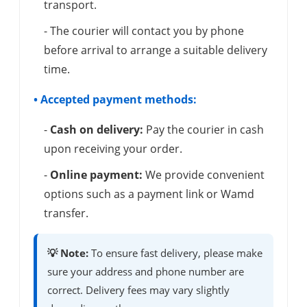
transport.
- The courier will contact you by phone
before arrival to arrange a suitable delivery
time.
• Accepted payment methods:
-
Cash on delivery:
Pay the courier in cash
upon receiving your order.
-
Online payment:
We provide convenient
options such as a payment link or Wamd
transfer.
💡 Note:
To ensure fast delivery, please make
sure your address and phone number are
correct. Delivery fees may vary slightly