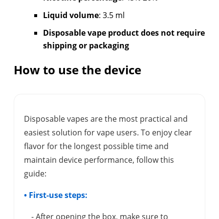
Liquid volume
: 3.5 ml
Disposable vape product does not require
shipping or packaging
How to use the device
Disposable vapes are the most practical and
easiest solution for vape users. To enjoy clear
flavor for the longest possible time and
maintain device performance, follow this
guide:
• First-use steps:
- After opening the box, make sure to