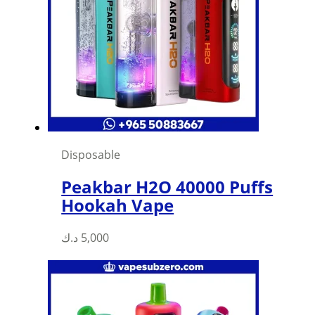
Disposable
Peakbar H2O 40000 Puffs
Hookah Vape
د.ك
5,000