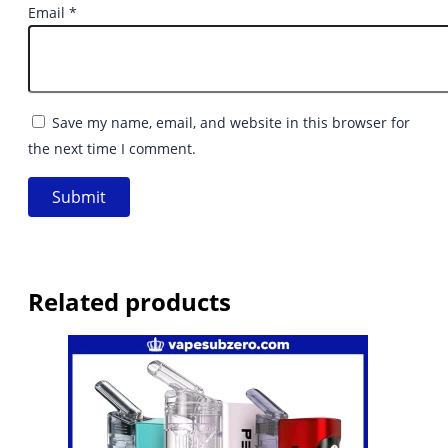
Email
*
Save my name, email, and website in this browser for
the next time I comment.
Related products