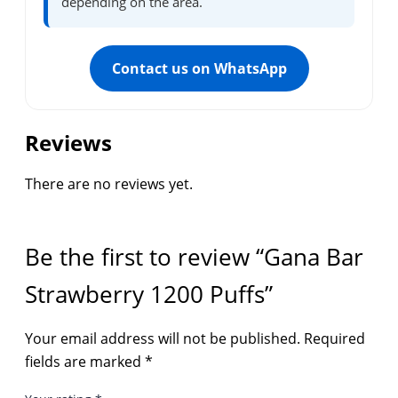
depending on the area.
Contact us on WhatsApp
Reviews
There are no reviews yet.
Be the first to review “Gana Bar
Strawberry 1200 Puffs”
Your email address will not be published.
Required
fields are marked
*