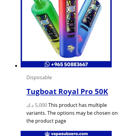
Disposable
Tugboat Royal Pro 50K
د.ك
5,000
This product has multiple
variants. The options may be chosen on
the product page