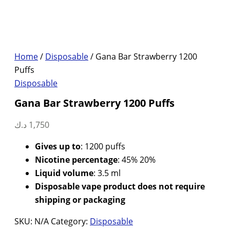
Home
/
Disposable
/ Gana Bar Strawberry 1200
Puffs
Disposable
Gana Bar Strawberry 1200 Puffs
د.ك
1,750
Gives up to
: 1200 puffs
Nicotine percentage
: 45% 20%
Liquid volume
: 3.5 ml
Disposable vape product does not require
shipping or packaging
SKU:
N/A
Category:
Disposable