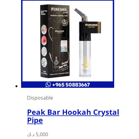
Disposable
Peak Bar Hookah Crystal
Pipe
د.ك
5,000