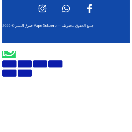
حقوق النشر © 2026 Vape Subzero — جميع الحقوق محفوظة