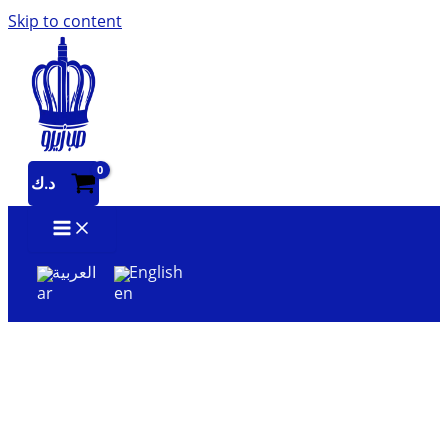
Skip to content
د.ك
العربية
English