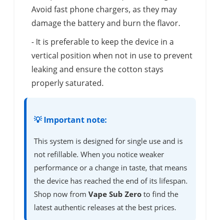
Avoid fast phone chargers, as they may
damage the battery and burn the flavor.
- It is preferable to keep the device in a
vertical position when not in use to prevent
leaking and ensure the cotton stays
properly saturated.
💡 Important note:
This system is designed for single use and is
not refillable. When you notice weaker
performance or a change in taste, that means
the device has reached the end of its lifespan.
Shop now from
Vape Sub Zero
to find the
latest authentic releases at the best prices.