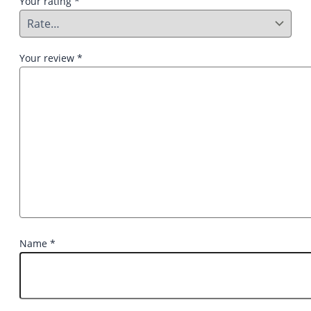
Your rating
*
Your review
*
Name
*