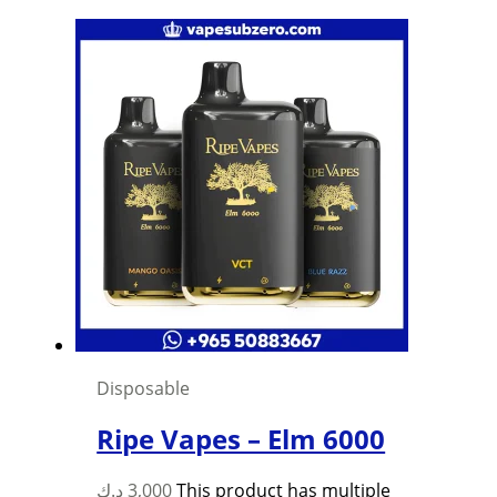
Disposable
Ripe Vapes – Elm 6000
د.ك
3,000
This product has multiple