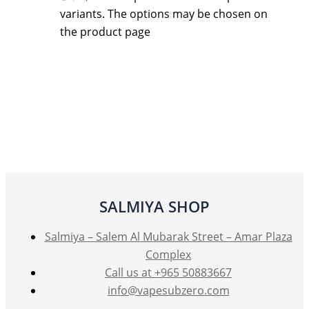
variants. The options may be chosen on
the product page
SALMIYA SHOP
Salmiya – Salem Al Mubarak Street – Amar Plaza
Complex
Call us at +965 50883667
info@vapesubzero.com