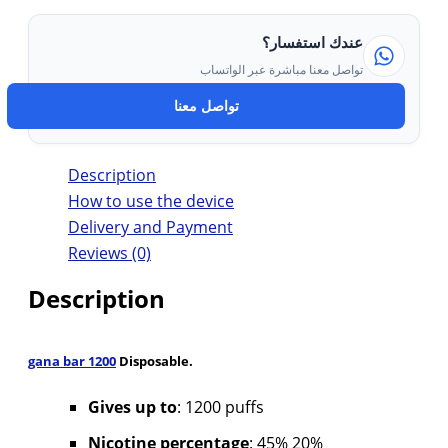
عندك استفسار؟
تواصل معنا مباشرة عبر الواتساب
تواصل معنا
Description
How to use the device
Delivery and Payment
Reviews (0)
Description
gana bar 1200
Disposable.
Gives up to
: 1200 puffs
Nicotine percentage
: 45% 20%