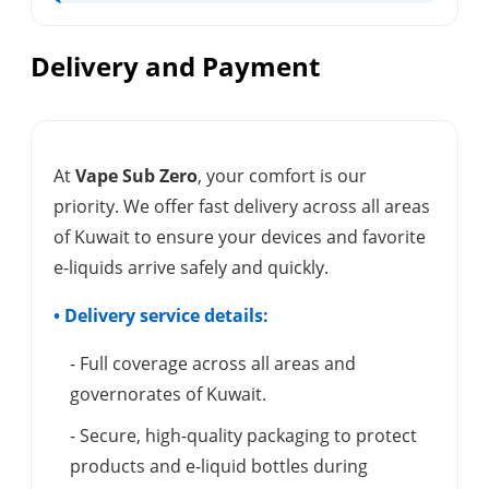
Delivery and Payment
At
Vape Sub Zero
, your comfort is our
priority. We offer fast delivery across all areas
of Kuwait to ensure your devices and favorite
e-liquids arrive safely and quickly.
• Delivery service details:
- Full coverage across all areas and
governorates of Kuwait.
- Secure, high-quality packaging to protect
products and e-liquid bottles during