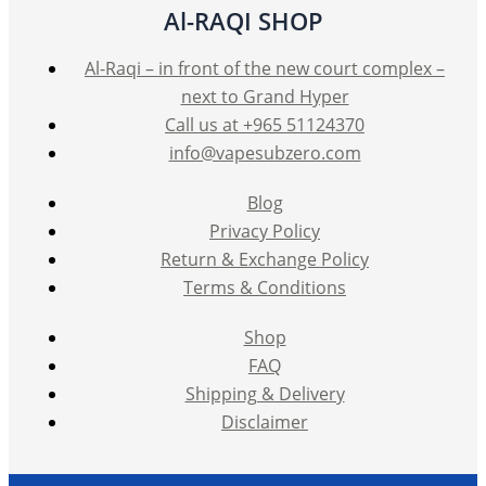
Al-RAQI SHOP
Al-Raqi – in front of the new court complex –
next to Grand Hyper
Call us at +965 51124370
info@vapesubzero.com
Blog
Privacy Policy
Return & Exchange Policy
Terms & Conditions
Shop
FAQ
Shipping & Delivery
Disclaimer