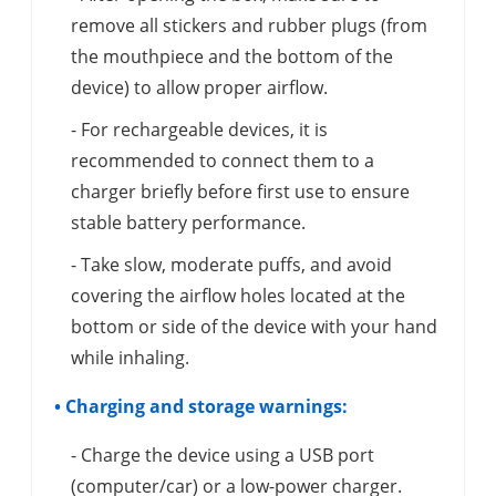
remove all stickers and rubber plugs (from
the mouthpiece and the bottom of the
device) to allow proper airflow.
- For rechargeable devices, it is
recommended to connect them to a
charger briefly before first use to ensure
stable battery performance.
- Take slow, moderate puffs, and avoid
covering the airflow holes located at the
bottom or side of the device with your hand
while inhaling.
• Charging and storage warnings:
- Charge the device using a USB port
(computer/car) or a low-power charger.