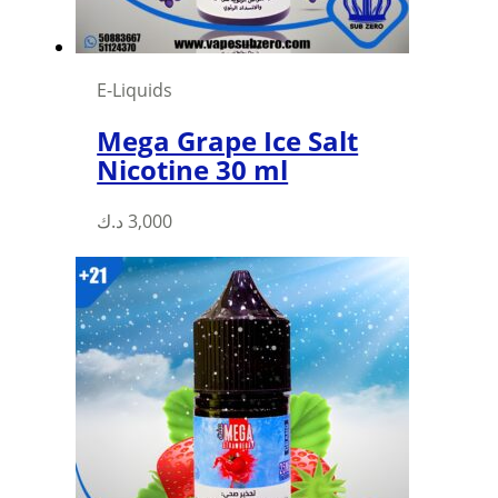
the
product
page
E-Liquids
Mega Grape Ice Salt
Nicotine 30 ml
This
د.ك
3,000
product
has
multiple
variants.
The
options
may
be
chosen