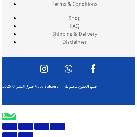
Terms & Conditions
Shop
FAQ
Shipping & Delivery
Disclaimer
حقوق النشر © 2026 Vape Subzero — جميع الحقوق محفوظة