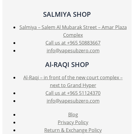
may
be
SALMIYA SHOP
chosen
on
Salmiya – Salem Al Mubarak Street – Amar Plaza
the
Complex
product
Call us at +965 50883667
page
info@vapesubzero.com
Al-RAQI SHOP
Al-Raqi – in front of the new court complex –
next to Grand Hyper
Call us at +965 51124370
info@vapesubzero.com
Blog
Privacy Policy
Return & Exchange Policy