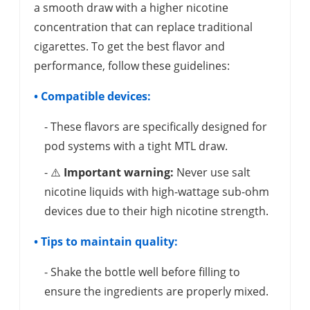
a smooth draw with a higher nicotine
concentration that can replace traditional
cigarettes. To get the best flavor and
performance, follow these guidelines:
• Compatible devices:
- These flavors are specifically designed for
pod systems with a tight MTL draw.
- ⚠️
Important warning:
Never use salt
nicotine liquids with high-wattage sub-ohm
devices due to their high nicotine strength.
• Tips to maintain quality:
- Shake the bottle well before filling to
ensure the ingredients are properly mixed.