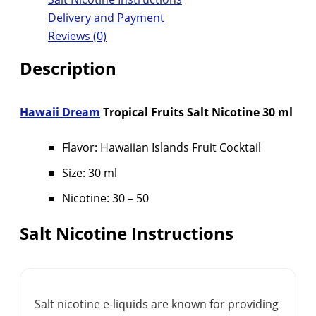
Delivery and Payment
Reviews (0)
Description
Hawaii Dream
Tropical Fruits Salt Nicotine 30 ml
Flavor: Hawaiian Islands Fruit Cocktail
Size: 30 ml
Nicotine: 30 – 50
Salt Nicotine Instructions
Salt nicotine e-liquids are known for providing