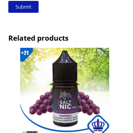
Related products