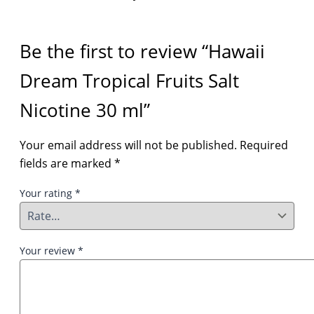
Be the first to review “Hawaii
Dream Tropical Fruits Salt
Nicotine 30 ml”
Your email address will not be published.
Required
fields are marked
*
Your rating
*
Your review
*