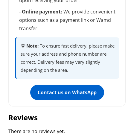
upon receiving your order.
-
Online payment:
We provide convenient
options such as a payment link or Wamd
transfer.
💡 Note:
To ensure fast delivery, please make
sure your address and phone number are
correct. Delivery fees may vary slightly
depending on the area.
Contact us on WhatsApp
Reviews
There are no reviews yet.