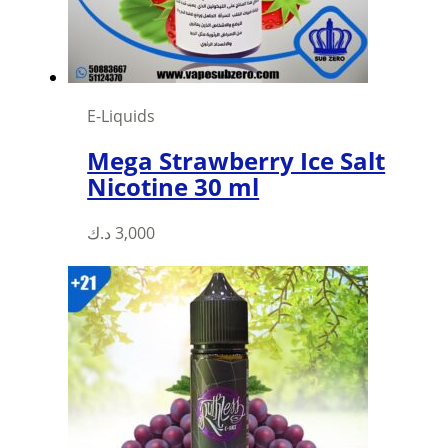
on
the
product
page
E-Liquids
Mega Strawberry Ice Salt
Nicotine 30 ml
This
د.ك
3,000
product
has
multiple
variants.
The
options
may
be