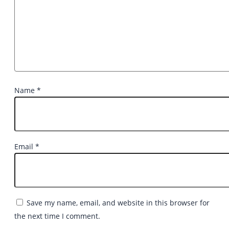
Name
*
Email
*
Save my name, email, and website in this browser for
the next time I comment.