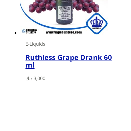
chosen
on
the
product
page
E-Liquids
Ruthless Grape Drank 60
ml
This
د.ك
3,000
product
has
multiple
variants.
The
options