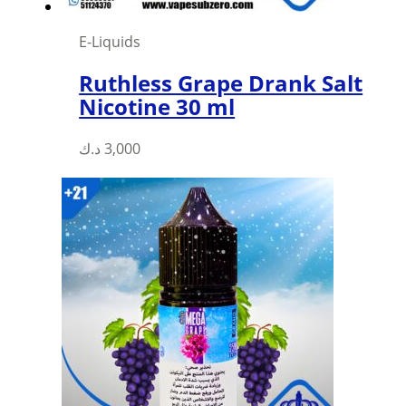
E-Liquids
Ruthless Grape Drank Salt
Nicotine 30 ml
This
د.ك
3,000
product
has
multiple
variants.
The
options
may
be
chosen
on