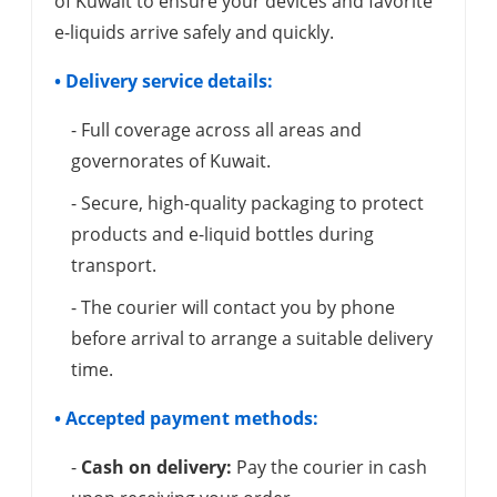
of Kuwait to ensure your devices and favorite
e-liquids arrive safely and quickly.
• Delivery service details:
- Full coverage across all areas and
governorates of Kuwait.
- Secure, high-quality packaging to protect
products and e-liquid bottles during
transport.
- The courier will contact you by phone
before arrival to arrange a suitable delivery
time.
• Accepted payment methods:
-
Cash on delivery:
Pay the courier in cash