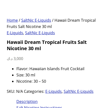
Home
/
SaltNic E-Liquids
/ Hawaii Dream Tropical
Fruits Salt Nicotine 30 ml
E-Liquids
,
SaltNic E-Liquids
Hawaii Dream Tropical Fruits Salt
Nicotine 30 ml
د.ك
3,000
Flavor: Hawaiian Islands Fruit Cocktail
Size: 30 ml
Nicotine: 30 – 50
SKU:
N/A
Categories:
E-Liquids
,
SaltNic E-Liquids
Description
Salt Nicotine Instructions