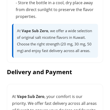
- Store the bottle in a cool, dry place away
from direct sunlight to preserve the flavor
properties.
At
Vape Sub Zero
, we offer a wide selection
of original salt nicotine flavors in Kuwait.
Choose the right strength (20 mg, 30 mg, 50
mg) and enjoy fast delivery across all areas.
Delivery and Payment
At
Vape Sub Zero
, your comfort is our
priority. We offer fast delivery across all areas