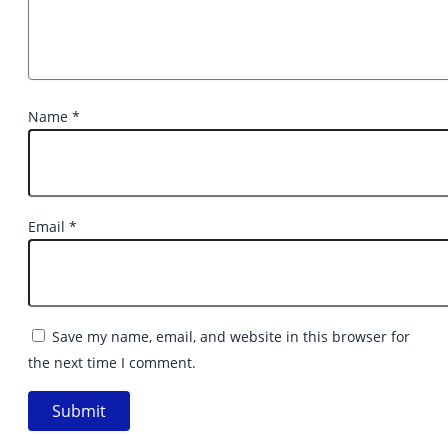
Name
*
Email
*
Save my name, email, and website in this browser for
the next time I comment.