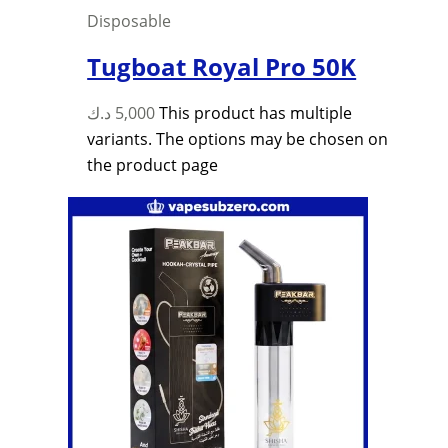
Disposable
Tugboat Royal Pro 50K
د.ك
5,000
This product has multiple
variants. The options may be chosen on
the product page