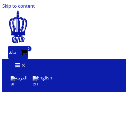
Skip to content
د.ك
العربية
English