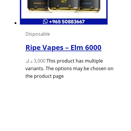
Disposable
Ripe Vapes – Elm 6000
د.ك
3,000
This product has multiple
variants. The options may be chosen on
the product page