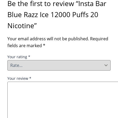
Be the first to review “Insta Bar
Blue Razz Ice 12000 Puffs 20
Nicotine”
Your email address will not be published.
Required
fields are marked
*
Your rating
*
Your review
*