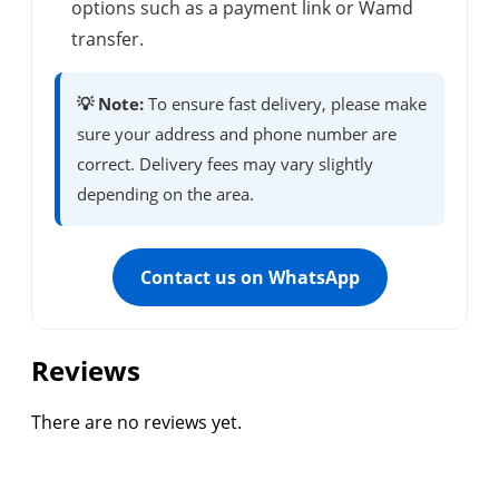
options such as a payment link or Wamd
transfer.
💡 Note:
To ensure fast delivery, please make
sure your address and phone number are
correct. Delivery fees may vary slightly
depending on the area.
Contact us on WhatsApp
Reviews
There are no reviews yet.