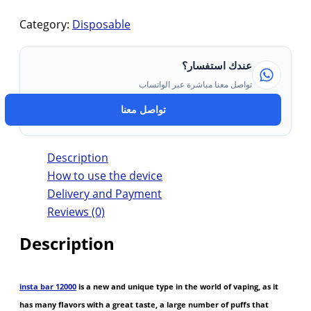
Category:
Disposable
عندك استفسار؟
تواصل معنا مباشرة عبر الواتساب
تواصل معنا
Description
How to use the device
Delivery and Payment
Reviews (0)
Description
insta bar 12000
is a new and unique type in the world of vaping, as it
has many flavors with a great taste, a large number of puffs that