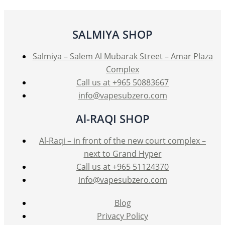
SALMIYA SHOP
Salmiya – Salem Al Mubarak Street – Amar Plaza
Complex
Call us at +965 50883667
info@vapesubzero.com
Al-RAQI SHOP
Al-Raqi – in front of the new court complex –
next to Grand Hyper
Call us at +965 51124370
info@vapesubzero.com
Blog
Privacy Policy