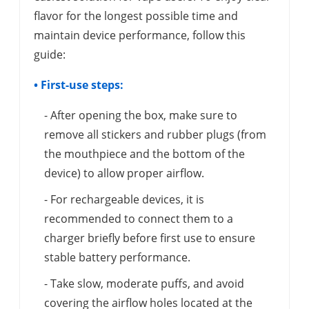
flavor for the longest possible time and
maintain device performance, follow this
guide:
• First-use steps:
- After opening the box, make sure to
remove all stickers and rubber plugs (from
the mouthpiece and the bottom of the
device) to allow proper airflow.
- For rechargeable devices, it is
recommended to connect them to a
charger briefly before first use to ensure
stable battery performance.
- Take slow, moderate puffs, and avoid
covering the airflow holes located at the