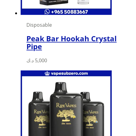
Disposable
Peak Bar Hookah Crystal
Pipe
د.ك
5,000