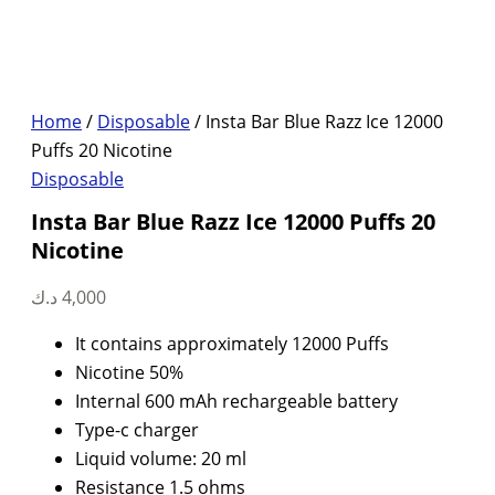
Home
/
Disposable
/ Insta Bar Blue Razz Ice 12000
Puffs 20 Nicotine
Disposable
Insta Bar Blue Razz Ice 12000 Puffs 20
Nicotine
د.ك
4,000
It contains approximately 12000 Puffs
Nicotine 50%
Internal 600 mAh rechargeable battery
Type-c charger
Liquid volume: 20 ml
Resistance 1.5 ohms