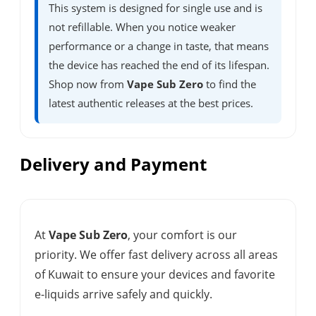
This system is designed for single use and is
not refillable. When you notice weaker
performance or a change in taste, that means
the device has reached the end of its lifespan.
Shop now from
Vape Sub Zero
to find the
latest authentic releases at the best prices.
Delivery and Payment
At
Vape Sub Zero
, your comfort is our
priority. We offer fast delivery across all areas
of Kuwait to ensure your devices and favorite
e-liquids arrive safely and quickly.