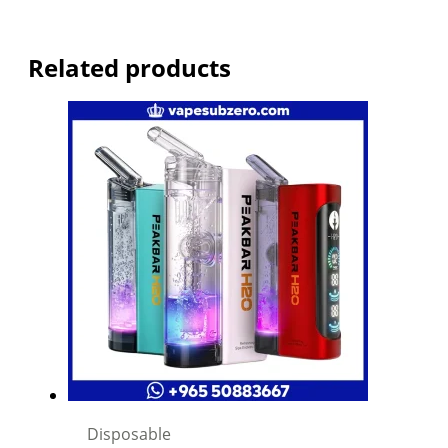
Related products
Disposable