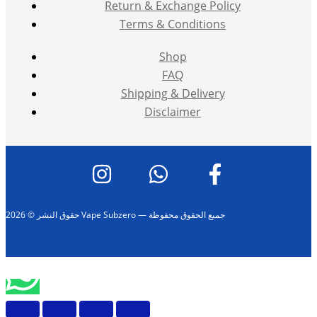
Return & Exchange Policy
Terms & Conditions
Shop
FAQ
Shipping & Delivery
Disclaimer
حقوق النشر © 2026 Vape Subzero — جميع الحقوق محفوظة