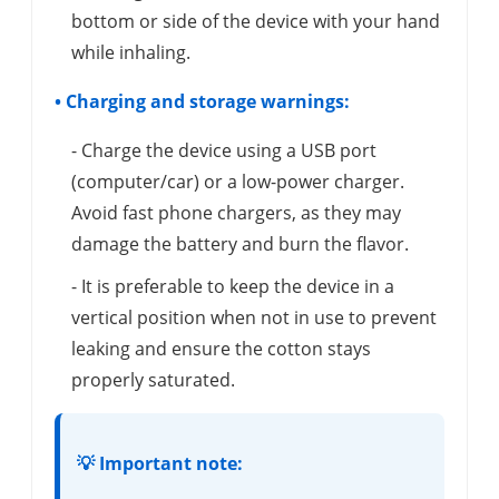
bottom or side of the device with your hand
while inhaling.
• Charging and storage warnings:
- Charge the device using a USB port
(computer/car) or a low-power charger.
Avoid fast phone chargers, as they may
damage the battery and burn the flavor.
- It is preferable to keep the device in a
vertical position when not in use to prevent
leaking and ensure the cotton stays
properly saturated.
💡 Important note: