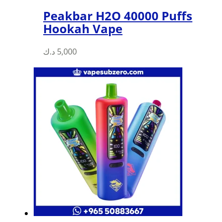
Peakbar H2O 40000 Puffs
Hookah Vape
د.ك
5,000