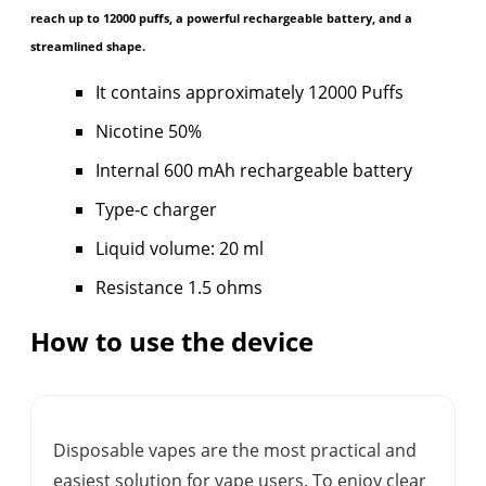
reach up to 12000 puffs, a powerful rechargeable battery, and a
streamlined shape.
It contains approximately 12000 Puffs
Nicotine 50%
Internal 600 mAh rechargeable battery
Type-c charger
Liquid volume: 20 ml
Resistance 1.5 ohms
How to use the device
Disposable vapes are the most practical and
easiest solution for vape users. To enjoy clear