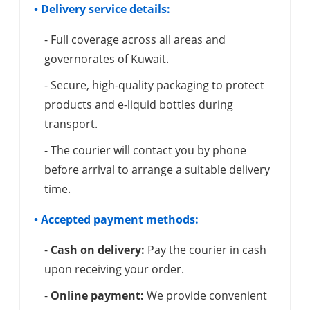
• Delivery service details:
- Full coverage across all areas and
governorates of Kuwait.
- Secure, high-quality packaging to protect
products and e-liquid bottles during
transport.
- The courier will contact you by phone
before arrival to arrange a suitable delivery
time.
• Accepted payment methods:
-
Cash on delivery:
Pay the courier in cash
upon receiving your order.
-
Online payment:
We provide convenient