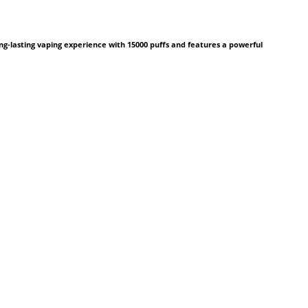
ng-lasting vaping experience with 15000 puffs and features a powerful