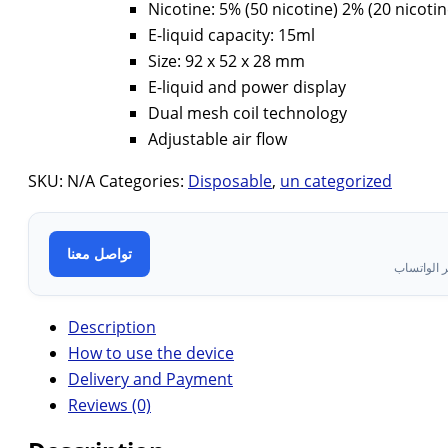
Nicotine: 5% (50 nicotine) 2% (20 nicotin
E-liquid capacity: 15ml
Size: 92 x 52 x 28 mm
E-liquid and power display
Dual mesh coil technology
Adjustable air flow
SKU:
N/A
Categories:
Disposable
,
un categorized
تواصل معنا
تواصل معن
Description
How to use the device
Delivery and Payment
Reviews (0)