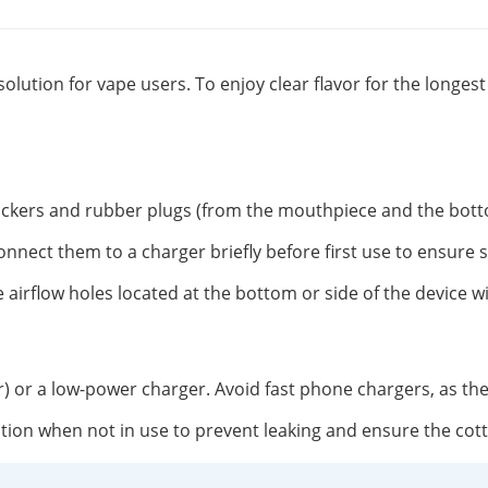
solution for vape users. To enjoy clear flavor for the longe
tickers and rubber plugs (from the mouthpiece and the botto
onnect them to a charger briefly before first use to ensure 
 airflow holes located at the bottom or side of the device w
r) or a low-power charger. Avoid fast phone chargers, as th
position when not in use to prevent leaking and ensure the co