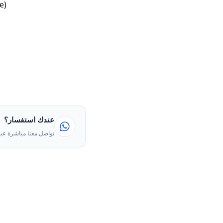
e)
عندك استفسار؟
ا مباشرة عبر الواتساب