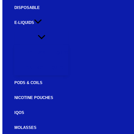
DISPOSABLE
E-LIQUIDS
FREEBASE E-LIQUIDS
SALTNIC E-LIQUIDS
PODS & COILS
NICOTINE POUCHES
IQOS
MOLASSES