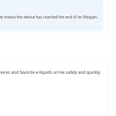
at means the device has reached the end of its lifespan.
vices and favorite e-liquids arrive safely and quickly.