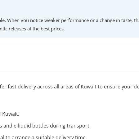
lable. When you notice weaker performance or a change in taste, th
ntic releases at the best prices.
fer fast delivery across all areas of Kuwait to ensure your de
f Kuwait.
s and e-liquid bottles during transport.
al to arrange a suitable delivery time.