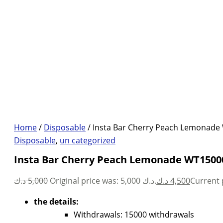
Home
/
Disposable
/ Insta Bar Cherry Peach Lemonade
Disposable
,
un categorized
Insta Bar Cherry Peach Lemonade WT15000
د.ك
5,000
Original price was: 5,000 د.ك.
د.ك
4,500
the details:
Withdrawals: 15000 withdrawals