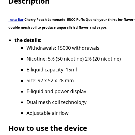
Description
Insta Bar
Cherry Peach Lemonade 15000 Puffs Quench your thirst for flavor w
double mesh coil to produce unparalleled flavor and vapor.
the details:
Withdrawals: 15000 withdrawals
Nicotine: 5% (50 nicotine) 2% (20 nicotine)
E-liquid capacity: 15ml
Size: 92 x 52 x 28 mm
E-liquid and power display
Dual mesh coil technology
Adjustable air flow
How to use the device