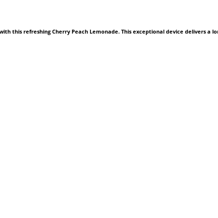
ith this refreshing Cherry Peach Lemonade. This exceptional device delivers a lo