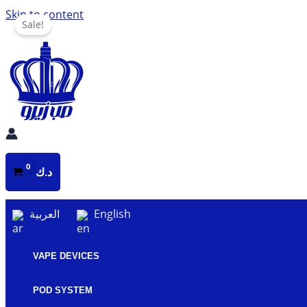
Skip to content
Sale!
د.ك
العربية
English
VAPE DEVICES
POD SYSTEM