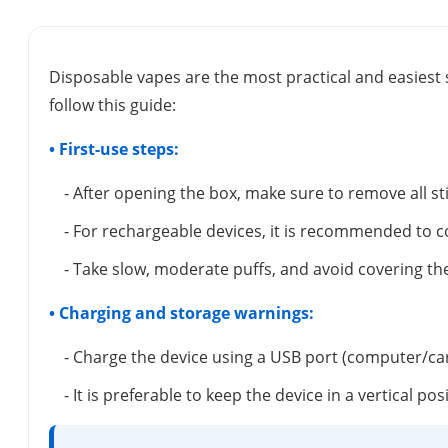
Disposable vapes are the most practical and easiest 
follow this guide:
• First-use steps:
- After opening the box, make sure to remove all s
- For rechargeable devices, it is recommended to c
- Take slow, moderate puffs, and avoid covering the
• Charging and storage warnings:
- Charge the device using a USB port (computer/ca
- It is preferable to keep the device in a vertical 