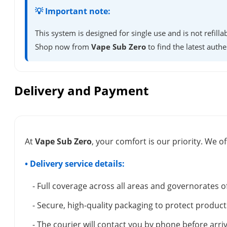
💡 Important note:
This system is designed for single use and is not refil
Shop now from
Vape Sub Zero
to find the latest authe
Delivery and Payment
At
Vape Sub Zero
, your comfort is our priority. We of
• Delivery service details:
- Full coverage across all areas and governorates o
- Secure, high-quality packaging to protect product
- The courier will contact you by phone before arriv