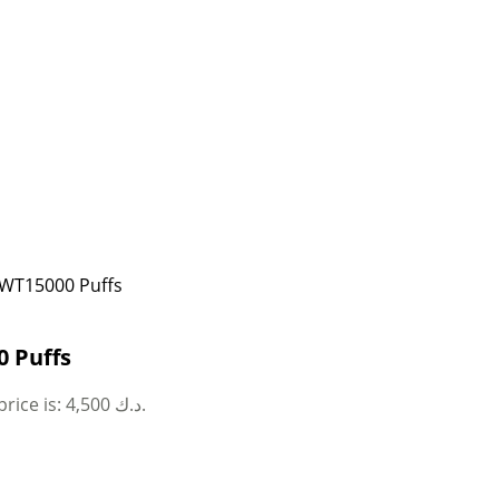
 WT15000 Puffs
 Puffs
Current price is: 4,500 د.ك.