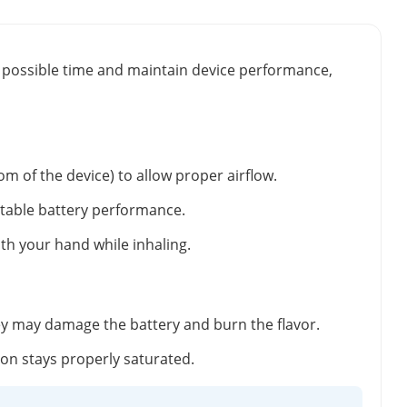
st possible time and maintain device performance,
m of the device) to allow proper airflow.
stable battery performance.
ith your hand while inhaling.
ey may damage the battery and burn the flavor.
tton stays properly saturated.