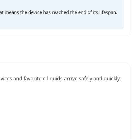
at means the device has reached the end of its lifespan.
vices and favorite e-liquids arrive safely and quickly.