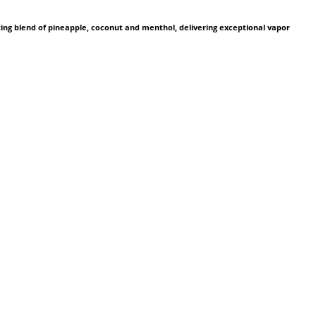
ting blend of pineapple, coconut and menthol, delivering exceptional vapor