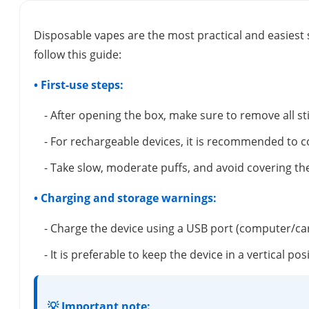
Disposable vapes are the most practical and easiest 
follow this guide:
• First-use steps:
- After opening the box, make sure to remove all s
- For rechargeable devices, it is recommended to c
- Take slow, moderate puffs, and avoid covering the
• Charging and storage warnings:
- Charge the device using a USB port (computer/ca
- It is preferable to keep the device in a vertical 
💡 Important note: