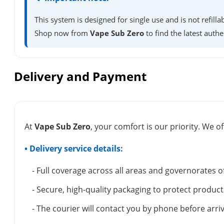
This system is designed for single use and is not refil
Shop now from
Vape Sub Zero
to find the latest authe
Delivery and Payment
At
Vape Sub Zero
, your comfort is our priority. We of
• Delivery service details:
- Full coverage across all areas and governorates o
- Secure, high-quality packaging to protect product
- The courier will contact you by phone before arriv