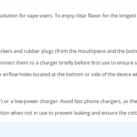
solution for vape users. To enjoy clear flavor for the longe
tickers and rubber plugs (from the mouthpiece and the botto
onnect them to a charger briefly before first use to ensure 
 airflow holes located at the bottom or side of the device w
r) or a low-power charger. Avoid fast phone chargers, as th
position when not in use to prevent leaking and ensure the co