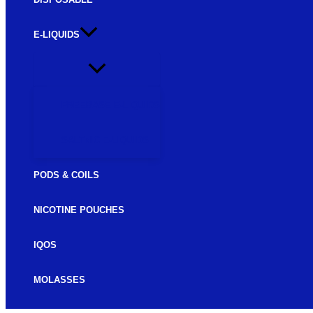
E-LIQUIDS
FREEBASE E-LIQUIDS
SALTNIC E-LIQUIDS
PODS & COILS
NICOTINE POUCHES
IQOS
MOLASSES