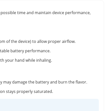
st possible time and maintain device performance,
m of the device) to allow proper airflow.
stable battery performance.
ith your hand while inhaling.
ey may damage the battery and burn the flavor.
tton stays properly saturated.