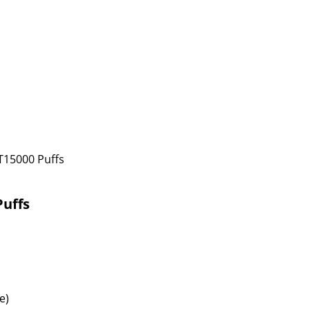
T15000 Puffs
Puffs
e)