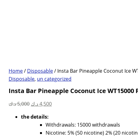
Home
/
Disposable
/ Insta Bar Pineapple Coconut Ice W
Disposable
,
un categorized
Insta Bar Pineapple Coconut Ice WT15000 
Original
Current
د.ك
5,000
د.ك
4,500
price
price
the details:
was:
is:
Withdrawals: 15000 withdrawals
5,000 د.ك.
4,500 د.ك.
Nicotine: 5% (50 nicotine) 2% (20 nicotin