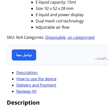
E-liquid capacity: 15ml
Size: 92 x 52 x 28 mm
E-liquid and power display
Dual mesh coil technology
Adjustable air flow
SKU:
N/A
Categories:
Disposable
,
un categorized
تواصل معنا
تواصل معن
Description
How to use the device
Delivery and Payment
Reviews (0)
Description