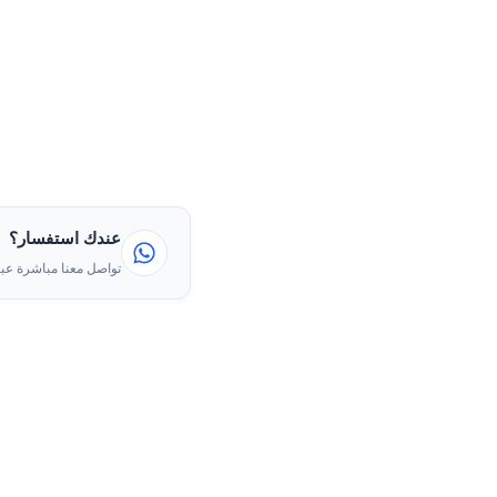
عندك استفسار؟
ا مباشرة عبر الواتساب