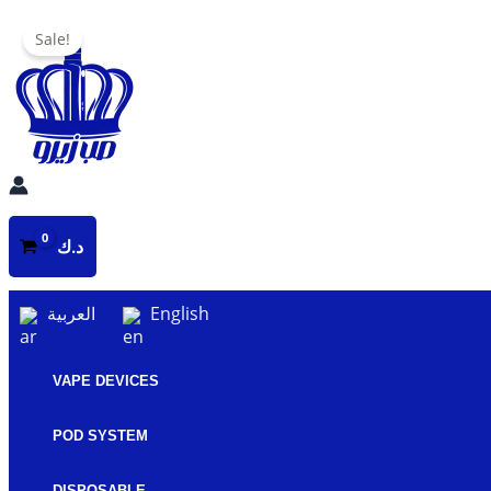
Skip
Sale!
to
content
د.ك
العربية
English
VAPE DEVICES
POD SYSTEM
DISPOSABLE