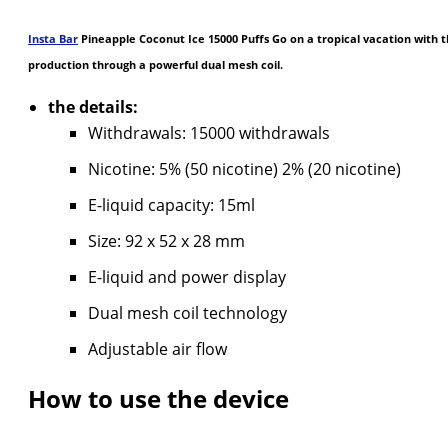
Insta Bar
Pineapple Coconut Ice 15000 Puffs Go on a tropical vacation with t
production through a powerful dual mesh coil.
the details:
Withdrawals: 15000 withdrawals
Nicotine: 5% (50 nicotine) 2% (20 nicotine)
E-liquid capacity: 15ml
Size: 92 x 52 x 28 mm
E-liquid and power display
Dual mesh coil technology
Adjustable air flow
How to use the device