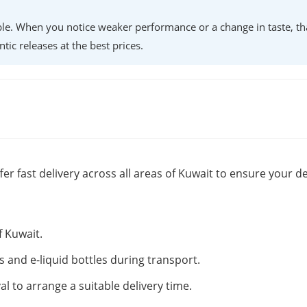
lable. When you notice weaker performance or a change in taste, th
ntic releases at the best prices.
fer fast delivery across all areas of Kuwait to ensure your de
f Kuwait.
s and e-liquid bottles during transport.
al to arrange a suitable delivery time.