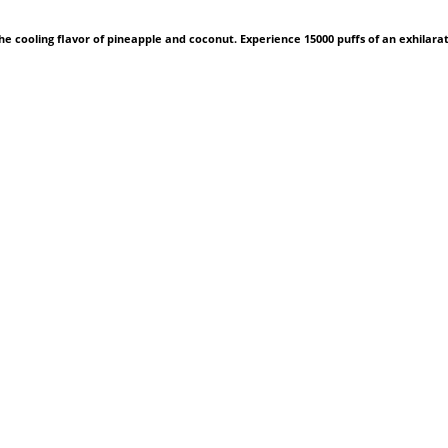
he cooling flavor of pineapple and coconut. Experience 15000 puffs of an exhilara