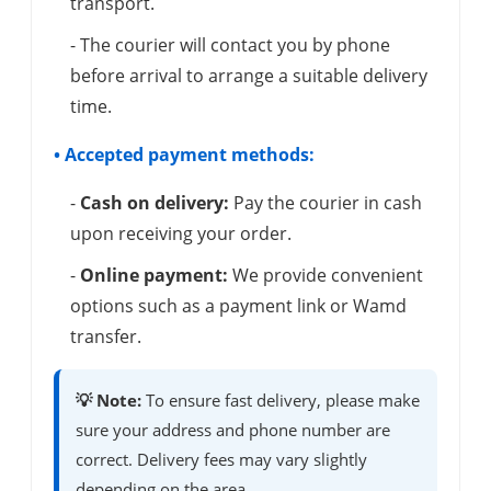
transport.
- The courier will contact you by phone
before arrival to arrange a suitable delivery
time.
• Accepted payment methods:
-
Cash on delivery:
Pay the courier in cash
upon receiving your order.
-
Online payment:
We provide convenient
options such as a payment link or Wamd
transfer.
💡 Note:
To ensure fast delivery, please make
sure your address and phone number are
correct. Delivery fees may vary slightly
depending on the area.