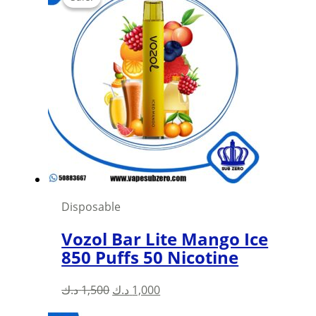
Disposable
Vozol Bar Lite Mango Ice
850 Puffs 50 Nicotine
Original
Current
د.ك
1,500
د.ك
1,000
price
price