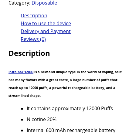
Category:
Disposable
Description
How to use the device
Delivery and Payment
Reviews (0)
Description
insta bar 12000
is a new and unique type in the world of vaping, as it
has many flavors with a great taste, a large number of puffs that
reach up to 12000 puffs, a powerful rechargeable battery, and a
streamlined shape.
It contains approximately 12000 Puffs
Nicotine 20%
Internal 600 mAh rechargeable battery