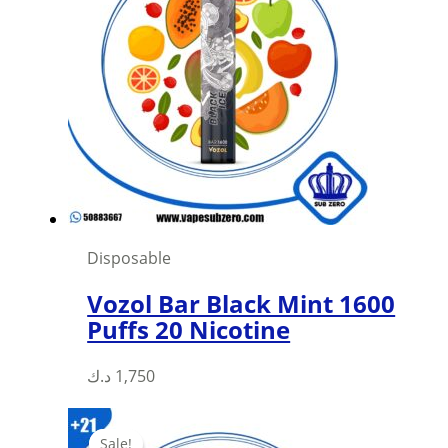
Disposable
Vozol Bar Black Mint 1600
Puffs 20 Nicotine
د.ك
1,750
Sale!
Sale!