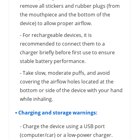
remove all stickers and rubber plugs (from
the mouthpiece and the bottom of the
device) to allow proper airflow.
- For rechargeable devices, it is
recommended to connect them to a
charger briefly before first use to ensure
stable battery performance.
- Take slow, moderate puffs, and avoid
covering the airflow holes located at the
bottom or side of the device with your hand
while inhaling.
• Charging and storage warnings:
- Charge the device using a USB port
(computer/car) or a low-power charger.