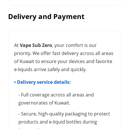
Delivery and Payment
At
Vape Sub Zero
, your comfort is our
priority. We offer fast delivery across all areas
of Kuwait to ensure your devices and favorite
e-liquids arrive safely and quickly.
• Delivery service details:
- Full coverage across all areas and
governorates of Kuwait.
- Secure, high-quality packaging to protect
products and e-liquid bottles during