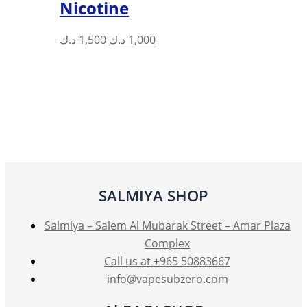
Nicotine
Original
Current
د.ك
1,500
د.ك
1,000
price
price
was:
is:
1,500 د.ك.
1,000 د.ك.
SALMIYA SHOP
Salmiya – Salem Al Mubarak Street – Amar Plaza
Complex
Call us at +965 50883667
info@vapesubzero.com