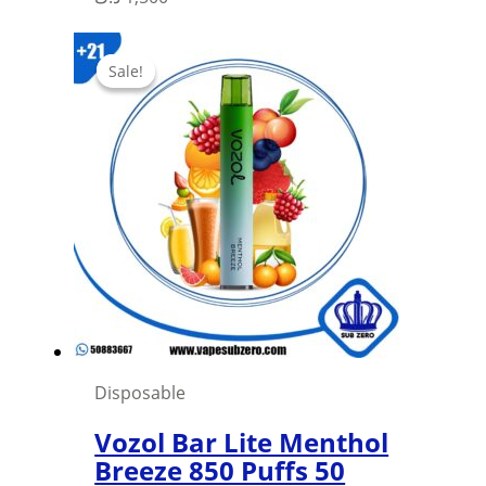
product
has
Sale!
Sale!
multiple
variants.
The
options
may
be
chosen
on
the
product
page
Disposable
Vozol Bar Lite Menthol
Breeze 850 Puffs 50