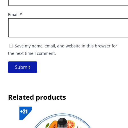
Email
*
Save my name, email, and website in this browser for
the next time I comment.
Related products