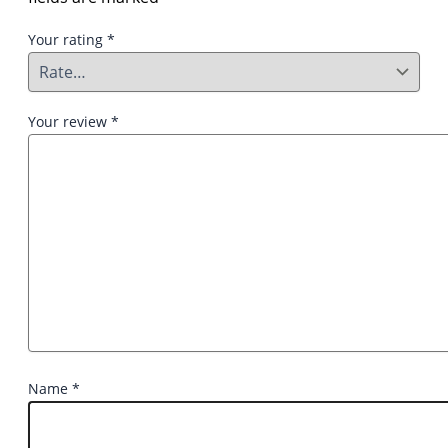
Your rating
*
Your review
*
Name
*