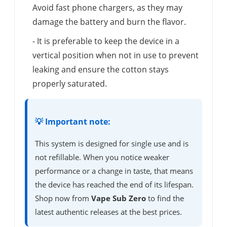
Avoid fast phone chargers, as they may
damage the battery and burn the flavor.
- It is preferable to keep the device in a
vertical position when not in use to prevent
leaking and ensure the cotton stays
properly saturated.
💡 Important note:
This system is designed for single use and is
not refillable. When you notice weaker
performance or a change in taste, that means
the device has reached the end of its lifespan.
Shop now from
Vape Sub Zero
to find the
latest authentic releases at the best prices.