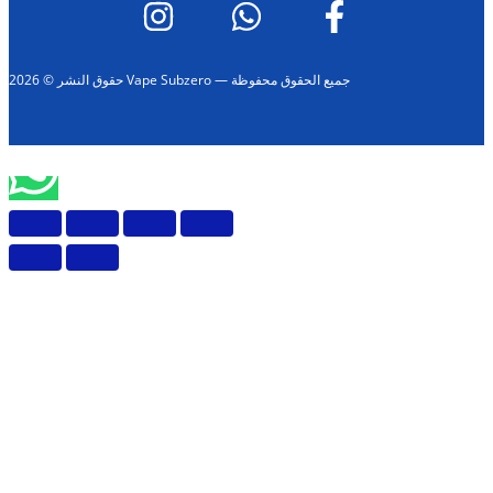
حقوق النشر © 2026 Vape Subzero — جميع الحقوق محفوظة