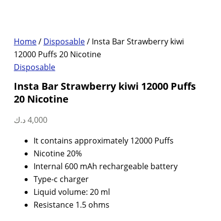
Home
/
Disposable
/ Insta Bar Strawberry kiwi
12000 Puffs 20 Nicotine
Disposable
Insta Bar Strawberry kiwi 12000 Puffs
20 Nicotine
د.ك
4,000
It contains approximately 12000 Puffs
Nicotine 20%
Internal 600 mAh rechargeable battery
Type-c charger
Liquid volume: 20 ml
Resistance 1.5 ohms