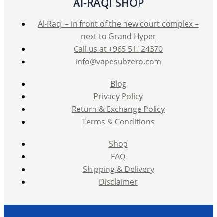
Al-RAQI SHOP
Al-Raqi – in front of the new court complex –
next to Grand Hyper
Call us at +965 51124370
info@vapesubzero.com
Blog
Privacy Policy
Return & Exchange Policy
Terms & Conditions
Shop
FAQ
Shipping & Delivery
Disclaimer