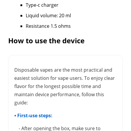
Type-c charger
Liquid volume: 20 ml
Resistance 1.5 ohms
How to use the device
Disposable vapes are the most practical and
easiest solution for vape users. To enjoy clear
flavor for the longest possible time and
maintain device performance, follow this
guide:
• First-use steps:
- After opening the box, make sure to