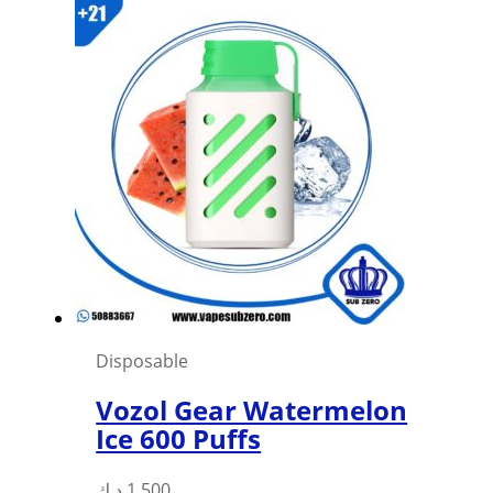
was:
is:
1,500 د.ك.
1,000 د.ك.
Disposable
Vozol Gear Watermelon
Ice 600 Puffs
This
د.ك
1,500