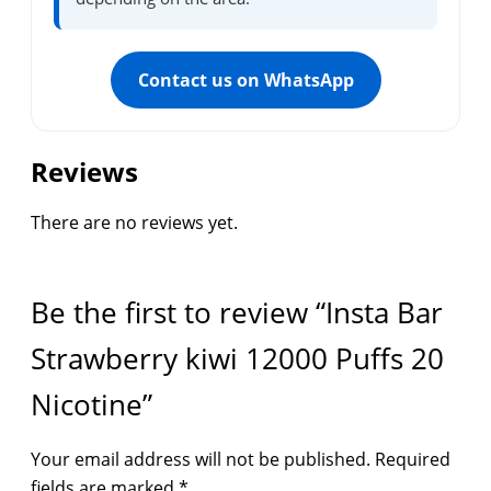
Contact us on WhatsApp
Reviews
There are no reviews yet.
Be the first to review “Insta Bar
Strawberry kiwi 12000 Puffs 20
Nicotine”
Your email address will not be published.
Required
fields are marked
*