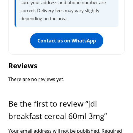
sure your address and phone number are
correct. Delivery fees may vary slightly
depending on the area.
Contact us on WhatsApp
Reviews
There are no reviews yet.
Be the first to review “jdi
breakfast cereal 60ml 3mg”
Your email address will not be published.
Required