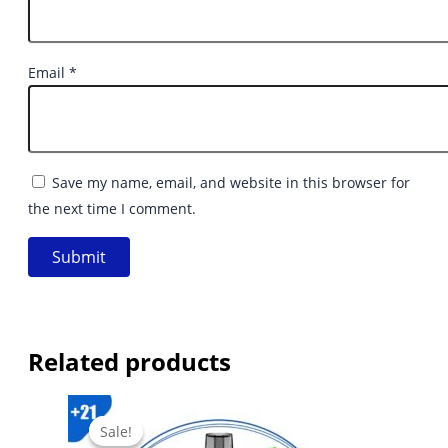
Email
*
Save my name, email, and website in this browser for
the next time I comment.
Related products
Sale!
Sale!