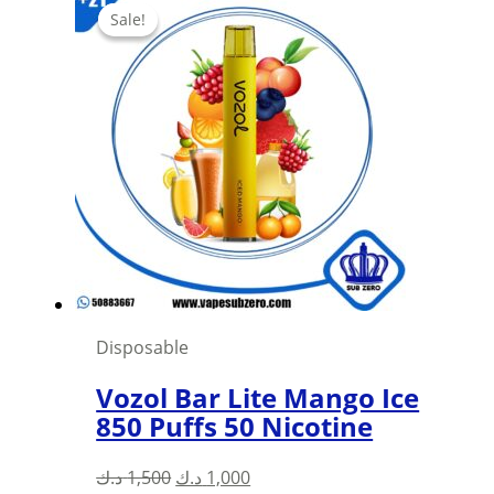
was:
is:
Sale!
Sale!
1,500 د.ك.
1,000 د.ك.
Disposable
Vozol Bar Lite Mango Ice
850 Puffs 50 Nicotine
Original
Current
د.ك
1,500
د.ك
1,000