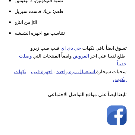
نسبه النيكوتين: 3 نيكوتين
طعم: بريك فاست سيريل
من انتاج jdi
تتناسب مع اجهزه الشيشه
فيب صب زيرو
جي دي اي
تسوق ايضأ باقي نكهات
وصلت
وايضاً المنتجات التي
العروض
اطلع لدينا علي اخر
حديثاً
–
نكهات
–
اجهزة فيب
ـ
استعمال مره واحده
سحبات سيجارة
ايكوس
تابعنا ايضاً علي مواقع التواصل الاجتماعي