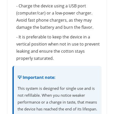
- Charge the device using a USB port
(computer/car) or a low-power charger.
Avoid fast phone chargers, as they may
damage the battery and burn the flavor.
- It is preferable to keep the device in a
vertical position when not in use to prevent
leaking and ensure the cotton stays
properly saturated.
💡 Important note:
This system is designed for single use and is
not refillable. When you notice weaker
performance or a change in taste, that means
the device has reached the end of its lifespan.