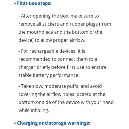
• First-use steps:
- After opening the box, make sure to
remove all stickers and rubber plugs (from
the mouthpiece and the bottom of the
device) to allow proper airflow.
- For rechargeable devices, it is
recommended to connect them to a
charger briefly before first use to ensure
stable battery performance.
- Take slow, moderate puffs, and avoid
covering the airflow holes located at the
bottom or side of the device with your hand
while inhaling.
• Charging and storage warnings: