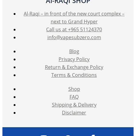
Al-RAQI SHOP
Al-Raqi – in front of the new court complex –
next to Grand Hyper
Call us at +965 51124370
info@vapesubzero.com
Blog
Privacy Policy
Return & Exchange Policy
Terms & Conditions
Shop
FAQ
Shipping & Delivery
Disclaimer