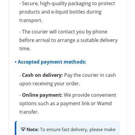
- Secure, high-quality packaging to protect
products and e-liquid bottles during
transport.
- The courier will contact you by phone
before arrival to arrange a suitable delivery
time.
• Accepted payment methods:
-
Cash on delivery:
Pay the courier in cash
upon receiving your order.
-
Online payment:
We provide convenient
options such as a payment link or Wamd
transfer.
💡 Note:
To ensure fast delivery, please make