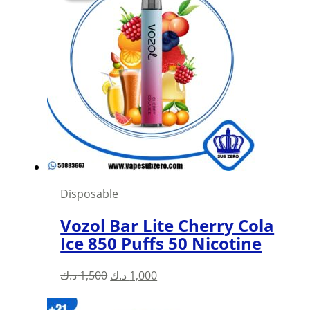
Disposable
Vozol Bar Lite Cherry Cola
Ice 850 Puffs 50 Nicotine
Original
Current
د.ك
1,500
د.ك
1,000
price
price