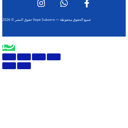
حقوق النشر © 2026 Vape Subzero — جميع الحقوق محفوظة