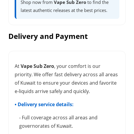
Shop now from
Vape Sub Zero
to find the
latest authentic releases at the best prices.
Delivery and Payment
At
Vape Sub Zero
, your comfort is our
priority. We offer fast delivery across all areas
of Kuwait to ensure your devices and favorite
e-liquids arrive safely and quickly.
• Delivery service details:
- Full coverage across all areas and
governorates of Kuwait.