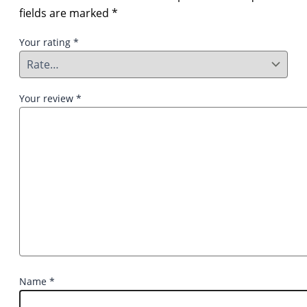
fields are marked
*
Your rating
*
Your review
*
Name
*