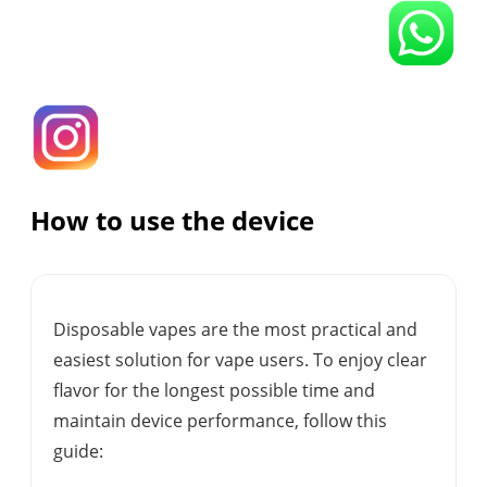
How to use the device
Disposable vapes are the most practical and
easiest solution for vape users. To enjoy clear
flavor for the longest possible time and
maintain device performance, follow this
guide: