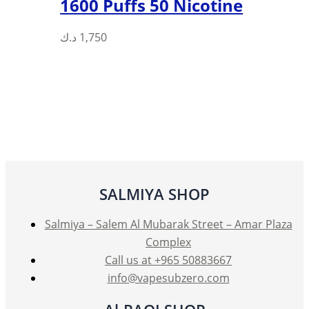
1600 Puffs 50 Nicotine
د.ك
1,750
SALMIYA SHOP
Salmiya – Salem Al Mubarak Street – Amar Plaza
Complex
Call us at +965 50883667
info@vapesubzero.com