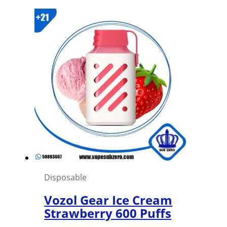
price
price
was:
is:
1,500 د.ك.
1,000 د.ك.
Disposable
Vozol Gear Ice Cream
Strawberry 600 Puffs