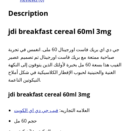
Description
jdi breakfast cereal 60ml 3mg
جي دي اي بريك فاست اورجينال 60 ملى. انغمس في تجربة
صباحية ممتعة مع بريك فاست اورجينال تم تصميم عصير
الفيب هذا بسعة 60 مل بخبرة لأولئك الذين يتوقون إلى النكهة
الغنية والحنينية لحبوب الإفطار الكلاسيكية في شكل أملاح
النيكوتين الناعمة.
jdi breakfast cereal 60ml 3mg
فيب جي دي اي الكويت
العلامه التجاريه:
حجم 60 مل