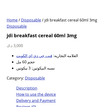
Home
/
Disposable
/ jdi breakfast cereal 60ml 3mg
Disposable
jdi breakfast cereal 60ml 3mg
د.ك
3,000
فيب جي دي اي الكويت
العلامه التجاريه:
حجم 60 مل
نسبه النيكوتين: 3 نيكوتين
Category:
Disposable
Description
How to use the device
Delivery and Payment
Reviews (0)