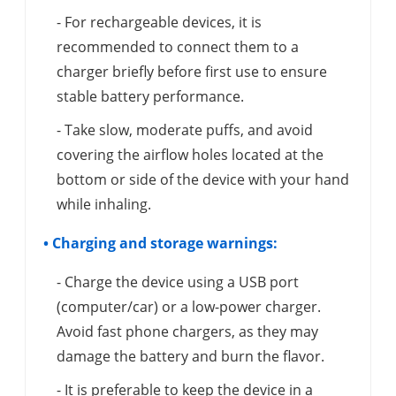
- For rechargeable devices, it is
recommended to connect them to a
charger briefly before first use to ensure
stable battery performance.
- Take slow, moderate puffs, and avoid
covering the airflow holes located at the
bottom or side of the device with your hand
while inhaling.
• Charging and storage warnings:
- Charge the device using a USB port
(computer/car) or a low-power charger.
Avoid fast phone chargers, as they may
damage the battery and burn the flavor.
- It is preferable to keep the device in a