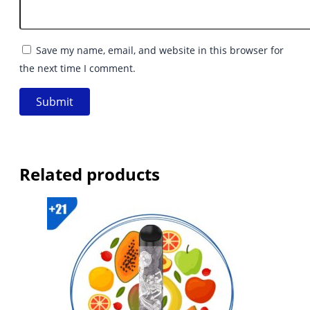
Save my name, email, and website in this browser for
the next time I comment.
Related products