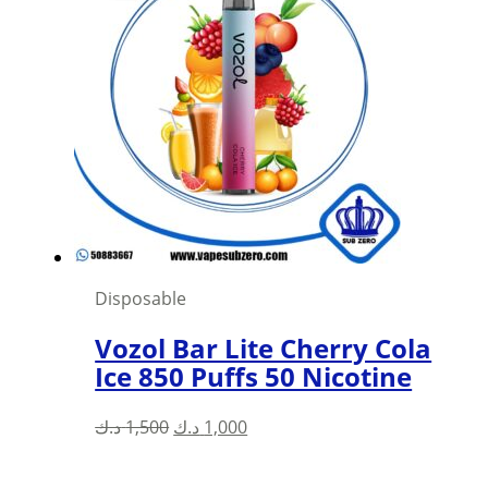
variants.
The
options
may
be
chosen
on
the
product
page
Disposable
Vozol Bar Lite Cherry Cola
Ice 850 Puffs 50 Nicotine
Original
Current
د.ك
1,500
د.ك
1,000
price
price
was:
is: