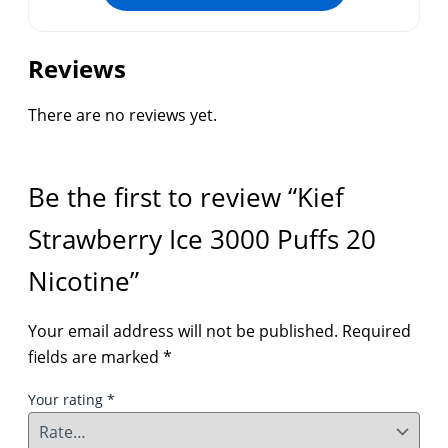
Reviews
There are no reviews yet.
Be the first to review “Kief
Strawberry Ice 3000 Puffs 20
Nicotine”
Your email address will not be published.
Required
fields are marked
*
Your rating
*