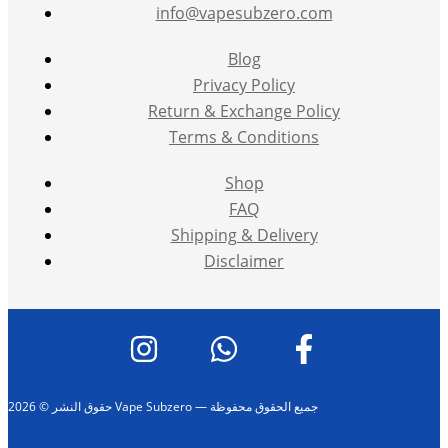
info@vapesubzero.com
Blog
Privacy Policy
Return & Exchange Policy
Terms & Conditions
Shop
FAQ
Shipping & Delivery
Disclaimer
حقوق النشر © 2026 Vape Subzero — جميع الحقوق محفوظة