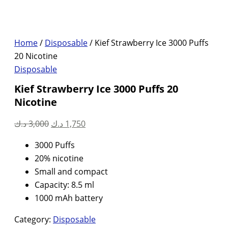
Home
/
Disposable
/ Kief Strawberry Ice 3000 Puffs
20 Nicotine
Disposable
Kief Strawberry Ice 3000 Puffs 20
Nicotine
Original
Current
د.ك
3,000
د.ك
1,750
price
price
3000 Puffs
was:
is:
20% nicotine
3,000 د.ك.
1,750 د.ك.
Small and compact
Capacity: 8.5 ml
1000 mAh battery
Category:
Disposable