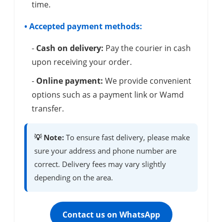
time.
• Accepted payment methods:
-
Cash on delivery:
Pay the courier in cash
upon receiving your order.
-
Online payment:
We provide convenient
options such as a payment link or Wamd
transfer.
💡 Note:
To ensure fast delivery, please make
sure your address and phone number are
correct. Delivery fees may vary slightly
depending on the area.
Contact us on WhatsApp