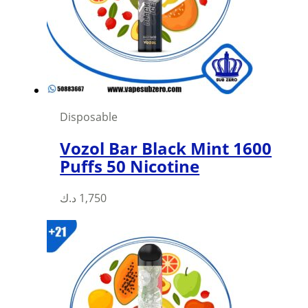
Disposable
Vozol Bar Black Mint 1600
Puffs 50 Nicotine
د.ك
1,750