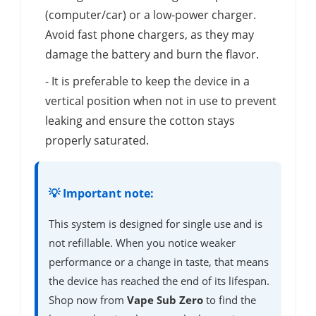
(computer/car) or a low-power charger.
Avoid fast phone chargers, as they may
damage the battery and burn the flavor.
- It is preferable to keep the device in a
vertical position when not in use to prevent
leaking and ensure the cotton stays
properly saturated.
💡 Important note:
This system is designed for single use and is
not refillable. When you notice weaker
performance or a change in taste, that means
the device has reached the end of its lifespan.
Shop now from
Vape Sub Zero
to find the