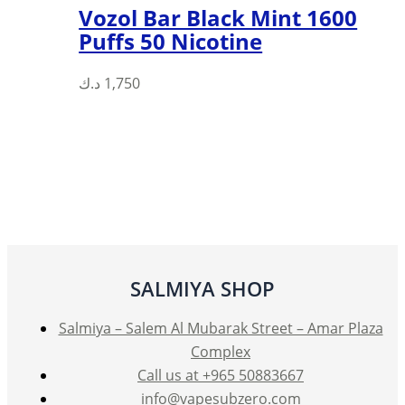
Vozol Bar Black Mint 1600
Puffs 50 Nicotine
د.ك
1,750
SALMIYA SHOP
Salmiya – Salem Al Mubarak Street – Amar Plaza
Complex
Call us at +965 50883667
info@vapesubzero.com