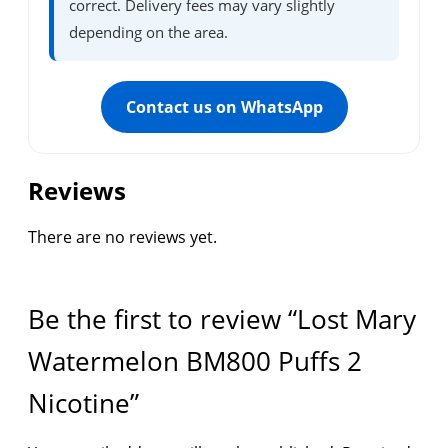
correct. Delivery fees may vary slightly
depending on the area.
Contact us on WhatsApp
Reviews
There are no reviews yet.
Be the first to review “Lost Mary
Watermelon BM800 Puffs 2
Nicotine”