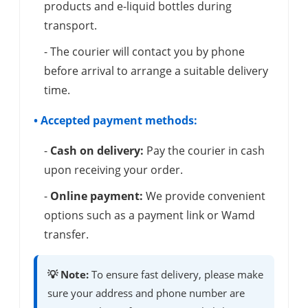
products and e-liquid bottles during
transport.
- The courier will contact you by phone
before arrival to arrange a suitable delivery
time.
• Accepted payment methods:
-
Cash on delivery:
Pay the courier in cash
upon receiving your order.
-
Online payment:
We provide convenient
options such as a payment link or Wamd
transfer.
💡 Note:
To ensure fast delivery, please make
sure your address and phone number are