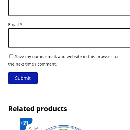
Email
*
Save my name, email, and website in this browser for
the next time I comment.
Related products
Sale!
Sale!