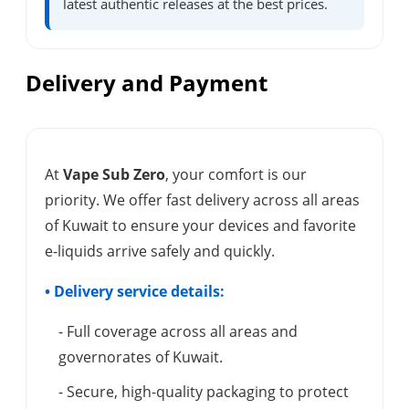
latest authentic releases at the best prices.
Delivery and Payment
At
Vape Sub Zero
, your comfort is our
priority. We offer fast delivery across all areas
of Kuwait to ensure your devices and favorite
e-liquids arrive safely and quickly.
• Delivery service details:
- Full coverage across all areas and
governorates of Kuwait.
- Secure, high-quality packaging to protect