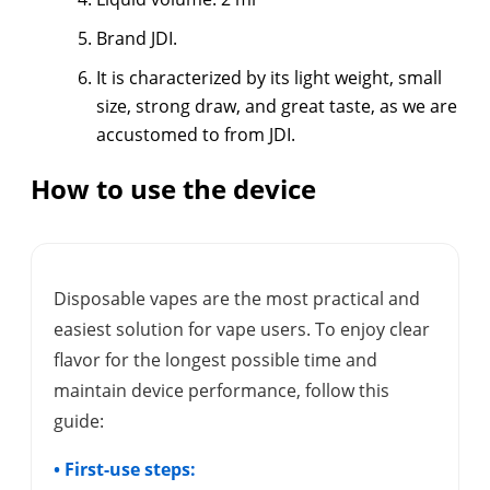
Brand JDI.
It is characterized by its light weight, small
size, strong draw, and great taste, as we are
accustomed to from JDI.
How to use the device
Disposable vapes are the most practical and
easiest solution for vape users. To enjoy clear
flavor for the longest possible time and
maintain device performance, follow this
guide:
• First-use steps: