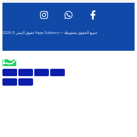
حقوق النشر © 2026 Vape Subzero — جميع الحقوق محفوظة