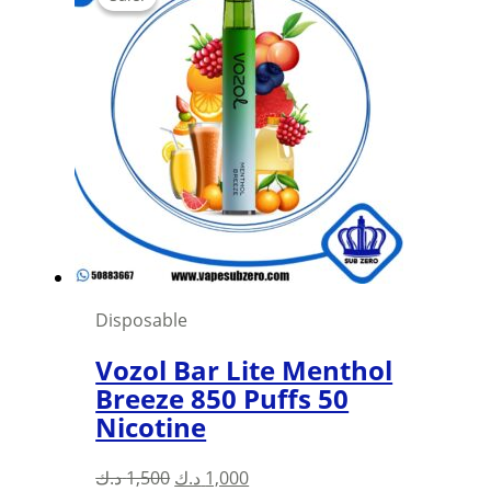
Disposable
Vozol Bar Lite Menthol
Breeze 850 Puffs 50
Nicotine
Original
Current
د.ك
1,500
د.ك
1,000