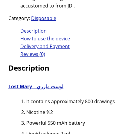
accustomed to from JDI.
Category:
Disposable
Description
How to use the device
Delivery and Payment
Reviews (0)
Description
لوست مارري – Lost Mary
It contains approximately 800 drawings
Nicotine %2
Powerful 550 mAh battery
Liquid volume: 2 ml