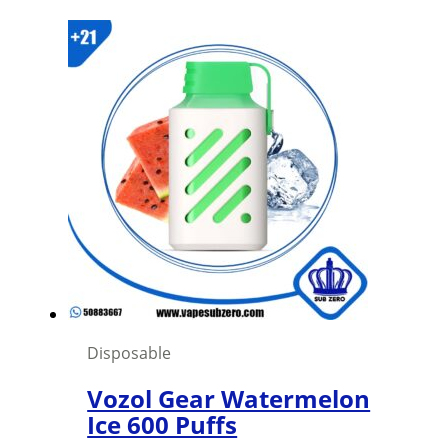
price
price
was:
is:
1,500 د.ك.
1,000 د.ك.
Disposable
Vozol Gear Watermelon
Ice 600 Puffs