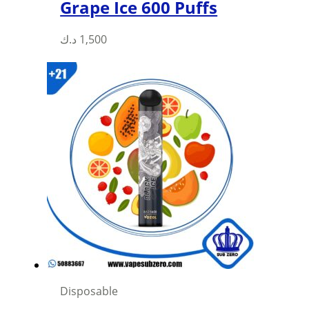
Grape Ice 600 Puffs
This
د.ك
1,500
product
has
multiple
variants.
The
options
may
be
chosen
on
the
product
page
Disposable