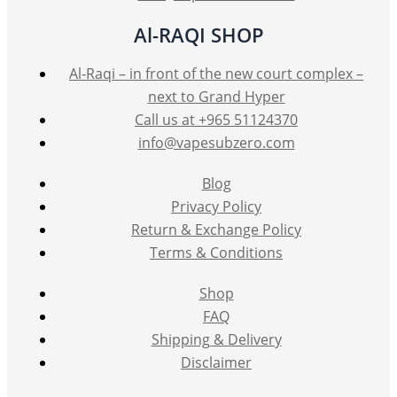
Al-RAQI SHOP
Al-Raqi – in front of the new court complex –
next to Grand Hyper
Call us at +965 51124370
info@vapesubzero.com
Blog
Privacy Policy
Return & Exchange Policy
Terms & Conditions
Shop
FAQ
Shipping & Delivery
Disclaimer