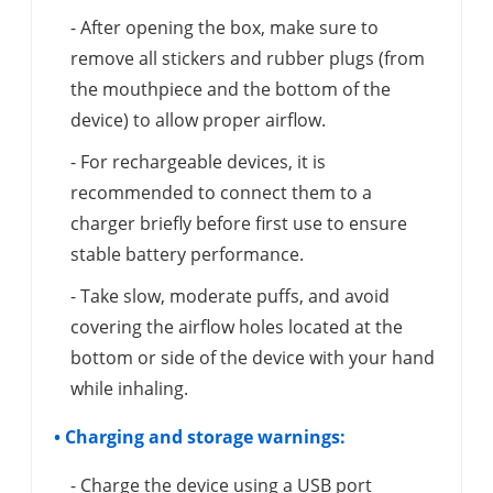
- After opening the box, make sure to
remove all stickers and rubber plugs (from
the mouthpiece and the bottom of the
device) to allow proper airflow.
- For rechargeable devices, it is
recommended to connect them to a
charger briefly before first use to ensure
stable battery performance.
- Take slow, moderate puffs, and avoid
covering the airflow holes located at the
bottom or side of the device with your hand
while inhaling.
• Charging and storage warnings:
- Charge the device using a USB port