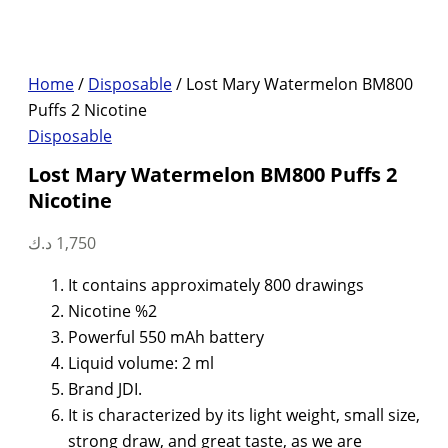
Home
/
Disposable
/ Lost Mary Watermelon BM800
Puffs 2 Nicotine
Disposable
Lost Mary Watermelon BM800 Puffs 2
Nicotine
د.ك
1,750
It contains approximately 800 drawings
Nicotine %2
Powerful 550 mAh battery
Liquid volume: 2 ml
Brand JDI.
It is characterized by its light weight, small size,
strong draw, and great taste, as we are