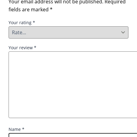
Your email address will not be published.
Required
fields are marked
*
Your rating
*
Your review
*
Name
*