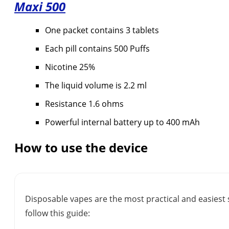
Maxi
500
One packet contains 3 tablets
Each pill contains 500 Puffs
Nicotine 25%
The liquid volume is 2.2 ml
Resistance 1.6 ohms
Powerful internal battery up to 400 mAh
How to use the device
Disposable vapes are the most practical and easiest 
follow this guide: