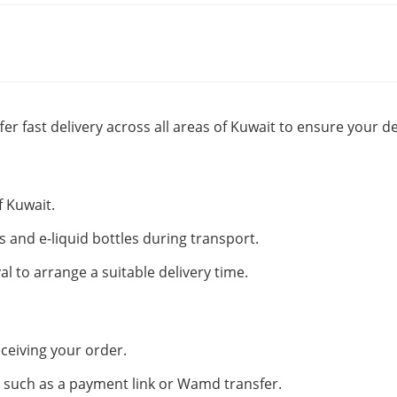
fer fast delivery across all areas of Kuwait to ensure your de
f Kuwait.
s and e-liquid bottles during transport.
al to arrange a suitable delivery time.
ceiving your order.
such as a payment link or Wamd transfer.