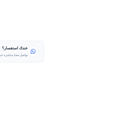
عندك استفسار؟
ا مباشرة عبر الواتساب