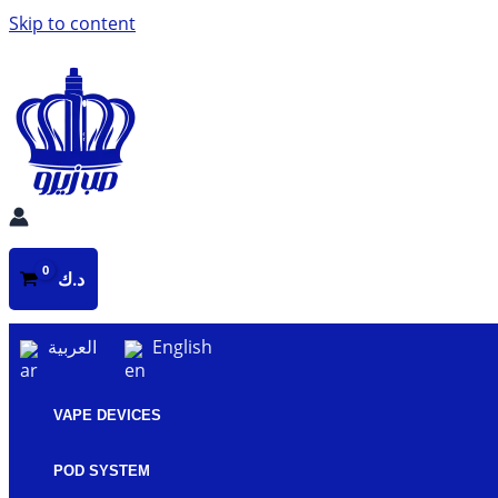
Skip to content
د.ك
العربية
English
VAPE DEVICES
POD SYSTEM