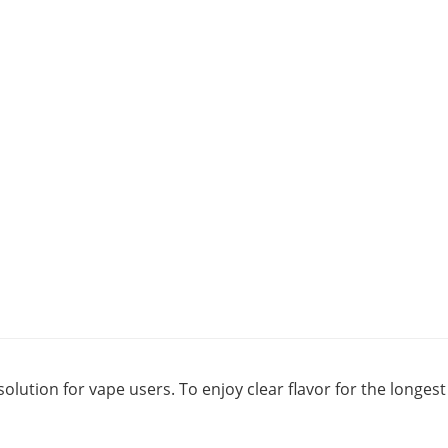
solution for vape users. To enjoy clear flavor for the longe