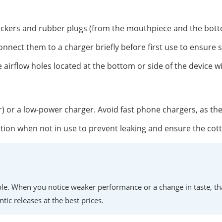
tickers and rubber plugs (from the mouthpiece and the botto
onnect them to a charger briefly before first use to ensure 
 airflow holes located at the bottom or side of the device w
r) or a low-power charger. Avoid fast phone chargers, as th
position when not in use to prevent leaking and ensure the co
lable. When you notice weaker performance or a change in taste, th
ntic releases at the best prices.