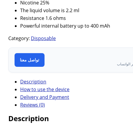
Nicotine 25%
The liquid volume is 2.2 ml
Resistance 1.6 ohms
Powerful internal battery up to 400 mAh
Category:
Disposable
تواصل معنا
تواصل معن
Description
How to use the device
Delivery and Payment
Reviews (0)
Description