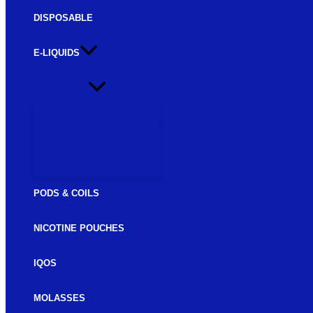
DISPOSABLE
E-LIQUIDS
FREEBASE E-LIQUIDS
SALTNIC E-LIQUIDS
PODS & COILS
NICOTINE POUCHES
IQOS
MOLASSES