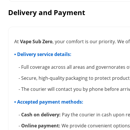
Delivery and Payment
At
Vape Sub Zero
, your comfort is our priority. We of
• Delivery service details:
- Full coverage across all areas and governorates o
- Secure, high-quality packaging to protect product
- The courier will contact you by phone before arriv
• Accepted payment methods:
-
Cash on delivery:
Pay the courier in cash upon re
-
Online payment:
We provide convenient options 