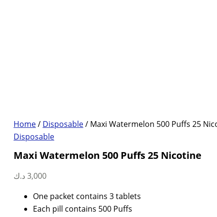
Home
/
Disposable
/ Maxi Watermelon 500 Puffs 25 Nic
Disposable
Maxi Watermelon 500 Puffs 25 Nicotine
د.ك
3,000
One packet contains 3 tablets
Each pill contains 500 Puffs