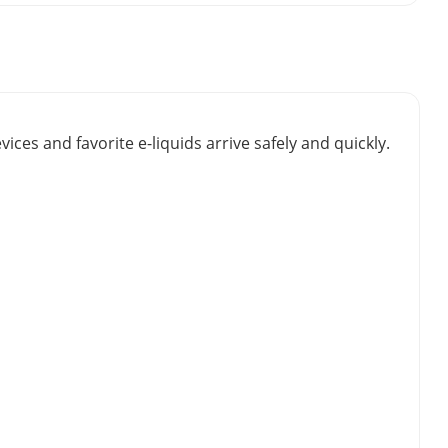
vices and favorite e-liquids arrive safely and quickly.