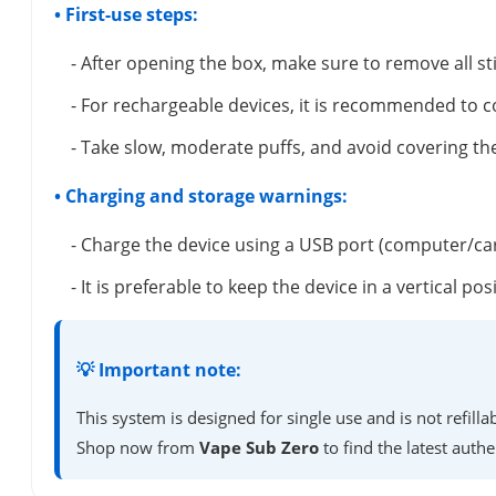
• First-use steps:
- After opening the box, make sure to remove all s
- For rechargeable devices, it is recommended to c
- Take slow, moderate puffs, and avoid covering the
• Charging and storage warnings:
- Charge the device using a USB port (computer/ca
- It is preferable to keep the device in a vertical 
💡 Important note:
This system is designed for single use and is not refil
Shop now from
Vape Sub Zero
to find the latest authe