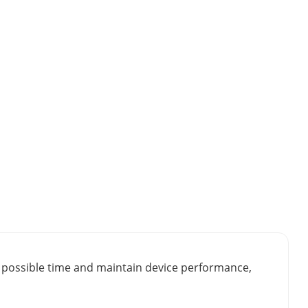
st possible time and maintain device performance,