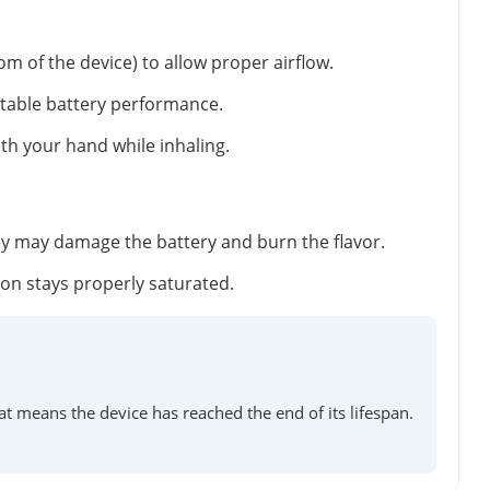
m of the device) to allow proper airflow.
stable battery performance.
ith your hand while inhaling.
ey may damage the battery and burn the flavor.
tton stays properly saturated.
at means the device has reached the end of its lifespan.