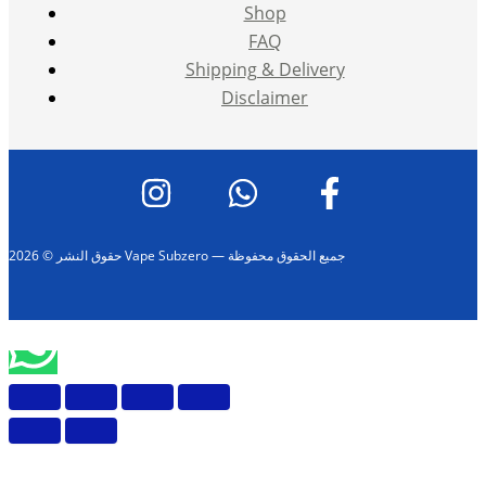
Shop
FAQ
Shipping & Delivery
Disclaimer
حقوق النشر © 2026 Vape Subzero — جميع الحقوق محفوظة