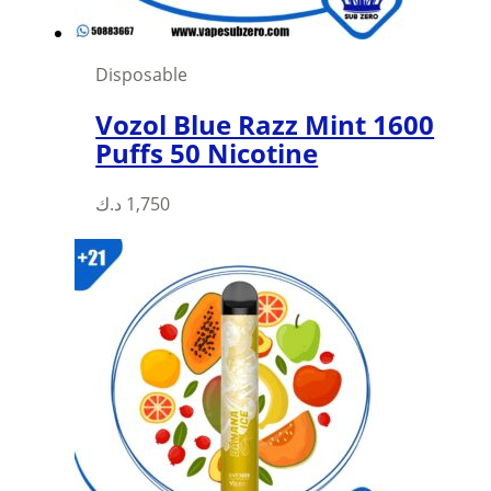
Disposable
Vozol Blue Razz Mint 1600
Puffs 50 Nicotine
د.ك
1,750