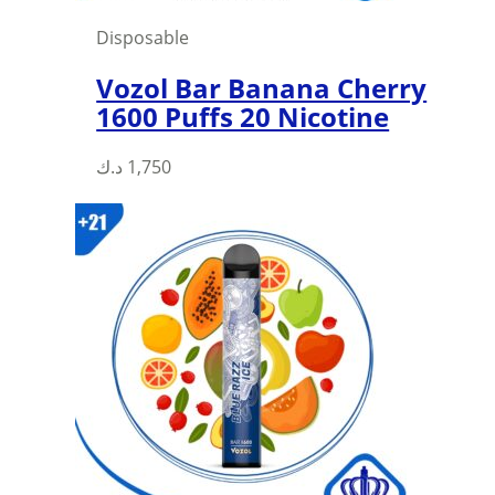
page
Disposable
Vozol Bar Banana Cherry
1600 Puffs 20 Nicotine
د.ك
1,750