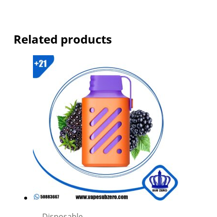
Related products
Disposable