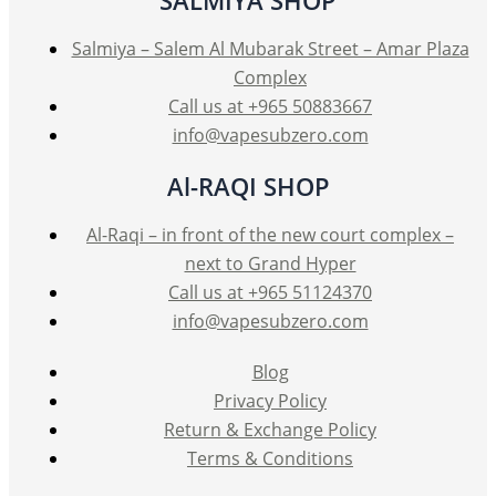
Salmiya – Salem Al Mubarak Street – Amar Plaza
Complex
Call us at +965 50883667
info@vapesubzero.com
Al-RAQI SHOP
Al-Raqi – in front of the new court complex –
next to Grand Hyper
Call us at +965 51124370
info@vapesubzero.com
Blog
Privacy Policy
Return & Exchange Policy
Terms & Conditions