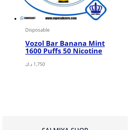
Disposable
Vozol Bar Banana Mint
1600 Puffs 50 Nicotine
د.ك
1,750
SALMIYA SHOP