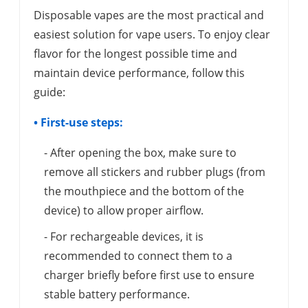
Disposable vapes are the most practical and
easiest solution for vape users. To enjoy clear
flavor for the longest possible time and
maintain device performance, follow this
guide:
• First-use steps:
- After opening the box, make sure to
remove all stickers and rubber plugs (from
the mouthpiece and the bottom of the
device) to allow proper airflow.
- For rechargeable devices, it is
recommended to connect them to a
charger briefly before first use to ensure
stable battery performance.