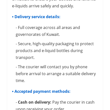
e-liquids arrive safely and quickly.
• Delivery service details:
- Full coverage across all areas and
governorates of Kuwait.
- Secure, high-quality packaging to protect
products and e-liquid bottles during
transport.
- The courier will contact you by phone
before arrival to arrange a suitable delivery
time.
• Accepted payment methods:
-
Cash on delivery:
Pay the courier in cash
upon receiving your order.