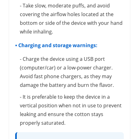
- Take slow, moderate puffs, and avoid
covering the airflow holes located at the
bottom or side of the device with your hand
while inhaling.
• Charging and storage warnings:
- Charge the device using a USB port
(computer/car) or a low-power charger.
Avoid fast phone chargers, as they may
damage the battery and burn the flavor.
- It is preferable to keep the device in a
vertical position when not in use to prevent
leaking and ensure the cotton stays
properly saturated.