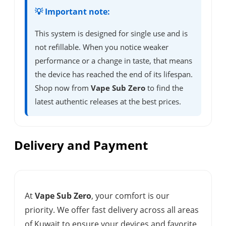
💡 Important note:
This system is designed for single use and is
not refillable. When you notice weaker
performance or a change in taste, that means
the device has reached the end of its lifespan.
Shop now from
Vape Sub Zero
to find the
latest authentic releases at the best prices.
Delivery and Payment
At
Vape Sub Zero
, your comfort is our
priority. We offer fast delivery across all areas
of Kuwait to ensure your devices and favorite