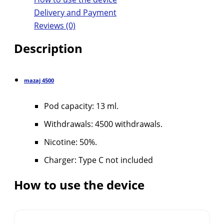
Delivery and Payment
Reviews (0)
Description
mazaj
4500
Pod capacity: 13 ml.
Withdrawals: 4500 withdrawals.
Nicotine: 50%.
Charger: Type C not included
How to use the device