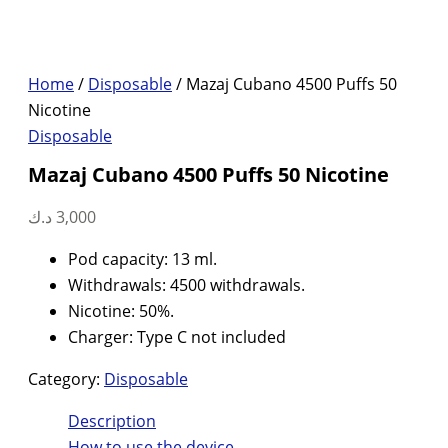
Home
/
Disposable
/ Mazaj Cubano 4500 Puffs 50
Nicotine
Disposable
Mazaj Cubano 4500 Puffs 50 Nicotine
د.ك
3,000
Pod capacity: 13 ml.
Withdrawals: 4500 withdrawals.
Nicotine: 50%.
Charger: Type C not included
Category:
Disposable
Description
How to use the device