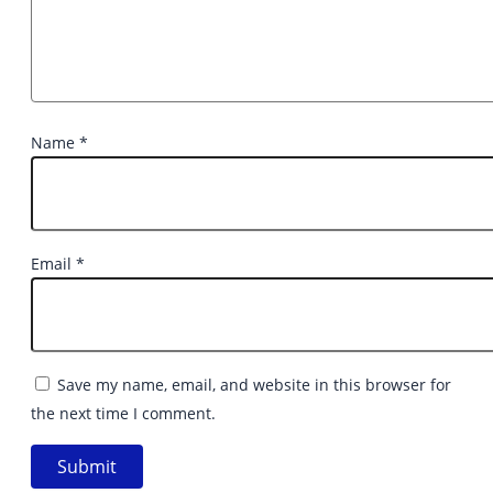
Name
*
Email
*
Save my name, email, and website in this browser for
the next time I comment.