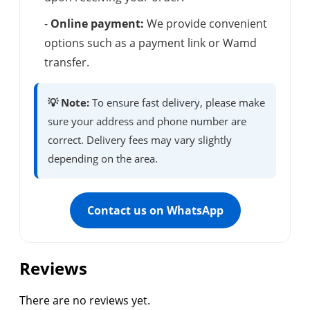
-
Online payment:
We provide convenient
options such as a payment link or Wamd
transfer.
💡 Note:
To ensure fast delivery, please make
sure your address and phone number are
correct. Delivery fees may vary slightly
depending on the area.
Contact us on WhatsApp
Reviews
There are no reviews yet.