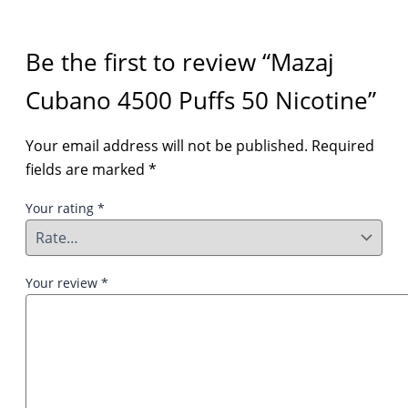
Be the first to review “Mazaj
Cubano 4500 Puffs 50 Nicotine”
Your email address will not be published.
Required
fields are marked
*
Your rating
*
Your review
*