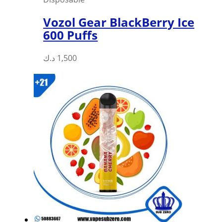
Vozol Gear BlackBerry Ice
600 Puffs
This
د.ك
1,500
product
has
multiple
variants.
The
options
may
be
chosen
on
the
product