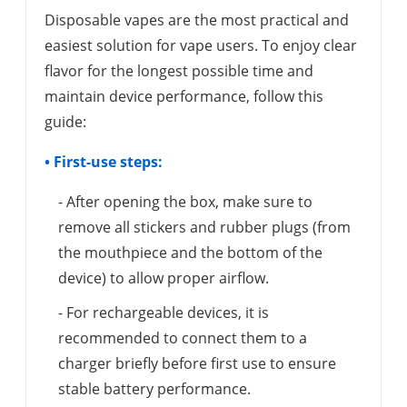
Disposable vapes are the most practical and
easiest solution for vape users. To enjoy clear
flavor for the longest possible time and
maintain device performance, follow this
guide:
• First-use steps:
- After opening the box, make sure to
remove all stickers and rubber plugs (from
the mouthpiece and the bottom of the
device) to allow proper airflow.
- For rechargeable devices, it is
recommended to connect them to a
charger briefly before first use to ensure
stable battery performance.