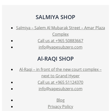
SALMIYA SHOP
Salmiya – Salem Al Mubarak Street – Amar Plaza
Complex
Call us at +965 50883667
info@vapesubzero.com
Al-RAQI SHOP
Al-Raqi – in front of the new court complex –
next to Grand Hyper
Call us at +965 51124370
info@vapesubzero.com
Blog
Privacy Policy