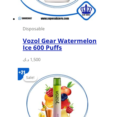
on
the
product
page
Disposable
Vozol Gear Watermelon
Ice 600 Puffs
This
د.ك
1,500
product
has
Sale!
Sale!
multiple
variants.
The
options
may
be