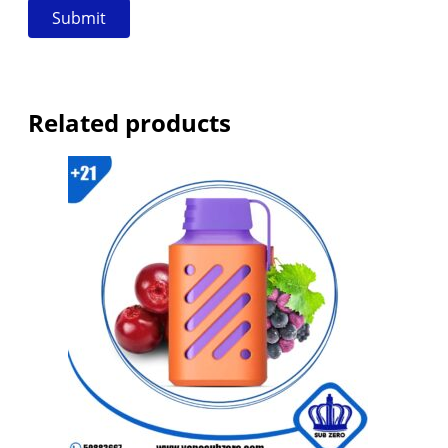
Related products