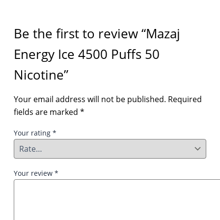
Be the first to review “Mazaj
Energy Ice 4500 Puffs 50
Nicotine”
Your email address will not be published.
Required
fields are marked
*
Your rating
*
Your review
*