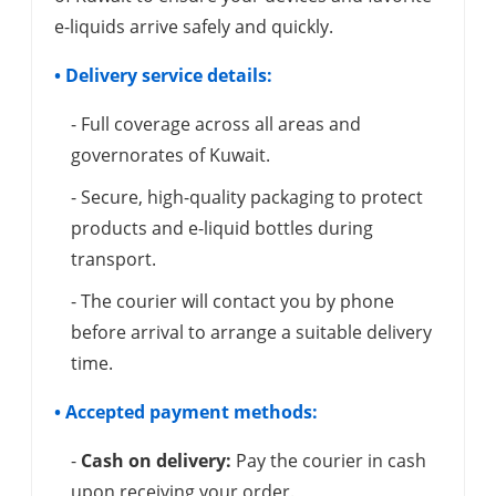
e-liquids arrive safely and quickly.
• Delivery service details:
- Full coverage across all areas and
governorates of Kuwait.
- Secure, high-quality packaging to protect
products and e-liquid bottles during
transport.
- The courier will contact you by phone
before arrival to arrange a suitable delivery
time.
• Accepted payment methods:
-
Cash on delivery:
Pay the courier in cash
upon receiving your order.