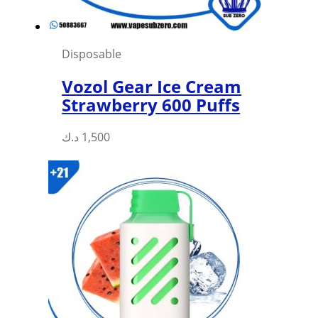
product
page
Disposable
Vozol Gear Ice Cream
Strawberry 600 Puffs
This
د.ك
1,500
product
has
multiple
variants.
The
options
may
be
chosen