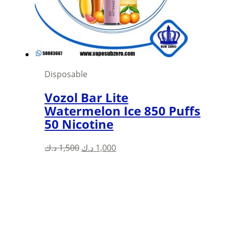
chosen
on
the
product
page
Disposable
Vozol Bar Lite
Watermelon Ice 850 Puffs
50 Nicotine
Original
Current
د.ك
1,500
د.ك
1,000
price
price
was:
is:
1,500 د.ك.
1,000 د.ك.