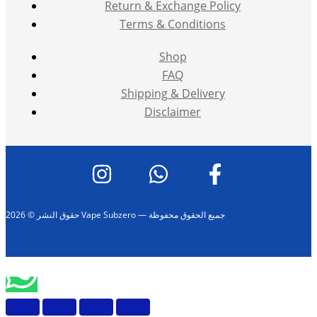
Return & Exchange Policy
Terms & Conditions
Shop
FAQ
Shipping & Delivery
Disclaimer
حقوق النشر © 2026 Vape Subzero — جميع الحقوق محفوظة