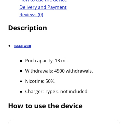
Delivery and Payment
Reviews (0)
Description
mazaj
4500
Pod capacity: 13 ml.
Withdrawals: 4500 withdrawals.
Nicotine: 50%.
Charger: Type C not included
How to use the device