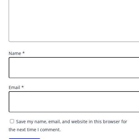
Name
*
Email
*
Save my name, email, and website in this browser for
the next time I comment.