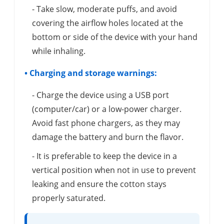
- Take slow, moderate puffs, and avoid
covering the airflow holes located at the
bottom or side of the device with your hand
while inhaling.
• Charging and storage warnings:
- Charge the device using a USB port
(computer/car) or a low-power charger.
Avoid fast phone chargers, as they may
damage the battery and burn the flavor.
- It is preferable to keep the device in a
vertical position when not in use to prevent
leaking and ensure the cotton stays
properly saturated.