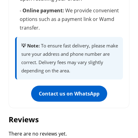
-
Online payment:
We provide convenient
options such as a payment link or Wamd
transfer.
💡 Note:
To ensure fast delivery, please make
sure your address and phone number are
correct. Delivery fees may vary slightly
depending on the area.
Contact us on WhatsApp
Reviews
There are no reviews yet.