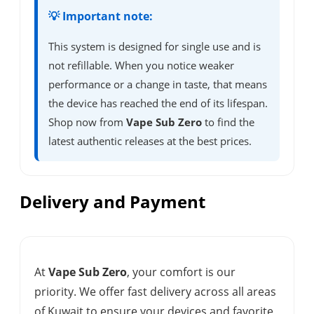
💡 Important note:
This system is designed for single use and is
not refillable. When you notice weaker
performance or a change in taste, that means
the device has reached the end of its lifespan.
Shop now from
Vape Sub Zero
to find the
latest authentic releases at the best prices.
Delivery and Payment
At
Vape Sub Zero
, your comfort is our
priority. We offer fast delivery across all areas
of Kuwait to ensure your devices and favorite