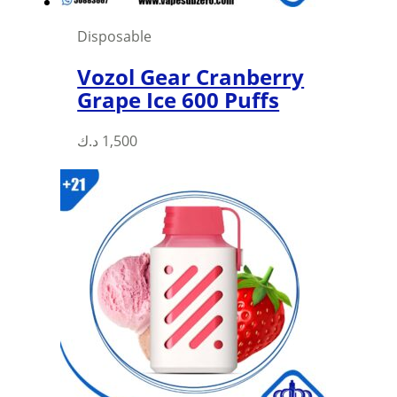
Disposable
Vozol Gear Cranberry
Grape Ice 600 Puffs
This
د.ك
1,500
product
has
multiple
variants.
The
options
may
be
chosen
on
the