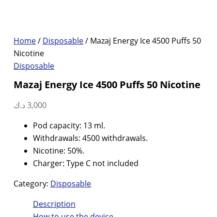
Home
/
Disposable
/ Mazaj Energy Ice 4500 Puffs 50
Nicotine
Disposable
Mazaj Energy Ice 4500 Puffs 50 Nicotine
د.ك
3,000
Pod capacity: 13 ml.
Withdrawals: 4500 withdrawals.
Nicotine: 50%.
Charger: Type C not included
Category:
Disposable
Description
How to use the device