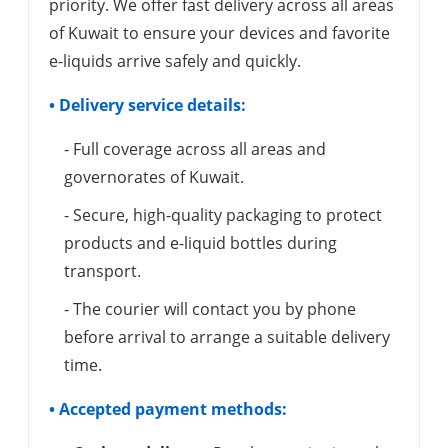
priority. We offer fast delivery across all areas
of Kuwait to ensure your devices and favorite
e-liquids arrive safely and quickly.
• Delivery service details:
- Full coverage across all areas and
governorates of Kuwait.
- Secure, high-quality packaging to protect
products and e-liquid bottles during
transport.
- The courier will contact you by phone
before arrival to arrange a suitable delivery
time.
• Accepted payment methods: