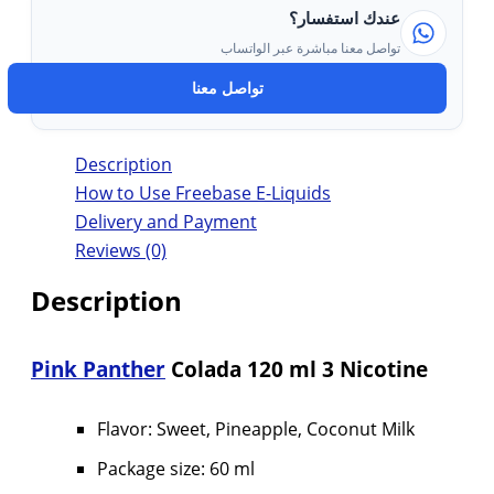
عندك استفسار؟
تواصل معنا مباشرة عبر الواتساب
تواصل معنا
Description
How to Use Freebase E-Liquids
Delivery and Payment
Reviews (0)
Description
Pink Panther
Colada 120 ml 3 Nicotine
Flavor: Sweet, Pineapple, Coconut Milk
Package size: 60 ml