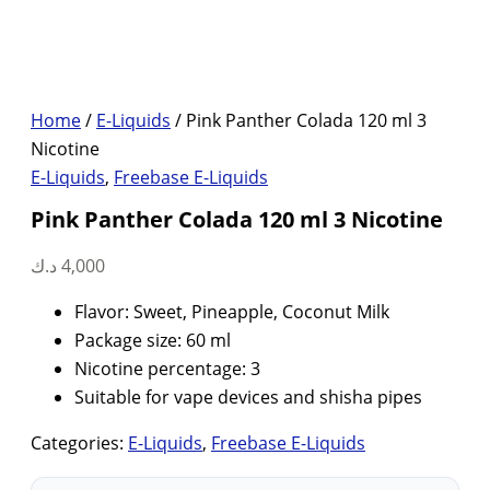
Home
/
E-Liquids
/ Pink Panther Colada 120 ml 3
Nicotine
E-Liquids
,
Freebase E-Liquids
Pink Panther Colada 120 ml 3 Nicotine
د.ك
4,000
Flavor: Sweet, Pineapple, Coconut Milk
Package size: 60 ml
Nicotine percentage: 3
Suitable for vape devices and shisha pipes
Categories:
E-Liquids
,
Freebase E-Liquids