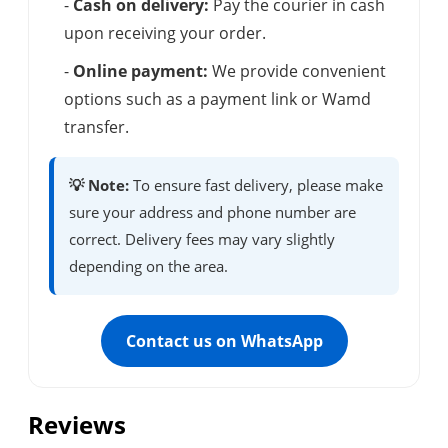
-
Cash on delivery:
Pay the courier in cash
upon receiving your order.
-
Online payment:
We provide convenient
options such as a payment link or Wamd
transfer.
💡 Note:
To ensure fast delivery, please make
sure your address and phone number are
correct. Delivery fees may vary slightly
depending on the area.
Contact us on WhatsApp
Reviews