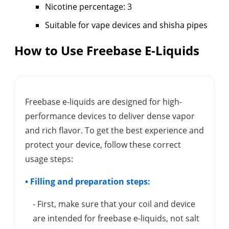
Nicotine percentage: 3
Suitable for vape devices and shisha pipes
How to Use Freebase E-Liquids
Freebase e-liquids are designed for high-
performance devices to deliver dense vapor
and rich flavor. To get the best experience and
protect your device, follow these correct
usage steps:
• Filling and preparation steps:
- First, make sure that your coil and device
are intended for freebase e-liquids, not salt