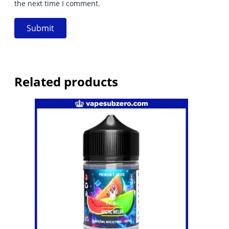
the next time I comment.
Related products