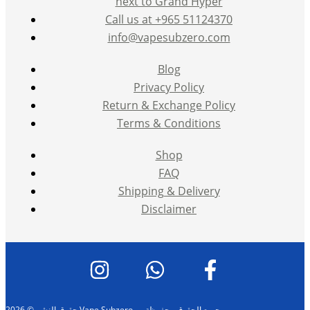
next to Grand Hyper
Call us at +965 51124370
info@vapesubzero.com
Blog
Privacy Policy
Return & Exchange Policy
Terms & Conditions
Shop
FAQ
Shipping & Delivery
Disclaimer
حقوق النشر © 2026 Vape Subzero — جميع الحقوق محفوظة