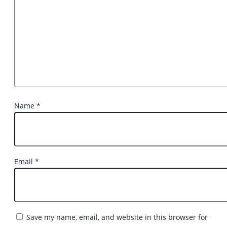
Name
*
Email
*
Save my name, email, and website in this browser for