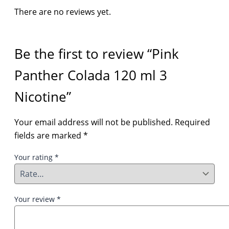
There are no reviews yet.
Be the first to review “Pink
Panther Colada 120 ml 3
Nicotine”
Your email address will not be published.
Required
fields are marked
*
Your rating
*
Your review
*