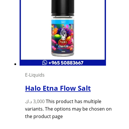
E-Liquids
Halo Etna Flow Salt
د.ك
3,000
This product has multiple
variants. The options may be chosen on
the product page