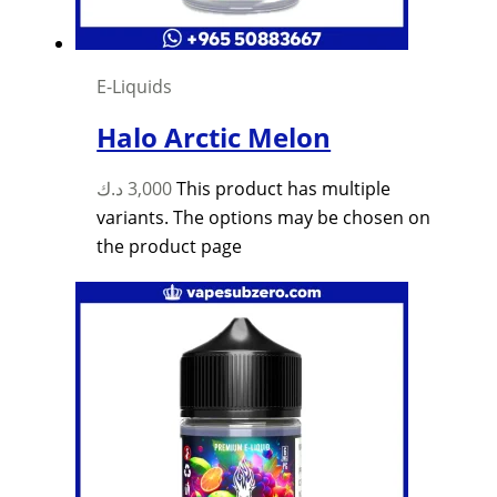
E-Liquids
Halo Arctic Melon
د.ك
3,000
This product has multiple
variants. The options may be chosen on
the product page