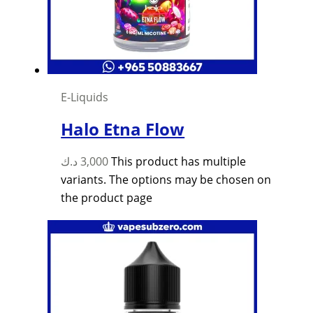
E-Liquids
Halo Etna Flow
د.ك
3,000
This product has multiple
variants. The options may be chosen on
the product page