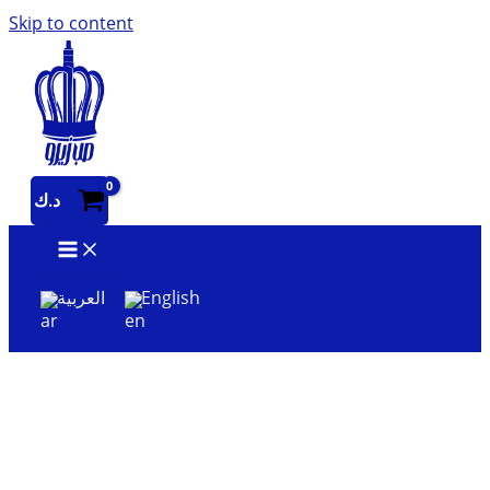
Skip to content
د.ك
العربية
English