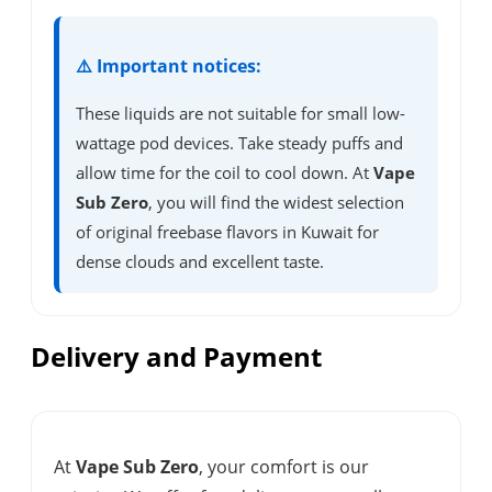
⚠️ Important notices:
These liquids are not suitable for small low-
wattage pod devices. Take steady puffs and
allow time for the coil to cool down. At
Vape
Sub Zero
, you will find the widest selection
of original freebase flavors in Kuwait for
dense clouds and excellent taste.
Delivery and Payment
At
Vape Sub Zero
, your comfort is our