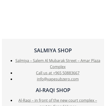
SALMIYA SHOP
Salmiya – Salem Al Mubarak Street – Amar Plaza
Complex
Call us at +965 50883667
info@vapesubzero.com
Al-RAQI SHOP
Al-Raqi – in front of the new court complex –