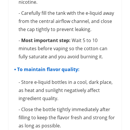
nicotine.
- Carefully fill the tank with the e-liquid away
from the central airflow channel, and close
the cap tightly to prevent leaking.
-
Most important step:
Wait 5 to 10
minutes before vaping so the cotton can
fully saturate and you avoid burning it.
• To maintain flavor quality:
- Store e-liquid bottles in a cool, dark place,
as heat and sunlight negatively affect
ingredient quality.
- Close the bottle tightly immediately after
filling to keep the flavor fresh and strong for
as long as possible.