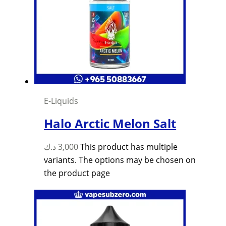
E-Liquids
Halo Arctic Melon Salt
د.ك
3,000
This product has multiple
variants. The options may be chosen on
the product page