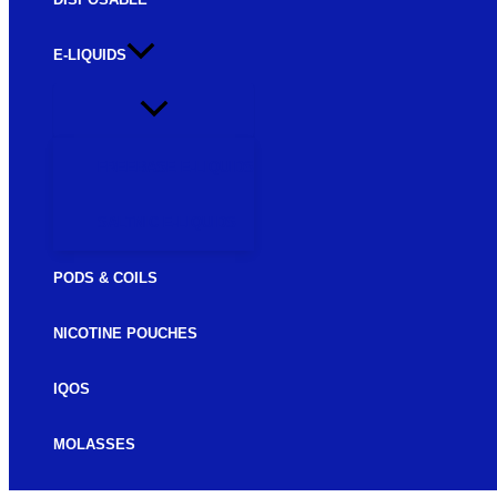
E-LIQUIDS
FREEBASE E-LIQUIDS
SALTNIC E-LIQUIDS
PODS & COILS
NICOTINE POUCHES
IQOS
MOLASSES