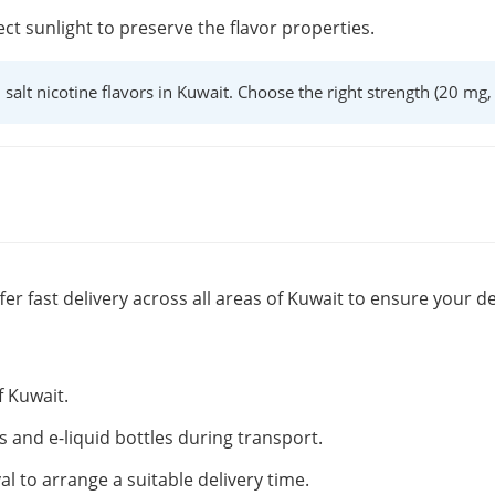
ect sunlight to preserve the flavor properties.
l salt nicotine flavors in Kuwait. Choose the right strength (20 mg
fer fast delivery across all areas of Kuwait to ensure your de
f Kuwait.
s and e-liquid bottles during transport.
al to arrange a suitable delivery time.