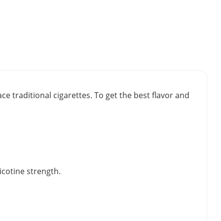
e traditional cigarettes. To get the best flavor and
icotine strength.