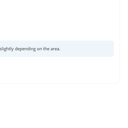
lightly depending on the area.