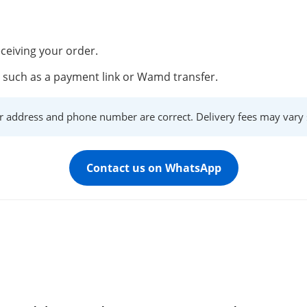
ceiving your order.
such as a payment link or Wamd transfer.
r address and phone number are correct. Delivery fees may vary s
Contact us on WhatsApp