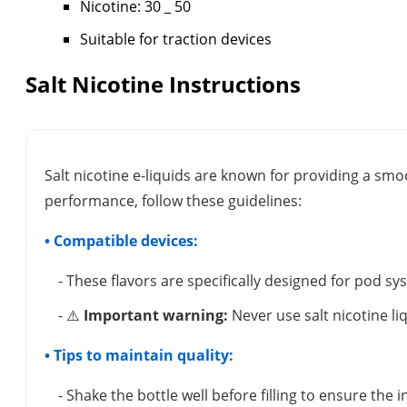
Nicotine: 30 _ 50
Suitable for traction devices
Salt Nicotine Instructions
Salt nicotine e-liquids are known for providing a smo
performance, follow these guidelines:
• Compatible devices:
- These flavors are specifically designed for pod s
- ⚠️
Important warning:
Never use salt nicotine li
• Tips to maintain quality:
- Shake the bottle well before filling to ensure the