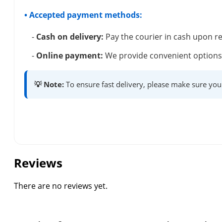
• Accepted payment methods:
-
Cash on delivery:
Pay the courier in cash upon re
-
Online payment:
We provide convenient options 
💡 Note:
To ensure fast delivery, please make sure you
Reviews
There are no reviews yet.