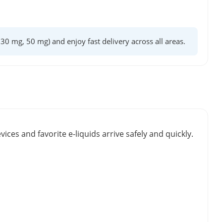
, 30 mg, 50 mg) and enjoy fast delivery across all areas.
vices and favorite e-liquids arrive safely and quickly.