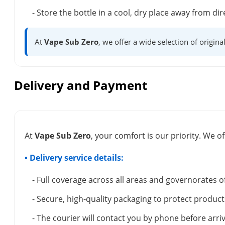
- Store the bottle in a cool, dry place away from dir
At
Vape Sub Zero
, we offer a wide selection of origina
Delivery and Payment
At
Vape Sub Zero
, your comfort is our priority. We of
• Delivery service details:
- Full coverage across all areas and governorates o
- Secure, high-quality packaging to protect product
- The courier will contact you by phone before arriv