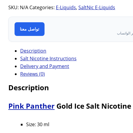
SKU:
N/A
Categories:
E-Liquids
,
SaltNic E-Liquids
تواصل معنا
تواصل معن
Description
Salt Nicotine Instructions
Delivery and Payment
Reviews (0)
Description
Pink Panther
Gold Ice Salt Nicotine
Size: 30 ml