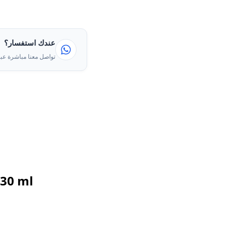
عندك استفسار؟
ا مباشرة عبر الواتساب
 30 ml