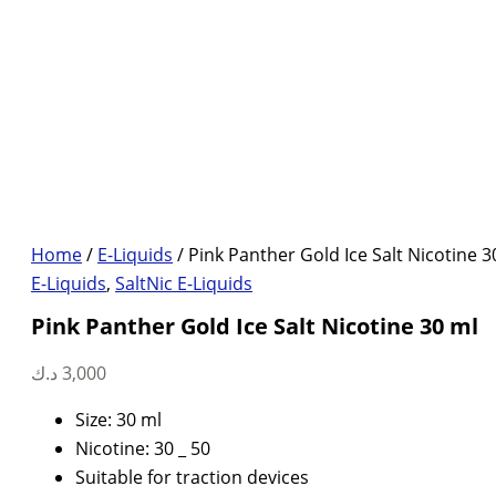
Home
/
E-Liquids
/ Pink Panther Gold Ice Salt Nicotine 3
E-Liquids
,
SaltNic E-Liquids
Pink Panther Gold Ice Salt Nicotine 30 ml
د.ك
3,000
Size: 30 ml
Nicotine: 30 _ 50
Suitable for traction devices