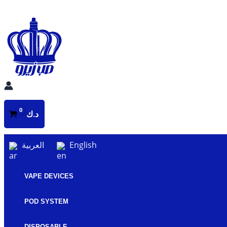
Skip
to
content
د.ك
العربية
English
VAPE DEVICES
POD SYSTEM
DISPOSABLE