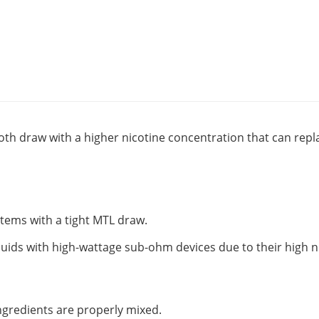
oth draw with a higher nicotine concentration that can replac
ystems with a tight MTL draw.
quids with high-wattage sub-ohm devices due to their high n
 ingredients are properly mixed.