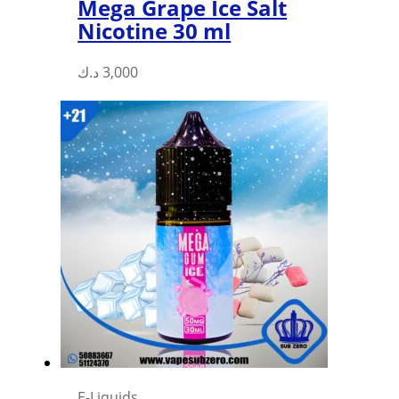
Mega Grape Ice Salt
Nicotine 30 ml
This
د.ك
3,000
product
has
multiple
variants.
The
options
may
be
chosen
on
the
product
page
E-Liquids