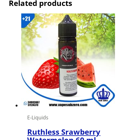
Related products
E-Liquids
Ruthless Srawberry
Watermelon 60 ml