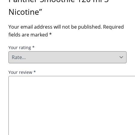
Nicotine”
Your email address will not be published.
Required
fields are marked
*
Your rating
*
Your review
*