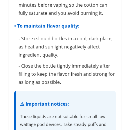
minutes before vaping so the cotton can
fully saturate and you avoid burning it.
• To maintain flavor quality:
- Store e-liquid bottles in a cool, dark place,
as heat and sunlight negatively affect
ingredient quality.
- Close the bottle tightly immediately after
filling to keep the flavor fresh and strong for
as long as possible.
⚠️ Important notices:
These liquids are not suitable for small low-
wattage pod devices. Take steady puffs and