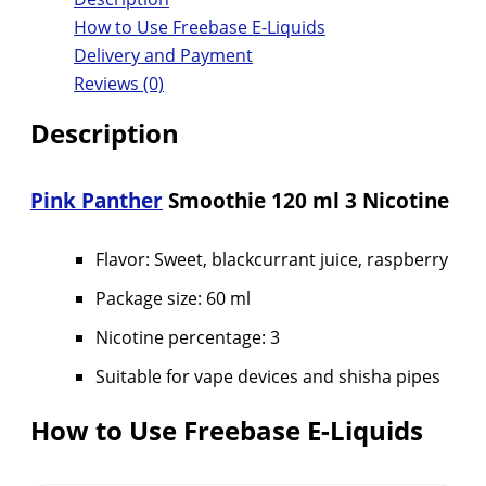
How to Use Freebase E-Liquids
Delivery and Payment
Reviews (0)
Description
Pink Panther
Smoothie 120 ml 3 Nicotine
Flavor: Sweet, blackcurrant juice, raspberry
Package size: 60 ml
Nicotine percentage: 3
Suitable for vape devices and shisha pipes
How to Use Freebase E-Liquids