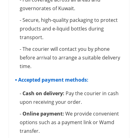
governorates of Kuwait.
- Secure, high-quality packaging to protect
products and e-liquid bottles during
transport.
- The courier will contact you by phone
before arrival to arrange a suitable delivery
time.
• Accepted payment methods:
-
Cash on delivery:
Pay the courier in cash
upon receiving your order.
-
Online payment:
We provide convenient
options such as a payment link or Wamd
transfer.