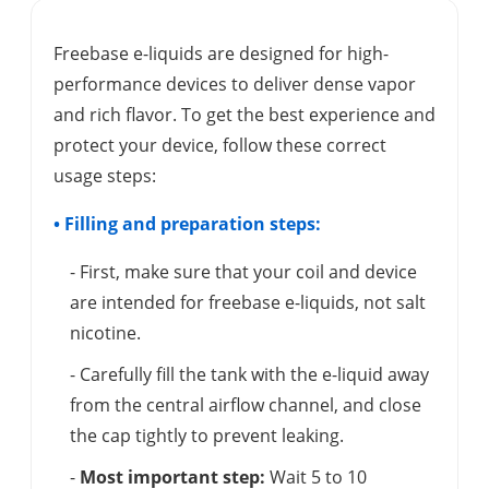
Freebase e-liquids are designed for high-
performance devices to deliver dense vapor
and rich flavor. To get the best experience and
protect your device, follow these correct
usage steps:
• Filling and preparation steps:
- First, make sure that your coil and device
are intended for freebase e-liquids, not salt
nicotine.
- Carefully fill the tank with the e-liquid away
from the central airflow channel, and close
the cap tightly to prevent leaking.
-
Most important step:
Wait 5 to 10