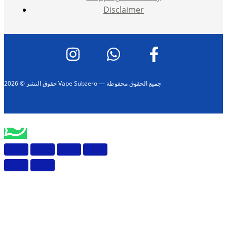
Disclaimer
حقوق النشر © 2026 Vape Subzero — جميع الحقوق محفوظة