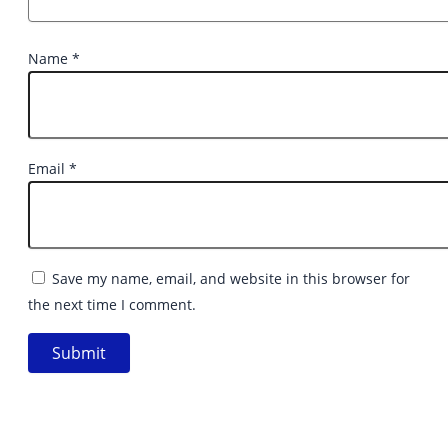
Name
*
Email
*
Save my name, email, and website in this browser for
the next time I comment.