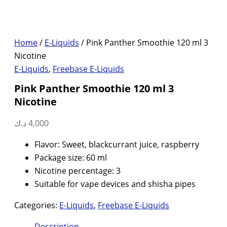
Home
/
E-Liquids
/ Pink Panther Smoothie 120 ml 3
Nicotine
E-Liquids
,
Freebase E-Liquids
Pink Panther Smoothie 120 ml 3
Nicotine
د.ك
4,000
Flavor: Sweet, blackcurrant juice, raspberry
Package size: 60 ml
Nicotine percentage: 3
Suitable for vape devices and shisha pipes
Categories:
E-Liquids
,
Freebase E-Liquids
Description