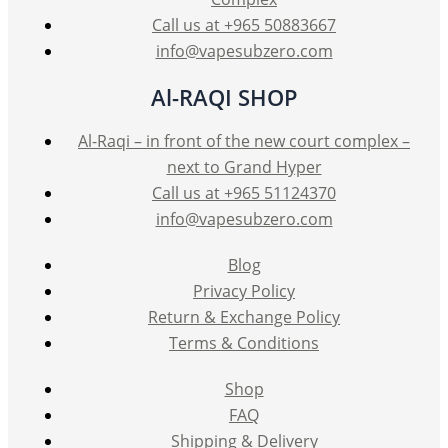
product
Call us at +965 50883667
page
info@vapesubzero.com
Al-RAQI SHOP
Al-Raqi – in front of the new court complex –
next to Grand Hyper
Call us at +965 51124370
info@vapesubzero.com
Blog
Privacy Policy
Return & Exchange Policy
Terms & Conditions
Shop
FAQ
Shipping & Delivery