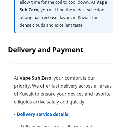
allow time for the coil to cool down. At
Vape
Sub Zero
, you will find the widest selection
of original freebase flavors in Kuwait for
dense clouds and excellent taste.
Delivery and Payment
At
Vape Sub Zero
, your comfort is our
priority. We offer fast delivery across all areas
of Kuwait to ensure your devices and favorite
e-liquids arrive safely and quickly.
• Delivery service details:
- Full coverage across all areas and