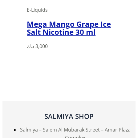
page
E-Liquids
Mega Mango Grape Ice
Salt Nicotine 30 ml
This
د.ك
3,000
product
has
multiple
variants.
The
options
may
be
SALMIYA SHOP
chosen
on
Salmiya – Salem Al Mubarak Street – Amar Plaza
the
Complex