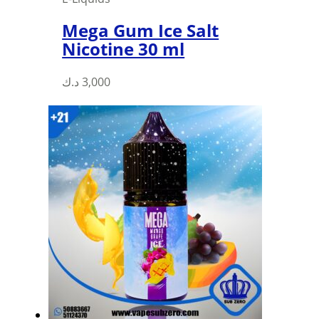
Mega Gum Ice Salt
Nicotine 30 ml
This
د.ك
3,000
product
has
multiple
variants.
The
options
may
be
chosen
on
the
product