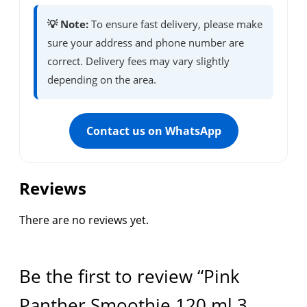
💡 Note:
To ensure fast delivery, please make
sure your address and phone number are
correct. Delivery fees may vary slightly
depending on the area.
Contact us on WhatsApp
Reviews
There are no reviews yet.
Be the first to review “Pink
Panther Smoothie 120 ml 3