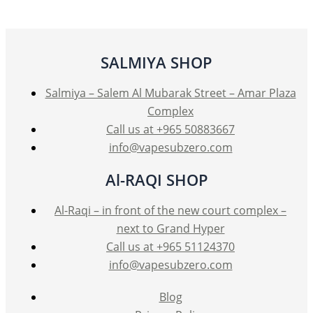
SALMIYA SHOP
Salmiya – Salem Al Mubarak Street – Amar Plaza
Complex
Call us at +965 50883667
info@vapesubzero.com
Al-RAQI SHOP
Al-Raqi – in front of the new court complex –
next to Grand Hyper
Call us at +965 51124370
info@vapesubzero.com
Blog