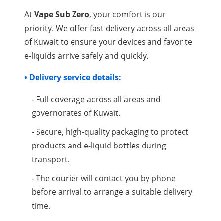
At
Vape Sub Zero
, your comfort is our
priority. We offer fast delivery across all areas
of Kuwait to ensure your devices and favorite
e-liquids arrive safely and quickly.
• Delivery service details:
- Full coverage across all areas and
governorates of Kuwait.
- Secure, high-quality packaging to protect
products and e-liquid bottles during
transport.
- The courier will contact you by phone
before arrival to arrange a suitable delivery
time.