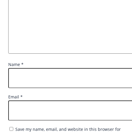
Name
*
Email
*
Save my name, email, and website in this browser for