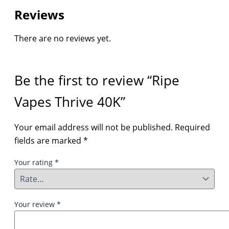
Reviews
There are no reviews yet.
Be the first to review “Ripe
Vapes Thrive 40K”
Your email address will not be published.
Required
fields are marked
*
Your rating
*
Your review
*