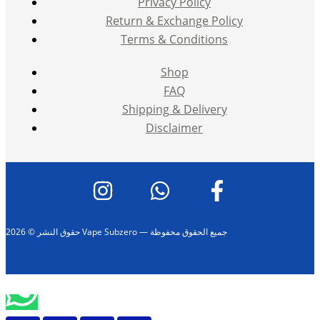
Privacy Policy
Return & Exchange Policy
Terms & Conditions
Shop
FAQ
Shipping & Delivery
Disclaimer
حقوق النشر © 2026 Vape Subzero — جميع الحقوق محفوظة