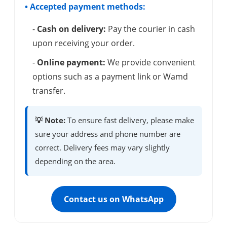
• Accepted payment methods:
-
Cash on delivery:
Pay the courier in cash
upon receiving your order.
-
Online payment:
We provide convenient
options such as a payment link or Wamd
transfer.
💡 Note:
To ensure fast delivery, please make
sure your address and phone number are
correct. Delivery fees may vary slightly
depending on the area.
Contact us on WhatsApp