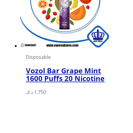
may
be
chosen
on
the
product
page
Disposable
Vozol Bar Grape Mint
1600 Puffs 20 Nicotine
د.ك
1,750