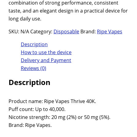
combination of strong performance, consistent
taste, and an elegant design in a practical device for
long daily use.
SKU:
N/A
Category:
Disposable
Brand:
Ripe Vapes
Description
How to use the device
Delivery and Payment
Reviews (0)
Description
Product name: Ripe Vapes Thrive 40K.
Puff count: Up to 40,000.
Nicotine strength: 20 mg (2%) or 50 mg (5%).
Brand: Ripe Vapes.