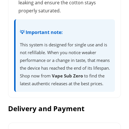
leaking and ensure the cotton stays
properly saturated.
💡 Important note:
This system is designed for single use and is
not refillable. When you notice weaker
performance or a change in taste, that means
the device has reached the end of its lifespan.
Shop now from
Vape Sub Zero
to find the
latest authentic releases at the best prices.
Delivery and Payment