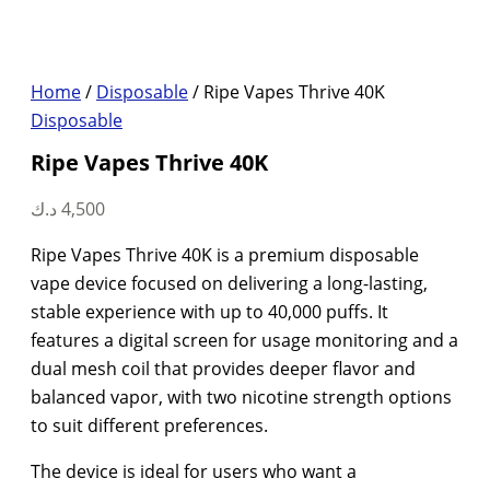
Home
/
Disposable
/ Ripe Vapes Thrive 40K
Disposable
Ripe Vapes Thrive 40K
د.ك
4,500
Ripe Vapes Thrive 40K is a premium disposable
vape device focused on delivering a long-lasting,
stable experience with up to 40,000 puffs. It
features a digital screen for usage monitoring and a
dual mesh coil that provides deeper flavor and
balanced vapor, with two nicotine strength options
to suit different preferences.
The device is ideal for users who want a