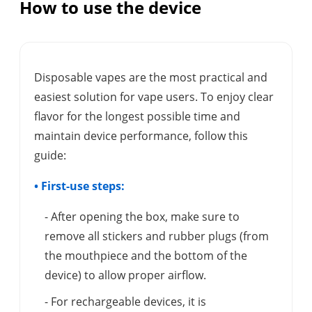
How to use the device
Disposable vapes are the most practical and
easiest solution for vape users. To enjoy clear
flavor for the longest possible time and
maintain device performance, follow this
guide:
• First-use steps:
- After opening the box, make sure to
remove all stickers and rubber plugs (from
the mouthpiece and the bottom of the
device) to allow proper airflow.
- For rechargeable devices, it is