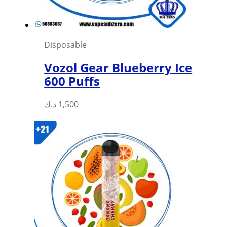
Disposable
Vozol Gear Blueberry Ice
600 Puffs
This
د.ك
1,500
product
has
multiple
variants.
The
options
may
be
chosen