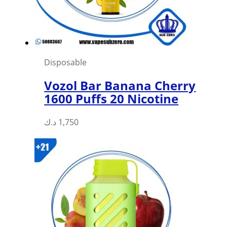
on
the
product
page
Disposable
Vozol Bar Banana Cherry
1600 Puffs 20 Nicotine
د.ك
1,750