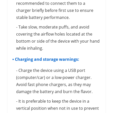
recommended to connect them to a
charger briefly before first use to ensure
stable battery performance.
- Take slow, moderate puffs, and avoid
covering the airflow holes located at the
bottom or side of the device with your hand
while inhaling.
• Charging and storage warnings:
- Charge the device using a USB port
(computer/car) or a low-power charger.
Avoid fast phone chargers, as they may
damage the battery and burn the flavor.
- It is preferable to keep the device in a
vertical position when not in use to prevent