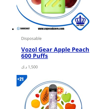
Disposable
Vozol Gear Apple Peach
600 Puffs
This
د.ك
1,500
product
has
multiple
variants.
The
options