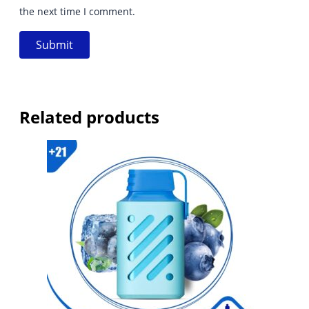
the next time I comment.
Related products