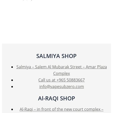
product
has
multiple
variants.
The
options
may
be
SALMIYA SHOP
chosen
on
Salmiya – Salem Al Mubarak Street – Amar Plaza
the
Complex
product
Call us at +965 50883667
page
info@vapesubzero.com
Al-RAQI SHOP
Al-Raqi – in front of the new court complex –