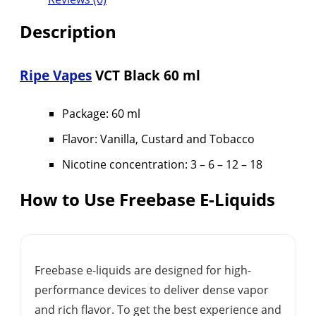
Description
Ripe Vapes
VCT Black 60 ml
Package: 60 ml
Flavor: Vanilla, Custard and Tobacco
Nicotine concentration: 3 – 6 – 12 – 18
How to Use Freebase E-Liquids
Freebase e-liquids are designed for high-
performance devices to deliver dense vapor
and rich flavor. To get the best experience and