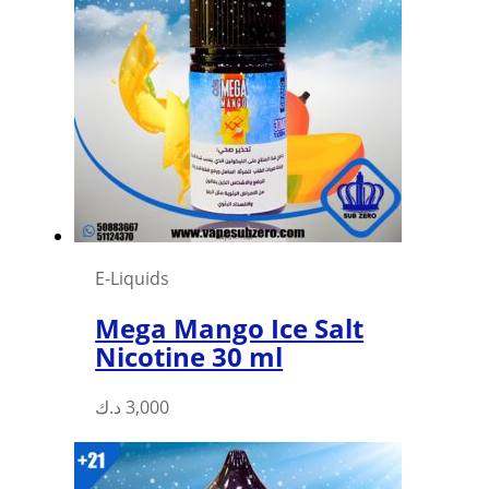
The
options
may
be
chosen
on
the
product
page
E-Liquids
Mega Mango Ice Salt
Nicotine 30 ml
This
د.ك
3,000
product
has