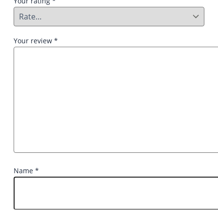
Your rating
*
Your review
*
Name
*