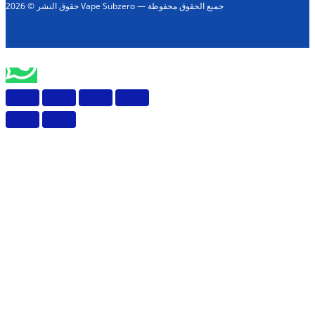
حقوق النشر © 2026 Vape Subzero — جميع الحقوق محفوظة