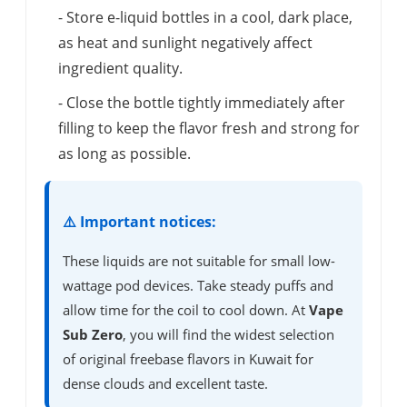
- Store e-liquid bottles in a cool, dark place,
as heat and sunlight negatively affect
ingredient quality.
- Close the bottle tightly immediately after
filling to keep the flavor fresh and strong for
as long as possible.
⚠️ Important notices:
These liquids are not suitable for small low-
wattage pod devices. Take steady puffs and
allow time for the coil to cool down. At
Vape
Sub Zero
, you will find the widest selection
of original freebase flavors in Kuwait for
dense clouds and excellent taste.