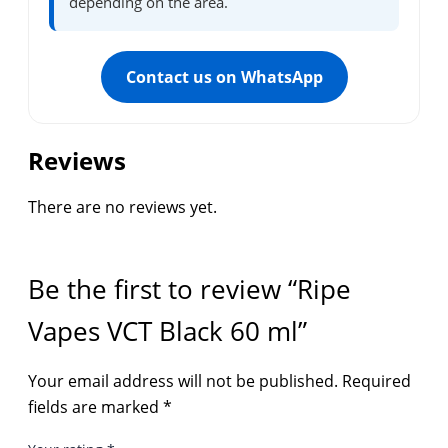
depending on the area.
Contact us on WhatsApp
Reviews
There are no reviews yet.
Be the first to review “Ripe
Vapes VCT Black 60 ml”
Your email address will not be published.
Required
fields are marked
*