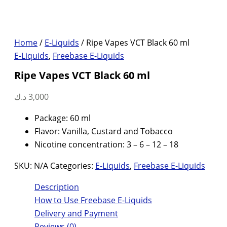
Home
/
E-Liquids
/ Ripe Vapes VCT Black 60 ml
E-Liquids
,
Freebase E-Liquids
Ripe Vapes VCT Black 60 ml
د.ك
3,000
Package: 60 ml
Flavor: Vanilla, Custard and Tobacco
Nicotine concentration: 3 – 6 – 12 – 18
SKU:
N/A
Categories:
E-Liquids
,
Freebase E-Liquids
Description
How to Use Freebase E-Liquids
Delivery and Payment
Reviews (0)