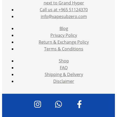
next to Grand Hyper
Call us at +965 51124370
info@vapesubzero.com
Blog
Privacy Policy
Return & Exchange Policy
Terms & Conditions
Shop
FAQ
Shipping & Delivery
Disclaimer