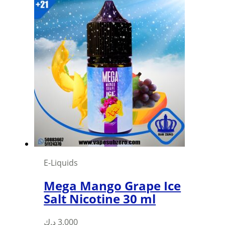
has
multiple
variants.
The
options
may
be
chosen
on
the
product
page
E-Liquids
Mega Mango Grape Ice
Salt Nicotine 30 ml
This
د.ك
3,000