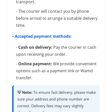
transport.
- The courier will contact you by phone
before arrival to arrange a suitable delivery
time.
• Accepted payment methods:
-
Cash on delivery:
Pay the courier in cash
upon receiving your order.
-
Online payment:
We provide convenient
options such as a payment link or Wamd
transfer.
💡 Note:
To ensure fast delivery, please make
sure your address and phone number are
correct. Delivery fees may vary slightly