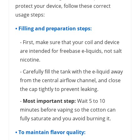
protect your device, follow these correct
usage steps:
• Filling and preparation steps:
- First, make sure that your coil and device
are intended for freebase e-liquids, not salt
nicotine.
- Carefully fill the tank with the e-liquid away
from the central airflow channel, and close
the cap tightly to prevent leaking.
-
Most important step:
Wait 5 to 10
minutes before vaping so the cotton can
fully saturate and you avoid burning it.
• To maintain flavor quality: