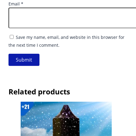
Email
*
Save my name, email, and website in this browser for
the next time I comment.
Related products