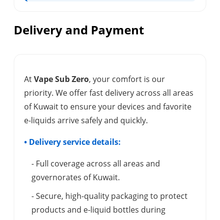
Delivery and Payment
At
Vape Sub Zero
, your comfort is our
priority. We offer fast delivery across all areas
of Kuwait to ensure your devices and favorite
e-liquids arrive safely and quickly.
• Delivery service details:
- Full coverage across all areas and
governorates of Kuwait.
- Secure, high-quality packaging to protect
products and e-liquid bottles during