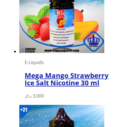
E-Liquids
Mega Mango Strawberry
Ice Salt Nicotine 30 ml
This
د.ك
3,000
product
has
multiple
variants.