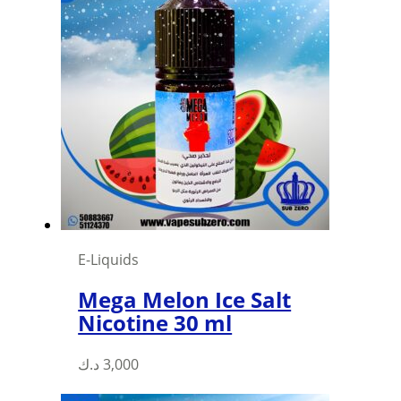
multiple
variants.
The
options
may
be
chosen
on
the
product
page
E-Liquids
Mega Melon Ice Salt
Nicotine 30 ml
This
د.ك
3,000
product