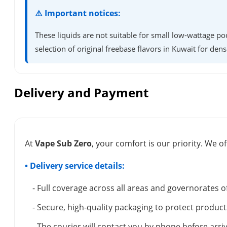
⚠️ Important notices:
These liquids are not suitable for small low-wattage po
selection of original freebase flavors in Kuwait for dens
Delivery and Payment
At
Vape Sub Zero
, your comfort is our priority. We of
• Delivery service details:
- Full coverage across all areas and governorates o
- Secure, high-quality packaging to protect product
- The courier will contact you by phone before arriv