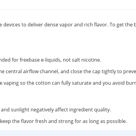
 devices to deliver dense vapor and rich flavor. To get the 
nded for freebase e-liquids, not salt nicotine.
the central airflow channel, and close the cap tightly to preve
 vaping so the cotton can fully saturate and you avoid burni
t and sunlight negatively affect ingredient quality.
o keep the flavor fresh and strong for as long as possible.