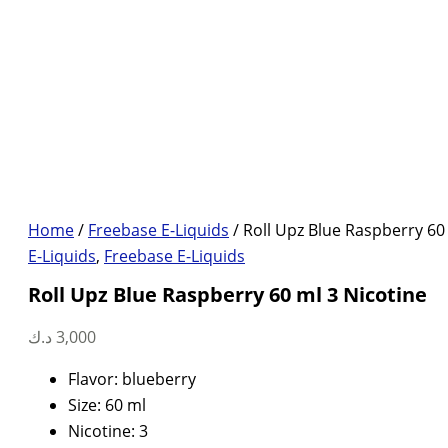
Home
/
Freebase E-Liquids
/ Roll Upz Blue Raspberry 60
E-Liquids
,
Freebase E-Liquids
Roll Upz Blue Raspberry 60 ml 3 Nicotine
د.ك
3,000
Flavor: blueberry
Size: 60 ml
Nicotine: 3