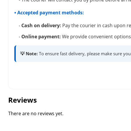
• Accepted payment methods:
-
Cash on delivery:
Pay the courier in cash upon re
-
Online payment:
We provide convenient options 
💡 Note:
To ensure fast delivery, please make sure you
Reviews
There are no reviews yet.