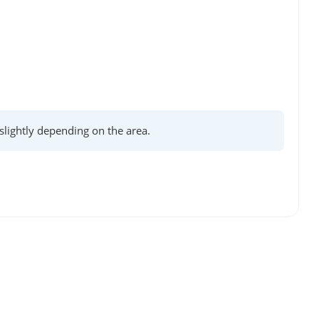
lightly depending on the area.