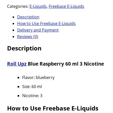
Categories:
E-Liquids
,
Freebase E-Liquids
Description
How to Use Freebase E-Liquids
Delivery and Payment
Reviews (0)
Description
Roll Upz
Blue Raspberry 60 ml 3 Nicotine
Flavor: blueberry
Size: 60 ml
Nicotine: 3
How to Use Freebase E-Liquids