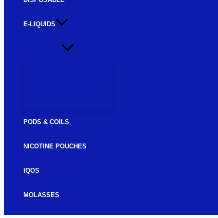
E-LIQUIDS
FREEBASE E-LIQUIDS
SALTNIC E-LIQUIDS
PODS & COILS
NICOTINE POUCHES
IQOS
MOLASSES