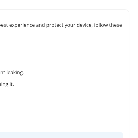
best experience and protect your device, follow these
nt leaking.
ng it.