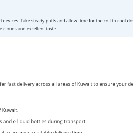
d devices. Take steady puffs and allow time for the coil to cool d
e clouds and excellent taste.
fer fast delivery across all areas of Kuwait to ensure your de
f Kuwait.
s and e-liquid bottles during transport.
al to arrange a suitable delivery time.