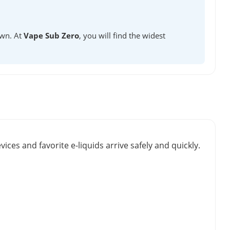
own. At
Vape Sub Zero
, you will find the widest
vices and favorite e-liquids arrive safely and quickly.