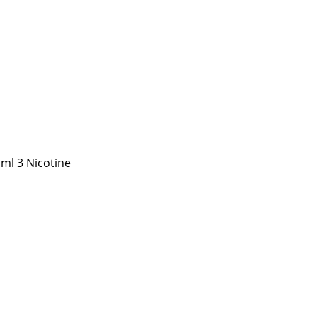
 ml 3 Nicotine