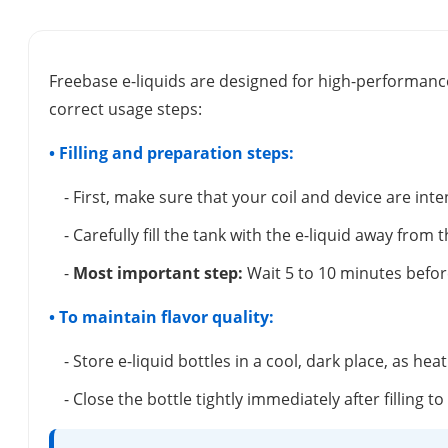
Freebase e-liquids are designed for high-performance
correct usage steps:
• Filling and preparation steps:
- First, make sure that your coil and device are inte
- Carefully fill the tank with the e-liquid away from 
-
Most important step:
Wait 5 to 10 minutes before
• To maintain flavor quality:
- Store e-liquid bottles in a cool, dark place, as hea
- Close the bottle tightly immediately after filling t