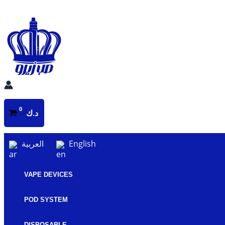
Skip
to
content
د.ك
العربية
English
VAPE DEVICES
POD SYSTEM
DISPOSABLE