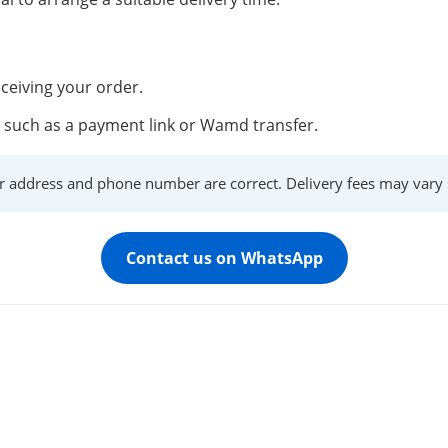
ceiving your order.
such as a payment link or Wamd transfer.
r address and phone number are correct. Delivery fees may vary s
Contact us on WhatsApp