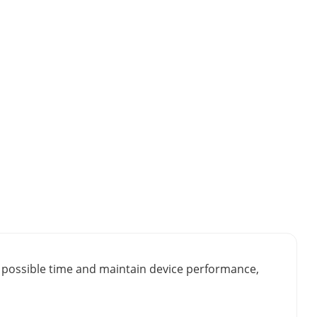
st possible time and maintain device performance,