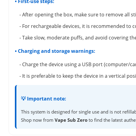
• First-use steps:
- After opening the box, make sure to remove all s
- For rechargeable devices, it is recommended to c
- Take slow, moderate puffs, and avoid covering the
• Charging and storage warnings:
- Charge the device using a USB port (computer/ca
- It is preferable to keep the device in a vertical 
💡 Important note:
This system is designed for single use and is not refil
Shop now from
Vape Sub Zero
to find the latest authe