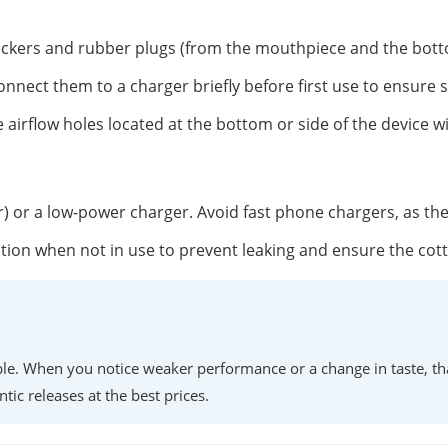
tickers and rubber plugs (from the mouthpiece and the botto
onnect them to a charger briefly before first use to ensure 
 airflow holes located at the bottom or side of the device w
r) or a low-power charger. Avoid fast phone chargers, as th
position when not in use to prevent leaking and ensure the co
lable. When you notice weaker performance or a change in taste, th
ntic releases at the best prices.