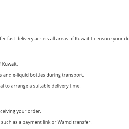
fer fast delivery across all areas of Kuwait to ensure your de
f Kuwait.
s and e-liquid bottles during transport.
al to arrange a suitable delivery time.
ceiving your order.
such as a payment link or Wamd transfer.