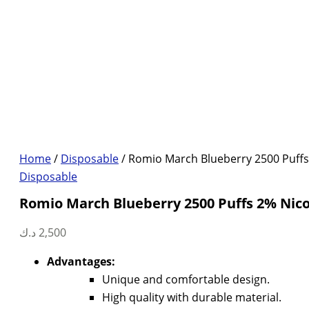
Home
/
Disposable
/ Romio March Blueberry 2500 Puffs
Disposable
Romio March Blueberry 2500 Puffs 2% Nico
د.ك
2,500
Advantages:
Unique and comfortable design.
High quality with durable material.