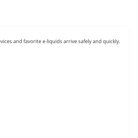
vices and favorite e-liquids arrive safely and quickly.