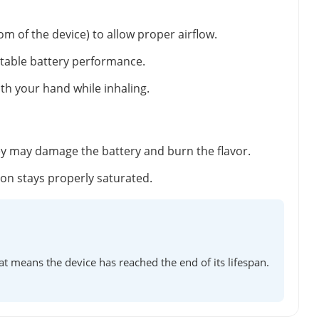
m of the device) to allow proper airflow.
stable battery performance.
ith your hand while inhaling.
ey may damage the battery and burn the flavor.
tton stays properly saturated.
at means the device has reached the end of its lifespan.