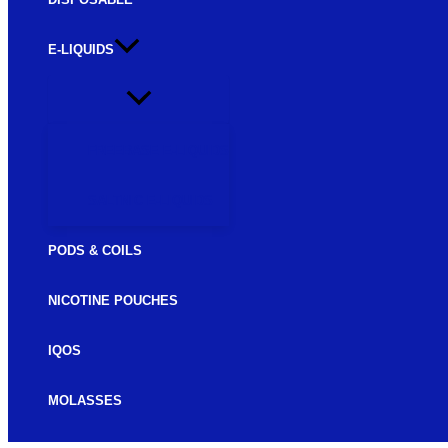
E-LIQUIDS
FREEBASE E-LIQUIDS
SALTNIC E-LIQUIDS
PODS & COILS
NICOTINE POUCHES
IQOS
MOLASSES