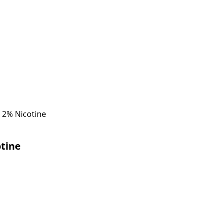
 2% Nicotine
tine