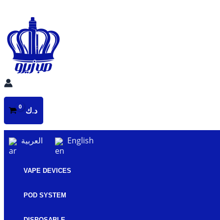
Skip
to
content
د.ك
العربية
English
VAPE DEVICES
POD SYSTEM
DISPOSABLE