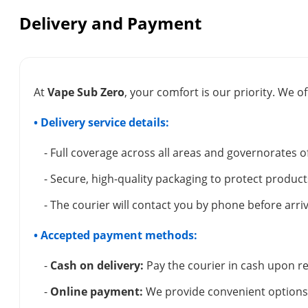
Delivery and Payment
At
Vape Sub Zero
, your comfort is our priority. We of
• Delivery service details:
- Full coverage across all areas and governorates o
- Secure, high-quality packaging to protect product
- The courier will contact you by phone before arriv
• Accepted payment methods:
-
Cash on delivery:
Pay the courier in cash upon re
-
Online payment:
We provide convenient options 