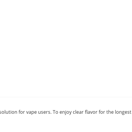
solution for vape users. To enjoy clear flavor for the longe