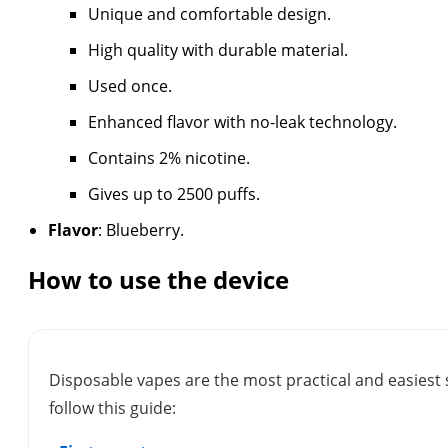
Unique and comfortable design.
High quality with durable material.
Used once.
Enhanced flavor with no-leak technology.
Contains 2% nicotine.
Gives up to 2500 puffs.
Flavor
: Blueberry.
How to use the device
Disposable vapes are the most practical and easiest 
follow this guide: