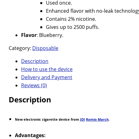
Used once.
Enhanced flavor with no-leak technolog
Contains 2% nicotine.
Gives up to 2500 puffs.
Flavor
: Blueberry.
Category:
Disposable
Description
How to use the device
Delivery and Payment
Reviews (0)
Description
New electronic cigarette device from
JDI
Romio March
.
Advantages: