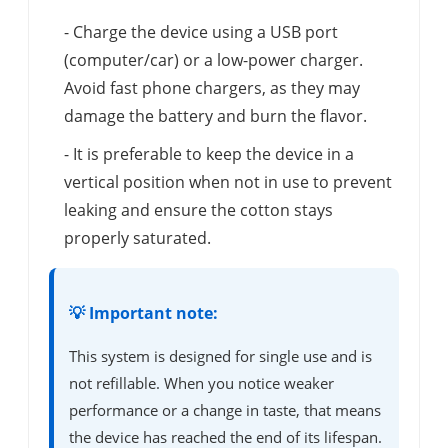
- Charge the device using a USB port
(computer/car) or a low-power charger.
Avoid fast phone chargers, as they may
damage the battery and burn the flavor.
- It is preferable to keep the device in a
vertical position when not in use to prevent
leaking and ensure the cotton stays
properly saturated.
💡 Important note:
This system is designed for single use and is
not refillable. When you notice weaker
performance or a change in taste, that means
the device has reached the end of its lifespan.