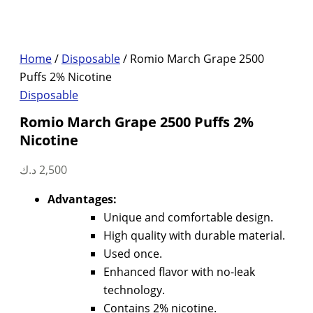
Home
/
Disposable
/ Romio March Grape 2500
Puffs 2% Nicotine
Disposable
Romio March Grape 2500 Puffs 2%
Nicotine
د.ك
2,500
Advantages:
Unique and comfortable design.
High quality with durable material.
Used once.
Enhanced flavor with no-leak
technology.
Contains 2% nicotine.