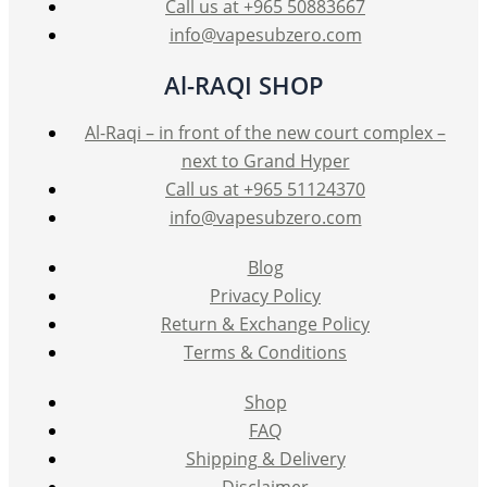
Call us at +965 50883667
info@vapesubzero.com
Al-RAQI SHOP
Al-Raqi – in front of the new court complex –
next to Grand Hyper
Call us at +965 51124370
info@vapesubzero.com
Blog
Privacy Policy
Return & Exchange Policy
Terms & Conditions
Shop
FAQ
Shipping & Delivery