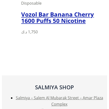
Disposable
Vozol Bar Banana Cherry
1600 Puffs 50 Nicotine
د.ك
1,750
SALMIYA SHOP
Salmiya – Salem Al Mubarak Street – Amar Plaza
Complex