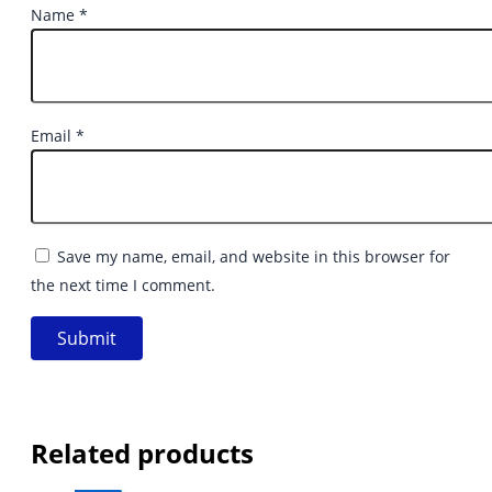
Name
*
Email
*
Save my name, email, and website in this browser for
the next time I comment.
Related products