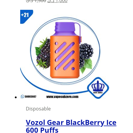
د.ك
1,500
د.ك
1,000
price
price
was:
is:
1,500 د.ك.
1,000 د.ك.
Disposable
Vozol Gear BlackBerry Ice
600 Puffs