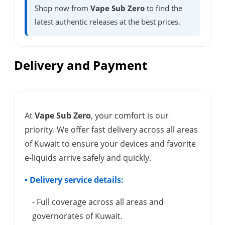
Shop now from
Vape Sub Zero
to find the
latest authentic releases at the best prices.
Delivery and Payment
At
Vape Sub Zero
, your comfort is our
priority. We offer fast delivery across all areas
of Kuwait to ensure your devices and favorite
e-liquids arrive safely and quickly.
• Delivery service details:
- Full coverage across all areas and
governorates of Kuwait.