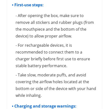
• First-use steps:
- After opening the box, make sure to
remove all stickers and rubber plugs (from
the mouthpiece and the bottom of the
device) to allow proper airflow.
- For rechargeable devices, it is
recommended to connect them to a
charger briefly before first use to ensure
stable battery performance.
- Take slow, moderate puffs, and avoid
covering the airflow holes located at the
bottom or side of the device with your hand
while inhaling.
• Charging and storage warnings: