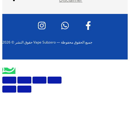
Disclaimer
حقوق النشر © 2026 Vape Subzero — جميع الحقوق محفوظة