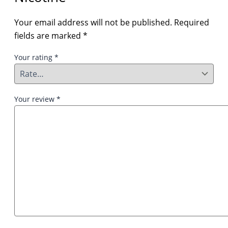
Your email address will not be published.
Required
fields are marked
*
Your rating
*
Your review
*