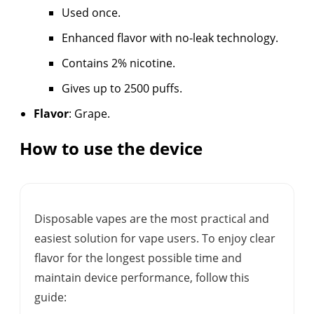
Used once.
Enhanced flavor with no-leak technology.
Contains 2% nicotine.
Gives up to 2500 puffs.
Flavor
: Grape.
How to use the device
Disposable vapes are the most practical and
easiest solution for vape users. To enjoy clear
flavor for the longest possible time and
maintain device performance, follow this
guide: