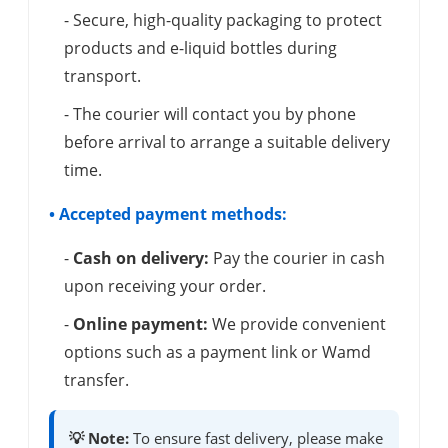
- Secure, high-quality packaging to protect
products and e-liquid bottles during
transport.
- The courier will contact you by phone
before arrival to arrange a suitable delivery
time.
• Accepted payment methods:
-
Cash on delivery:
Pay the courier in cash
upon receiving your order.
-
Online payment:
We provide convenient
options such as a payment link or Wamd
transfer.
💡 Note:
To ensure fast delivery, please make