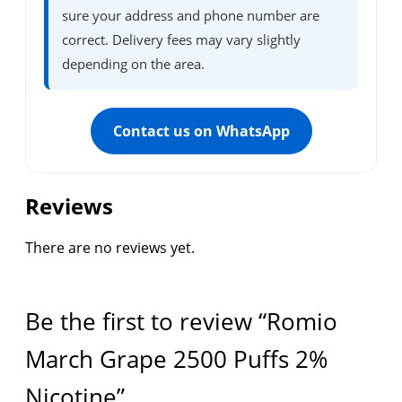
sure your address and phone number are
correct. Delivery fees may vary slightly
depending on the area.
Contact us on WhatsApp
Reviews
There are no reviews yet.
Be the first to review “Romio
March Grape 2500 Puffs 2%
Nicotine”