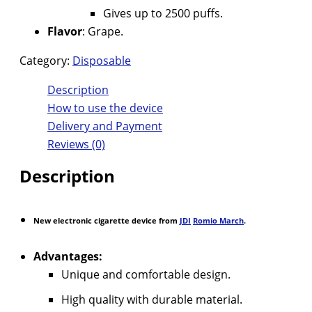
Gives up to 2500 puffs.
Flavor
: Grape.
Category:
Disposable
Description
How to use the device
Delivery and Payment
Reviews (0)
Description
New electronic cigarette device from
JDI
Romio March
.
Advantages:
Unique and comfortable design.
High quality with durable material.