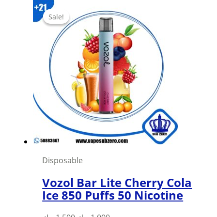
Sale!
Sale!
Disposable
Vozol Bar Lite Cherry Cola
Ice 850 Puffs 50 Nicotine
Original
Current