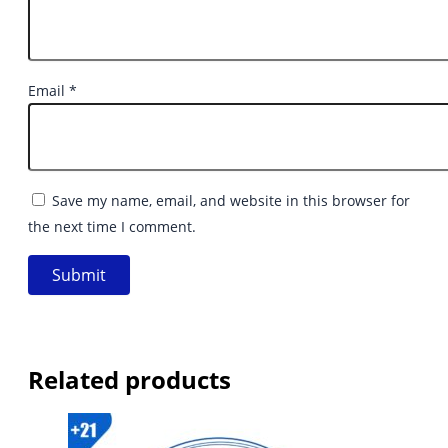
Email
*
Save my name, email, and website in this browser for
the next time I comment.
Related products