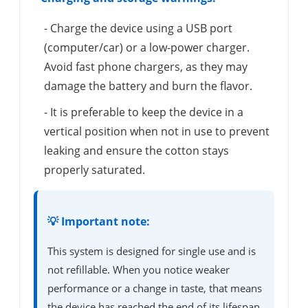
- Charge the device using a USB port
(computer/car) or a low-power charger.
Avoid fast phone chargers, as they may
damage the battery and burn the flavor.
- It is preferable to keep the device in a
vertical position when not in use to prevent
leaking and ensure the cotton stays
properly saturated.
💡 Important note:
This system is designed for single use and is
not refillable. When you notice weaker
performance or a change in taste, that means
the device has reached the end of its lifespan.