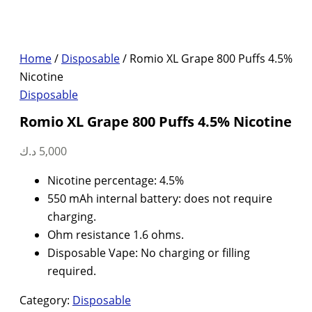
Home
/
Disposable
/ Romio XL Grape 800 Puffs 4.5%
Nicotine
Disposable
Romio XL Grape 800 Puffs 4.5% Nicotine
د.ك
5,000
Nicotine percentage: 4.5%
550 mAh internal battery: does not require
charging.
Ohm resistance 1.6 ohms.
Disposable Vape: No charging or filling
required.
Category:
Disposable