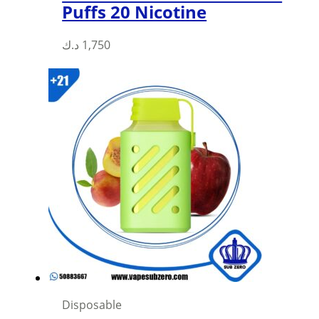
Puffs 20 Nicotine
د.ك
1,750
Disposable