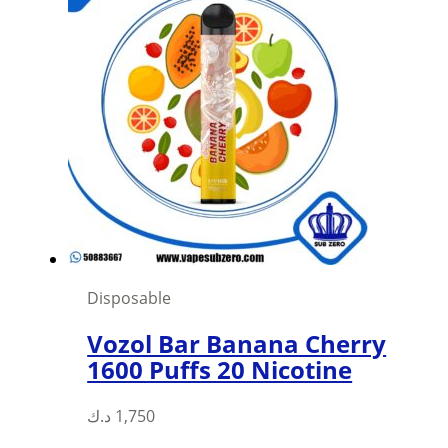
Disposable
Vozol Bar Banana Cherry
1600 Puffs 20 Nicotine
د.ك
1,750