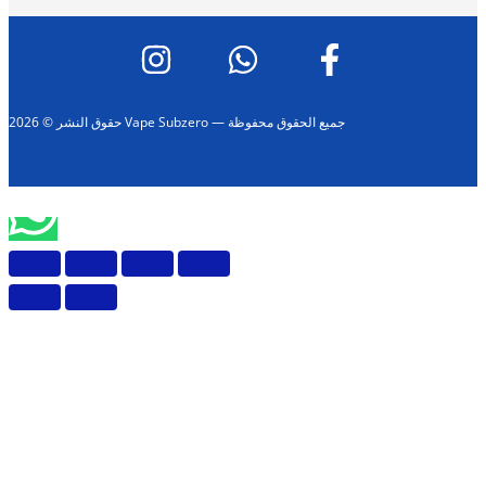
حقوق النشر © 2026 Vape Subzero — جميع الحقوق محفوظة