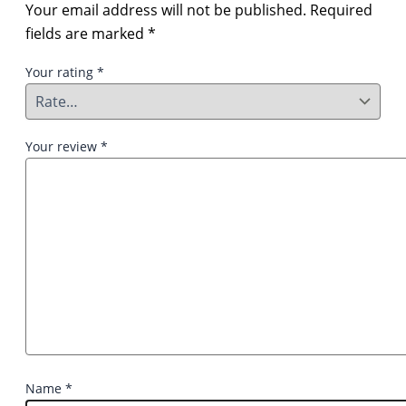
Your email address will not be published.
Required
fields are marked
*
Your rating
*
Your review
*
Name
*