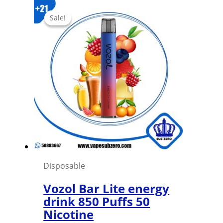
Sale!
Sale!
Disposable
Vozol Bar Lite energy
drink 850 Puffs 50
Nicotine