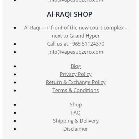
Al-RAQI SHOP
Al-Raqi – in front of the new court complex –
next to Grand Hyper
Call us at +965 51124370
info@vapesubzero.com
Blog
Privacy Policy
Return & Exchange Policy
Terms & Conditions
Shop
FAQ
Shipping & Delivery
Disclaimer