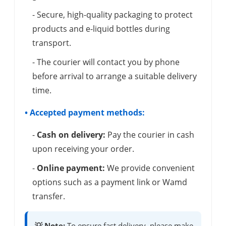
- Secure, high-quality packaging to protect
products and e-liquid bottles during
transport.
- The courier will contact you by phone
before arrival to arrange a suitable delivery
time.
• Accepted payment methods:
-
Cash on delivery:
Pay the courier in cash
upon receiving your order.
-
Online payment:
We provide convenient
options such as a payment link or Wamd
transfer.
💡 Note:
To ensure fast delivery, please make