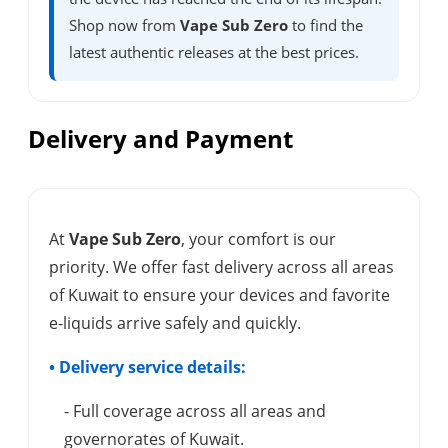
Shop now from
Vape Sub Zero
to find the
latest authentic releases at the best prices.
Delivery and Payment
At
Vape Sub Zero
, your comfort is our
priority. We offer fast delivery across all areas
of Kuwait to ensure your devices and favorite
e-liquids arrive safely and quickly.
• Delivery service details:
- Full coverage across all areas and
governorates of Kuwait.