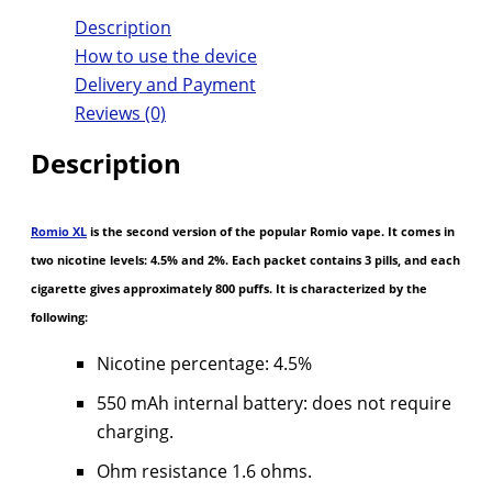
Description
How to use the device
Delivery and Payment
Reviews (0)
Description
Romio XL
is the second version of the popular Romio vape. It comes in
two nicotine levels: 4.5% and 2%. Each packet contains 3 pills, and each
cigarette gives approximately 800 puffs. It is characterized by the
following:
Nicotine percentage: 4.5%
550 mAh internal battery: does not require
charging.
Ohm resistance 1.6 ohms.