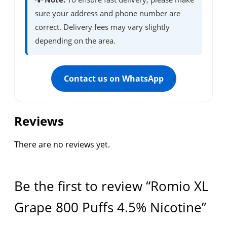
sure your address and phone number are
correct. Delivery fees may vary slightly
depending on the area.
Contact us on WhatsApp
Reviews
There are no reviews yet.
Be the first to review “Romio XL
Grape 800 Puffs 4.5% Nicotine”