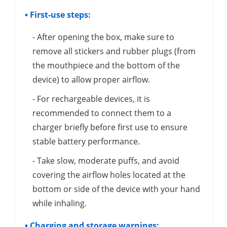
• First-use steps:
- After opening the box, make sure to
remove all stickers and rubber plugs (from
the mouthpiece and the bottom of the
device) to allow proper airflow.
- For rechargeable devices, it is
recommended to connect them to a
charger briefly before first use to ensure
stable battery performance.
- Take slow, moderate puffs, and avoid
covering the airflow holes located at the
bottom or side of the device with your hand
while inhaling.
• Charging and storage warnings: