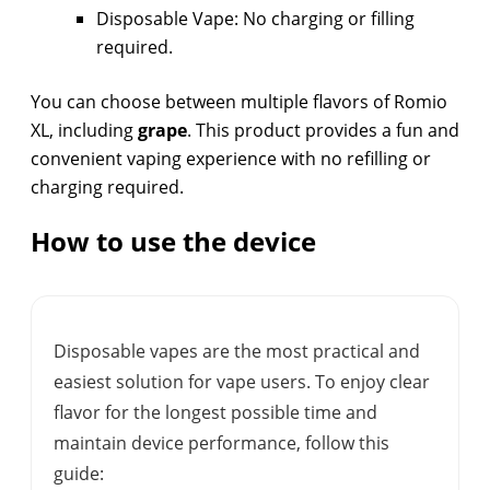
Disposable Vape: No charging or filling
required.
You can choose between multiple flavors of Romio
XL, including
grape
. This product provides a fun and
convenient vaping experience with no refilling or
charging required.
How to use the device
Disposable vapes are the most practical and
easiest solution for vape users. To enjoy clear
flavor for the longest possible time and
maintain device performance, follow this
guide: