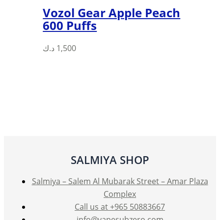
Vozol Gear Apple Peach
600 Puffs
This
د.ك
1,500
product
has
multiple
variants.
The
options
may
be
SALMIYA SHOP
chosen
on
Salmiya – Salem Al Mubarak Street – Amar Plaza
the
Complex
product
Call us at +965 50883667
page
info@vapesubzero.com