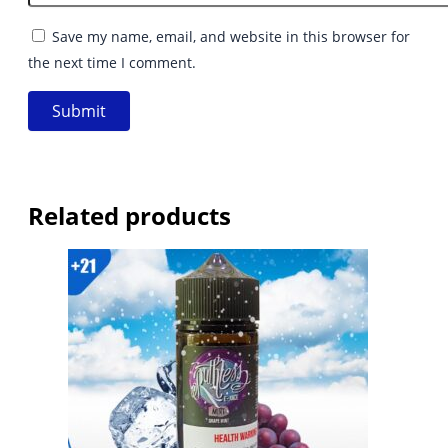
Save my name, email, and website in this browser for
the next time I comment.
Related products