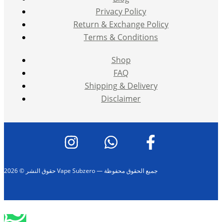
Privacy Policy
Return & Exchange Policy
Terms & Conditions
Shop
FAQ
Shipping & Delivery
Disclaimer
حقوق النشر © 2026 Vape Subzero — جميع الحقوق محفوظة