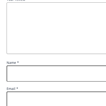
Name
*
Email
*