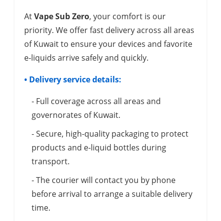
At
Vape Sub Zero
, your comfort is our
priority. We offer fast delivery across all areas
of Kuwait to ensure your devices and favorite
e-liquids arrive safely and quickly.
• Delivery service details:
- Full coverage across all areas and
governorates of Kuwait.
- Secure, high-quality packaging to protect
products and e-liquid bottles during
transport.
- The courier will contact you by phone
before arrival to arrange a suitable delivery
time.