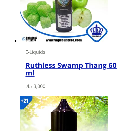
be
chosen
on
the
product
page
E-Liquids
Ruthless Swamp Thang 60
ml
This
د.ك
3,000
product
has
multiple
variants.
The