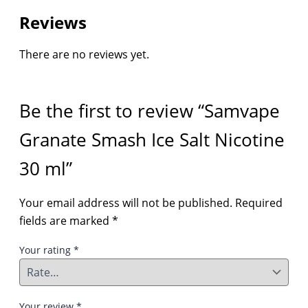
Reviews
There are no reviews yet.
Be the first to review “Samvape
Granate Smash Ice Salt Nicotine
30 ml”
Your email address will not be published.
Required
fields are marked
*
Your rating
*
Your review
*