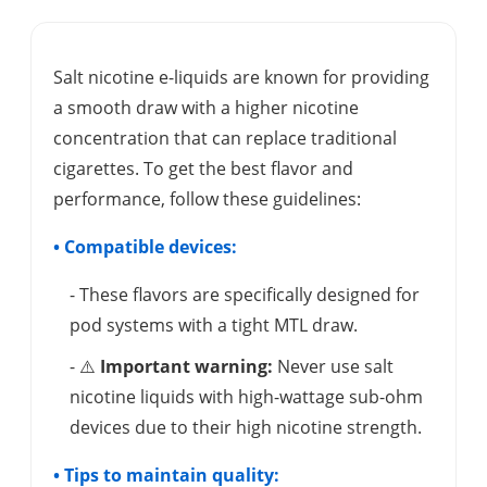
Salt nicotine e-liquids are known for providing
a smooth draw with a higher nicotine
concentration that can replace traditional
cigarettes. To get the best flavor and
performance, follow these guidelines:
• Compatible devices:
- These flavors are specifically designed for
pod systems with a tight MTL draw.
- ⚠️
Important warning:
Never use salt
nicotine liquids with high-wattage sub-ohm
devices due to their high nicotine strength.
• Tips to maintain quality: