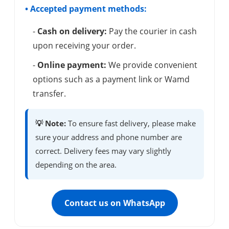
• Accepted payment methods:
-
Cash on delivery:
Pay the courier in cash
upon receiving your order.
-
Online payment:
We provide convenient
options such as a payment link or Wamd
transfer.
💡 Note:
To ensure fast delivery, please make
sure your address and phone number are
correct. Delivery fees may vary slightly
depending on the area.
Contact us on WhatsApp