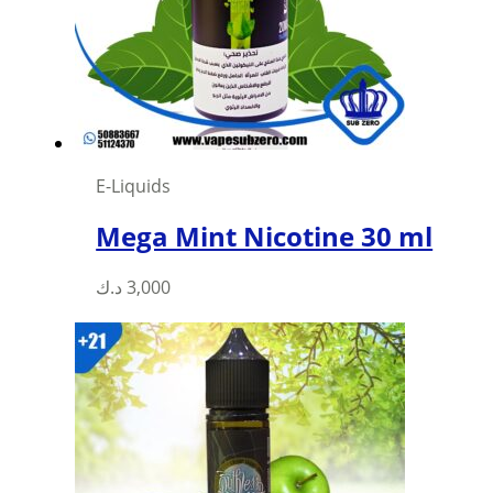
be
chosen
on
the
product
page
E-Liquids
Mega Mint Nicotine 30 ml
This
د.ك
3,000
product
has
multiple
variants.
The
options
may