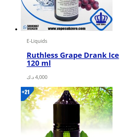
E-Liquids
Ruthless Grape Drank Ice
120 ml
This
د.ك
4,000
product
has
multiple
variants.
The
options
may