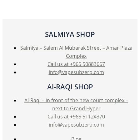
The
options
may
be
SALMIYA SHOP
chosen
on
Salmiya – Salem Al Mubarak Street – Amar Plaza
the
Complex
product
Call us at +965 50883667
page
info@vapesubzero.com
Al-RAQI SHOP
Al-Raqi – in front of the new court complex –
next to Grand Hyper
Call us at +965 51124370
info@vapesubzero.com
Blog