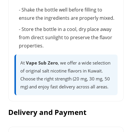
- Shake the bottle well before filling to
ensure the ingredients are properly mixed.
- Store the bottle in a cool, dry place away
from direct sunlight to preserve the flavor
properties.
At
Vape Sub Zero
, we offer a wide selection
of original salt nicotine flavors in Kuwait.
Choose the right strength (20 mg, 30 mg, 50
mg) and enjoy fast delivery across all areas.
Delivery and Payment