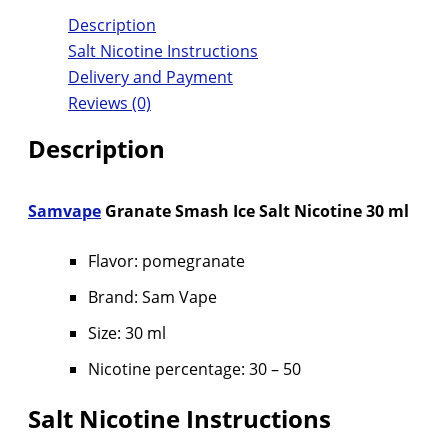
Description
Salt Nicotine Instructions
Delivery and Payment
Reviews (0)
Description
Samvape
Granate Smash Ice Salt Nicotine 30 ml
Flavor: pomegranate
Brand: Sam Vape
Size: 30 ml
Nicotine percentage: 30 – 50
Salt Nicotine Instructions