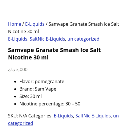
Home
/
E-Liquids
/ Samvape Granate Smash Ice Salt
Nicotine 30 ml
E-Liquids
,
SaltNic E-Liquids
,
un categorized
Samvape Granate Smash Ice Salt
Nicotine 30 ml
د.ك
3,000
Flavor: pomegranate
Brand: Sam Vape
Size: 30 ml
Nicotine percentage: 30 – 50
SKU:
N/A
Categories:
E-Liquids
,
SaltNic E-Liquids
,
un
categorized