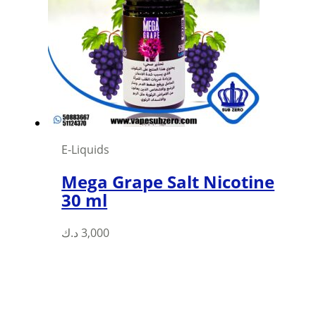
options
may
be
chosen
on
the
product
page
E-Liquids
Mega Grape Salt Nicotine
30 ml
This
د.ك
3,000
product
has
multiple
variants.