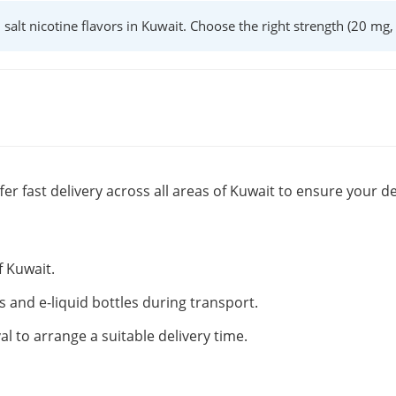
l salt nicotine flavors in Kuwait. Choose the right strength (20 mg
fer fast delivery across all areas of Kuwait to ensure your de
f Kuwait.
s and e-liquid bottles during transport.
al to arrange a suitable delivery time.