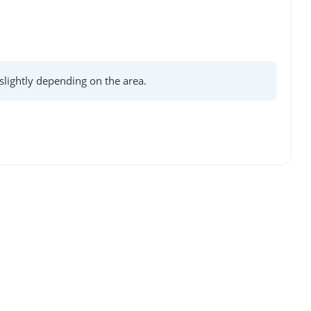
lightly depending on the area.