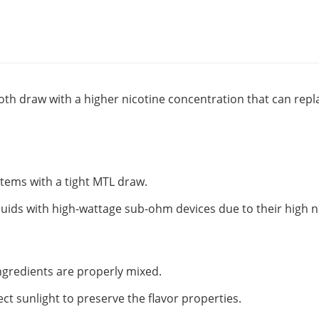
oth draw with a higher nicotine concentration that can replac
ystems with a tight MTL draw.
quids with high-wattage sub-ohm devices due to their high n
 ingredients are properly mixed.
ect sunlight to preserve the flavor properties.