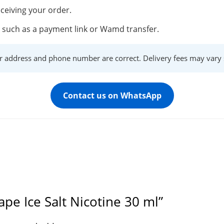
ceiving your order.
such as a payment link or Wamd transfer.
r address and phone number are correct. Delivery fees may vary s
Contact us on WhatsApp
ape Ice Salt Nicotine 30 ml”