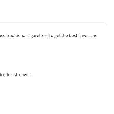
e traditional cigarettes. To get the best flavor and
icotine strength.