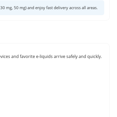
, 30 mg, 50 mg) and enjoy fast delivery across all areas.
vices and favorite e-liquids arrive safely and quickly.