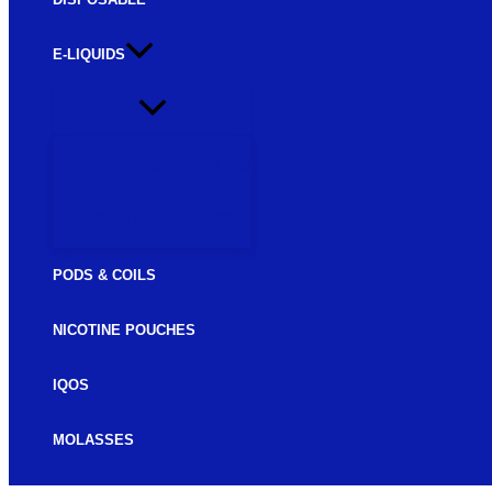
E-LIQUIDS
FREEBASE E-LIQUIDS
SALTNIC E-LIQUIDS
PODS & COILS
NICOTINE POUCHES
IQOS
MOLASSES