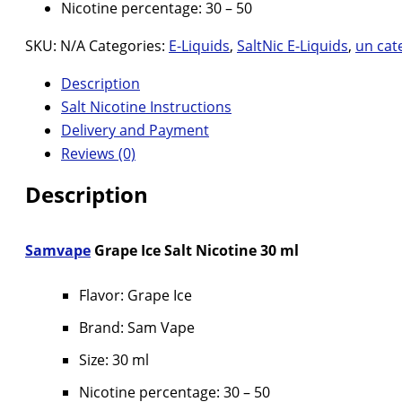
Nicotine percentage: 30 – 50
SKU:
N/A
Categories:
E-Liquids
,
SaltNic E-Liquids
,
un cat
Description
Salt Nicotine Instructions
Delivery and Payment
Reviews (0)
Description
Samvape
Grape Ice Salt Nicotine 30 ml
Flavor: Grape Ice
Brand: Sam Vape
Size: 30 ml
Nicotine percentage: 30 – 50