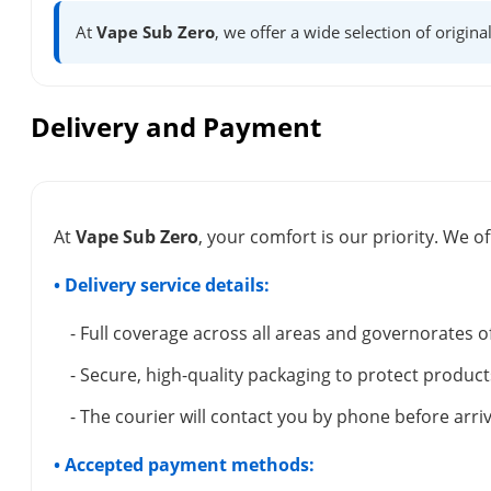
At
Vape Sub Zero
, we offer a wide selection of origina
Delivery and Payment
At
Vape Sub Zero
, your comfort is our priority. We of
• Delivery service details:
- Full coverage across all areas and governorates o
- Secure, high-quality packaging to protect product
- The courier will contact you by phone before arriv
• Accepted payment methods: