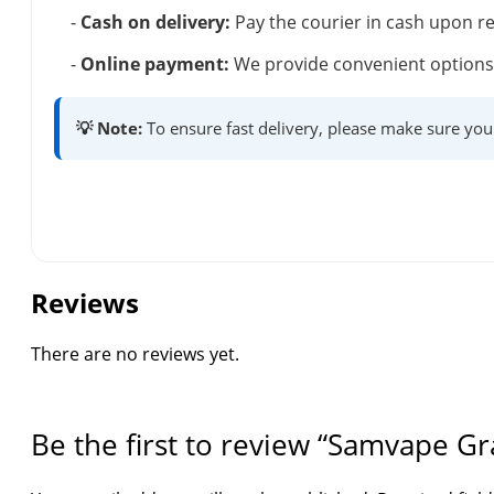
-
Cash on delivery:
Pay the courier in cash upon re
-
Online payment:
We provide convenient options 
💡 Note:
To ensure fast delivery, please make sure you
Reviews
There are no reviews yet.
Be the first to review “Samvape Gr