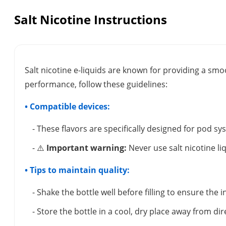
Salt Nicotine Instructions
Salt nicotine e-liquids are known for providing a smo
performance, follow these guidelines:
• Compatible devices:
- These flavors are specifically designed for pod s
- ⚠️
Important warning:
Never use salt nicotine li
• Tips to maintain quality:
- Shake the bottle well before filling to ensure the
- Store the bottle in a cool, dry place away from dir