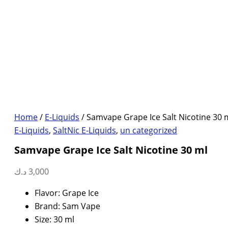
Home
/
E-Liquids
/ Samvape Grape Ice Salt Nicotine 30 
E-Liquids
,
SaltNic E-Liquids
,
un categorized
Samvape Grape Ice Salt Nicotine 30 ml
د.ك
3,000
Flavor: Grape Ice
Brand: Sam Vape
Size: 30 ml