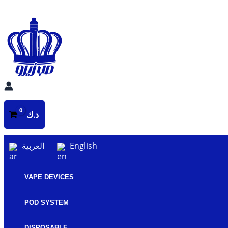
Skip
to
content
د.ك
العربية
English
VAPE DEVICES
POD SYSTEM
DISPOSABLE