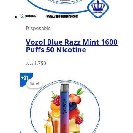
the
product
page
Disposable
Vozol Blue Razz Mint 1600
Puffs 50 Nicotine
د.ك
1,750
Sale!
Sale!