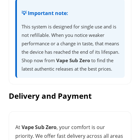
💡 Important note:
This system is designed for single use and is
not refillable. When you notice weaker
performance or a change in taste, that means
the device has reached the end of its lifespan.
Shop now from
Vape Sub Zero
to find the
latest authentic releases at the best prices.
Delivery and Payment
At
Vape Sub Zero
, your comfort is our
priority. We offer fast delivery across all areas