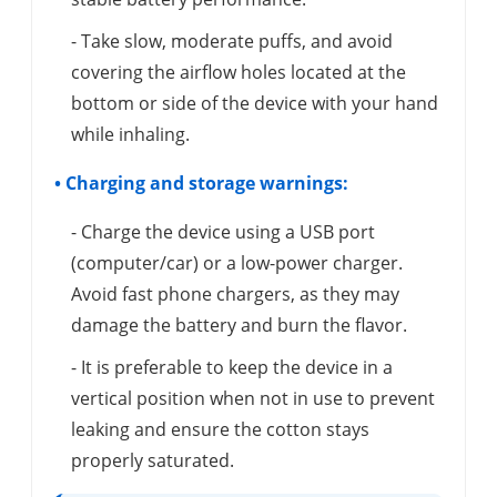
- Take slow, moderate puffs, and avoid
covering the airflow holes located at the
bottom or side of the device with your hand
while inhaling.
• Charging and storage warnings:
- Charge the device using a USB port
(computer/car) or a low-power charger.
Avoid fast phone chargers, as they may
damage the battery and burn the flavor.
- It is preferable to keep the device in a
vertical position when not in use to prevent
leaking and ensure the cotton stays
properly saturated.