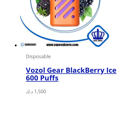
Disposable
Vozol Gear BlackBerry Ice
600 Puffs
This
د.ك
1,500
product
has
multiple
variants.
The