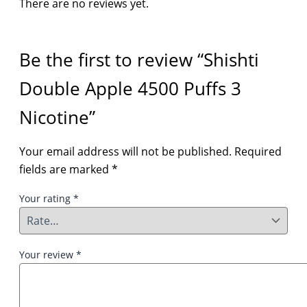
There are no reviews yet.
Be the first to review “Shishti
Double Apple 4500 Puffs 3
Nicotine”
Your email address will not be published.
Required
fields are marked
*
Your rating
*
Your review
*