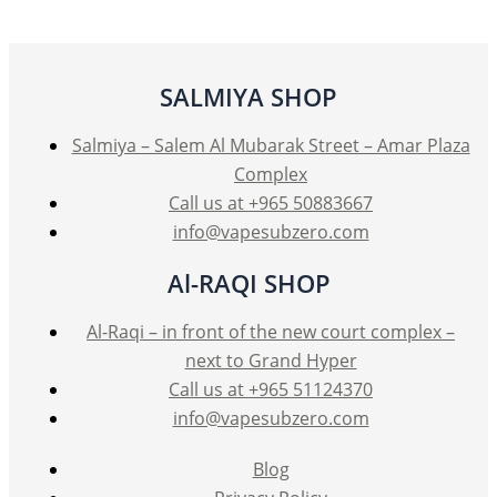
options
may
be
SALMIYA SHOP
chosen
on
Salmiya – Salem Al Mubarak Street – Amar Plaza
the
Complex
product
Call us at +965 50883667
page
info@vapesubzero.com
Al-RAQI SHOP
Al-Raqi – in front of the new court complex –
next to Grand Hyper
Call us at +965 51124370
info@vapesubzero.com
Blog