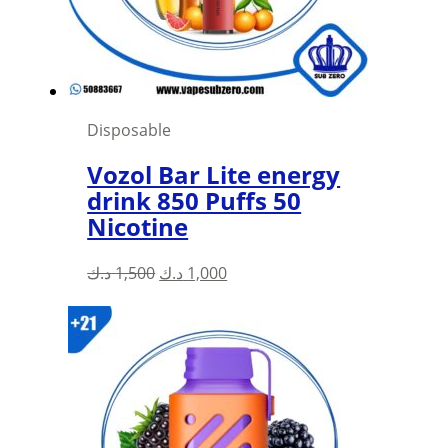
Disposable
Vozol Bar Lite energy
drink 850 Puffs 50
Nicotine
Original
Current
د.ك
1,500
د.ك
1,000
price
price
was:
is:
1,500 د.ك.
1,000 د.ك.