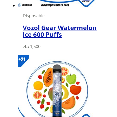
Disposable
Vozol Gear Watermelon
Ice 600 Puffs
This
د.ك
1,500
product
has
multiple
variants.
The
options
may
be
chosen
on