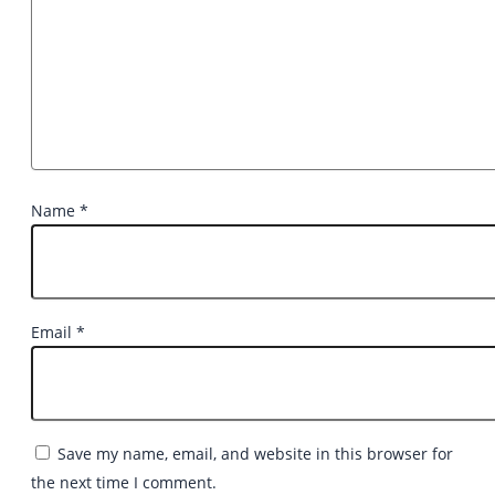
Name
*
Email
*
Save my name, email, and website in this browser for
the next time I comment.