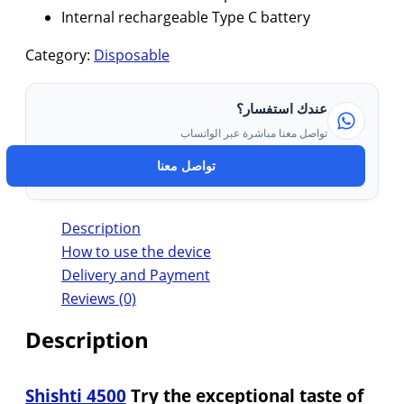
Internal rechargeable Type C battery
Category:
Disposable
عندك استفسار؟
تواصل معنا مباشرة عبر الواتساب
تواصل معنا
Description
How to use the device
Delivery and Payment
Reviews (0)
Description
Shishti 4500
Try the exceptional taste of