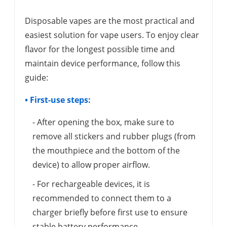
Disposable vapes are the most practical and
easiest solution for vape users. To enjoy clear
flavor for the longest possible time and
maintain device performance, follow this
guide:
• First-use steps:
- After opening the box, make sure to
remove all stickers and rubber plugs (from
the mouthpiece and the bottom of the
device) to allow proper airflow.
- For rechargeable devices, it is
recommended to connect them to a
charger briefly before first use to ensure
stable battery performance.