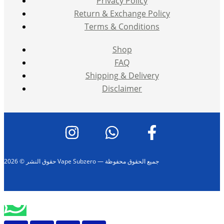
Privacy Policy
Return & Exchange Policy
Terms & Conditions
Shop
FAQ
Shipping & Delivery
Disclaimer
حقوق النشر © 2026 Vape Subzero — جميع الحقوق محفوظة