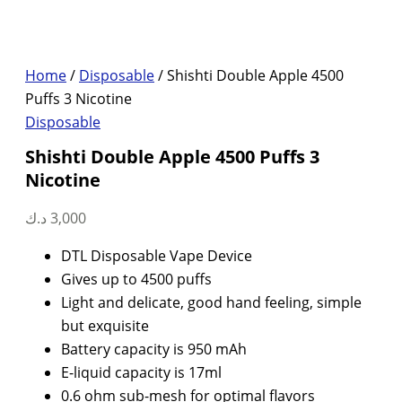
Home
/
Disposable
/ Shishti Double Apple 4500
Puffs 3 Nicotine
Disposable
Shishti Double Apple 4500 Puffs 3
Nicotine
د.ك
3,000
DTL Disposable Vape Device
Gives up to 4500 puffs
Light and delicate, good hand feeling, simple
but exquisite
Battery capacity is 950 mAh
E-liquid capacity is 17ml
0.6 ohm sub-mesh for optimal flavors