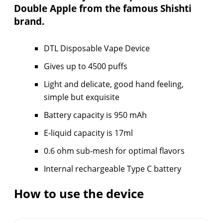
Double Apple from the famous Shishti
brand.
DTL Disposable Vape Device
Gives up to 4500 puffs
Light and delicate, good hand feeling,
simple but exquisite
Battery capacity is 950 mAh
E-liquid capacity is 17ml
0.6 ohm sub-mesh for optimal flavors
Internal rechargeable Type C battery
How to use the device