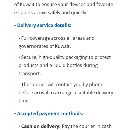
of Kuwait to ensure your devices and favorite
e-liquids arrive safely and quickly.
• Delivery service details:
- Full coverage across all areas and
governorates of Kuwait.
- Secure, high-quality packaging to protect
products and e-liquid bottles during
transport.
- The courier will contact you by phone
before arrival to arrange a suitable delivery
time.
• Accepted payment methods:
-
Cash on delivery:
Pay the courier in cash