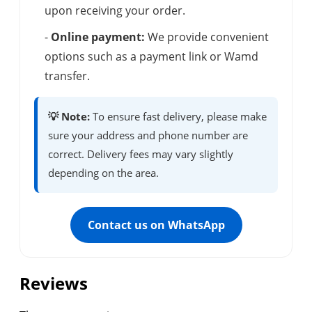
upon receiving your order.
-
Online payment:
We provide convenient
options such as a payment link or Wamd
transfer.
💡 Note:
To ensure fast delivery, please make
sure your address and phone number are
correct. Delivery fees may vary slightly
depending on the area.
Contact us on WhatsApp
Reviews