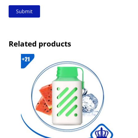
Related products