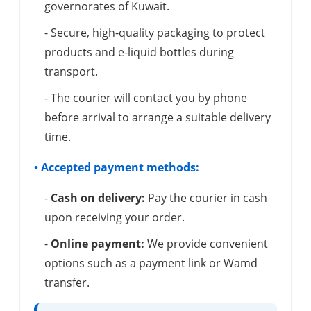
governorates of Kuwait.
- Secure, high-quality packaging to protect
products and e-liquid bottles during
transport.
- The courier will contact you by phone
before arrival to arrange a suitable delivery
time.
• Accepted payment methods:
-
Cash on delivery:
Pay the courier in cash
upon receiving your order.
-
Online payment:
We provide convenient
options such as a payment link or Wamd
transfer.