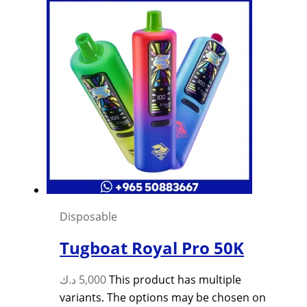
Disposable
Tugboat Royal Pro 50K
د.ك
5,000
This product has multiple
variants. The options may be chosen on