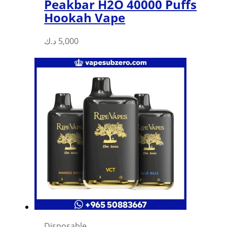
Peakbar H2O 40000 Puffs
Hookah Vape
د.ك
5,000
Disposable