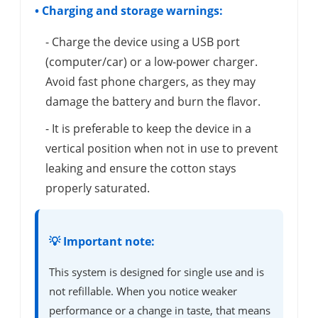
• Charging and storage warnings:
- Charge the device using a USB port
(computer/car) or a low-power charger.
Avoid fast phone chargers, as they may
damage the battery and burn the flavor.
- It is preferable to keep the device in a
vertical position when not in use to prevent
leaking and ensure the cotton stays
properly saturated.
💡 Important note:
This system is designed for single use and is
not refillable. When you notice weaker
performance or a change in taste, that means