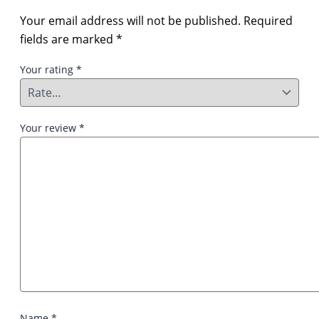
Your email address will not be published.
Required
fields are marked
*
Your rating
*
Your review
*
Name
*