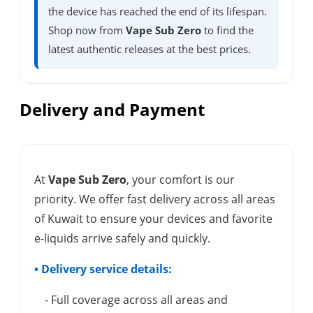
the device has reached the end of its lifespan.
Shop now from
Vape Sub Zero
to find the
latest authentic releases at the best prices.
Delivery and Payment
At
Vape Sub Zero
, your comfort is our
priority. We offer fast delivery across all areas
of Kuwait to ensure your devices and favorite
e-liquids arrive safely and quickly.
• Delivery service details:
- Full coverage across all areas and