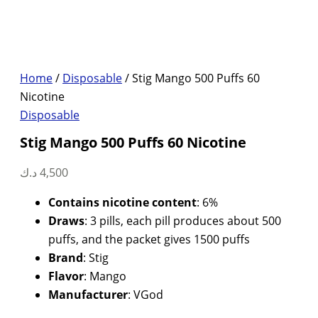
Home
/
Disposable
/ Stig Mango 500 Puffs 60
Nicotine
Disposable
Stig Mango 500 Puffs 60 Nicotine
د.ك
4,500
Contains nicotine content
: 6%
Draws
: 3 pills, each pill produces about 500
puffs, and the packet gives 1500 puffs
Brand
: Stig
Flavor
: Mango
Manufacturer
: VGod