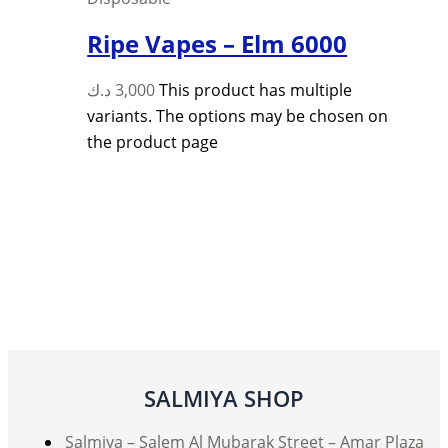
Ripe Vapes – Elm 6000
د.ك
3,000
This product has multiple
variants. The options may be chosen on
the product page
SALMIYA SHOP
Salmiya – Salem Al Mubarak Street – Amar Plaza