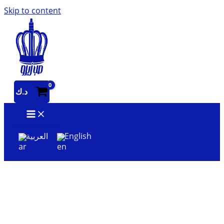
Skip to content
د.ك
العربية
English