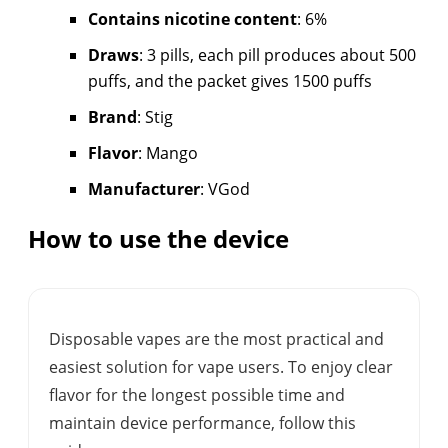
Contains nicotine content
: 6%
Draws
: 3 pills, each pill produces about 500
puffs, and the packet gives 1500 puffs
Brand
: Stig
Flavor
: Mango
Manufacturer
: VGod
How to use the device
Disposable vapes are the most practical and
easiest solution for vape users. To enjoy clear
flavor for the longest possible time and
maintain device performance, follow this