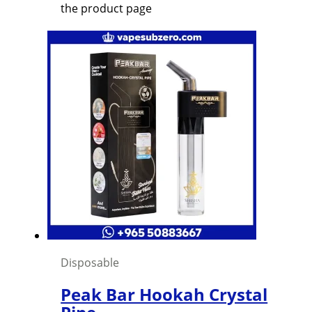
the product page
Disposable
Peak Bar Hookah Crystal