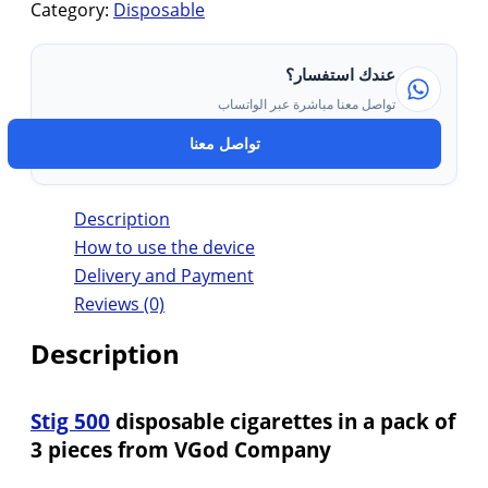
Category:
Disposable
عندك استفسار؟
تواصل معنا مباشرة عبر الواتساب
تواصل معنا
Description
How to use the device
Delivery and Payment
Reviews (0)
Description
Stig 500
disposable cigarettes in a pack of
3 pieces from VGod Company