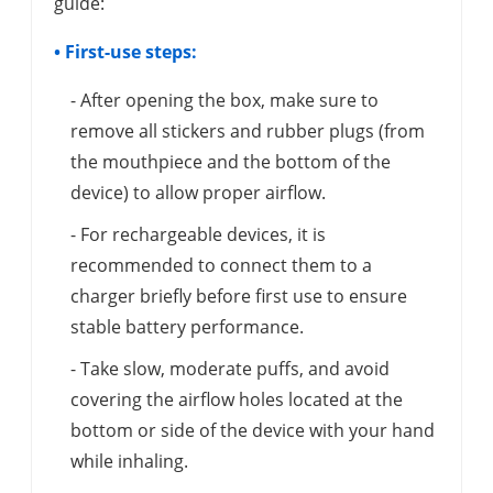
guide:
• First-use steps:
- After opening the box, make sure to
remove all stickers and rubber plugs (from
the mouthpiece and the bottom of the
device) to allow proper airflow.
- For rechargeable devices, it is
recommended to connect them to a
charger briefly before first use to ensure
stable battery performance.
- Take slow, moderate puffs, and avoid
covering the airflow holes located at the
bottom or side of the device with your hand
while inhaling.