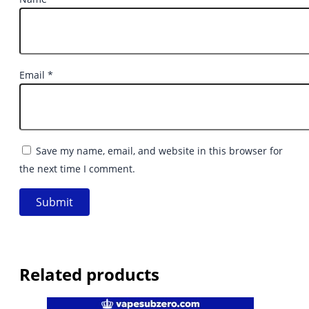
Email
*
Save my name, email, and website in this browser for
the next time I comment.
Related products