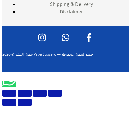
Shipping & Delivery
Disclaimer
حقوق النشر © 2026 Vape Subzero — جميع الحقوق محفوظة