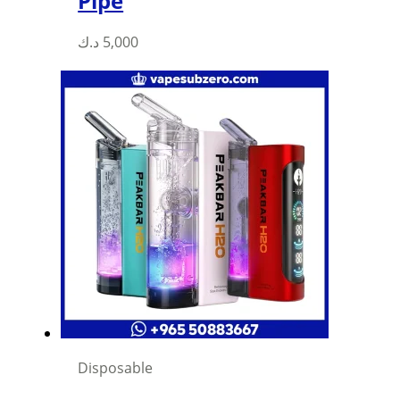
Pipe
د.ك
5,000
Disposable