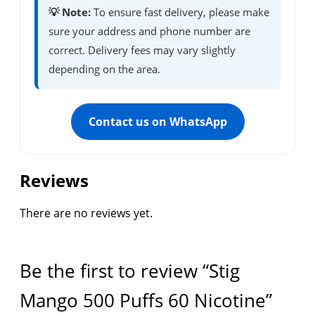
💡 Note:
To ensure fast delivery, please make
sure your address and phone number are
correct. Delivery fees may vary slightly
depending on the area.
Contact us on WhatsApp
Reviews
There are no reviews yet.
Be the first to review “Stig
Mango 500 Puffs 60 Nicotine”