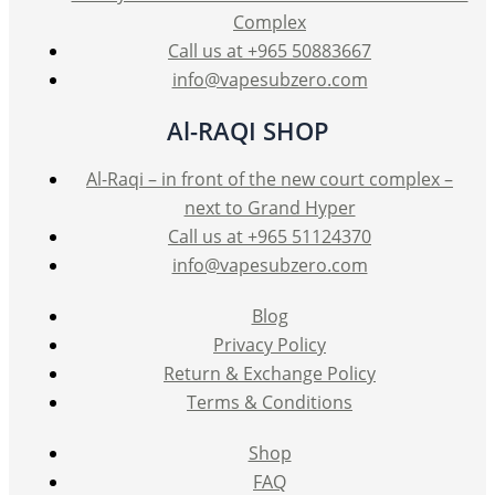
Complex
Call us at +965 50883667
info@vapesubzero.com
Al-RAQI SHOP
Al-Raqi – in front of the new court complex –
next to Grand Hyper
Call us at +965 51124370
info@vapesubzero.com
Blog
Privacy Policy
Return & Exchange Policy
Terms & Conditions
Shop
FAQ