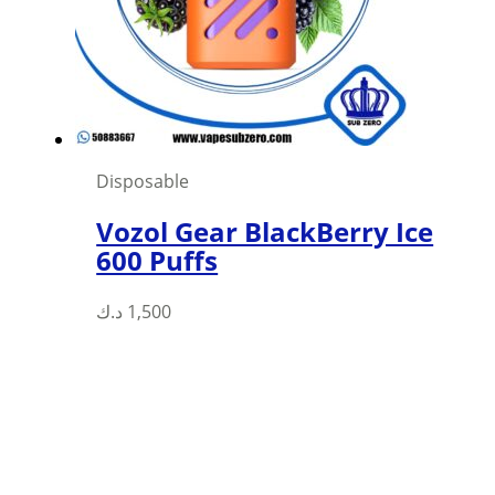
be
chosen
on
the
product
page
Disposable
Vozol Gear BlackBerry Ice
600 Puffs
This
د.ك
1,500
product
has
multiple
variants.
The
options