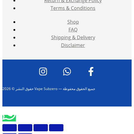
Return & Exchange Policy
Terms & Conditions
Shop
FAQ
Shipping & Delivery
Disclaimer
حقوق النشر © 2026 Vape Subzero — جميع الحقوق محفوظة