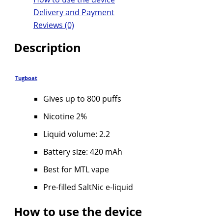
Delivery and Payment
Reviews (0)
Description
Tugboat
Gives up to 800 puffs
Nicotine 2%
Liquid volume: 2.2
Battery size: 420 mAh
Best for MTL vape
Pre-filled SaltNic e-liquid
How to use the device