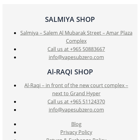
may
be
SALMIYA SHOP
chosen
on
Salmiya – Salem Al Mubarak Street – Amar Plaza
the
Complex
product
Call us at +965 50883667
page
info@vapesubzero.com
Al-RAQI SHOP
Al-Raqi – in front of the new court complex –
next to Grand Hyper
Call us at +965 51124370
info@vapesubzero.com
Blog
Privacy Policy