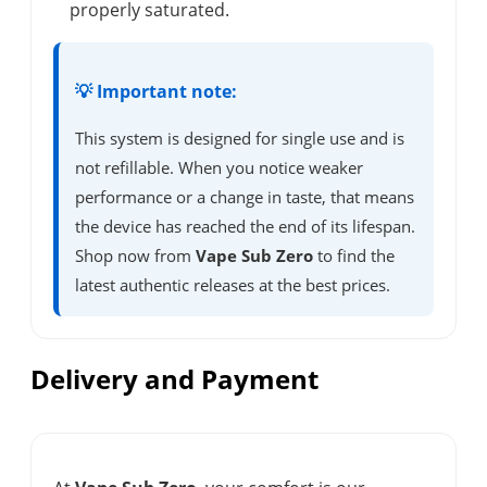
properly saturated.
💡 Important note:
This system is designed for single use and is
not refillable. When you notice weaker
performance or a change in taste, that means
the device has reached the end of its lifespan.
Shop now from
Vape Sub Zero
to find the
latest authentic releases at the best prices.
Delivery and Payment