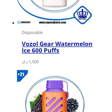
Disposable
Vozol Gear Watermelon
Ice 600 Puffs
This
د.ك
1,500
product
has
multiple
variants.
The
options
may