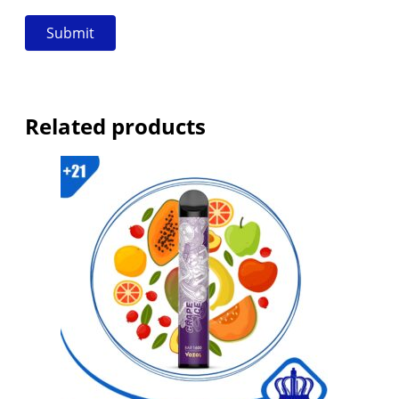
Related products