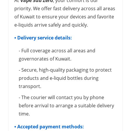
At
Vape Sub Zero
, your comfort is our
priority. We offer fast delivery across all areas
of Kuwait to ensure your devices and favorite
e-liquids arrive safely and quickly.
• Delivery service details:
- Full coverage across all areas and
governorates of Kuwait.
- Secure, high-quality packaging to protect
products and e-liquid bottles during
transport.
- The courier will contact you by phone
before arrival to arrange a suitable delivery
time.
• Accepted payment methods: