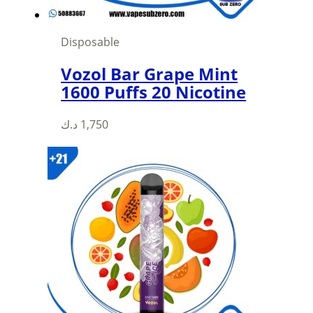
Disposable
Vozol Bar Grape Mint
1600 Puffs 20 Nicotine
د.ك
1,750