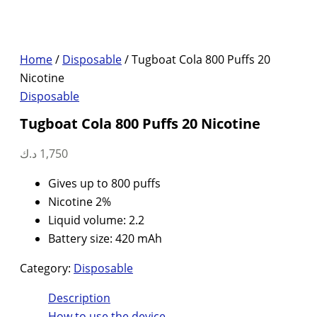
Home
/
Disposable
/ Tugboat Cola 800 Puffs 20
Nicotine
Disposable
Tugboat Cola 800 Puffs 20 Nicotine
د.ك
1,750
Gives up to 800 puffs
Nicotine 2%
Liquid volume: 2.2
Battery size: 420 mAh
Category:
Disposable
Description
How to use the device