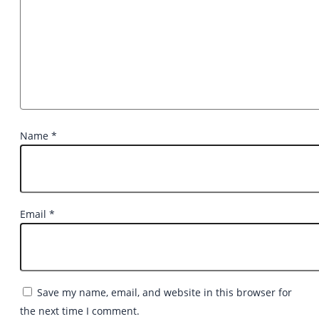
Name
*
Email
*
Save my name, email, and website in this browser for
the next time I comment.