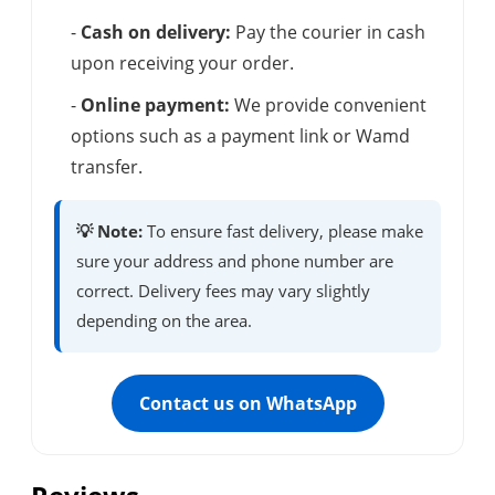
-
Cash on delivery:
Pay the courier in cash
upon receiving your order.
-
Online payment:
We provide convenient
options such as a payment link or Wamd
transfer.
💡 Note:
To ensure fast delivery, please make
sure your address and phone number are
correct. Delivery fees may vary slightly
depending on the area.
Contact us on WhatsApp