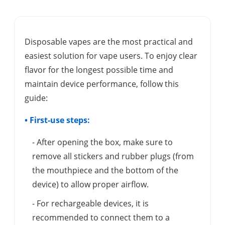
Disposable vapes are the most practical and
easiest solution for vape users. To enjoy clear
flavor for the longest possible time and
maintain device performance, follow this
guide:
• First-use steps:
- After opening the box, make sure to
remove all stickers and rubber plugs (from
the mouthpiece and the bottom of the
device) to allow proper airflow.
- For rechargeable devices, it is
recommended to connect them to a