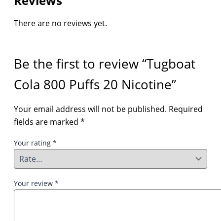
Reviews
There are no reviews yet.
Be the first to review “Tugboat
Cola 800 Puffs 20 Nicotine”
Your email address will not be published.
Required
fields are marked
*
Your rating
*
Your review
*