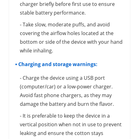
charger briefly before first use to ensure
stable battery performance.
- Take slow, moderate puffs, and avoid
covering the airflow holes located at the
bottom or side of the device with your hand
while inhaling.
• Charging and storage warnings:
- Charge the device using a USB port
(computer/car) or a low-power charger.
Avoid fast phone chargers, as they may
damage the battery and burn the flavor.
- It is preferable to keep the device in a
vertical position when not in use to prevent
leaking and ensure the cotton stays