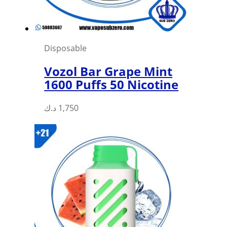
Disposable
Vozol Bar Grape Mint
1600 Puffs 50 Nicotine
د.ك
1,750